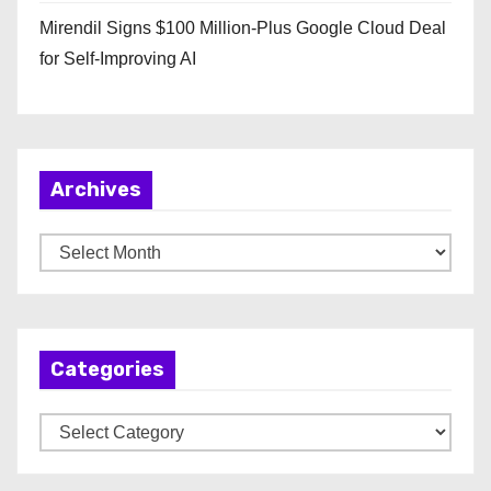
Mirendil Signs $100 Million-Plus Google Cloud Deal
for Self-Improving AI
Archives
A
r
c
h
Categories
i
v
C
e
a
s
t