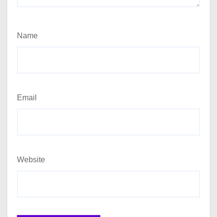
Name
Email
Website