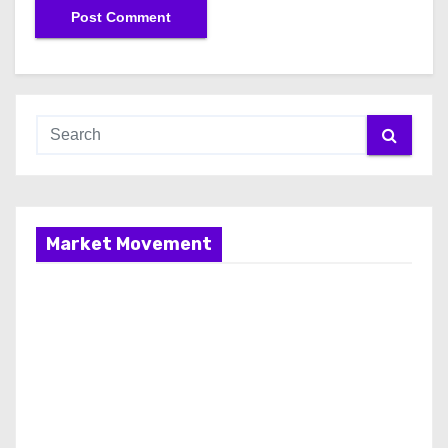
Market Movement