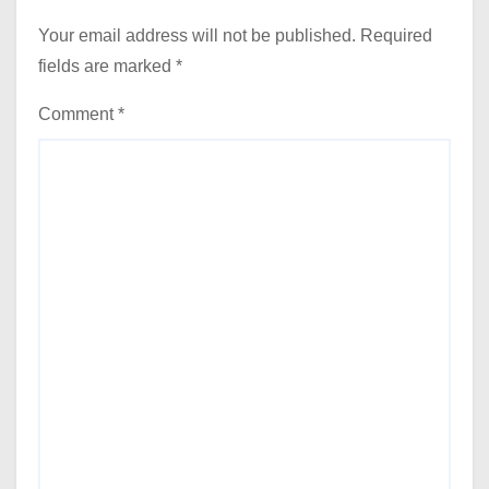
Your email address will not be published.
Required
fields are marked
*
Comment
*