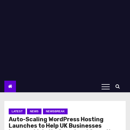
LATEST
NEWS
NEWSBREAK
Auto-Scaling WordPress Hosting
Launches to Help UK Businesses