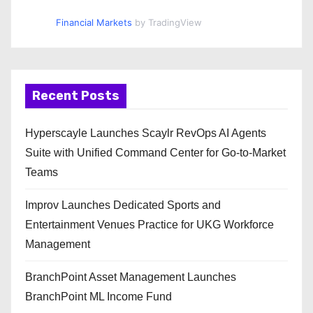
Financial Markets
by TradingView
Recent Posts
Hyperscayle Launches Scaylr RevOps AI Agents
Suite with Unified Command Center for Go-to-Market
Teams
Improv Launches Dedicated Sports and
Entertainment Venues Practice for UKG Workforce
Management
BranchPoint Asset Management Launches
BranchPoint ML Income Fund