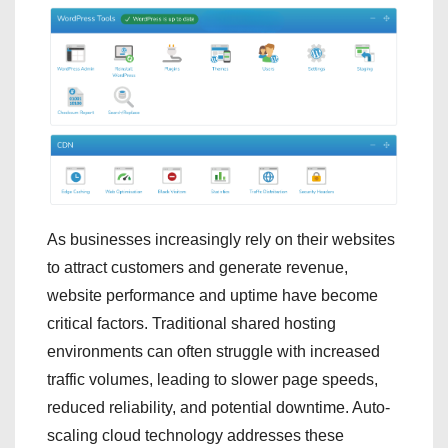
As businesses increasingly rely on their websites
to attract customers and generate revenue,
website performance and uptime have become
critical factors. Traditional shared hosting
environments can often struggle with increased
traffic volumes, leading to slower page speeds,
reduced reliability, and potential downtime. Auto-
scaling cloud technology addresses these