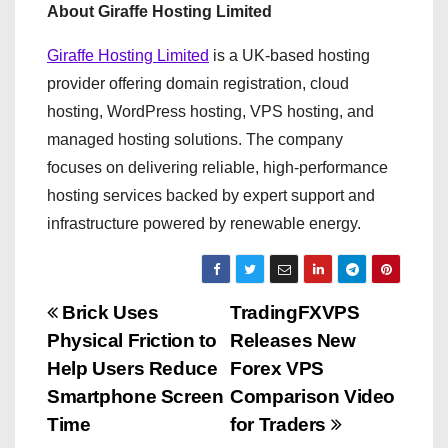
About Giraffe Hosting Limited
Giraffe Hosting Limited
is a UK-based hosting
provider offering domain registration, cloud
hosting, WordPress hosting, VPS hosting, and
managed hosting solutions. The company
focuses on delivering reliable, high-performance
hosting services backed by expert support and
infrastructure powered by renewable energy.
P
Brick Uses
TradingFXVPS
Physical Friction to
Releases New
o
Help Users Reduce
Forex VPS
s
Smartphone Screen
Comparison Video
Time
for Traders
t