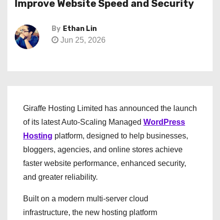
Improve Website Speed and Security
By
Ethan Lin
Jun 25, 2026
Giraffe Hosting Limited has announced the launch
of its latest Auto-Scaling Managed
WordPress
Hosting
platform, designed to help businesses,
bloggers, agencies, and online stores achieve
faster website performance, enhanced security,
and greater reliability.
Built on a modern multi-server cloud
infrastructure, the new hosting platform