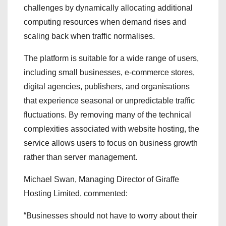
challenges by dynamically allocating additional
computing resources when demand rises and
scaling back when traffic normalises.
The platform is suitable for a wide range of users,
including small businesses, e-commerce stores,
digital agencies, publishers, and organisations
that experience seasonal or unpredictable traffic
fluctuations. By removing many of the technical
complexities associated with website hosting, the
service allows users to focus on business growth
rather than server management.
Michael Swan, Managing Director of Giraffe
Hosting Limited, commented:
“Businesses should not have to worry about their