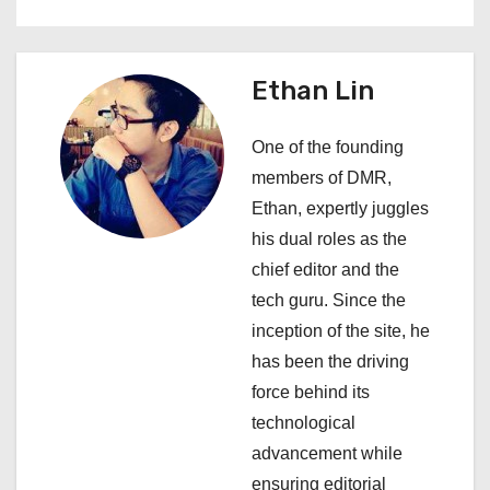
n
a
Ethan Lin
v
One of the founding
i
members of DMR,
Ethan, expertly juggles
g
his dual roles as the
a
chief editor and the
tech guru. Since the
t
inception of the site, he
i
has been the driving
force behind its
o
technological
n
advancement while
ensuring editorial