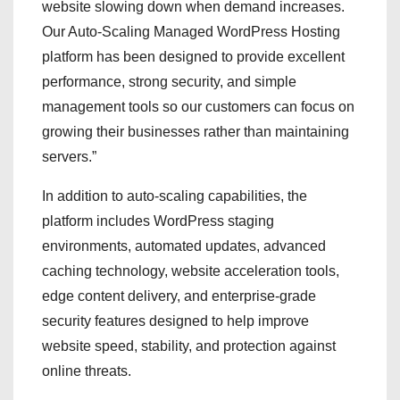
website slowing down when demand increases.
Our Auto-Scaling Managed WordPress Hosting
platform has been designed to provide excellent
performance, strong security, and simple
management tools so our customers can focus on
growing their businesses rather than maintaining
servers.”
In addition to auto-scaling capabilities, the
platform includes WordPress staging
environments, automated updates, advanced
caching technology, website acceleration tools,
edge content delivery, and enterprise-grade
security features designed to help improve
website speed, stability, and protection against
online threats.