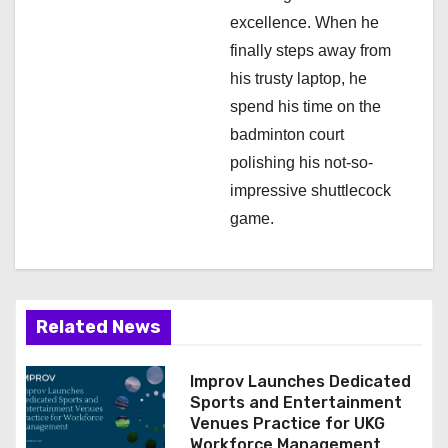
excellence. When he
finally steps away from
his trusty laptop, he
spend his time on the
badminton court
polishing his not-so-
impressive shuttlecock
game.
Related News
Improv Launches Dedicated
Sports and Entertainment
Venues Practice for UKG
Workforce Management