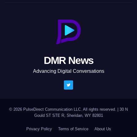
DMR News
Advancing Digital Conversations
© 2026 PulseDirect Communication LLC. All rights reserved.
|
30 N
Gould ST STE R, Sheridan, WY 82801
Privacy Policy
Terms of Service
About Us