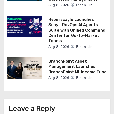
Aug 8, 2026
Ethan Lin
Hyperscayle Launches
Scaylr RevOps AI Agents
Suite with Unified Command
Center for Go-to-Market
Teams
Aug 8, 2026
Ethan Lin
BranchPoint Asset
Management Launches
BranchPoint ML Income Fund
Aug 8, 2026
Ethan Lin
Leave a Reply