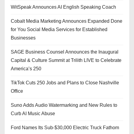
WitSpeak Announces AI English Speaking Coach
Cobalt Media Marketing Announces Expanded Done
for You Social Media Services for Established
Businesses
SAGE Business Counsel Announces the Inaugural
Capital & Culture Summit at Trilith LIVE to Celebrate
America’s 250
TikTok Cuts 250 Jobs and Plans to Close Nashville
Office
Suno Adds Audio Watermarking and New Rules to
Curb AI Music Abuse
Ford Names Its Sub-$30,000 Electric Truck Fathom