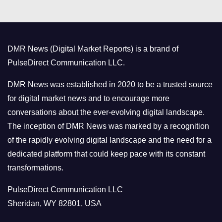
e
g
o
DMR News (Digital Market Reports) is a brand of
r
PulseDirect Communication LLC.
i
e
DMR News was established in 2020 to be a trusted source
s
for digital market news and to encourage more
conversations about the ever-evolving digital landscape.
The inception of DMR News was marked by a recognition
of the rapidly evolving digital landscape and the need for a
dedicated platform that could keep pace with its constant
transformations.
PulseDirect Communication LLC
Sheridan, WY 82801, USA