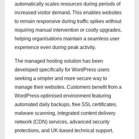
automatically scales resources during periods of
increased visitor demand. This enables websites
to remain responsive during traffic spikes without
requiring manual intervention or costly upgrades,
helping organisations maintain a seamless user
experience even during peak activity.
The managed hosting solution has been
developed specifically for WordPress users
seeking a simpler and more secure way to
manage their websites. Customers benefit from a
WordPress-optimised environment featuring
automated daily backups, free SSL certificates,
malware scanning, integrated content delivery
network (CDN) services, advanced security
protections, and UK-based technical support.