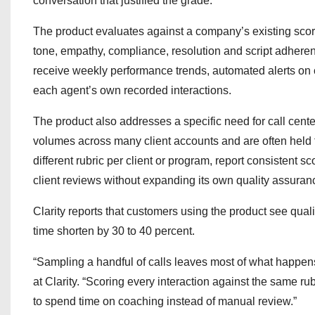
conversation that justified the grade.
The product evaluates against a company’s existing scorin
tone, empathy, compliance, resolution and script adheren
receive weekly performance trends, automated alerts on 
each agent’s own recorded interactions.
The product also addresses a specific need for call cent
volumes across many client accounts and are often held t
different rubric per client or program, report consistent
client reviews without expanding its own quality assura
Clarity reports that customers using the product see qual
time shorten by 30 to 40 percent.
“Sampling a handful of calls leaves most of what happen
at Clarity. “Scoring every interaction against the same ru
to spend time on coaching instead of manual review.”