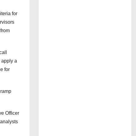
teria for
rvisors
 from
call
 apply a
e for
t ramp
e Officer
 analysts