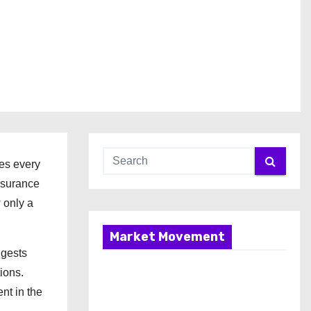
res every
ssurance
 only a
Market Movement
ngests
ions.
nt in the