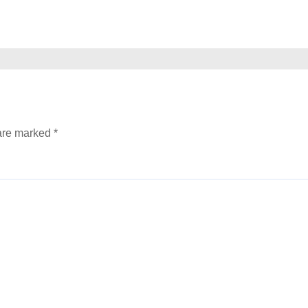
 are marked
*