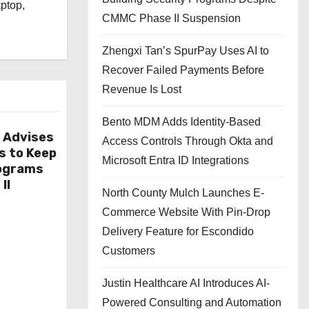
aptop,
CMMC Phase II Suspension
Zhengxi Tan’s SpurPay Uses AI to
Recover Failed Payments Before
Revenue Is Lost
Bento MDM Adds Identity-Based
r Advises
Access Controls Through Okta and
s to Keep
Microsoft Entra ID Integrations
rograms
II
North County Mulch Launches E-
Commerce Website With Pin-Drop
Delivery Feature for Escondido
Customers
Justin Healthcare AI Introduces AI-
Powered Consulting and Automation