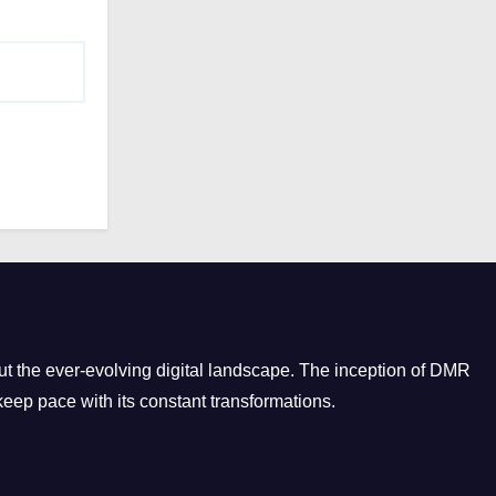
o
r
i
e
s
t the ever-evolving digital landscape. The inception of DMR
eep pace with its constant transformations.