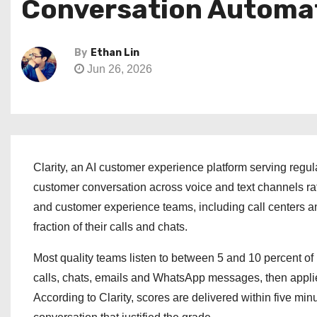
Conversation Automat
By
Ethan Lin
Jun 26, 2026
Clarity, an AI customer experience platform serving regul
customer conversation across voice and text channels ra
and customer experience teams, including call centers an
fraction of their calls and chats.
Most quality teams listen to between 5 and 10 percent of
calls, chats, emails and WhatsApp messages, then applies 
According to Clarity, scores are delivered within five minu