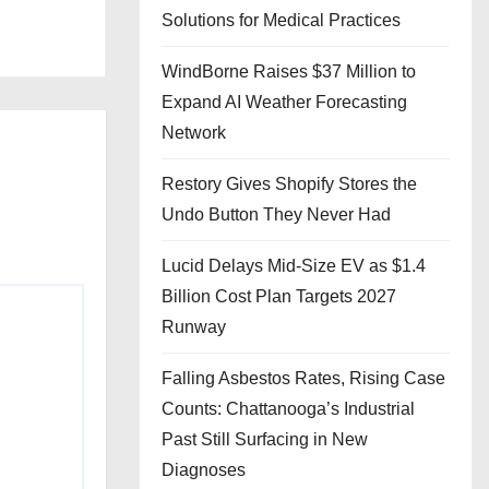
Solutions for Medical Practices
WindBorne Raises $37 Million to
Expand AI Weather Forecasting
Network
Restory Gives Shopify Stores the
Undo Button They Never Had
Lucid Delays Mid-Size EV as $1.4
Billion Cost Plan Targets 2027
Runway
Falling Asbestos Rates, Rising Case
Counts: Chattanooga’s Industrial
Past Still Surfacing in New
Diagnoses