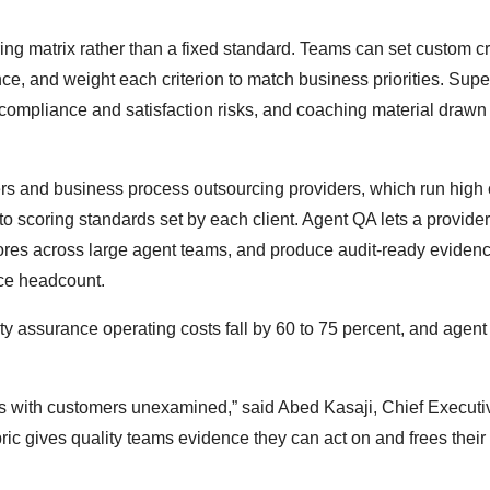
g matrix rather than a fixed standard. Teams can set custom cri
ce, and weight each criterion to match business priorities. Supe
compliance and satisfaction risks, and coaching material drawn
ers and business process outsourcing providers, which run high 
o scoring standards set by each client. Agent QA lets a provider
 scores across large agent teams, and produce audit-ready evidenc
nce headcount.
ity assurance operating costs fall by 60 to 75 percent, and agen
s with customers unexamined,” said Abed Kasaji, Chief Executiv
bric gives quality teams evidence they can act on and frees their