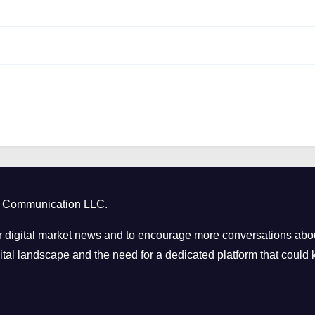
ct Communication LLC.
 digital market news and to encourage more conversations abou
tal landscape and the need for a dedicated platform that could k