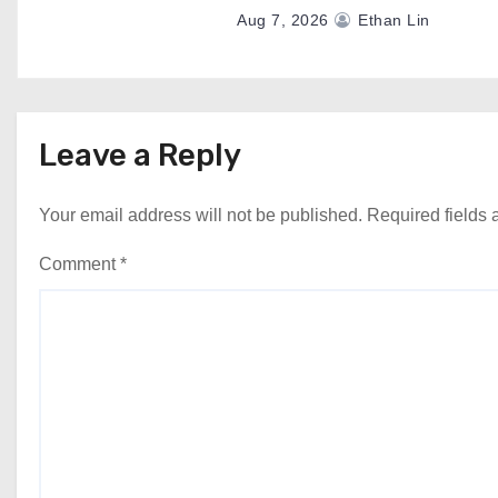
Aug 7, 2026
Ethan Lin
Leave a Reply
Your email address will not be published.
Required fields
Comment
*