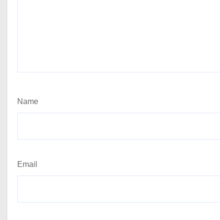
Name
Email