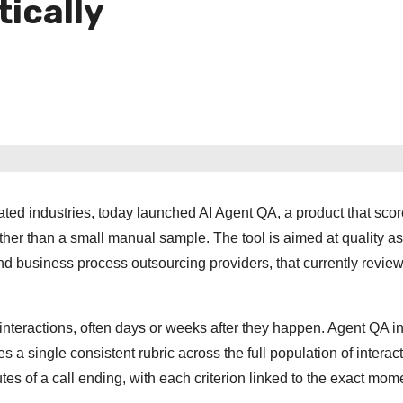
ically
ated industries, today launched AI Agent QA, a product that sco
ther than a small manual sample. The tool is aimed at quality a
d business process outsourcing providers, that currently review
 interactions, often days or weeks after they happen. Agent QA i
a single consistent rubric across the full population of interact
tes of a call ending, with each criterion linked to the exact mome