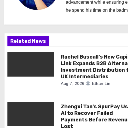
advancement while ensuring edi
v
he spend his time on the badmi
i
g
a
Related News
t
Rachel Buscall’s New Capi
Link Expands B2B Alterna
i
Investment Distribution 
UK Intermediaries
o
Aug 7, 2026
Ethan Lin
n
Zhengxi Tan’s SpurPay U
AI to Recover Failed
Payments Before Revenue
Lost