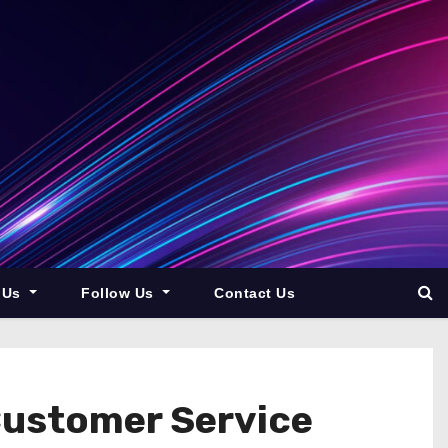
 Us
Follow Us
Contact Us
Customer Service