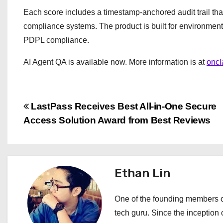
Each score includes a timestamp-anchored audit trail th
compliance systems. The product is built for environmen
PDPL compliance.
AI Agent QA is available now. More information is at
oncl
P
LastPass Receives Best All-in-One Secure
Access Solution Award from Best Reviews
o
s
t
Ethan Lin
n
One of the founding members of
a
tech guru. Since the inception o