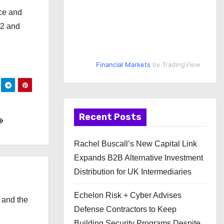
nce and
 2 and
Financial Markets
by TradingView
Recent Posts
Rachel Buscall’s New Capital Link
Expands B2B Alternative Investment
Distribution for UK Intermediaries
Echelon Risk + Cyber Advises
 and the
Defense Contractors to Keep
l
Building Security Programs Despite