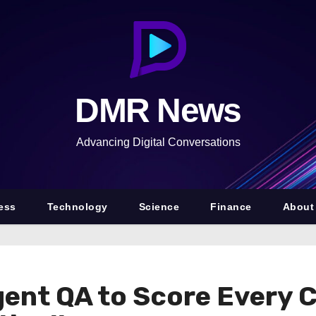
DMR News
Advancing Digital Conversations
ess
Technology
Science
Finance
About
gent QA to Score Every 