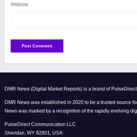
Website
DMR News (Digital Market Reports) is a brand of PulseDire
DMR News was established in 2020 to be a trusted source for
News was marked by a recognition of the rapidly evolving digi
PulseDirect Communication LLC
Sheridan, WY 82801, USA