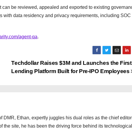
at can be reviewed, appealed and exported to existing governa
ts with data residency and privacy requirements, including SOC
arity.com/agent-qa
.
Techdollar Raises $3M and Launches the First
Lending Platform Built for Pre-IPO Employees
 DMR, Ethan, expertly juggles his dual roles as the chief editor
f the site, he has been the driving force behind its technologica