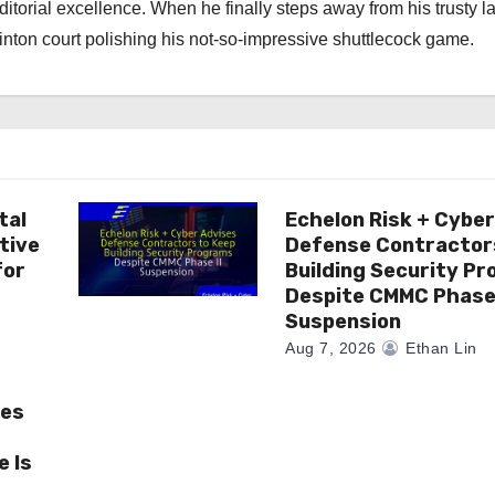
torial excellence. When he finally steps away from his trusty l
nton court polishing his not-so-impressive shuttlecock game.
tal
Echelon Risk + Cybe
tive
Defense Contractor
for
Building Security P
Despite CMMC Phase 
Suspension
Aug 7, 2026
Ethan Lin
ses
 Is