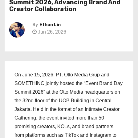
Summit 2026, Advancing Brand And
Creator Collaboration
By
Ethan Lin
Jun 26, 2026
On June 15, 2026, PT. Otto Media Grup and
SOMETHINC jointly hosted the “Event Brand Day
Summit 2026” at the Otto Media headquarters on
the 32nd floor of the UOB Building in Central
Jakarta. Held in the format of an Intimate Creator
Gathering, the event invited more than 50
promising creators, KOLs, and brand partners
from platforms such as TikTok and Instagram to