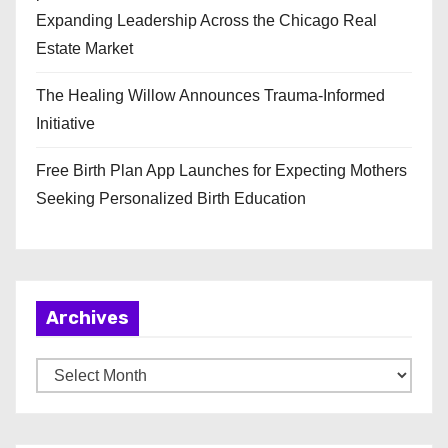
Expanding Leadership Across the Chicago Real
Estate Market
The Healing Willow Announces Trauma-Informed
Initiative
Free Birth Plan App Launches for Expecting Mothers
Seeking Personalized Birth Education
Archives
A
r
c