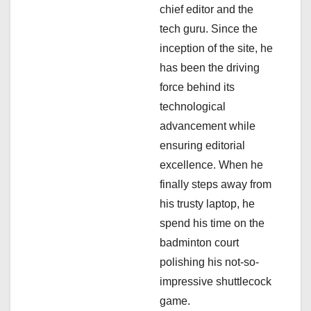
t
chief editor and the
i
tech guru. Since the
inception of the site, he
o
has been the driving
n
force behind its
technological
advancement while
ensuring editorial
excellence. When he
finally steps away from
his trusty laptop, he
spend his time on the
badminton court
polishing his not-so-
impressive shuttlecock
game.