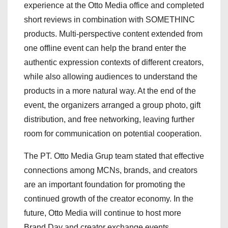
experience at the Otto Media office and completed
short reviews in combination with SOMETHINC
products. Multi-perspective content extended from
one offline event can help the brand enter the
authentic expression contexts of different creators,
while also allowing audiences to understand the
products in a more natural way. At the end of the
event, the organizers arranged a group photo, gift
distribution, and free networking, leaving further
room for communication on potential cooperation.
The PT. Otto Media Grup team stated that effective
connections among MCNs, brands, and creators
are an important foundation for promoting the
continued growth of the creator economy. In the
future, Otto Media will continue to host more
Brand Day and creator exchange events,