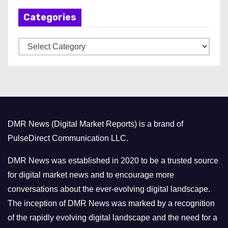
h
Categories
i
v
C
e
a
s
t
e
g
o
DMR News (Digital Market Reports) is a brand of
r
PulseDirect Communication LLC.
i
e
DMR News was established in 2020 to be a trusted source
s
for digital market news and to encourage more
conversations about the ever-evolving digital landscape.
The inception of DMR News was marked by a recognition
of the rapidly evolving digital landscape and the need for a