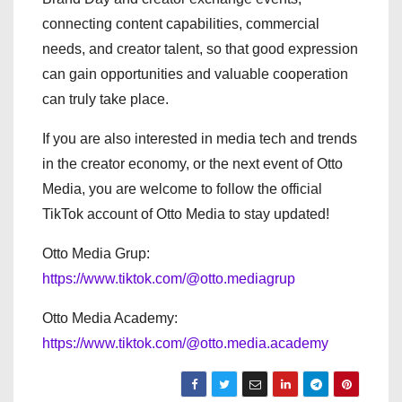
connecting content capabilities, commercial
needs, and creator talent, so that good expression
can gain opportunities and valuable cooperation
can truly take place.
If you are also interested in media tech and trends
in the creator economy, or the next event of Otto
Media, you are welcome to follow the official
TikTok account of Otto Media to stay updated!
Otto Media Grup:
https://www.tiktok.com/@otto.mediagrup
Otto Media Academy:
https://www.tiktok.com/@otto.media.academy