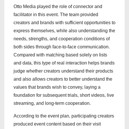
Otto Media played the role of connector and
facilitator in this event. The team provided
creators and brands with sufficient opportunities to
express themselves, while also understanding the
needs, strengths, and cooperation conditions of
both sides through face-to-face communication.
Compared with matching based solely on lists
and data, this type of real interaction helps brands
judge whether creators understand their products
and also allows creators to better understand the
values that brands wish to convey, laying a
foundation for subsequent trials, short videos, live
streaming, and long-term cooperation.
According to the event plan, participating creators
produced event content based on their visit