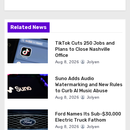
Related News
TikTok Cuts 250 Jobs and
Plans to Close Nashville
Office
Aug 8, 2026
Jolyen
Suno Adds Audio
Watermarking and New Rules
to Curb AI Music Abuse
Aug 8, 2026
Jolyen
Ford Names Its Sub-$30,000
Electric Truck Fathom
Aug 8, 2026
Jolyen