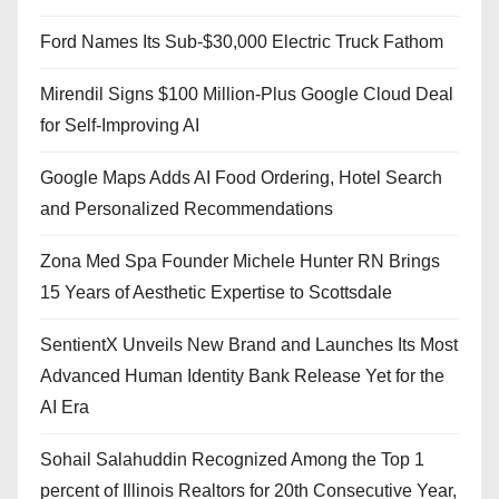
Ford Names Its Sub-$30,000 Electric Truck Fathom
Mirendil Signs $100 Million-Plus Google Cloud Deal
for Self-Improving AI
Google Maps Adds AI Food Ordering, Hotel Search
and Personalized Recommendations
Zona Med Spa Founder Michele Hunter RN Brings
15 Years of Aesthetic Expertise to Scottsdale
SentientX Unveils New Brand and Launches Its Most
Advanced Human Identity Bank Release Yet for the
AI Era
Sohail Salahuddin Recognized Among the Top 1
percent of Illinois Realtors for 20th Consecutive Year,