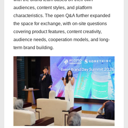
audiences, content styles, and platform
characteristics. The open Q&A further expanded
the space for exchange, with on-site questions
covering product features, content creativity,
audience needs, cooperation models, and long-
term brand building.