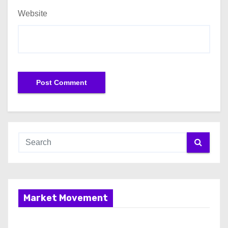
Website
Market Movement