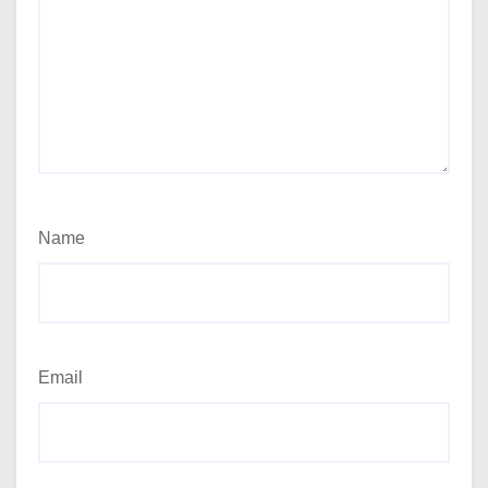
Name
Email