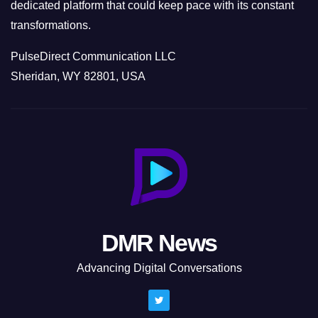
dedicated platform that could keep pace with its constant
transformations.
PulseDirect Communication LLC
Sheridan, WY 82801, USA
DMR News
Advancing Digital Conversations