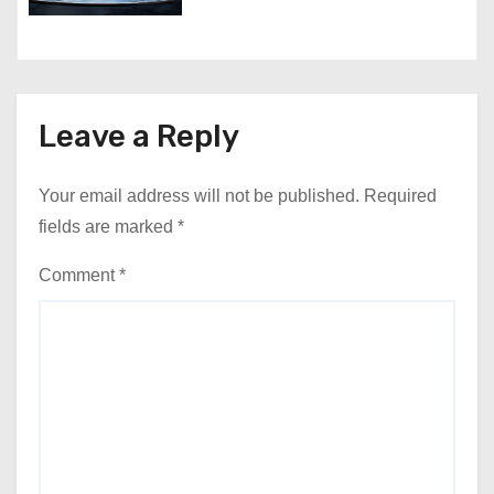
Leave a Reply
Your email address will not be published.
Required
fields are marked
*
Comment
*