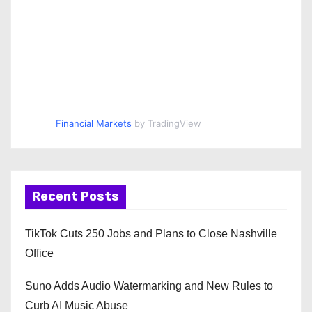
Financial Markets
by TradingView
Recent Posts
TikTok Cuts 250 Jobs and Plans to Close Nashville
Office
Suno Adds Audio Watermarking and New Rules to
Curb AI Music Abuse