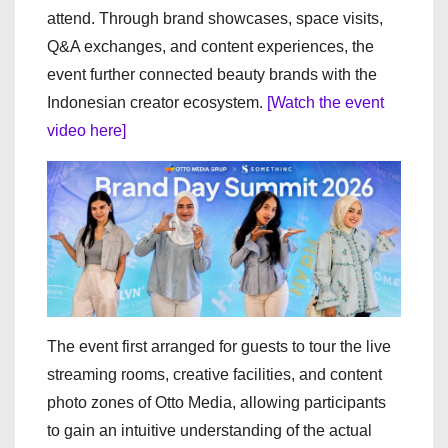
attend. Through brand showcases, space visits,
Q&A exchanges, and content experiences, the
event further connected beauty brands with the
Indonesian creator ecosystem.
[Watch the event
video here]
The event first arranged for guests to tour the live
streaming rooms, creative facilities, and content
photo zones of Otto Media, allowing participants
to gain an intuitive understanding of the actual