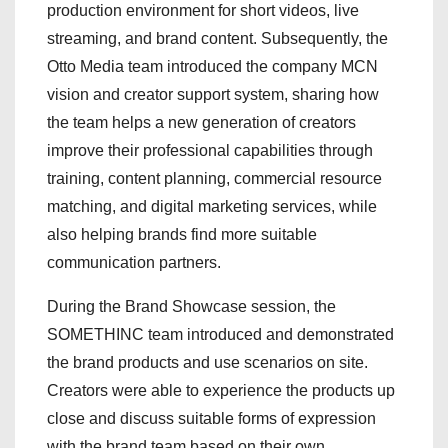
production environment for short videos, live
streaming, and brand content. Subsequently, the
Otto Media team introduced the company MCN
vision and creator support system, sharing how
the team helps a new generation of creators
improve their professional capabilities through
training, content planning, commercial resource
matching, and digital marketing services, while
also helping brands find more suitable
communication partners.
During the Brand Showcase session, the
SOMETHINC team introduced and demonstrated
the brand products and use scenarios on site.
Creators were able to experience the products up
close and discuss suitable forms of expression
with the brand team based on their own