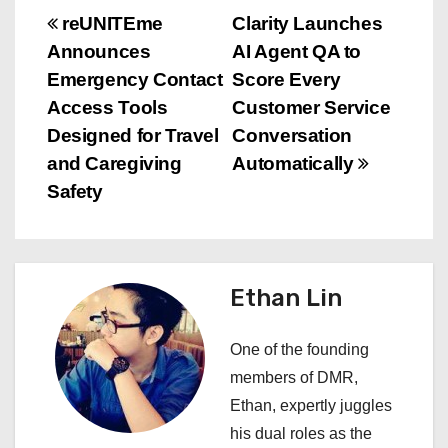
P
reUNITEme
Clarity Launches
Announces
AI Agent QA to
o
Emergency Contact
Score Every
s
Access Tools
Customer Service
Designed for Travel
Conversation
t
and Caregiving
Automatically
n
Safety
a
v
Ethan Lin
i
One of the founding
g
members of DMR,
a
Ethan, expertly juggles
his dual roles as the