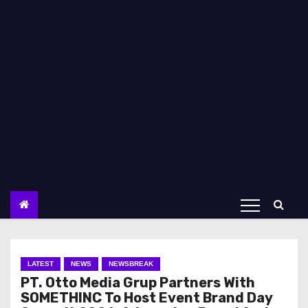
LATEST
NEWS
NEWSBREAK
PT. Otto Media Grup Partners With
SOMETHINC To Host Event Brand Day