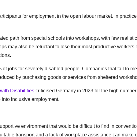
rticipants for employment in the open labour market. In practice
ted path from special schools into workshops, with few realistic
ps may also be reluctant to lose their most productive workers
tions.
 of jobs for severely disabled people. Companies that fail to me
e reduced by purchasing goods or services from sheltered worksh
ith Disabilities
criticised Germany in 2023 for the high number
e into inclusive employment.
pportive environment that would be difficult to find in conventi
uitable transport and a lack of workplace assistance can make 