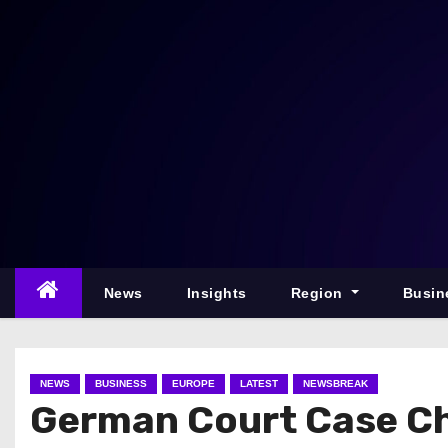
S
k
i
p
t
o
c
o
n
t
e
News
Insights
Region
Busin
n
t
NEWS
BUSINESS
EUROPE
LATEST
NEWSBREAK
German Court Case Ch