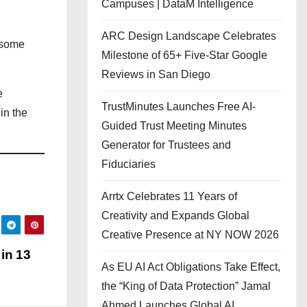
Campuses | DataM Intelligence
ARC Design Landscape Celebrates
 some
Milestone of 65+ Five-Star Google
Reviews in San Diego
e
TrustMinutes Launches Free AI-
in the
Guided Trust Meeting Minutes
Generator for Trustees and
Fiduciaries
Arrtx Celebrates 11 Years of
Creativity and Expands Global
Creative Presence at NY NOW 2026
in 13
As EU AI Act Obligations Take Effect,
the “King of Data Protection” Jamal
Ahmed Launches Global AI