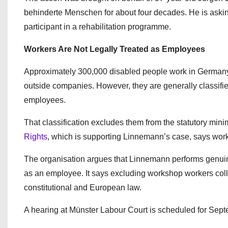
behinderte Menschen for about four decades. He is aski
participant in a rehabilitation programme.
Workers Are Not Legally Treated as Employees
Approximately 300,000 disabled people work in Germany
outside companies. However, they are generally classifie
employees.
That classification excludes them from the statutory 
Rights
, which is supporting Linnemann’s case, says wor
The organisation argues that Linnemann performs genuine
as an employee. It says excluding workshop workers col
constitutional and European law.
A hearing at Münster Labour Court is scheduled for Septe