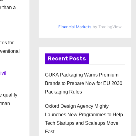
r than a
Financial Markets
by TradingView
ces for
nventional
Recent Posts
ivil
GUKA Packaging Warns Premium
Brands to Prepare Now for EU 2030
Packaging Rules
 qualify
erman
Oxford Design Agency Mighty
Launches New Programmes to Help
Tech Startups and Scaleups Move
Fast