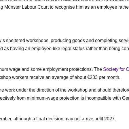
ng Münster Labour Court to recognise him as an employee rathe
’s sheltered workshops, producing goods and completing servi
d as having an employee-like legal status rather than being co
minimum wage and some employment protections. The
Society for C
kshop workers receive an average of about €233 per month.
 work under the direction of the workshop and should therefore
lectively from minimum-wage protection is incompatible with G
mber, although a final decision may not arrive until 2027.