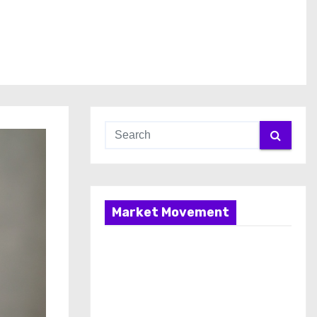
Market Movement