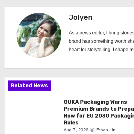
s
t
Jolyen
n
As a news editor, I bring stories
a
brand has something worth shari
heart for storytelling, I shape 
v
i
g
Related News
a
GUKA Packaging Warns
t
Premium Brands to Prepa
i
Now for EU 2030 Packagi
Rules
o
Aug 7, 2026
Ethan Lin