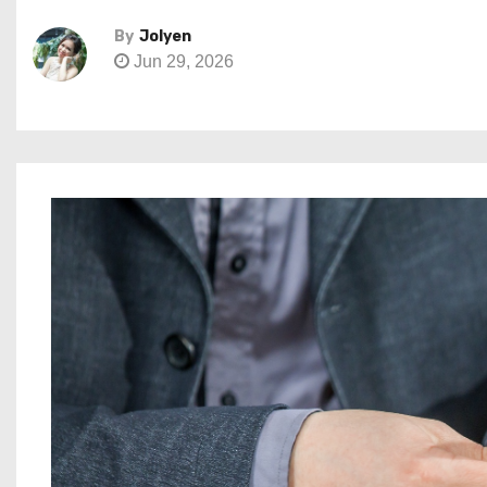
By
Jolyen
Jun 29, 2026