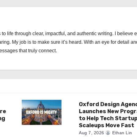
 to life through clear, impactful, and authentic writing. I believe 
ng. My job is to make sure it’s heard. With an eye for detail an
messages that truly connect.
Oxford Design Agen
re
Launches New Prog
ng
to Help Tech Startu
Scaleups Move Fast
Aug 7, 2026
Ethan Lin