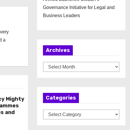
Governance Initiative for Legal and
Business Leaders
every
d a
Archives
A
r
c
h
Categories
i
cy Mighty
rammes
v
ps and
C
e
a
s
t