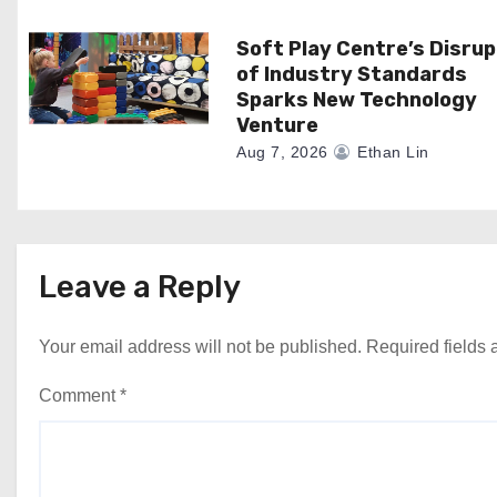
n
Soft Play Centre’s Disrup
of Industry Standards
Sparks New Technology
Venture
Aug 7, 2026
Ethan Lin
Leave a Reply
Your email address will not be published.
Required fields
Comment
*