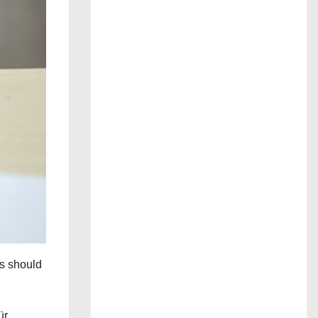
s should
ür