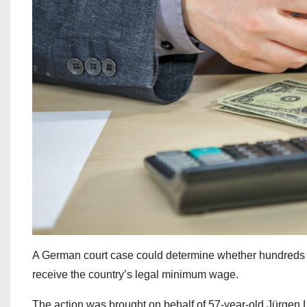
A German court case could determine whether hundreds 
receive the country’s legal minimum wage.
The action was brought on behalf of 57-year-old Jürgen 