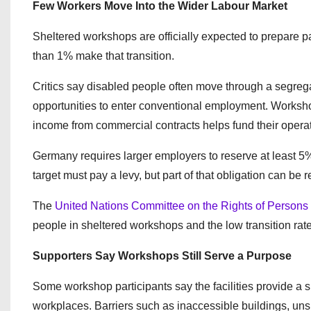
Few Workers Move Into the Wider Labour Market
Sheltered workshops are officially expected to prepare pa
than 1% make that transition.
Critics say disabled people often move through a segrega
opportunities to enter conventional employment. Worksho
income from commercial contracts helps fund their opera
Germany requires larger employers to reserve at least 5%
target must pay a levy, but part of that obligation can b
The
United Nations Committee on the Rights of Persons w
people in sheltered workshops and the low transition rat
Supporters Say Workshops Still Serve a Purpose
Some workshop participants say the facilities provide a su
workplaces. Barriers such as inaccessible buildings, uns