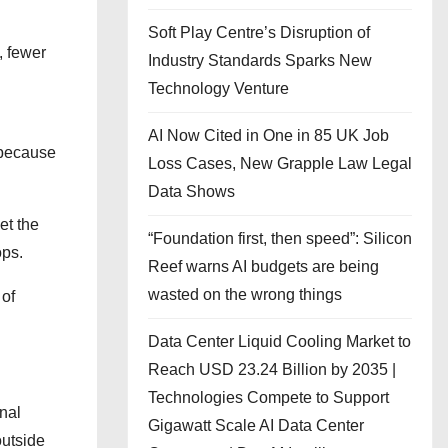
Soft Play Centre’s Disruption of
, fewer
Industry Standards Sparks New
Technology Venture
AI Now Cited in One in 85 UK Job
 because
Loss Cases, New Grapple Law Legal
Data Shows
et the
“Foundation first, then speed”: Silicon
ops.
Reef warns AI budgets are being
wasted on the wrong things
 of
Data Center Liquid Cooling Market to
Reach USD 23.24 Billion by 2035 |
Technologies Compete to Support
onal
Gigawatt Scale AI Data Center
outside