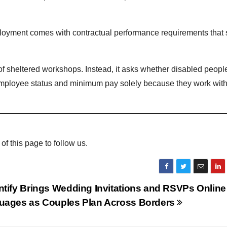
oyment comes with contractual performance requirements that
 sheltered workshops. Instead, it asks whether disabled peopl
mployee status and minimum pay solely because they work with
 of this page to follow us.
tify Brings Wedding Invitations and RSVPs Online 
uages as Couples Plan Across Borders