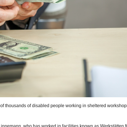
of thousands of disabled people working in sheltered workshop
Linnemann, who has worked in facilities known as Werkstätten f