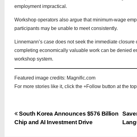
employment impractical.
Workshop operators also argue that minimum-wage empl
participants may be unable to meet consistently.
Linnemann’s case does not seek the immediate closure of
completing economically valuable work can be denied e
workshop system.
Featured image credits: Magnific.com
For more stories like it, click the +Follow button at the top
P
South Korea Announces $576 Billion
Saven
Chip and AI Investment Drive
Lang
o