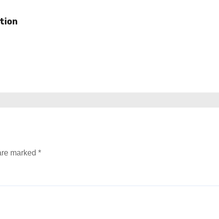
tion
 are marked
*