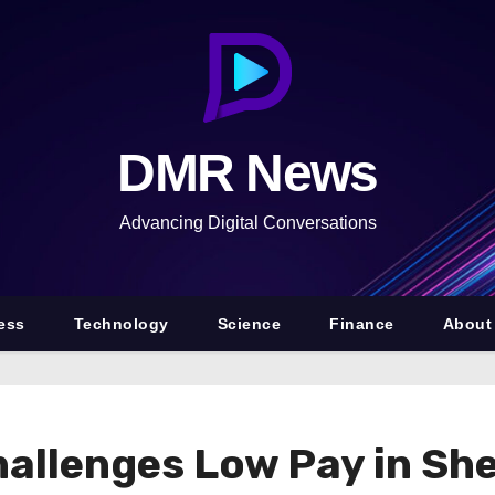
DMR News
Advancing Digital Conversations
ess
Technology
Science
Finance
About
allenges Low Pay in Sh