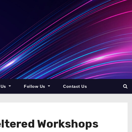
 Us
Follow Us
Contact Us
eltered Workshops