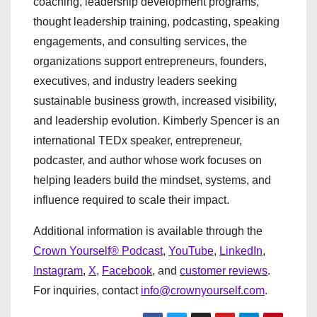
coaching, leadership development programs,
thought leadership training, podcasting, speaking
engagements, and consulting services, the
organizations support entrepreneurs, founders,
executives, and industry leaders seeking
sustainable business growth, increased visibility,
and leadership evolution. Kimberly Spencer is an
international TEDx speaker, entrepreneur,
podcaster, and author whose work focuses on
helping leaders build the mindset, systems, and
influence required to scale their impact.
Additional information is available through the
Crown Yourself® Podcast
,
YouTube
,
LinkedIn
,
Instagram
,
X
,
Facebook
, and
customer reviews
.
For inquiries, contact
info@crownyourself.com
.