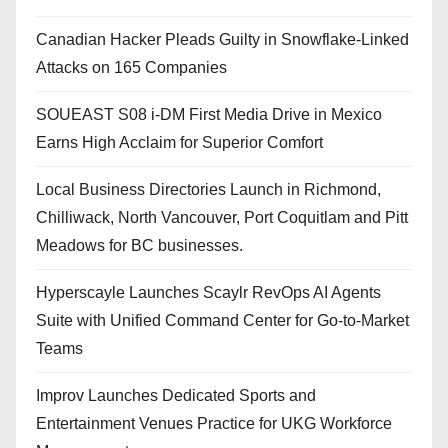
Canadian Hacker Pleads Guilty in Snowflake-Linked
Attacks on 165 Companies
SOUEAST S08 i-DM First Media Drive in Mexico
Earns High Acclaim for Superior Comfort
Local Business Directories Launch in Richmond,
Chilliwack, North Vancouver, Port Coquitlam and Pitt
Meadows for BC businesses.
Hyperscayle Launches Scaylr RevOps AI Agents
Suite with Unified Command Center for Go-to-Market
Teams
Improv Launches Dedicated Sports and
Entertainment Venues Practice for UKG Workforce