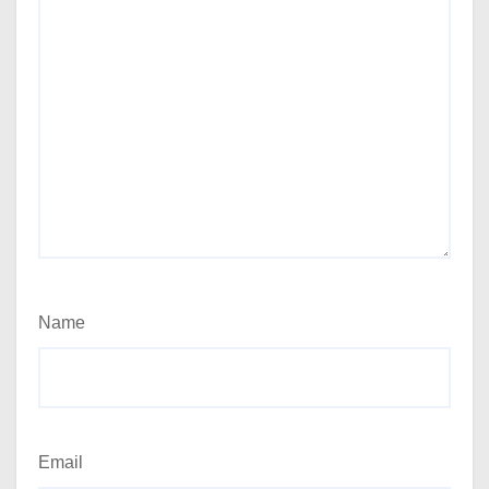
Name
Email