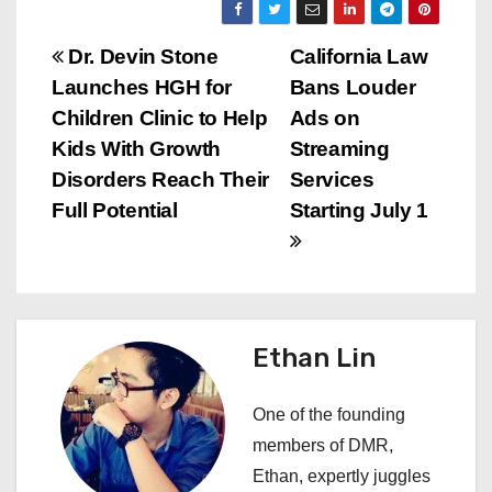
P
Dr. Devin Stone
California Law
Launches HGH for
Bans Louder
o
Children Clinic to Help
Ads on
s
Kids With Growth
Streaming
Disorders Reach Their
Services
t
Full Potential
Starting July 1
n
a
v
Ethan Lin
i
One of the founding
g
members of DMR,
a
Ethan, expertly juggles