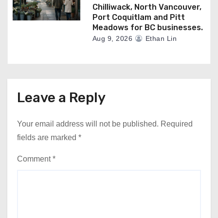
Chilliwack, North Vancouver,
Port Coquitlam and Pitt
Meadows for BC businesses.
Aug 9, 2026
Ethan Lin
Leave a Reply
Your email address will not be published.
Required
fields are marked
*
Comment
*