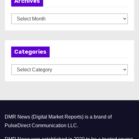
Archives
A
r
c
h
Categories
i
v
C
e
a
s
t
e
g
o
DMR News (Digital Market Reports) is a brand of
r
PulseDirect Communication LLC.
i
e