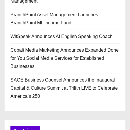
Management
BranchPoint Asset Management Launches
BranchPoint ML Income Fund
WitSpeak Announces AI English Speaking Coach
Cobalt Media Marketing Announces Expanded Done
for You Social Media Services for Established
Businesses
SAGE Business Counsel Announces the Inaugural
Capital & Culture Summit at Trilith LIVE to Celebrate
America’s 250