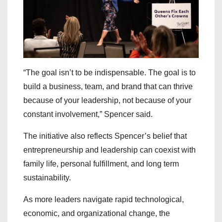
“The goal isn’t to be indispensable. The goal is to
build a business, team, and brand that can thrive
because of your leadership, not because of your
constant involvement,” Spencer said.
The initiative also reflects Spencer’s belief that
entrepreneurship and leadership can coexist with
family life, personal fulfillment, and long term
sustainability.
As more leaders navigate rapid technological,
economic, and organizational change, the