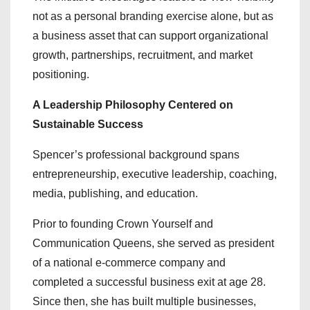
not as a personal branding exercise alone, but as
a business asset that can support organizational
growth, partnerships, recruitment, and market
positioning.
A Leadership Philosophy Centered on
Sustainable Success
Spencer’s professional background spans
entrepreneurship, executive leadership, coaching,
media, publishing, and education.
Prior to founding Crown Yourself and
Communication Queens, she served as president
of a national e-commerce company and
completed a successful business exit at age 28.
Since then, she has built multiple businesses,