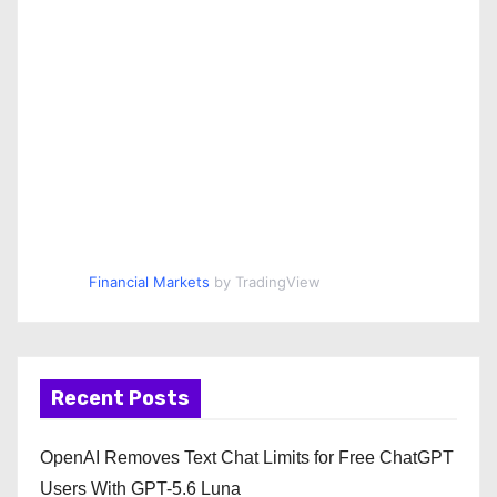
Financial Markets
by TradingView
Recent Posts
OpenAI Removes Text Chat Limits for Free ChatGPT
Users With GPT-5.6 Luna