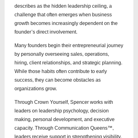
describes as the hidden leadership ceiling, a
challenge that often emerges when business
growth becomes increasingly dependent on the
founder’s direct involvement.
Many founders begin their entrepreneurial journey
by personally overseeing sales, operations,
hiring, client relationships, and strategic planning.
While those habits often contribute to early
success, they can become obstacles as
organizations grow.
Through Crown Yourself, Spencer works with
leaders on leadership psychology, decision
making, personal development, and executive
capacity. Through Communication Queens™,
leaders receive support in strengthening visibility,