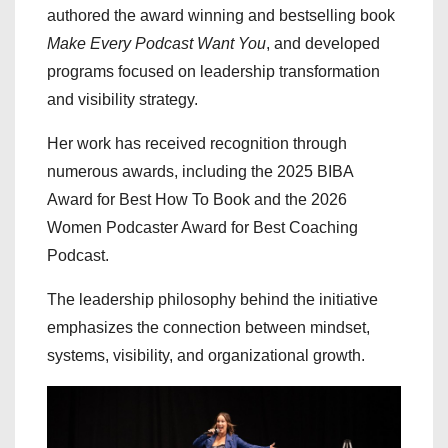
authored the award winning and bestselling book
Make Every Podcast Want You
, and developed
programs focused on leadership transformation
and visibility strategy.
Her work has received recognition through
numerous awards, including the 2025 BIBA
Award for Best How To Book and the 2026
Women Podcaster Award for Best Coaching
Podcast.
The leadership philosophy behind the initiative
emphasizes the connection between mindset,
systems, visibility, and organizational growth.