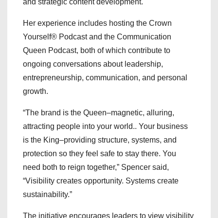
and strategic content development.
Her experience includes hosting the Crown
Yourself® Podcast and the Communication
Queen Podcast, both of which contribute to
ongoing conversations about leadership,
entrepreneurship, communication, and personal
growth.
“The brand is the Queen–magnetic, alluring,
attracting people into your world.. Your business
is the King–providing structure, systems, and
protection so they feel safe to stay there. You
need both to reign together,” Spencer said,
“Visibility creates opportunity. Systems create
sustainability.”
The initiative encourages leaders to view visibility