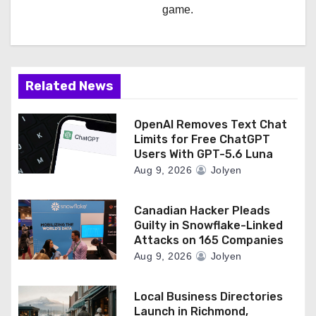
game.
Related News
OpenAI Removes Text Chat
Limits for Free ChatGPT
Users With GPT-5.6 Luna
Aug 9, 2026
Jolyen
Canadian Hacker Pleads
Guilty in Snowflake-Linked
Attacks on 165 Companies
Aug 9, 2026
Jolyen
Local Business Directories
Launch in Richmond,