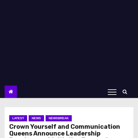
LATEST
NEWS
NEWSBREAK
Crown Yourself and Communication
Queens Announce Leadership