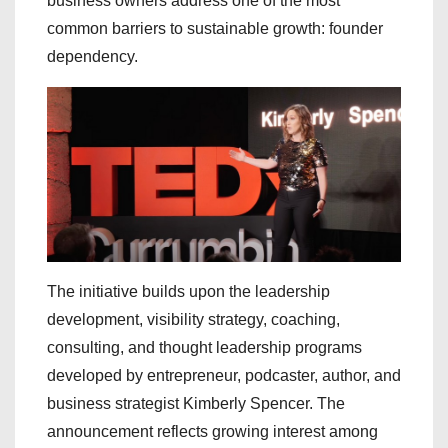
business owners address one of the most
common barriers to sustainable growth: founder
dependency.
The initiative builds upon the leadership
development, visibility strategy, coaching,
consulting, and thought leadership programs
developed by entrepreneur, podcaster, author, and
business strategist Kimberly Spencer. The
announcement reflects growing interest among