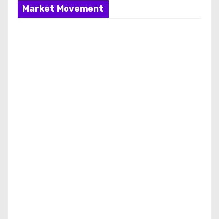
Market Movement