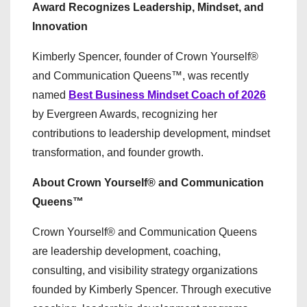
Award Recognizes Leadership, Mindset, and
Innovation
Kimberly Spencer, founder of Crown Yourself®
and Communication Queens™, was recently
named
Best Business Mindset Coach of 2026
by Evergreen Awards, recognizing her
contributions to leadership development, mindset
transformation, and founder growth.
About Crown Yourself® and Communication
Queens™
Crown Yourself® and Communication Queens
are leadership development, coaching,
consulting, and visibility strategy organizations
founded by Kimberly Spencer. Through executive