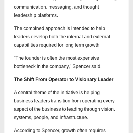
communication, messaging, and thought
leadership platforms.
The combined approach is intended to help
leaders develop both the internal and external
capabilities required for long term growth.
“The founder is often the most expensive
bottleneck in the company,” Spencer said.
The Shift From Operator to Visionary Leader
A central theme of the initiative is helping
business leaders transition from operating every
aspect of the business to leading through vision,
systems, people, and infrastructure.
According to Spencer, growth often requires