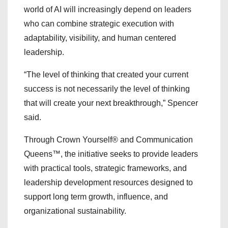
world of AI will increasingly depend on leaders
who can combine strategic execution with
adaptability, visibility, and human centered
leadership.
“The level of thinking that created your current
success is not necessarily the level of thinking
that will create your next breakthrough,” Spencer
said.
Through Crown Yourself® and Communication
Queens™, the initiative seeks to provide leaders
with practical tools, strategic frameworks, and
leadership development resources designed to
support long term growth, influence, and
organizational sustainability.