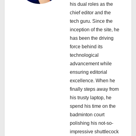
his dual roles as the
t
chief editor and the
i
tech guru. Since the
inception of the site, he
o
has been the driving
n
force behind its
technological
advancement while
ensuring editorial
excellence. When he
finally steps away from
his trusty laptop, he
spend his time on the
badminton court
polishing his not-so-
impressive shuttlecock