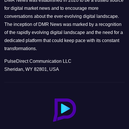
DMR News was established in 2020 to be a trusted source
s
for digital market news and to encourage more
conversations about the ever-evolving digital landscape.
The inception of DMR News was marked by a recognition
of the rapidly evolving digital landscape and the need for a
dedicated platform that could keep pace with its constant
transformations.
PulseDirect Communication LLC
Sheridan, WY 82801, USA