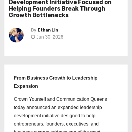
Development Initiative Focused on
Helping Founders Break Through
Growth Bottlenecks
By
Ethan Lin
Jun 30, 2026
From Business Growth to Leadership
Expansion
Crown Yourself and Communication Queens
today announced an expanded leadership
development initiative designed to help
entrepreneurs, founders, executives, and