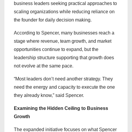
business leaders seeking practical approaches to
scaling organizations while reducing reliance on
the founder for daily decision making.
According to Spencer, many businesses reach a
stage where revenue, team growth, and market
opportunities continue to expand, but the
leadership structure supporting that growth does
not evolve at the same pace.
“Most leaders don’t need another strategy. They
need the energy and capacity to execute the one
they already know,” said Spencer.
Examining the Hidden Ceiling to Business
Growth
The expanded initiative focuses on what Spencer