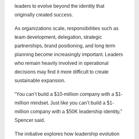
leaders to evolve beyond the identity that
originally created success.
As organizations scale, responsibilities such as
team development, delegation, strategic
partnerships, brand positioning, and long term
planning become increasingly important. Leaders
who remain heavily involved in operational
decisions may find it more difficult to create
sustainable expansion.
“You can’t build a $10-million company with a $1-
million mindset. Just like you can’t build a $1-
million company with a $50K leadership identity,”
Spencer said.
The initiative explores how leadership evolution