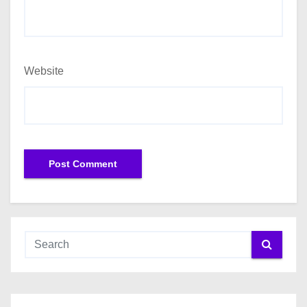
Website