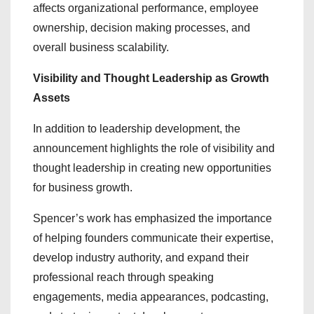
affects organizational performance, employee
ownership, decision making processes, and
overall business scalability.
Visibility and Thought Leadership as Growth
Assets
In addition to leadership development, the
announcement highlights the role of visibility and
thought leadership in creating new opportunities
for business growth.
Spencer’s work has emphasized the importance
of helping founders communicate their expertise,
develop industry authority, and expand their
professional reach through speaking
engagements, media appearances, podcasting,