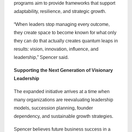
programs aim to provide frameworks that support
adaptability, resilience, and strategic growth.
“When leaders stop managing every outcome,
they create space to become known for what only
they can do that actually creates quantum leaps in
results: vision, innovation, influence, and
leadership,” Spencer said.
Supporting the Next Generation of Visionary
Leadership
The expanded initiative arrives at a time when
many organizations are reevaluating leadership
models, succession planning, founder
dependency, and sustainable growth strategies.
Spencer believes future business success in a