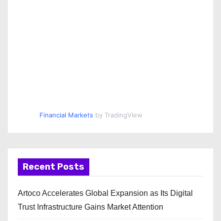
Financial Markets
by TradingView
Recent Posts
Artoco Accelerates Global Expansion as Its Digital
Trust Infrastructure Gains Market Attention