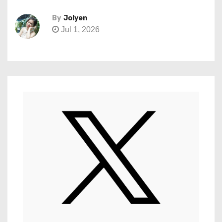
By
Jolyen
Jul 1, 2026