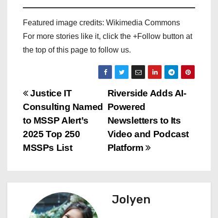
Featured image credits: Wikimedia Commons
For more stories like it, click the +Follow button at
the top of this page to follow us.
P
Justice IT
Riverside Adds AI-
Consulting Named
Powered
o
to MSSP Alert’s
Newsletters to Its
s
2025 Top 250
Video and Podcast
MSSPs List
Platform
t
n
a
Jolyen