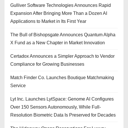
Gulliver Software Technologies Announces Rapid
Expansion After Bringing More Than a Dozen AI
Applications to Market in Its First Year
The Bull of Bishopsgate Announces Quantum Alpha
X Fund as a New Chapter in Market Innovation
Certadox Announces a Simpler Approach to Vendor
Compliance for Growing Businesses
Match Finder Co. Launches Boutique Matchmaking
Service
Lyt Inc. Launches LytSpace: Genome AI Configures
Over 150 Sensors Autonomously, While Full-
Resolution Biometric Data Is Preserved for Decades