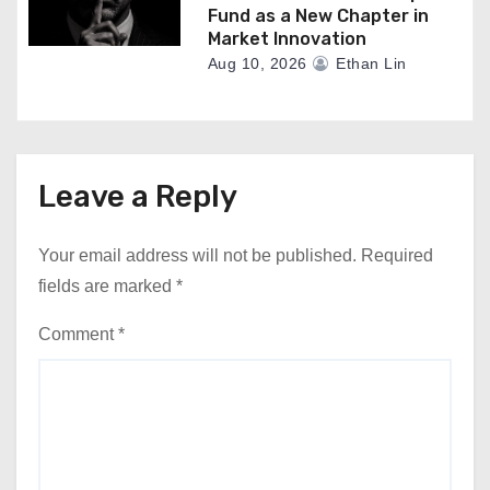
Fund as a New Chapter in
Market Innovation
Aug 10, 2026
Ethan Lin
Leave a Reply
Your email address will not be published.
Required
fields are marked
*
Comment
*