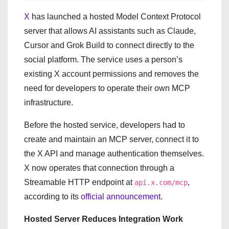
X
has launched a hosted Model Context Protocol
server that allows AI assistants such as Claude,
Cursor and Grok Build to connect directly to the
social platform. The service uses a person’s
existing X account permissions and removes the
need for developers to operate their own MCP
infrastructure.
Before the hosted service, developers had to
create and maintain an MCP server, connect it to
the X API and manage authentication themselves.
X now operates that connection through a
Streamable HTTP endpoint at
,
api.x.com/mcp
according to its
official announcement
.
Hosted Server Reduces Integration Work