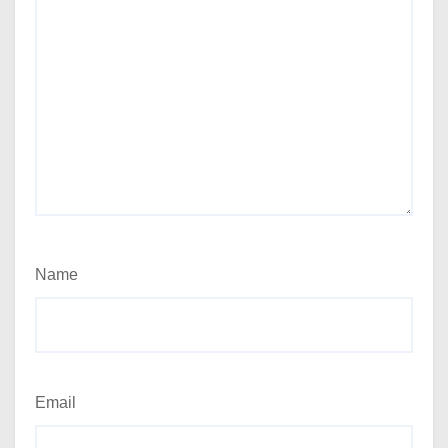
Name
Email