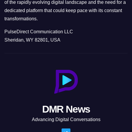
of the rapidly evolving digital landscape and the need for a
dedicated platform that could keep pace with its constant
transformations.
PulseDirect Communication LLC
Sheridan, WY 82801, USA
DMR News
Advancing Digital Conversations