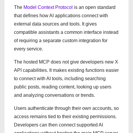
The
Model Context Protocol
is an open standard
that defines how AI applications connect with
external data sources and tools. It gives
compatible assistants a common interface instead
of requiring a separate custom integration for
every service.
The hosted MCP does not give developers new X
API capabilities. It makes existing functions easier
to connect with AI tools, including searching
public posts, reading content, looking up users
and analyzing conversations or trends.
Users authenticate through their own accounts, so
access remains tied to their existing permissions.
Developers can then connect supported AI