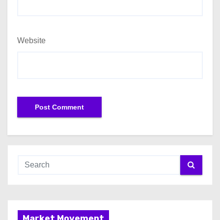
Website
Market Movement