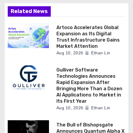
Related News
Artoco Accelerates Global
Expansion as Its Digital
Trust Infrastructure Gains
Market Attention
Aug 10, 2026
Ethan Lin
Gulliver Software
Technologies Announces
Rapid Expansion After
Bringing More Than a Dozen
AI Applications to Market in
Its First Year
Aug 10, 2026
Ethan Lin
The Bull of Bishopsgate
Announces Quantum Alpha X