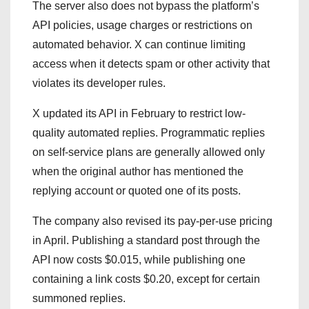
The server also does not bypass the platform’s
API policies, usage charges or restrictions on
automated behavior. X can continue limiting
access when it detects spam or other activity that
violates its developer rules.
X updated its API in February to restrict low-
quality automated replies. Programmatic replies
on self-service plans are generally allowed only
when the original author has mentioned the
replying account or quoted one of its posts.
The company also revised its pay-per-use pricing
in April. Publishing a standard post through the
API now costs $0.015, while publishing one
containing a link costs $0.20, except for certain
summoned replies.