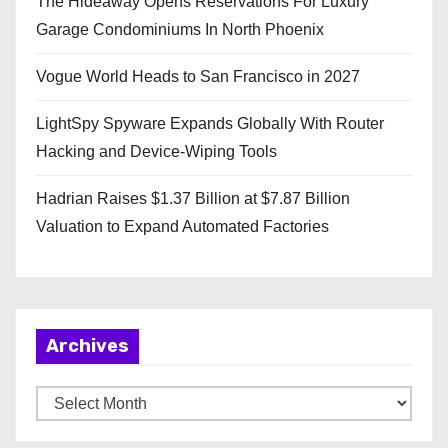
The Hideaway Opens Reservations For Luxury
Garage Condominiums In North Phoenix
Vogue World Heads to San Francisco in 2027
LightSpy Spyware Expands Globally With Router
Hacking and Device-Wiping Tools
Hadrian Raises $1.37 Billion at $7.87 Billion
Valuation to Expand Automated Factories
Archives
A
r