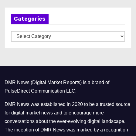
c
h
Categories
i
v
C
e
a
s
t
e
g
o
DMR News (Digital Market Reports) is a brand of
r
PulseDirect Communication LLC.
i
e
DMR News was established in 2020 to be a trusted source
s
for digital market news and to encourage more
conversations about the ever-evolving digital landscape.
The inception of DMR News was marked by a recognition