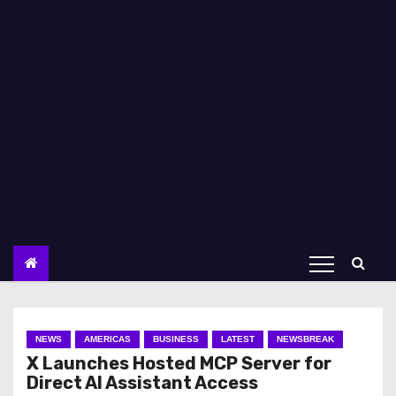
NEWS
AMERICAS
BUSINESS
LATEST
NEWSBREAK
X Launches Hosted MCP Server for
Direct AI Assistant Access