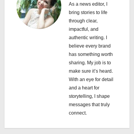
v
As a news editor, I
i
bring stories to life
through clear,
g
impactful, and
a
authentic writing. I
believe every brand
t
has something worth
i
sharing. My job is to
make sure it’s heard.
o
With an eye for detail
n
and a heart for
storytelling, I shape
messages that truly
connect.