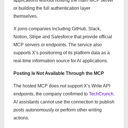
applications without hosting the main MCP server
or building the full authentication layer
themselves.
X joins companies including GitHub, Slack,
Notion, Stripe and Salesforce that provide official
MCP servers or endpoints. The service also
supports X’s positioning of its platform data as a
real-time information source for AI applications.
Posting Is Not Available Through the MCP
The hosted MCP does not support X’s Write API
endpoints, the company confirmed to
TechCrunch
.
AI assistants cannot use the connection to publish
posts autonomously or perform other writing
actions.