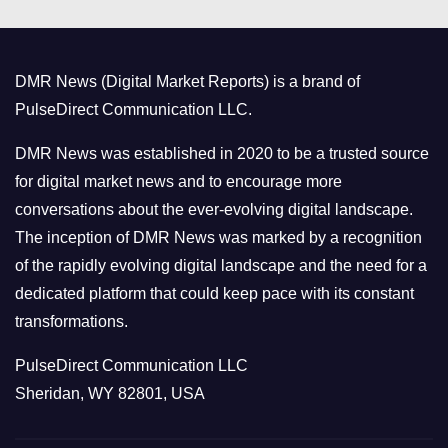
e
g
o
DMR News (Digital Market Reports) is a brand of
r
PulseDirect Communication LLC.
i
e
DMR News was established in 2020 to be a trusted source
s
for digital market news and to encourage more
conversations about the ever-evolving digital landscape.
The inception of DMR News was marked by a recognition
of the rapidly evolving digital landscape and the need for a
dedicated platform that could keep pace with its constant
transformations.
PulseDirect Communication LLC
Sheridan, WY 82801, USA