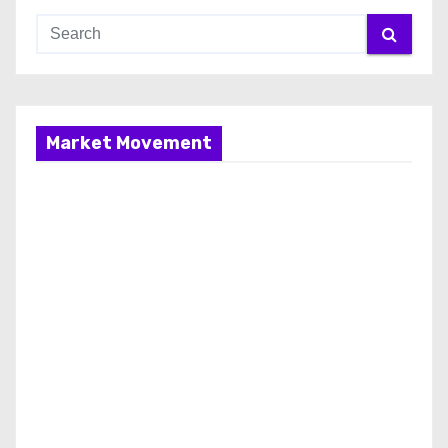
Market Movement