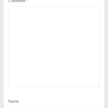
Comment
*
Name