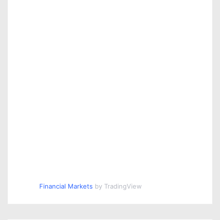
Financial Markets
by TradingView