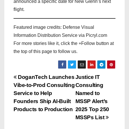
announced a specific date for New Glenn’s next
flight.
Featured image credits: Defense Visual
Information Distribution Service via Picryl.com
For more stories like it, click the +Follow button at
the top of this page to follow us.
P
DoganTech Launches
Justice IT
Vibe-to-Prod Consulting
Consulting
o
Service to Help
Named to
s
Founders Ship AI-Built
MSSP Alert’s
Products to Production
2025 Top 250
t
MSSPs List
n