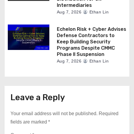
Intermediaries
Aug 7, 2026
Ethan Lin
Echelon Risk + Cyber Advises
Defense Contractors to
Keep Building Security
Programs Despite CMMC
Phase II Suspension
Aug 7, 2026
Ethan Lin
Leave a Reply
Your email address will not be published.
Required
fields are marked
*