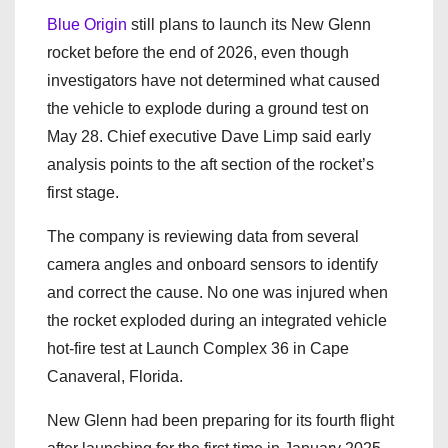
Blue Origin
still plans to launch its New Glenn
rocket before the end of 2026, even though
investigators have not determined what caused
the vehicle to explode during a ground test on
May 28. Chief executive Dave Limp said early
analysis points to the aft section of the rocket’s
first stage.
The company is reviewing data from several
camera angles and onboard sensors to identify
and correct the cause. No one was injured when
the rocket exploded during an integrated vehicle
hot-fire test at Launch Complex 36 in Cape
Canaveral, Florida.
New Glenn had been preparing for its fourth flight