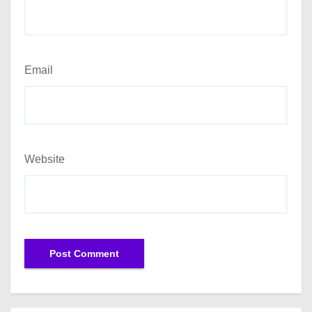
Email
Website