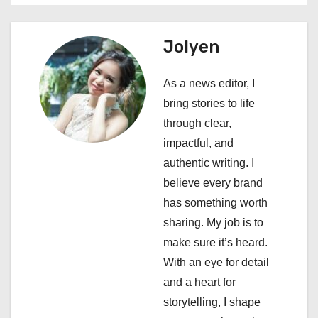
a
Jolyen
v
i
As a news editor, I
bring stories to life
g
through clear,
a
impactful, and
authentic writing. I
t
believe every brand
i
has something worth
sharing. My job is to
o
make sure it’s heard.
n
With an eye for detail
and a heart for
storytelling, I shape