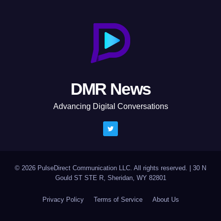
DMR News
Advancing Digital Conversations
© 2026 PulseDirect Communication LLC. All rights reserved.
|
30 N
Gould ST STE R, Sheridan, WY 82801
Privacy Policy
Terms of Service
About Us