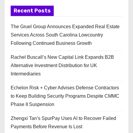
Recent Posts
The Gruel Group Announces Expanded Real Estate
Services Across South Carolina Lowcountry
Following Continued Business Growth
Rachel Buscall’s New Capital Link Expands B2B
Alternative Investment Distribution for UK
Intermediaries
Echelon Risk + Cyber Advises Defense Contractors
to Keep Building Security Programs Despite CMMC
Phase II Suspension
Zhengxi Tan’s SpurPay Uses AI to Recover Failed
Payments Before Revenue Is Lost