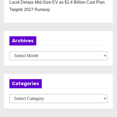
Lucid Delays Mid-Size EV as $1.4 Billion Cost Plan
Targets 2027 Runway
Archives
A
r
c
h
Categories
i
v
C
e
a
s
t