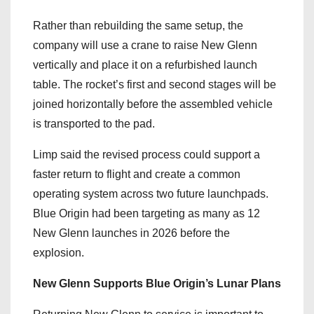
Rather than rebuilding the same setup, the
company will use a crane to raise New Glenn
vertically and place it on a refurbished launch
table. The rocket’s first and second stages will be
joined horizontally before the assembled vehicle
is transported to the pad.
Limp said the revised process could support a
faster return to flight and create a common
operating system across two future launchpads.
Blue Origin had been targeting as many as 12
New Glenn launches in 2026 before the
explosion.
New Glenn Supports Blue Origin’s Lunar Plans