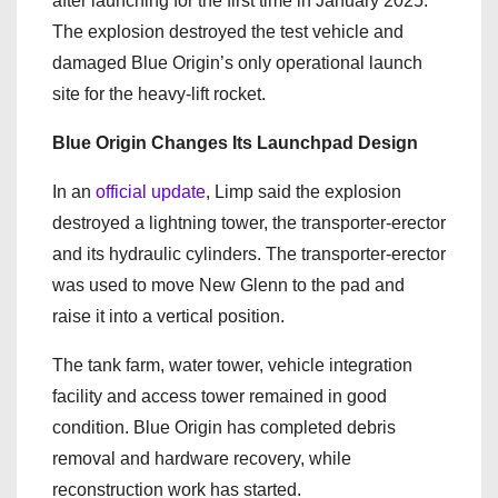
after launching for the first time in January 2025.
The explosion destroyed the test vehicle and
damaged Blue Origin’s only operational launch
site for the heavy-lift rocket.
Blue Origin Changes Its Launchpad Design
In an
official update
, Limp said the explosion
destroyed a lightning tower, the transporter-erector
and its hydraulic cylinders. The transporter-erector
was used to move New Glenn to the pad and
raise it into a vertical position.
The tank farm, water tower, vehicle integration
facility and access tower remained in good
condition. Blue Origin has completed debris
removal and hardware recovery, while
reconstruction work has started.