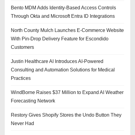
Bento MDM Adds Identity-Based Access Controls
Through Okta and Microsoft Entra ID Integrations
North County Mulch Launches E-Commerce Website
With Pin-Drop Delivery Feature for Escondido
Customers
Justin Healthcare AI Introduces AI-Powered
Consulting and Automation Solutions for Medical
Practices
WindBorne Raises $37 Million to Expand AI Weather
Forecasting Network
Restory Gives Shopify Stores the Undo Button They
Never Had