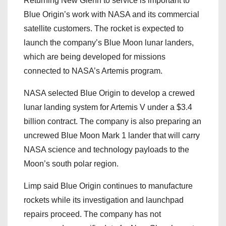
Returning New Glenn to service is important to
Blue Origin’s work with NASA and its commercial
satellite customers. The rocket is expected to
launch the company’s Blue Moon lunar landers,
which are being developed for missions
connected to NASA’s Artemis program.
NASA selected Blue Origin to develop a crewed
lunar landing system for Artemis V under a $3.4
billion contract. The company is also preparing an
uncrewed Blue Moon Mark 1 lander that will carry
NASA science and technology payloads to the
Moon’s south polar region.
Limp said Blue Origin continues to manufacture
rockets while its investigation and launchpad
repairs proceed. The company has not