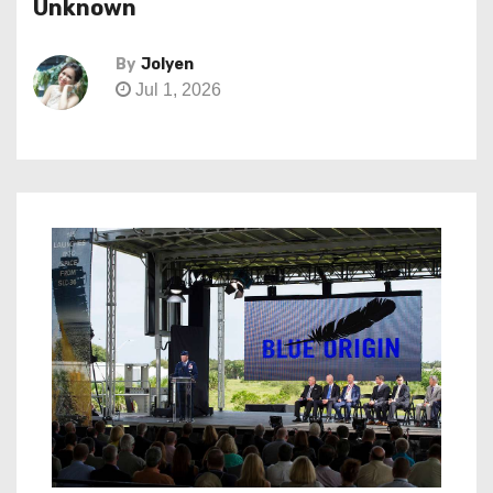
Unknown
By
Jolyen
Jul 1, 2026