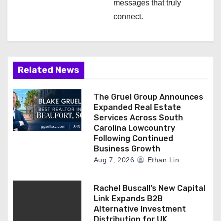
messages that truly
connect.
Related News
The Gruel Group Announces
Expanded Real Estate
Services Across South
Carolina Lowcountry
Following Continued
Business Growth
Aug 7, 2026
Ethan Lin
Rachel Buscall’s New Capital
Link Expands B2B
Alternative Investment
Distribution for UK