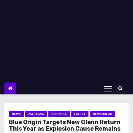
NEWS
AMERICAS
BUSINESS
LATEST
NEWSBREAK
Blue Origin Targets New Glenn Return
This Year as Explosion Cause Remains