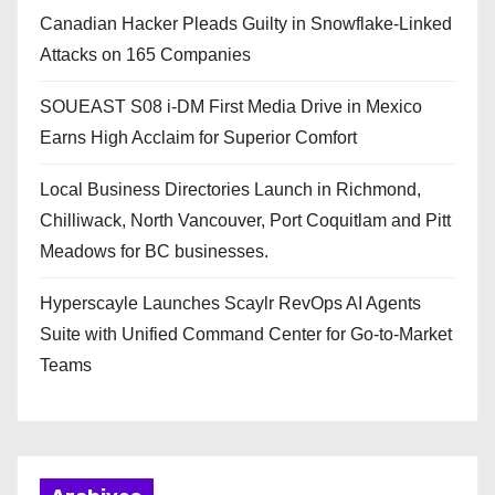
Canadian Hacker Pleads Guilty in Snowflake-Linked
Attacks on 165 Companies
SOUEAST S08 i-DM First Media Drive in Mexico
Earns High Acclaim for Superior Comfort
Local Business Directories Launch in Richmond,
Chilliwack, North Vancouver, Port Coquitlam and Pitt
Meadows for BC businesses.
Hyperscayle Launches Scaylr RevOps AI Agents
Suite with Unified Command Center for Go-to-Market
Teams