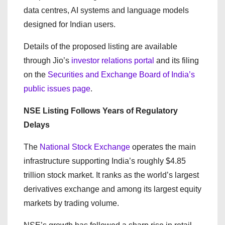
data centres, AI systems and language models
designed for Indian users.
Details of the proposed listing are available
through Jio’s
investor relations portal
and its filing
on the
Securities and Exchange Board of India’s
public issues page
.
NSE Listing Follows Years of Regulatory
Delays
The
National Stock Exchange
operates the main
infrastructure supporting India’s roughly $4.85
trillion stock market. It ranks as the world’s largest
derivatives exchange and among its largest equity
markets by trading volume.