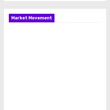
Market Movement