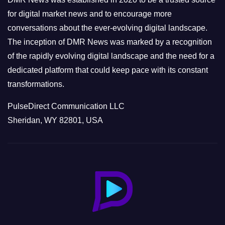
s
for digital market news and to encourage more
conversations about the ever-evolving digital landscape.
The inception of DMR News was marked by a recognition
of the rapidly evolving digital landscape and the need for a
dedicated platform that could keep pace with its constant
transformations.
PulseDirect Communication LLC
Sheridan, WY 82801, USA