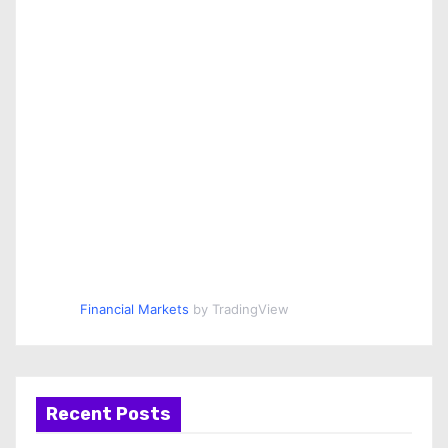
Financial Markets
by TradingView
Recent Posts