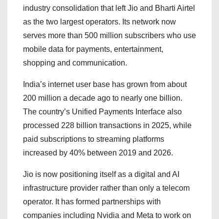
industry consolidation that left Jio and Bharti Airtel
as the two largest operators. Its network now
serves more than 500 million subscribers who use
mobile data for payments, entertainment,
shopping and communication.
India’s internet user base has grown from about
200 million a decade ago to nearly one billion.
The country’s Unified Payments Interface also
processed 228 billion transactions in 2025, while
paid subscriptions to streaming platforms
increased by 40% between 2019 and 2026.
Jio is now positioning itself as a digital and AI
infrastructure provider rather than only a telecom
operator. It has formed partnerships with
companies including Nvidia and Meta to work on