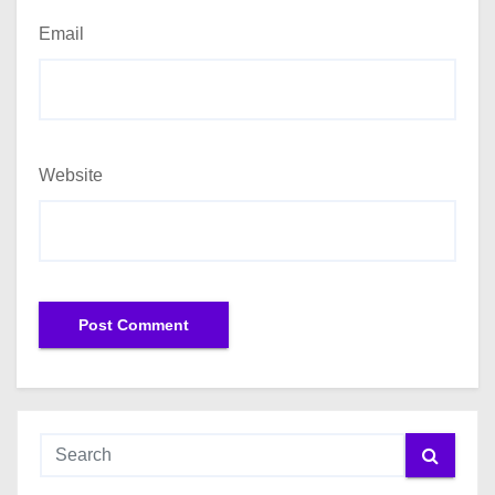
Email
Website