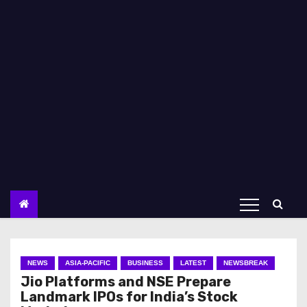
NEWS
ASIA-PACIFIC
BUSINESS
LATEST
NEWSBREAK
Jio Platforms and NSE Prepare
Landmark IPOs for India’s Stock