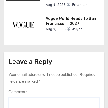
Aug 9, 2026
Ethan Lin
Vogue World Heads to San
Francisco in 2027
Aug 9, 2026
Jolyen
Leave a Reply
Your email address will not be published.
Required
fields are marked
*
Comment
*