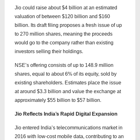
Jio could raise about $4 billion at an estimated
valuation of between $120 billion and $160
billion. Its draft filing proposes a fresh issue of up
to 270 million shares, meaning the proceeds
would go to the company rather than existing
investors selling their holdings.
NSE’s offering consists of up to 148.9 million
shares, equal to about 6% of its equity, sold by
existing shareholders. Estimates place the issue
at around $3.3 billion and value the exchange at
approximately $55 billion to $57 billion.
Jio Reflects India’s Rapid Digital Expansion
Jio entered India’s telecommunications market in
2016 with low-cost mobile data, contributing to an