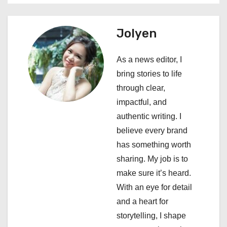
a
Jolyen
v
i
As a news editor, I
bring stories to life
g
through clear,
a
impactful, and
authentic writing. I
t
believe every brand
i
has something worth
sharing. My job is to
o
make sure it’s heard.
n
With an eye for detail
and a heart for
storytelling, I shape