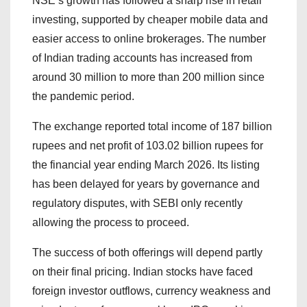
NSE’s growth has followed a sharp rise in retail
investing, supported by cheaper mobile data and
easier access to online brokerages. The number
of Indian trading accounts has increased from
around 30 million to more than 200 million since
the pandemic period.
The exchange reported total income of 187 billion
rupees and net profit of 103.02 billion rupees for
the financial year ending March 2026. Its listing
has been delayed for years by governance and
regulatory disputes, with SEBI only recently
allowing the process to proceed.
The success of both offerings will depend partly
on their final pricing. Indian stocks have faced
foreign investor outflows, currency weakness and