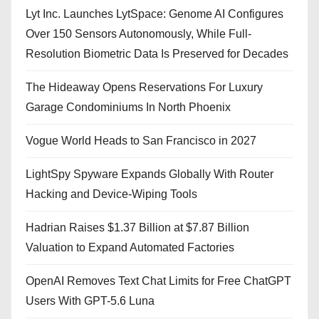
Lyt Inc. Launches LytSpace: Genome AI Configures
Over 150 Sensors Autonomously, While Full-
Resolution Biometric Data Is Preserved for Decades
The Hideaway Opens Reservations For Luxury
Garage Condominiums In North Phoenix
Vogue World Heads to San Francisco in 2027
LightSpy Spyware Expands Globally With Router
Hacking and Device-Wiping Tools
Hadrian Raises $1.37 Billion at $7.87 Billion
Valuation to Expand Automated Factories
OpenAI Removes Text Chat Limits for Free ChatGPT
Users With GPT-5.6 Luna