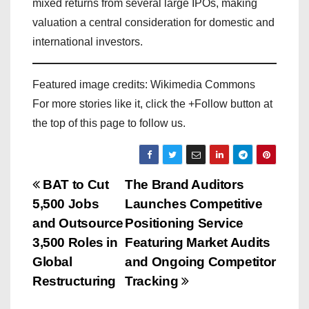
mixed returns from several large IPOs, making
valuation a central consideration for domestic and
international investors.
Featured image credits: Wikimedia Commons
For more stories like it, click the +Follow button at
the top of this page to follow us.
P
BAT to Cut
The Brand Auditors
5,500 Jobs
Launches Competitive
o
and Outsource
Positioning Service
s
3,500 Roles in
Featuring Market Audits
Global
and Ongoing Competitor
t
Restructuring
Tracking
n