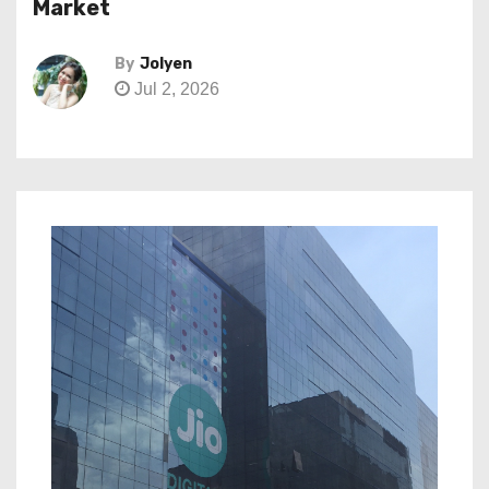
Market
By
Jolyen
Jul 2, 2026