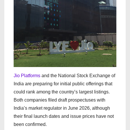
Jio Platforms
and the National Stock Exchange of
India are preparing for initial public offerings that
could rank among the country’s largest listings.
Both companies filed draft prospectuses with
India’s market regulator in June 2026, although
their final launch dates and issue prices have not
been confirmed.