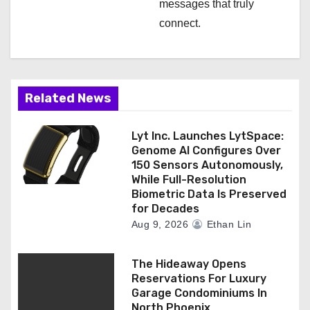
messages that truly
connect.
Related News
Lyt Inc. Launches LytSpace:
Genome AI Configures Over
150 Sensors Autonomously,
While Full-Resolution
Biometric Data Is Preserved
for Decades
Aug 9, 2026
Ethan Lin
The Hideaway Opens
Reservations For Luxury
Garage Condominiums In
North Phoenix