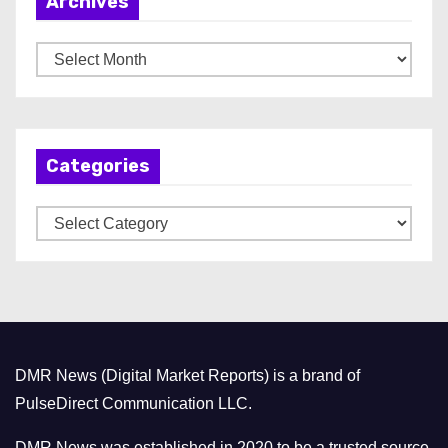
Archives
A
r
c
h
Categories
i
v
C
e
a
s
t
e
g
o
DMR News (Digital Market Reports) is a brand of
r
PulseDirect Communication LLC.
i
e
DMR News was established in 2020 to be a trusted source