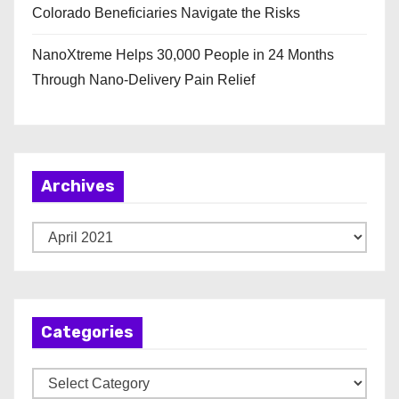
Colorado Beneficiaries Navigate the Risks
NanoXtreme Helps 30,000 People in 24 Months
Through Nano-Delivery Pain Relief
Archives
A
r
c
h
Categories
i
v
C
e