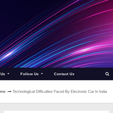
 Us
Follow Us
Contact Us
ome
Technological Difficulties Faced By Electronic Car In India