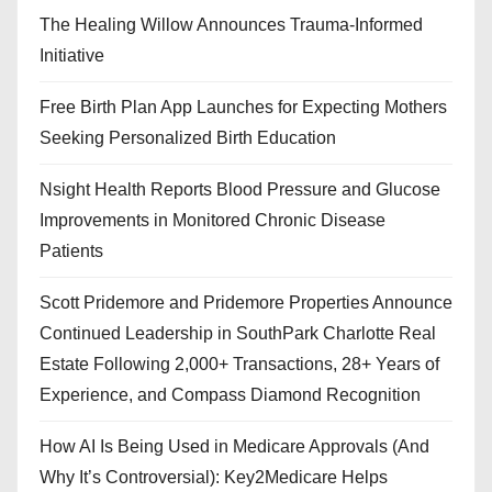
The Healing Willow Announces Trauma-Informed
Initiative
Free Birth Plan App Launches for Expecting Mothers
Seeking Personalized Birth Education
Nsight Health Reports Blood Pressure and Glucose
Improvements in Monitored Chronic Disease
Patients
Scott Pridemore and Pridemore Properties Announce
Continued Leadership in SouthPark Charlotte Real
Estate Following 2,000+ Transactions, 28+ Years of
Experience, and Compass Diamond Recognition
How AI Is Being Used in Medicare Approvals (And
Why It’s Controversial): Key2Medicare Helps