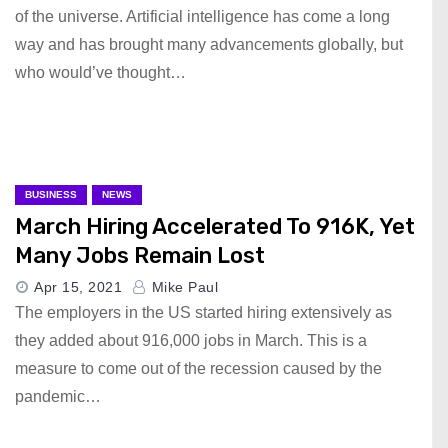
of the universe. Artificial intelligence has come a long
way and has brought many advancements globally, but
who would’ve thought…
BUSINESS
NEWS
March Hiring Accelerated To 916K, Yet
Many Jobs Remain Lost
Apr 15, 2021
Mike Paul
The employers in the US started hiring extensively as
they added about 916,000 jobs in March. This is a
measure to come out of the recession caused by the
pandemic…