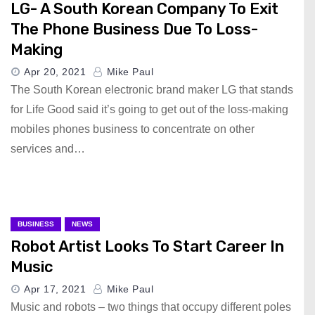
LG- A South Korean Company To Exit
The Phone Business Due To Loss-
Making
Apr 20, 2021
Mike Paul
The South Korean electronic brand maker LG that stands
for Life Good said it’s going to get out of the loss-making
mobiles phones business to concentrate on other
services and…
BUSINESS
NEWS
Robot Artist Looks To Start Career In
Music
Apr 17, 2021
Mike Paul
Music and robots – two things that occupy different poles