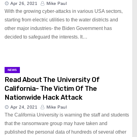
Apr 26, 2021
Mike Paul
With the growing cyber-attacks in various USA sectors,
starting from electric utilities to the water districts and
other major industries- the Biden Government has
decided to safeguard the interests. It…
NEWS
Read About The University Of
California- The Victim Of The
Nationwide Hack Attack
Apr 24, 2021
Mike Paul
The California University is warning the staff and students
that the ransomware group may have taken and
published the personal data of hundreds of several other