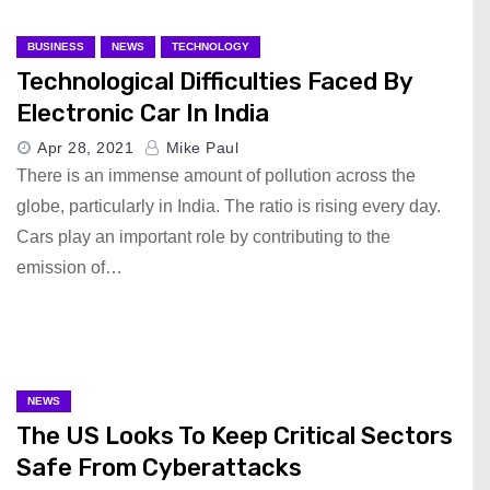
BUSINESS
NEWS
TECHNOLOGY
Technological Difficulties Faced By
Electronic Car In India
Apr 28, 2021
Mike Paul
There is an immense amount of pollution across the
globe, particularly in India. The ratio is rising every day.
Cars play an important role by contributing to the
emission of…
NEWS
The US Looks To Keep Critical Sectors
Safe From Cyberattacks