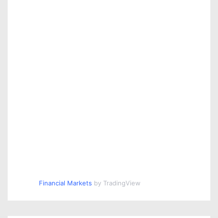
Financial Markets
by TradingView