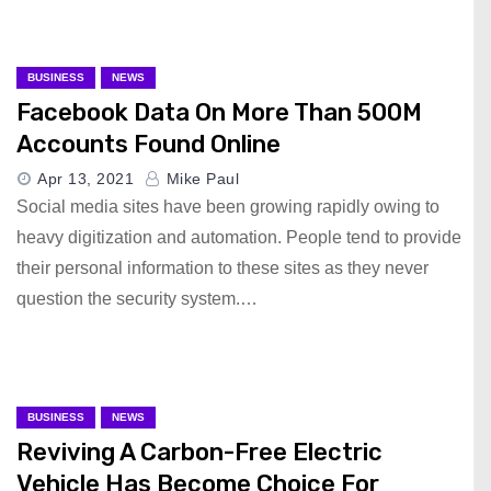
BUSINESS
NEWS
Facebook Data On More Than 500M
Accounts Found Online
Apr 13, 2021
Mike Paul
Social media sites have been growing rapidly owing to
heavy digitization and automation. People tend to provide
their personal information to these sites as they never
question the security system.…
BUSINESS
NEWS
Reviving A Carbon-Free Electric
Vehicle Has Become Choice For