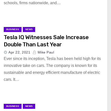
schools, firms nationwide, and…
BUSINESS
NEWS
Tesla IQ Witnesses Sale Increase
Double Than Last Year
Apr 22, 2021
Mike Paul
Ever since its inception, Tesla has been held high for its
innovative take on cars. The company is known for its
sustainable and energy efficient manufacture of electric
cars. It…
BUSINESS
NEWS