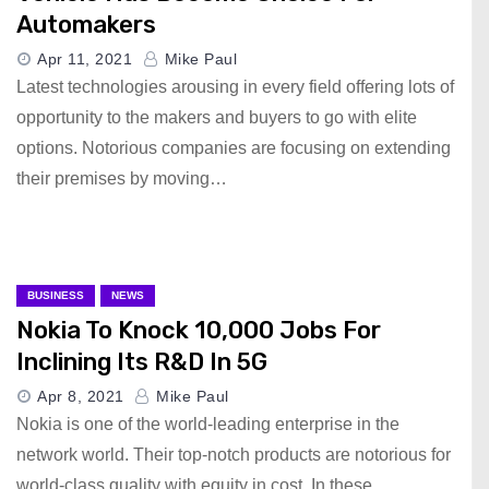
Automakers
Apr 11, 2021
Mike Paul
Latest technologies arousing in every field offering lots of
opportunity to the makers and buyers to go with elite
options. Notorious companies are focusing on extending
their premises by moving…
BUSINESS
NEWS
Nokia To Knock 10,000 Jobs For
Inclining Its R&D In 5G
Apr 8, 2021
Mike Paul
Nokia is one of the world-leading enterprise in the
network world. Their top-notch products are notorious for
world-class quality with equity in cost. In these