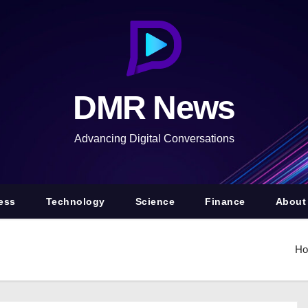
DMR News
Advancing Digital Conversations
ess
Technology
Science
Finance
About
H