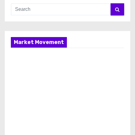
Market Movement