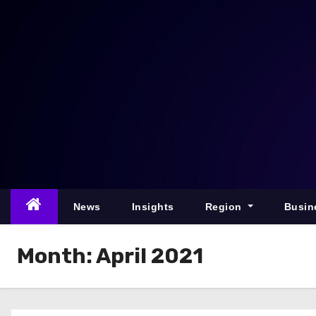
S
k
i
p
t
o
c
o
n
t
e
News
Insights
Region
Busin
n
t
Month:
April 2021