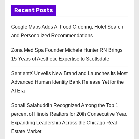
Recent Posts
Google Maps Adds AI Food Ordering, Hotel Search
and Personalized Recommendations
Zona Med Spa Founder Michele Hunter RN Brings
15 Years of Aesthetic Expertise to Scottsdale
SentientX Unveils New Brand and Launches Its Most
Advanced Human Identity Bank Release Yet for the
AI Era
Sohail Salahuddin Recognized Among the Top 1
percent of Illinois Realtors for 20th Consecutive Year,
Expanding Leadership Across the Chicago Real
Estate Market