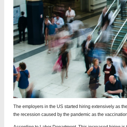
The employers in the US started hiring extensively as th
the recession caused by the pandemic as the vaccinatio
According to Labor Department, This increased hiring is