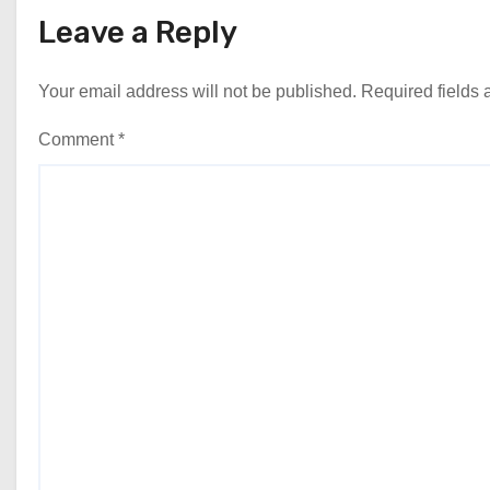
Leave a Reply
Your email address will not be published.
Required fields
Comment
*