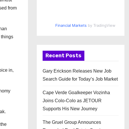
sed from
Financial Markets
by TradingView
than
 things
Recent Posts
ice in,
Gary Erickson Releases New Job
Search Guide for Today’s Job Market
conomy
Cape Verde Goalkeeper Vozinha
Joins Colo-Colo as JETOUR
Supports His New Journey
ak.
The Gruel Group Announces
 the