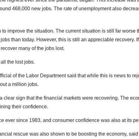
round 468,000 new jobs. The rate of unemployment also decrea
o improve the situation. The current situation is still far worse 
obs than today. However, this is still an appreciable recovery. If
 recover many of the jobs lost.
all the lost jobs.
cial of the Labor Department said that while this is news to rejo
out a million jobs.
a clear sign that the financial markets were recovering. The e
ining their confidence.
ace ever since 1983, and consumer confidence was also at its pe
 financial rescue was also shown to be boosting the economy, said