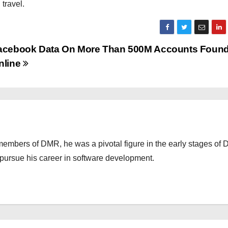
travel.
acebook Data On More Than 500M Accounts Foun
nline
embers of DMR, he was a pivotal figure in the early stages of
o pursue his career in software development.