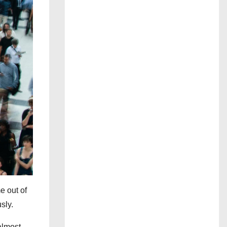
e out of
sly.
almost