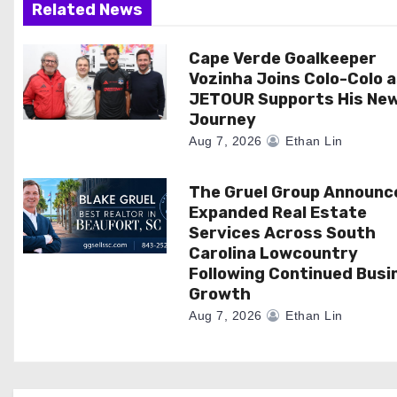
Related News
a
Cape Verde Goalkeeper
t
Vozinha Joins Colo-Colo 
i
JETOUR Supports His Ne
Journey
o
Aug 7, 2026
Ethan Lin
n
The Gruel Group Announc
Expanded Real Estate
Services Across South
Carolina Lowcountry
Following Continued Busi
Growth
Aug 7, 2026
Ethan Lin