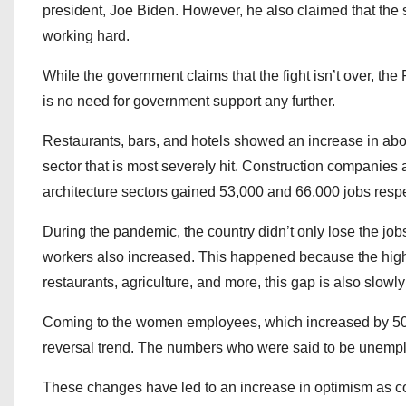
president, Joe Biden. However, he also claimed that the 
working hard.
While the government claims that the fight isn’t over, t
is no need for government support any further.
Restaurants, bars, and hotels showed an increase in abou
sector that is most severely hit. Construction companies
architecture sectors gained 53,000 and 66,000 jobs respe
During the pandemic, the country didn’t only lose the j
workers also increased. This happened because the high
restaurants, agriculture, and more, this gap is also slowl
Coming to the women employees, which increased by 500,00
reversal trend. The numbers who were said to be unempl
These changes have led to an increase in optimism as c