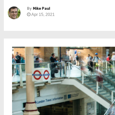
By
Mike Paul
Apr 15, 2021