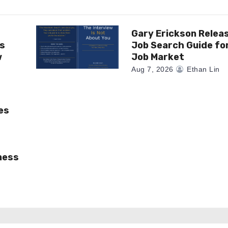
Gary Erickson Relea
as
Job Search Guide fo
w
Job Market
Aug 7, 2026
Ethan Lin
es
ness