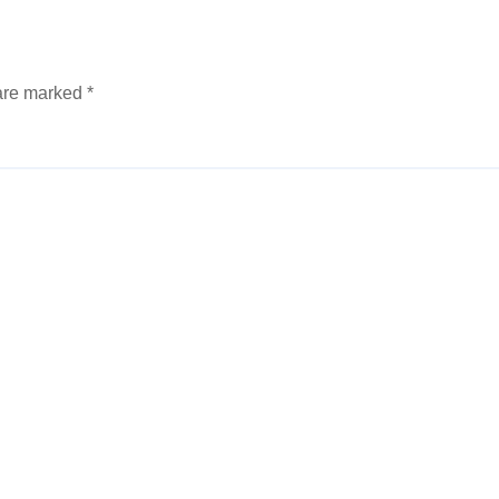
 are marked
*