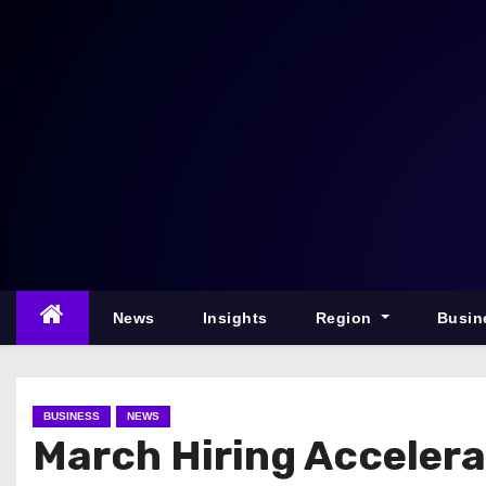
S
k
i
p
t
o
c
o
n
t
e
News
Insights
Region
Busin
n
t
BUSINESS
NEWS
March Hiring Accelera