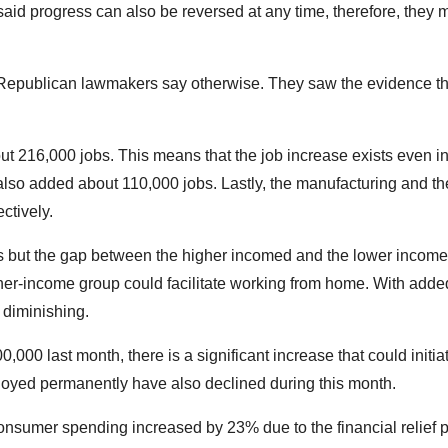
said progress can also be reversed at any time, therefore, they 
he Republican lawmakers say otherwise. They saw the evidence th
t 216,000 jobs. This means that the job increase exists even in
 also added about 110,000 jobs. Lastly, the manufacturing and th
ctively.
obs but the gap between the higher incomed and the lower incom
er-income group could facilitate working from home. With added
y diminishing.
0 last month, there is a significant increase that could initia
oyed permanently have also declined during this month.
onsumer spending increased by 23% due to the financial relief