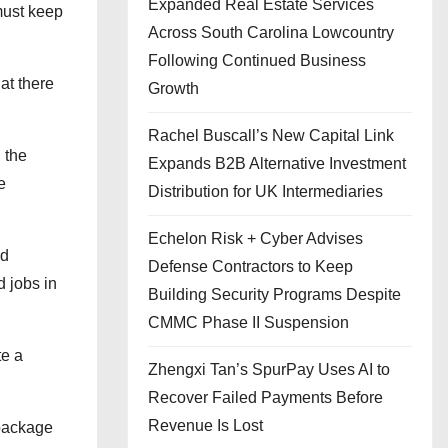
Expanded Real Estate Services
must keep
Across South Carolina Lowcountry
Following Continued Business
at there
Growth
Rachel Buscall’s New Capital Link
 the
Expands B2B Alternative Investment
e
Distribution for UK Intermediaries
Echelon Risk + Cyber Advises
ed
Defense Contractors to Keep
 jobs in
Building Security Programs Despite
CMMC Phase II Suspension
te a
Zhengxi Tan’s SpurPay Uses AI to
Recover Failed Payments Before
Revenue Is Lost
 package