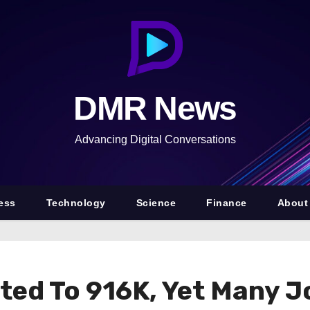
DMR News
Advancing Digital Conversations
ess
Technology
Science
Finance
About
ted To 916K, Yet Many 