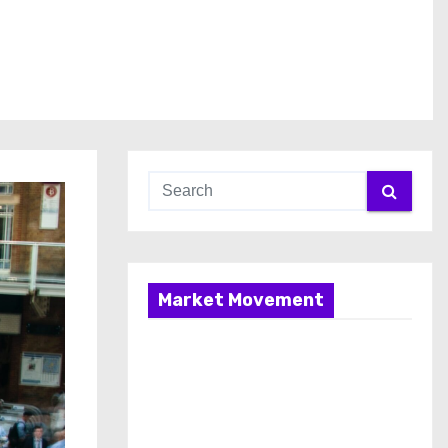
Market Movement