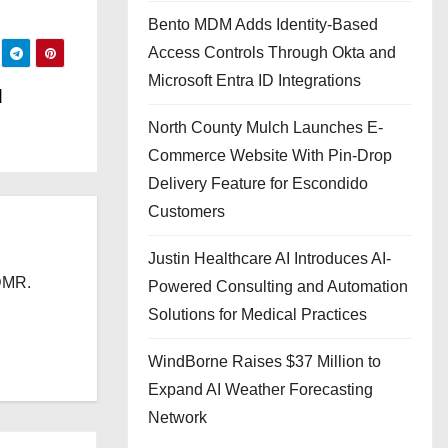
Bento MDM Adds Identity-Based
Access Controls Through Okta and
Microsoft Entra ID Integrations
d
North County Mulch Launches E-
Commerce Website With Pin-Drop
Delivery Feature for Escondido
Customers
Justin Healthcare AI Introduces AI-
 DMR.
Powered Consulting and Automation
Solutions for Medical Practices
WindBorne Raises $37 Million to
Expand AI Weather Forecasting
Network