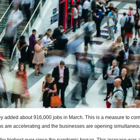
ey added about 916,000 jobs in March. This is a measure to com
ns are accelerating and the businesses are opening simultaneou
 the highest ever since the pandemic began. This increase was 