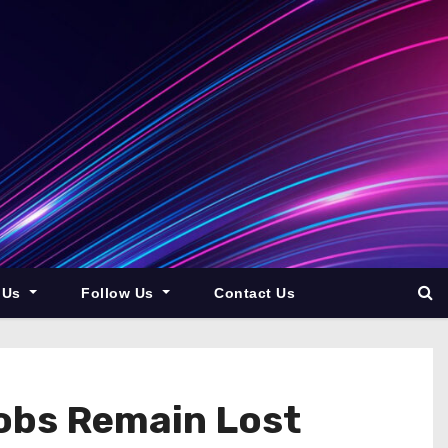
 Us
Follow Us
Contact Us
Jobs Remain Lost