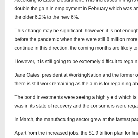
double the gain in employment in February which was a
the older 6.2% to the new 6%.
This change may be significant, however, it is not enough t
before the pandemic when there were still 8 million more j
continue in this direction, the coming months are likely to
However, it is still going to be extremely difficult to regain 
Jane Oates, president at WorkingNation and the former offi
there is still work remaining as the aim is for regaining ab
The bond investments were seeing a high yield which is 
was in its state of recovery and the consumers were rega
In March, the manufacturing sector grew at the fastest p
Apart from the increased jobs, the $1.9 trillion plan for