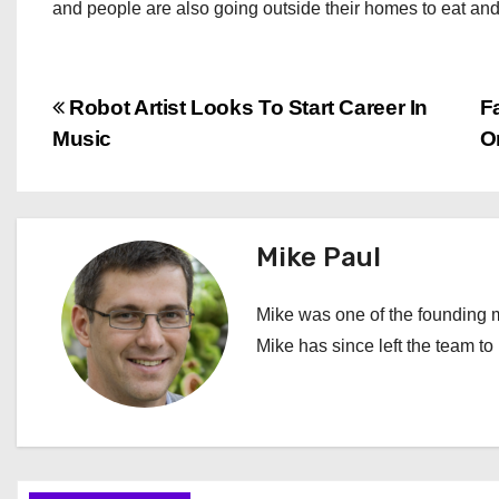
and people are also going outside their homes to eat and 
P
Robot Artist Looks To Start Career In
F
Music
O
o
s
t
Mike Paul
n
Mike was one of the founding m
a
Mike has since left the team t
v
i
g