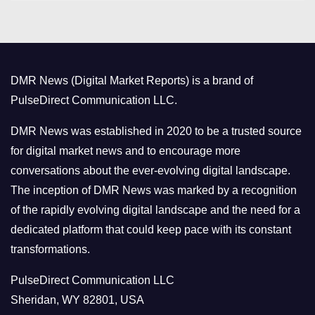
t
e
g
o
DMR News (Digital Market Reports) is a brand of
r
PulseDirect Communication LLC.
i
e
DMR News was established in 2020 to be a trusted source
s
for digital market news and to encourage more
conversations about the ever-evolving digital landscape.
The inception of DMR News was marked by a recognition
of the rapidly evolving digital landscape and the need for a
dedicated platform that could keep pace with its constant
transformations.
PulseDirect Communication LLC
Sheridan, WY 82801, USA