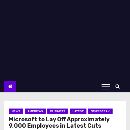
NEWS
AMERICAS
BUSINESS
LATEST
NEWSBREAK
Microsoft to Lay Off Approximately
9,000 Employees in Latest Cuts