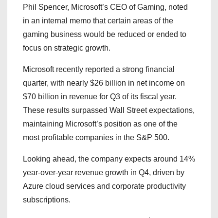
Phil Spencer, Microsoft’s CEO of Gaming, noted
in an internal memo that certain areas of the
gaming business would be reduced or ended to
focus on strategic growth.
Microsoft recently reported a strong financial
quarter, with nearly $26 billion in net income on
$70 billion in revenue for Q3 of its fiscal year.
These results surpassed Wall Street expectations,
maintaining Microsoft’s position as one of the
most profitable companies in the S&P 500.
Looking ahead, the company expects around 14%
year-over-year revenue growth in Q4, driven by
Azure cloud services and corporate productivity
subscriptions.