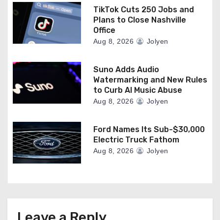
TikTok Cuts 250 Jobs and
Plans to Close Nashville
Office
Aug 8, 2026
Jolyen
Suno Adds Audio
Watermarking and New Rules
to Curb AI Music Abuse
Aug 8, 2026
Jolyen
Ford Names Its Sub-$30,000
Electric Truck Fathom
Aug 8, 2026
Jolyen
Leave a Reply