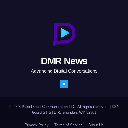
DMR News
Advancing Digital Conversations
© 2026 PulseDirect Communication LLC. All rights reserved.
|
30 N
Gould ST STE R, Sheridan, WY 82801
Privacy Policy
Terms of Service
About Us