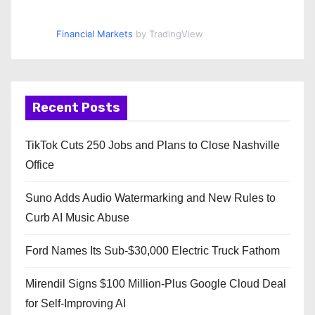
Financial Markets
by TradingView
Recent Posts
TikTok Cuts 250 Jobs and Plans to Close Nashville
Office
Suno Adds Audio Watermarking and New Rules to
Curb AI Music Abuse
Ford Names Its Sub-$30,000 Electric Truck Fathom
Mirendil Signs $100 Million-Plus Google Cloud Deal
for Self-Improving AI