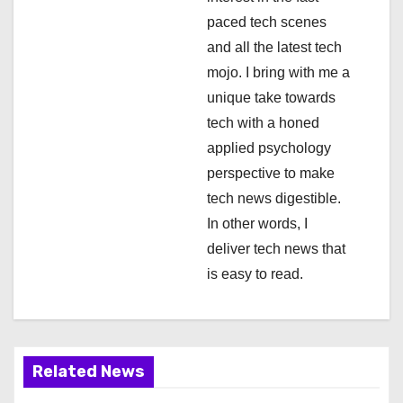
i
paced tech scenes
o
and all the latest tech
n
mojo. I bring with me a
unique take towards
tech with a honed
applied psychology
perspective to make
tech news digestible.
In other words, I
deliver tech news that
is easy to read.
Related News