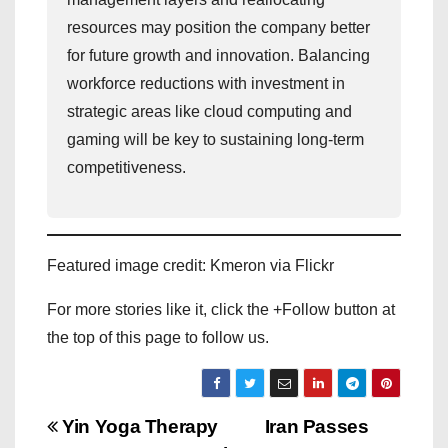
resources may position the company better
for future growth and innovation. Balancing
workforce reductions with investment in
strategic areas like cloud computing and
gaming will be key to sustaining long-term
competitiveness.
Featured image credit: Kmeron via Flickr
For more stories like it, click the +Follow button at
the top of this page to follow us.
P
Yin Yoga Therapy
Iran Passes