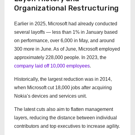
Organizational Restructuring
Earlier in 2025, Microsoft had already conducted
several layoffs — less than 1% in January based
on performance, over 6,000 in May, and around
300 more in June. As of June, Microsoft employed
approximately 228,000 people. In 2023, the
company laid off 10,000 employees
.
Historically, the largest reduction was in 2014,
when Microsoft cut 18,000 jobs after acquiring
Nokia’s devices and services unit.
The latest cuts also aim to flatten management
layers, reducing the distance between individual
contributors and top executives to increase agility.