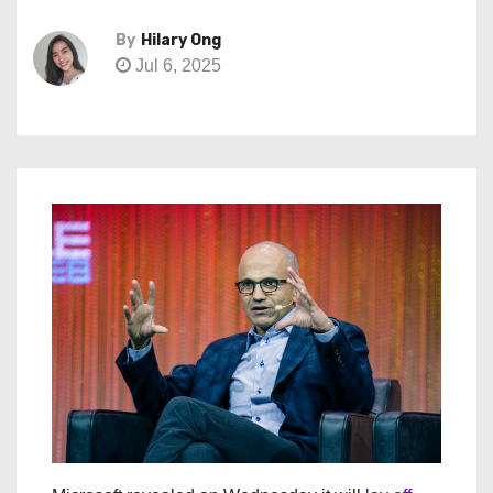
By
Hilary Ong
Jul 6, 2025