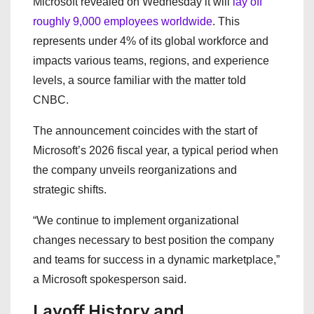
Microsoft revealed on Wednesday it will
lay off
roughly 9,000 employees worldwide
. This
represents under 4% of its global workforce and
impacts various teams, regions, and experience
levels, a source familiar with the matter told
CNBC.
The announcement coincides with the start of
Microsoft’s 2026 fiscal year, a typical period when
the company unveils reorganizations and
strategic shifts.
“We continue to implement organizational
changes necessary to best position the company
and teams for success in a dynamic marketplace,”
a Microsoft spokesperson said.
Layoff History and