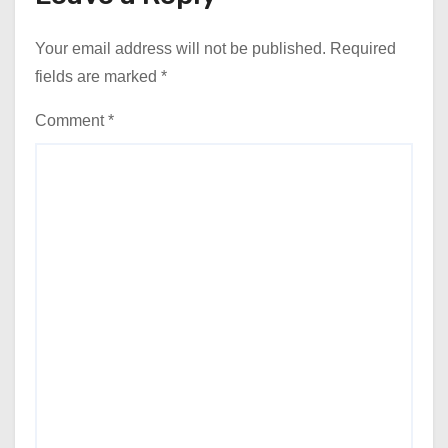
Your email address will not be published.
Required
fields are marked
*
Comment
*