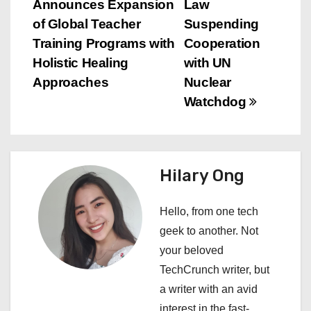
Announces Expansion
Law
o
of Global Teacher
Suspending
s
Training Programs with
Cooperation
Holistic Healing
with UN
t
Approaches
Nuclear
n
Watchdog
a
v
Hilary Ong
i
Hello, from one tech
g
geek to another. Not
a
your beloved
TechCrunch writer, but
t
a writer with an avid
interest in the fast-