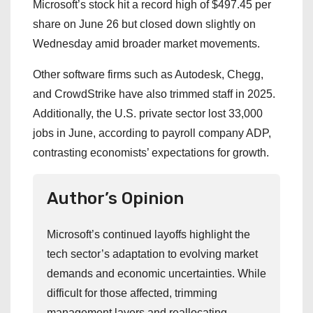
Microsoft’s stock hit a record high of $497.45 per
share on June 26 but closed down slightly on
Wednesday amid broader market movements.
Other software firms such as Autodesk, Chegg,
and CrowdStrike have also trimmed staff in 2025.
Additionally, the U.S. private sector lost 33,000
jobs in June, according to payroll company ADP,
contrasting economists’ expectations for growth.
Author’s Opinion
Microsoft’s continued layoffs highlight the
tech sector’s adaptation to evolving market
demands and economic uncertainties. While
difficult for those affected, trimming
management layers and reallocating