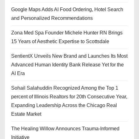
Google Maps Adds AI Food Ordering, Hotel Search
and Personalized Recommendations
Zona Med Spa Founder Michele Hunter RN Brings
15 Years of Aesthetic Expertise to Scottsdale
SentientX Unveils New Brand and Launches Its Most
Advanced Human Identity Bank Release Yet for the
AI Era
Sohail Salahuddin Recognized Among the Top 1
percent of Illinois Realtors for 20th Consecutive Year,
Expanding Leadership Across the Chicago Real
Estate Market
The Healing Willow Announces Trauma-Informed
Initiative