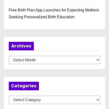
Free Birth Plan App Launches for Expecting Mothers
Seeking Personalized Birth Education
Archives
A
r
c
h
Categories
i
v
C
e
a
s