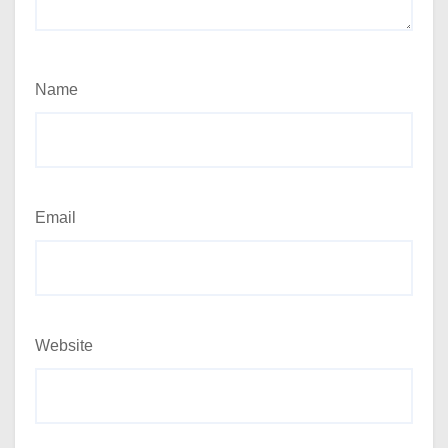
Name
Email
Website