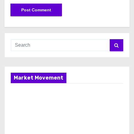
Market Movement