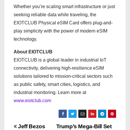
Whether you’re scaling smart infrastructure or just
seeking reliable data while traveling, the
EIOTCLUB Physical eSIM Card offers plug-and-
play simplicity with the power of modern eSIM
technology.
About EIOTCLUB
EIOTCLUB is a global leader in industrial IoT
connectivity, delivering high-resilience eSIM
solutions tailored to mission-critical sectors such
as public safety, smart cities, logistics, and
industrial monitoring. Learn more at
www.eiotclub.com
P
Jeff Bezos
Trump’s Mega-Bill Set