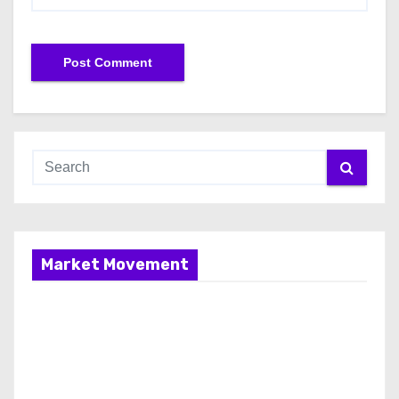
Market Movement