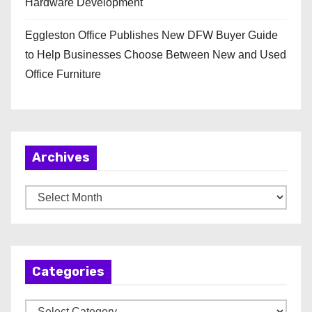
Hardware Development
Eggleston Office Publishes New DFW Buyer Guide
to Help Businesses Choose Between New and Used
Office Furniture
Archives
A
r
c
h
Categories
i
v
C
e