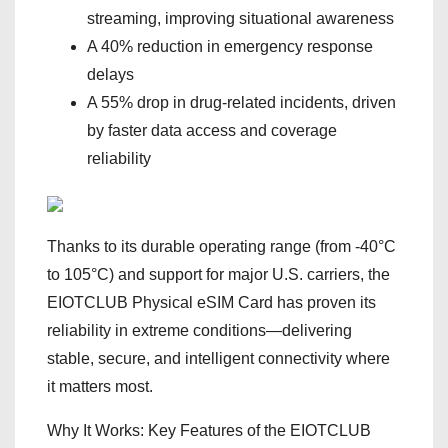
streaming, improving situational awareness
A 40% reduction in emergency response
delays
A 55% drop in drug-related incidents, driven
by faster data access and coverage
reliability
Thanks to its durable operating range (from -40°C
to 105°C) and support for major U.S. carriers, the
EIOTCLUB Physical eSIM Card has proven its
reliability in extreme conditions—delivering
stable, secure, and intelligent connectivity where
it matters most.
Why It Works: Key Features of the EIOTCLUB