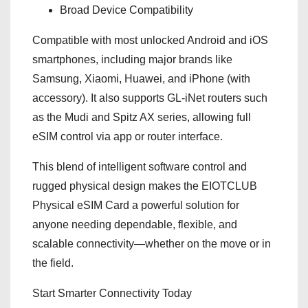
Broad Device Compatibility
Compatible with most unlocked Android and iOS
smartphones, including major brands like
Samsung, Xiaomi, Huawei, and iPhone (with
accessory). It also supports GL‑iNet routers such
as the Mudi and Spitz AX series, allowing full
eSIM control via app or router interface.
This blend of intelligent software control and
rugged physical design makes the EIOTCLUB
Physical eSIM Card a powerful solution for
anyone needing dependable, flexible, and
scalable connectivity—whether on the move or in
the field.
Start Smarter Connectivity Today