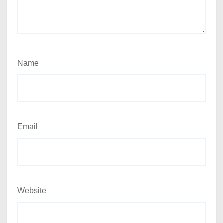
Name
Email
Website