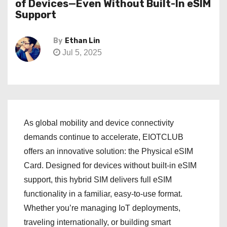
of Devices—Even Without Built-In eSIM
Support
By
Ethan Lin
Jul 5, 2025
As global mobility and device connectivity
demands continue to accelerate, EIOTCLUB
offers an innovative solution: the Physical eSIM
Card. Designed for devices without built-in eSIM
support, this hybrid SIM delivers full eSIM
functionality in a familiar, easy-to-use format.
Whether you’re managing IoT deployments,
traveling internationally, or building smart