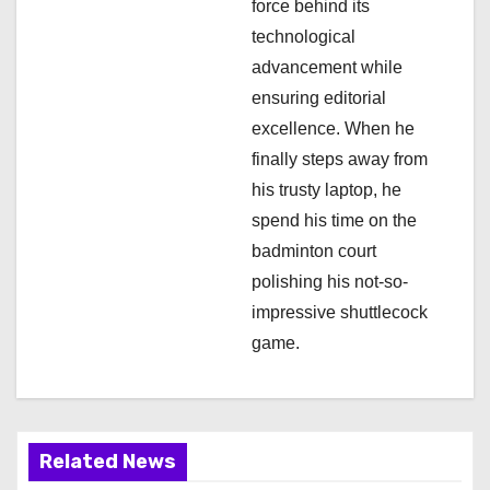
i
force behind its
technological
o
advancement while
n
ensuring editorial
excellence. When he
finally steps away from
his trusty laptop, he
spend his time on the
badminton court
polishing his not-so-
impressive shuttlecock
game.
Related News