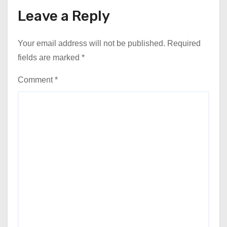
Leave a Reply
Your email address will not be published.
Required
fields are marked
*
Comment
*