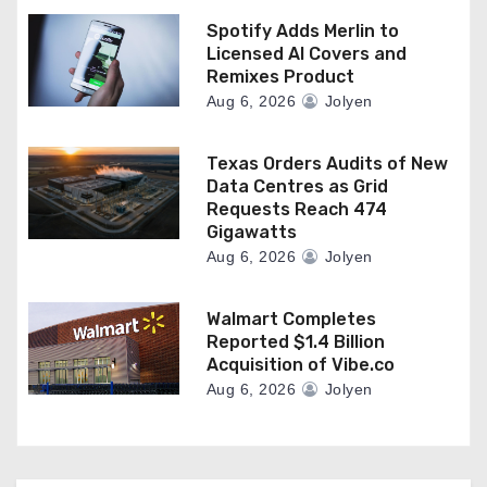
Spotify Adds Merlin to
Licensed AI Covers and
Remixes Product
Aug 6, 2026
Jolyen
Texas Orders Audits of New
Data Centres as Grid
Requests Reach 474
Gigawatts
Aug 6, 2026
Jolyen
Walmart Completes
Reported $1.4 Billion
Acquisition of Vibe.co
Aug 6, 2026
Jolyen