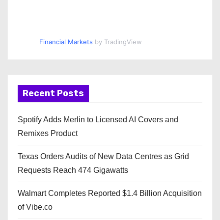
Financial Markets
by TradingView
Recent Posts
Spotify Adds Merlin to Licensed AI Covers and
Remixes Product
Texas Orders Audits of New Data Centres as Grid
Requests Reach 474 Gigawatts
Walmart Completes Reported $1.4 Billion Acquisition
of Vibe.co