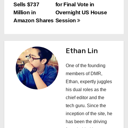
Sells $737
for Final Vote in
o
Million in
Overnight US House
s
Amazon Shares
Session
t
n
Ethan Lin
a
One of the founding
v
members of DMR,
i
Ethan, expertly juggles
his dual roles as the
g
chief editor and the
a
tech guru. Since the
inception of the site, he
t
has been the driving