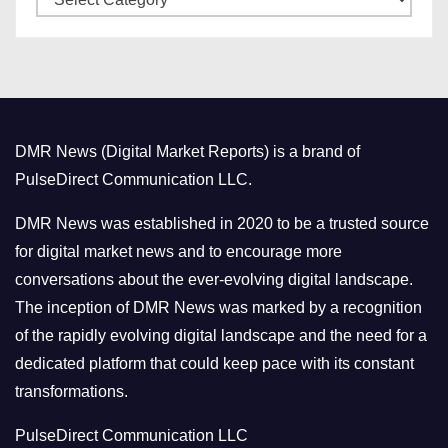
a
s
t
e
g
o
DMR News (Digital Market Reports) is a brand of
r
PulseDirect Communication LLC.
i
e
DMR News was established in 2020 to be a trusted source
s
for digital market news and to encourage more
conversations about the ever-evolving digital landscape.
The inception of DMR News was marked by a recognition
of the rapidly evolving digital landscape and the need for a
dedicated platform that could keep pace with its constant
transformations.
PulseDirect Communication LLC