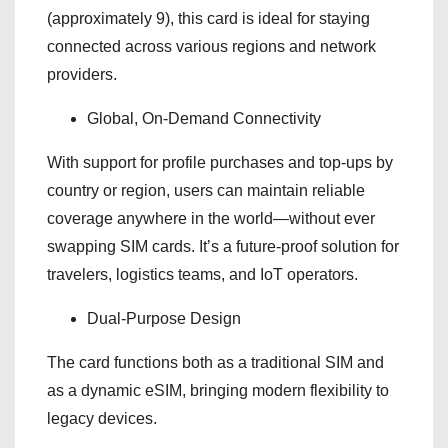
(approximately 9), this card is ideal for staying
connected across various regions and network
providers.
Global, On-Demand Connectivity
With support for profile purchases and top-ups by
country or region, users can maintain reliable
coverage anywhere in the world—without ever
swapping SIM cards. It’s a future-proof solution for
travelers, logistics teams, and IoT operators.
Dual-Purpose Design
The card functions both as a traditional SIM and
as a dynamic eSIM, bringing modern flexibility to
legacy devices.