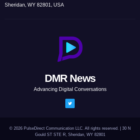
Sheridan, WY 82801, USA
DMR News
Advancing Digital Conversations
© 2026 PulseDirect Communication LLC. All rights reserved.
|
30 N
Gould ST STE R, Sheridan, WY 82801