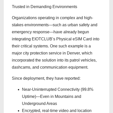
Trusted in Demanding Environments
Organizations operating in complex and high-
stakes environments—such as urban safety and
emergency response—have already begun
integrating EIOTCLUB’s Physical eSIM Card into
their critical systems. One such example is a
major city protection service in Denver, which
incorporated the solution into its patrol vehicles,
dashcams, and communication equipment.
Since deployment, they have reported:
Near-Uninterrupted Connectivity (99.8%
Uptime)—Even in Mountains and
Underground Areas
Encrypted, real-time video and location