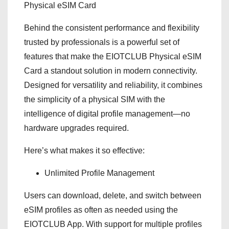
Physical eSIM Card
Behind the consistent performance and flexibility
trusted by professionals is a powerful set of
features that make the EIOTCLUB Physical eSIM
Card a standout solution in modern connectivity.
Designed for versatility and reliability, it combines
the simplicity of a physical SIM with the
intelligence of digital profile management—no
hardware upgrades required.
Here’s what makes it so effective:
Unlimited Profile Management
Users can download, delete, and switch between
eSIM profiles as often as needed using the
EIOTCLUB App. With support for multiple profiles