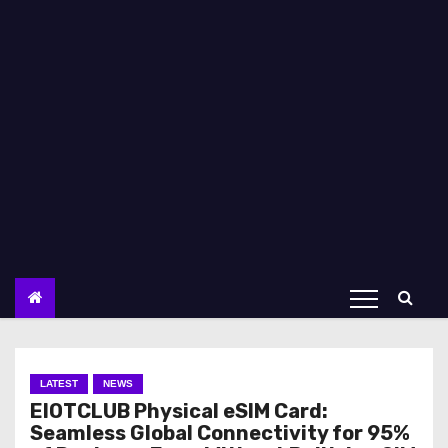
LATEST
NEWS
EIOTCLUB Physical eSIM Card:
Seamless Global Connectivity for 95%