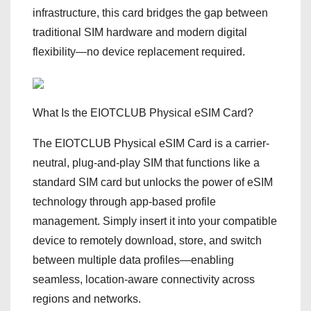
infrastructure, this card bridges the gap between
traditional SIM hardware and modern digital
flexibility—no device replacement required.
What Is the EIOTCLUB Physical eSIM Card?
The EIOTCLUB Physical eSIM Card is a carrier-
neutral, plug-and-play SIM that functions like a
standard SIM card but unlocks the power of eSIM
technology through app-based profile
management. Simply insert it into your compatible
device to remotely download, store, and switch
between multiple data profiles—enabling
seamless, location-aware connectivity across
regions and networks.