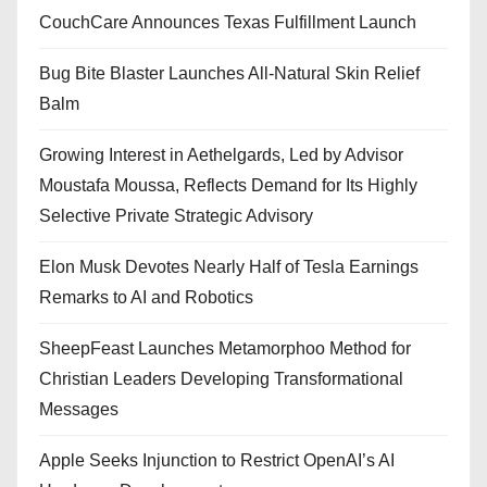
CouchCare Announces Texas Fulfillment Launch
Bug Bite Blaster Launches All-Natural Skin Relief
Balm
Growing Interest in Aethelgards, Led by Advisor
Moustafa Moussa, Reflects Demand for Its Highly
Selective Private Strategic Advisory
Elon Musk Devotes Nearly Half of Tesla Earnings
Remarks to AI and Robotics
SheepFeast Launches Metamorphoo Method for
Christian Leaders Developing Transformational
Messages
Apple Seeks Injunction to Restrict OpenAI’s AI