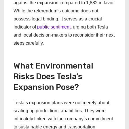
against the expansion compared to 1,882 in favor.
While the referendum’s outcome does not
possess legal binding, it serves as a crucial
indicator of
public sentiment
, urging both Tesla
and local decision-makers to reconsider their next
steps carefully.
What Environmental
Risks Does Tesla’s
Expansion Pose?
Tesla’s expansion plans were not merely about
scaling up production capabilities. They were
intricately linked with the company’s commitment
to sustainable energy and transportation