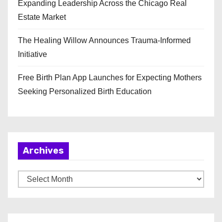
Expanding Leadership Across the Chicago Real
Estate Market
The Healing Willow Announces Trauma-Informed
Initiative
Free Birth Plan App Launches for Expecting Mothers
Seeking Personalized Birth Education
Archives
A
r
c
h