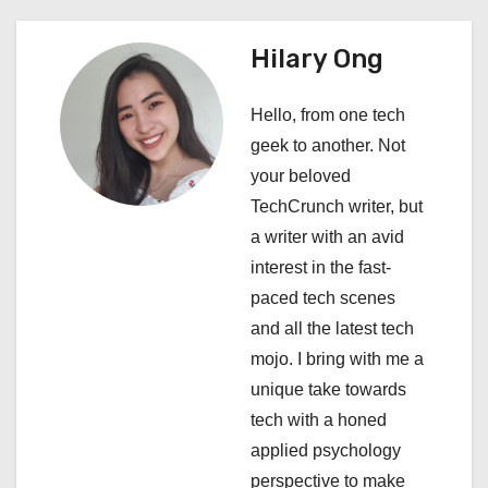
n
a
Hilary Ong
v
Hello, from one tech
i
geek to another. Not
your beloved
g
TechCrunch writer, but
a
a writer with an avid
interest in the fast-
t
paced tech scenes
i
and all the latest tech
mojo. I bring with me a
o
unique take towards
n
tech with a honed
applied psychology
perspective to make