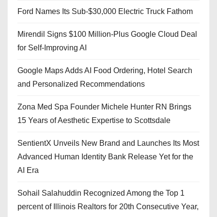
Ford Names Its Sub-$30,000 Electric Truck Fathom
Mirendil Signs $100 Million-Plus Google Cloud Deal
for Self-Improving AI
Google Maps Adds AI Food Ordering, Hotel Search
and Personalized Recommendations
Zona Med Spa Founder Michele Hunter RN Brings
15 Years of Aesthetic Expertise to Scottsdale
SentientX Unveils New Brand and Launches Its Most
Advanced Human Identity Bank Release Yet for the
AI Era
Sohail Salahuddin Recognized Among the Top 1
percent of Illinois Realtors for 20th Consecutive Year,