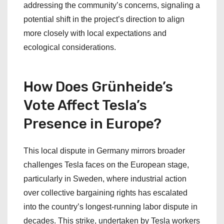
addressing the community’s concerns, signaling a
potential shift in the project’s direction to align
more closely with local expectations and
ecological considerations.
How Does Grünheide’s
Vote Affect Tesla’s
Presence in Europe?
This local dispute in Germany mirrors broader
challenges Tesla faces on the European stage,
particularly in Sweden, where industrial action
over collective bargaining rights has escalated
into the country’s longest-running labor dispute in
decades. This strike, undertaken by Tesla workers