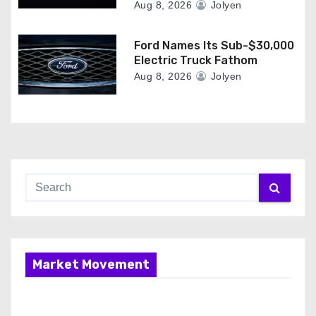
Aug 8, 2026
Jolyen
Ford Names Its Sub-$30,000
Electric Truck Fathom
Aug 8, 2026
Jolyen
Market Movement