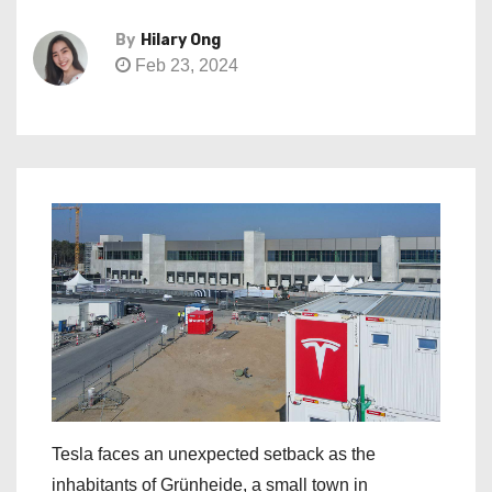
By
Hilary Ong
Feb 23, 2024
Tesla faces an unexpected setback as the
inhabitants of Grünheide, a small town in