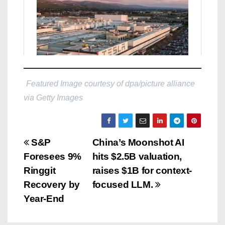
Featured Image courtesy of dpa/picture alliance
via Getty Images
P
S&P
China’s Moonshot AI
Foresees 9%
hits $2.5B valuation,
o
Ringgit
raises $1B for context-
s
Recovery by
focused LLM.
Year-End
t