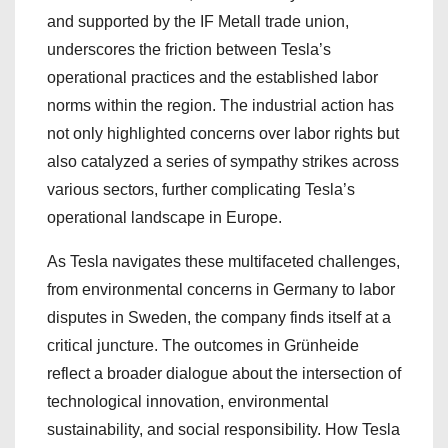
and supported by the IF Metall trade union,
underscores the friction between Tesla’s
operational practices and the established labor
norms within the region. The industrial action has
not only highlighted concerns over labor rights but
also catalyzed a series of sympathy strikes across
various sectors, further complicating Tesla’s
operational landscape in Europe.
As Tesla navigates these multifaceted challenges,
from environmental concerns in Germany to labor
disputes in Sweden, the company finds itself at a
critical juncture. The outcomes in Grünheide
reflect a broader dialogue about the intersection of
technological innovation, environmental
sustainability, and social responsibility. How Tesla