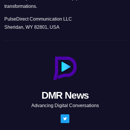
transformations.
PulseDirect Communication LLC
Sheridan, WY 82801, USA
DMR News
Advancing Digital Conversations