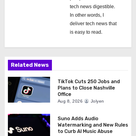
tech news digestible.
In other words, I
deliver tech news that
is easy to read.
Related News
TikTok Cuts 250 Jobs and
Plans to Close Nashville
Office
Aug 8, 2026
Jolyen
Suno Adds Audio
Watermarking and New Rules
to Curb AI Music Abuse