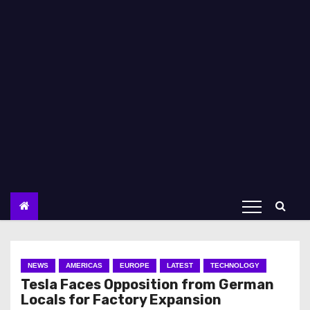
NEWS
AMERICAS
EUROPE
LATEST
TECHNOLOGY
Tesla Faces Opposition from German
Locals for Factory Expansion