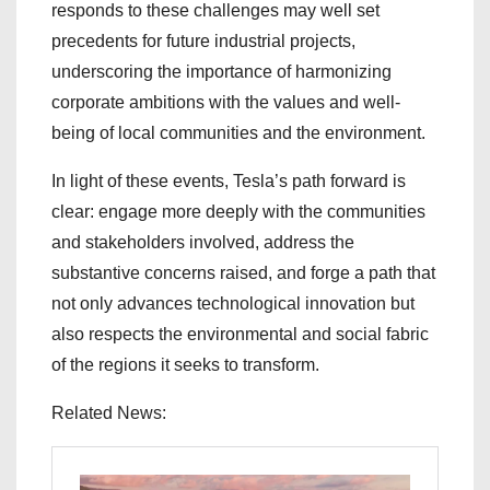
responds to these challenges may well set
precedents for future industrial projects,
underscoring the importance of harmonizing
corporate ambitions with the values and well-
being of local communities and the environment.
In light of these events, Tesla’s path forward is
clear: engage more deeply with the communities
and stakeholders involved, address the
substantive concerns raised, and forge a path that
not only advances technological innovation but
also respects the environmental and social fabric
of the regions it seeks to transform.
Related News: