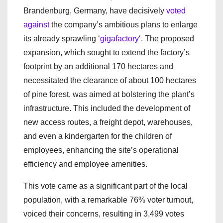
Brandenburg, Germany, have decisively
voted
against
the company’s ambitious plans to enlarge
its already sprawling ‘
gigafactory
‘. The proposed
expansion, which sought to extend the factory’s
footprint by an additional 170 hectares and
necessitated the clearance of about 100 hectares
of pine forest, was aimed at bolstering the plant’s
infrastructure. This included the development of
new access routes, a freight depot, warehouses,
and even a kindergarten for the children of
employees, enhancing the site’s operational
efficiency and employee amenities.
This vote came as a significant part of the local
population, with a remarkable 76% voter turnout,
voiced their concerns, resulting in 3,499 votes