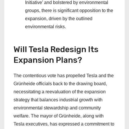
Initiative’ and bolstered by environmental
groups, there is significant opposition to the
expansion, driven by the outlined
environmental risks.
Will Tesla Redesign Its
Expansion Plans?
The contentious vote has propelled Tesla and the
Grünheide officials back to the drawing board,
necessitating a reevaluation of the expansion
strategy that balances industrial growth with
environmental stewardship and community
welfare. The mayor of Grünheide, along with
Tesla executives, has expressed a commitment to