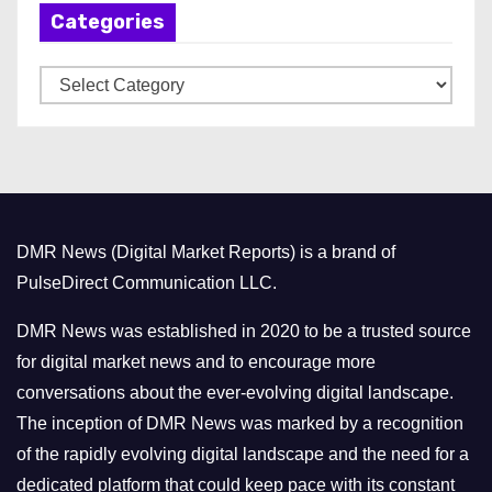
Categories
i
v
C
e
a
s
t
e
g
o
DMR News (Digital Market Reports) is a brand of
r
PulseDirect Communication LLC.
i
e
DMR News was established in 2020 to be a trusted source
s
for digital market news and to encourage more
conversations about the ever-evolving digital landscape.
The inception of DMR News was marked by a recognition
of the rapidly evolving digital landscape and the need for a
dedicated platform that could keep pace with its constant