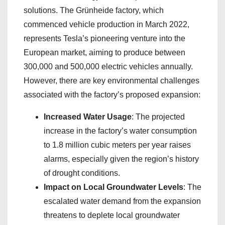
solutions. The Grünheide factory, which
commenced vehicle production in March 2022,
represents Tesla’s pioneering venture into the
European market, aiming to produce between
300,000 and 500,000 electric vehicles annually.
However, there are key environmental challenges
associated with the factory’s proposed expansion:
Increased Water Usage
: The projected
increase in the factory’s water consumption
to 1.8 million cubic meters per year raises
alarms, especially given the region’s history
of drought conditions.
Impact on Local Groundwater Levels
: The
escalated water demand from the expansion
threatens to deplete local groundwater