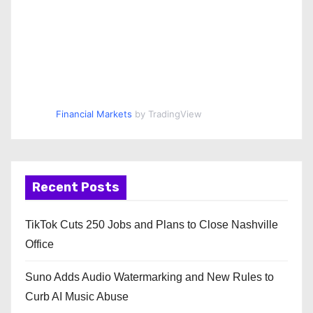
Financial Markets
by TradingView
Recent Posts
TikTok Cuts 250 Jobs and Plans to Close Nashville
Office
Suno Adds Audio Watermarking and New Rules to
Curb AI Music Abuse