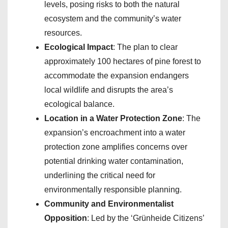
levels, posing risks to both the natural
ecosystem and the community’s water
resources.
Ecological Impact
: The plan to clear
approximately 100 hectares of pine forest to
accommodate the expansion endangers
local wildlife and disrupts the area’s
ecological balance.
Location in a Water Protection Zone
: The
expansion’s encroachment into a water
protection zone amplifies concerns over
potential drinking water contamination,
underlining the critical need for
environmentally responsible planning.
Community and Environmentalist
Opposition
: Led by the ‘Grünheide Citizens’