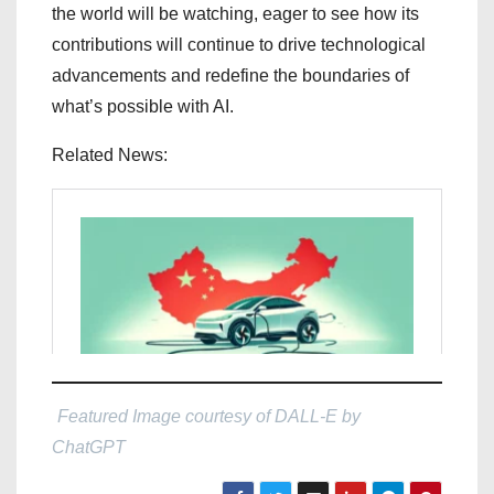
the world will be watching, eager to see how its
contributions will continue to drive technological
advancements and redefine the boundaries of
what’s possible with AI.
Related News:
Featured Image courtesy of DALL-E by
ChatGPT