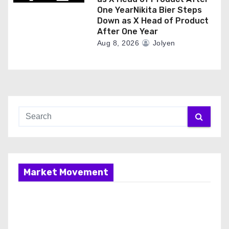
One YearNikita Bier Steps
Down as X Head of Product
After One Year
Aug 8, 2026
Jolyen
Market Movement