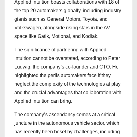
Applied Intuition boasts collaborations with 18 of
the top 20 automakers globally, including industry
giants such as General Motors, Toyota, and
Volkswagen, alongside rising stars in the AV
space like Gatik, Motional, and Kodiak.
The significance of partnering with Applied
Intuition cannot be overstated, according to Peter
Ludwig, the company’s co-founder and CTO. He
highlighted the perils automakers face if they
neglect the complexity of the technologies at play
and the crucial advantages that collaboration with
Applied Intuition can bring.
The company’s ascendancy comes at a critical
juncture in the autonomous vehicle sector, which
has recently been beset by challenges, including