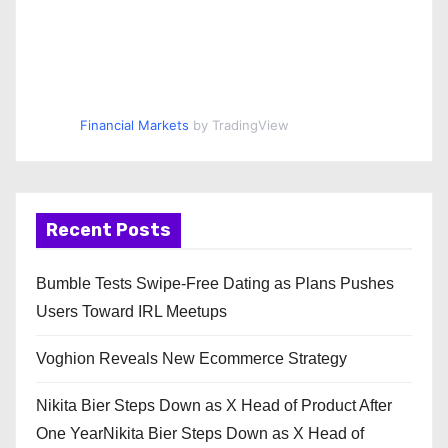
Financial Markets
by TradingView
Recent Posts
Bumble Tests Swipe-Free Dating as Plans Pushes
Users Toward IRL Meetups
Voghion Reveals New Ecommerce Strategy
Nikita Bier Steps Down as X Head of Product After
One YearNikita Bier Steps Down as X Head of