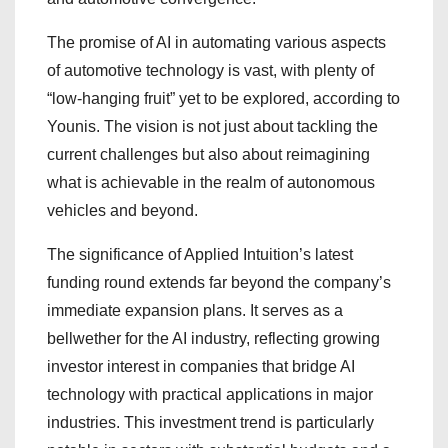
The promise of AI in automating various aspects
of automotive technology is vast, with plenty of
“low-hanging fruit” yet to be explored, according to
Younis. The vision is not just about tackling the
current challenges but also about reimagining
what is achievable in the realm of autonomous
vehicles and beyond.
The significance of Applied Intuition’s latest
funding round extends far beyond the company’s
immediate expansion plans. It serves as a
bellwether for the AI industry, reflecting growing
investor interest in companies that bridge AI
technology with practical applications in major
industries. This investment trend is particularly