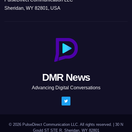
Sheridan, WY 82801, USA
DMR News
Advancing Digital Conversations
© 2026 PulseDirect Communication LLC. All rights reserved.
|
30 N
Gould ST STE R, Sheridan, WY 82801