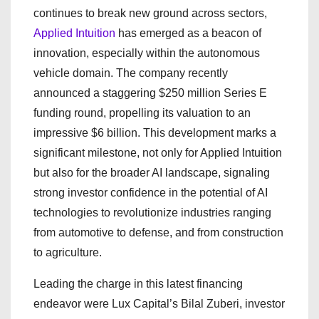
continues to break new ground across sectors,
Applied Intuition
has emerged as a beacon of
innovation, especially within the autonomous
vehicle domain. The company recently
announced a staggering $250 million Series E
funding round, propelling its valuation to an
impressive $6 billion. This development marks a
significant milestone, not only for Applied Intuition
but also for the broader AI landscape, signaling
strong investor confidence in the potential of AI
technologies to revolutionize industries ranging
from automotive to defense, and from construction
to agriculture.
Leading the charge in this latest financing
endeavor were Lux Capital’s Bilal Zuberi, investor