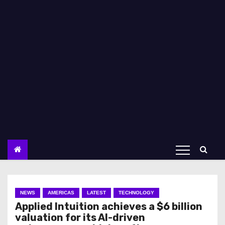
NEWS
AMERICAS
LATEST
TECHNOLOGY
Applied Intuition achieves a $6 billion
valuation for its AI-driven