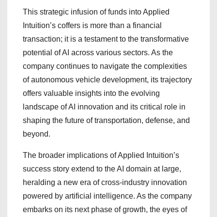
This strategic infusion of funds into Applied
Intuition’s coffers is more than a financial
transaction; it is a testament to the transformative
potential of AI across various sectors. As the
company continues to navigate the complexities
of autonomous vehicle development, its trajectory
offers valuable insights into the evolving
landscape of AI innovation and its critical role in
shaping the future of transportation, defense, and
beyond.
The broader implications of Applied Intuition’s
success story extend to the AI domain at large,
heralding a new era of cross-industry innovation
powered by artificial intelligence. As the company
embarks on its next phase of growth, the eyes of