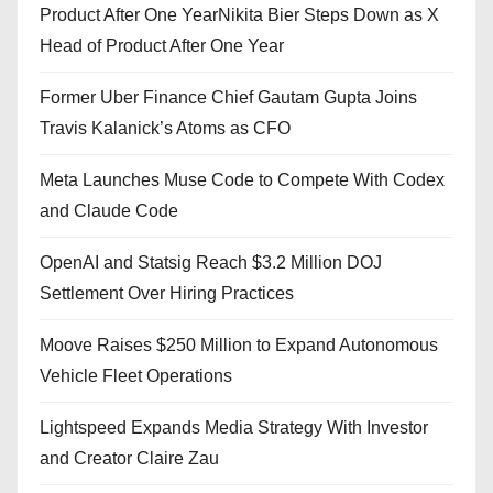
Product After One YearNikita Bier Steps Down as X
Head of Product After One Year
Former Uber Finance Chief Gautam Gupta Joins
Travis Kalanick’s Atoms as CFO
Meta Launches Muse Code to Compete With Codex
and Claude Code
OpenAI and Statsig Reach $3.2 Million DOJ
Settlement Over Hiring Practices
Moove Raises $250 Million to Expand Autonomous
Vehicle Fleet Operations
Lightspeed Expands Media Strategy With Investor
and Creator Claire Zau