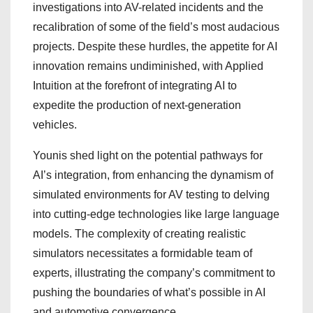
investigations into AV-related incidents and the
recalibration of some of the field’s most audacious
projects. Despite these hurdles, the appetite for AI
innovation remains undiminished, with Applied
Intuition at the forefront of integrating AI to
expedite the production of next-generation
vehicles.
Younis shed light on the potential pathways for
AI’s integration, from enhancing the dynamism of
simulated environments for AV testing to delving
into cutting-edge technologies like large language
models. The complexity of creating realistic
simulators necessitates a formidable team of
experts, illustrating the company’s commitment to
pushing the boundaries of what’s possible in AI
and automotive convergence.