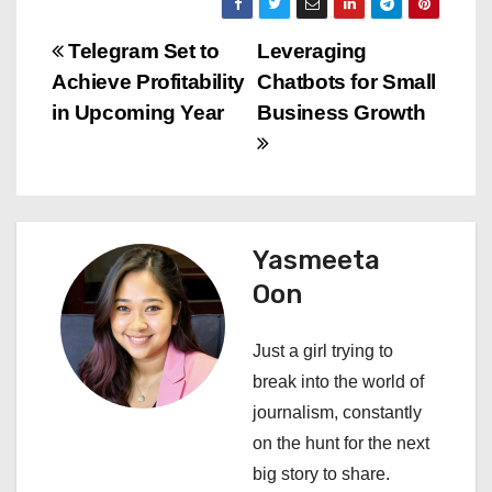
P
Telegram Set to
Leveraging
Achieve Profitability
Chatbots for Small
o
in Upcoming Year
Business Growth
s
t
n
Yasmeeta
a
Oon
v
Just a girl trying to
i
break into the world of
journalism, constantly
g
on the hunt for the next
a
big story to share.