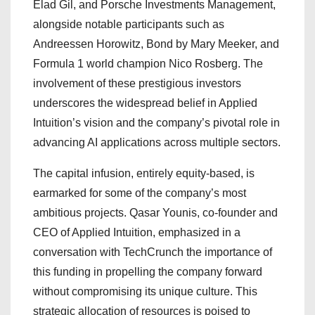
Elad Gil, and Porsche Investments Management,
alongside notable participants such as
Andreessen Horowitz, Bond by Mary Meeker, and
Formula 1 world champion Nico Rosberg. The
involvement of these prestigious investors
underscores the widespread belief in Applied
Intuition’s vision and the company’s pivotal role in
advancing AI applications across multiple sectors.
The capital infusion, entirely equity-based, is
earmarked for some of the company’s most
ambitious projects. Qasar Younis, co-founder and
CEO of Applied Intuition, emphasized in a
conversation with TechCrunch the importance of
this funding in propelling the company forward
without compromising its unique culture. This
strategic allocation of resources is poised to