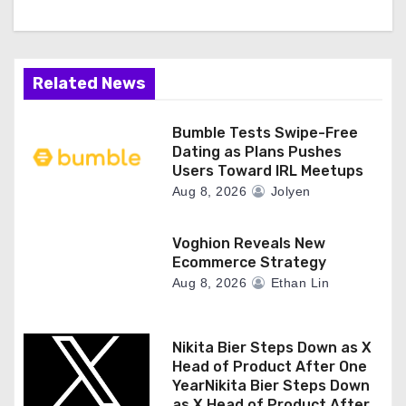
t
i
Related News
o
n
Bumble Tests Swipe-Free
Dating as Plans Pushes
Users Toward IRL Meetups
Aug 8, 2026
Jolyen
Voghion Reveals New
Ecommerce Strategy
Aug 8, 2026
Ethan Lin
Nikita Bier Steps Down as X
Head of Product After One
YearNikita Bier Steps Down
as X Head of Product After