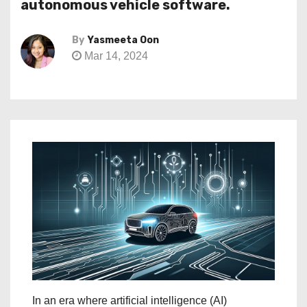
autonomous vehicle software.
By
Yasmeeta Oon
Mar 14, 2024
In an era where artificial intelligence (AI)