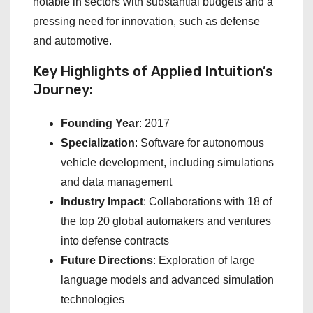
notable in sectors with substantial budgets and a
pressing need for innovation, such as defense
and automotive.
Key Highlights of Applied Intuition’s
Journey:
Founding Year
: 2017
Specialization
: Software for autonomous
vehicle development, including simulations
and data management
Industry Impact
: Collaborations with 18 of
the top 20 global automakers and ventures
into defense contracts
Future Directions
: Exploration of large
language models and advanced simulation
technologies