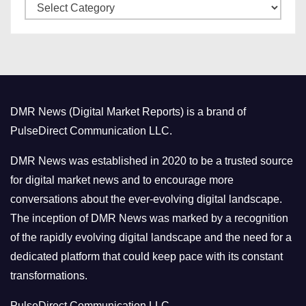
C
e
a
s
t
e
g
o
DMR News (Digital Market Reports) is a brand of
r
PulseDirect Communication LLC.
i
e
DMR News was established in 2020 to be a trusted source
s
for digital market news and to encourage more
conversations about the ever-evolving digital landscape.
The inception of DMR News was marked by a recognition
of the rapidly evolving digital landscape and the need for a
dedicated platform that could keep pace with its constant
transformations.
PulseDirect Communication LLC