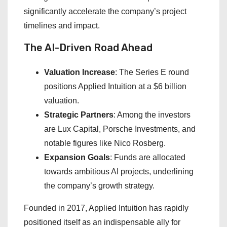
significantly accelerate the company’s project
timelines and impact.
The AI-Driven Road Ahead
Valuation Increase
: The Series E round
positions Applied Intuition at a $6 billion
valuation.
Strategic Partners
: Among the investors
are Lux Capital, Porsche Investments, and
notable figures like Nico Rosberg.
Expansion Goals
: Funds are allocated
towards ambitious AI projects, underlining
the company’s growth strategy.
Founded in 2017, Applied Intuition has rapidly
positioned itself as an indispensable ally for