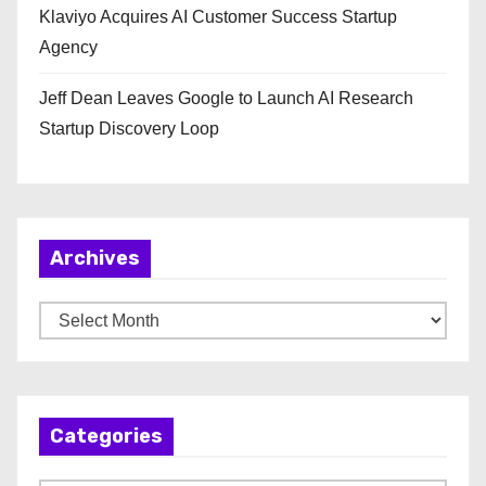
Klaviyo Acquires AI Customer Success Startup
Agency
Jeff Dean Leaves Google to Launch AI Research
Startup Discovery Loop
Archives
A
r
c
h
Categories
i
v