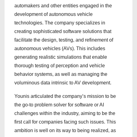
automakers and other entities engaged in the
development of autonomous vehicle
technologies. The company specializes in
creating sophisticated software solutions that
facilitate the design, testing, and refinement of
autonomous vehicles (AVs). This includes
generating realistic simulations that enable
thorough testing of perception and vehicle
behavior systems, as well as managing the
voluminous data intrinsic to AV development.
Younis articulated the company’s mission to be
the go-to problem solver for software or AI
challenges within the industry, aiming to be the
first call for companies facing such issues. This
ambition is well on its way to being realized, as