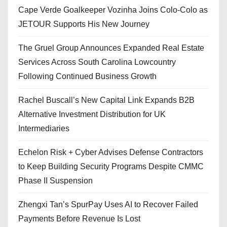
Cape Verde Goalkeeper Vozinha Joins Colo-Colo as
JETOUR Supports His New Journey
The Gruel Group Announces Expanded Real Estate
Services Across South Carolina Lowcountry
Following Continued Business Growth
Rachel Buscall’s New Capital Link Expands B2B
Alternative Investment Distribution for UK
Intermediaries
Echelon Risk + Cyber Advises Defense Contractors
to Keep Building Security Programs Despite CMMC
Phase II Suspension
Zhengxi Tan’s SpurPay Uses AI to Recover Failed
Payments Before Revenue Is Lost