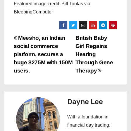
Featured image credit: Bill Toulas via
BleepingComputer
P
Meesho, an Indian
British Baby
social commerce
Girl Regains
o
platform, secures a
Hearing
s
huge $275M with 150M
Through Gene
users.
Therapy
t
n
a
Dayne Lee
v
With a foundation in
i
financial day trading, I