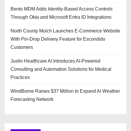
Bento MDM Adds Identity-Based Access Controls
Through Okta and Microsoft Entra ID Integrations
North County Mulch Launches E-Commerce Website
With Pin-Drop Delivery Feature for Escondido
Customers
Justin Healthcare AI Introduces AI-Powered
Consulting and Automation Solutions for Medical
Practices
WindBorne Raises $37 Million to Expand AI Weather
Forecasting Network