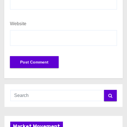
Website
Market Movement