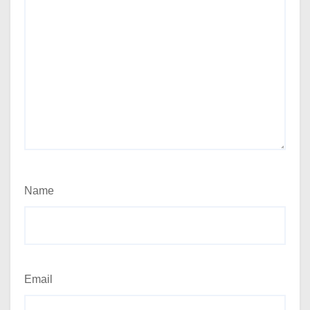
Name
Email