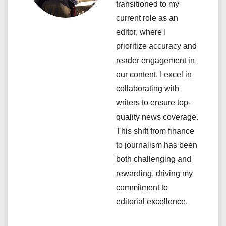
transitioned to my
g
current role as an
a
editor, where I
prioritize accuracy and
t
reader engagement in
i
our content. I excel in
collaborating with
o
writers to ensure top-
n
quality news coverage.
This shift from finance
to journalism has been
both challenging and
rewarding, driving my
commitment to
editorial excellence.