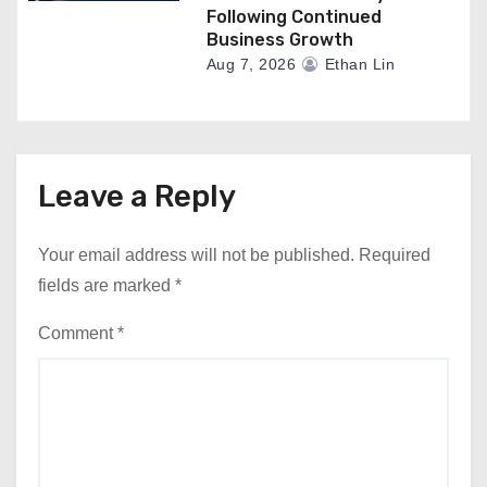
Following Continued
Business Growth
Aug 7, 2026
Ethan Lin
Leave a Reply
Your email address will not be published.
Required
fields are marked
*
Comment
*