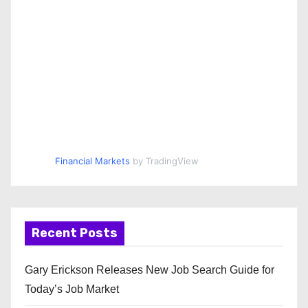
Financial Markets
by TradingView
Recent Posts
Gary Erickson Releases New Job Search Guide for
Today’s Job Market