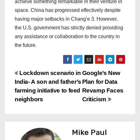
achieve something remarkable in their venture in
space. China has progressed effectively despite
having major setbacks in Chang’e 3. However,
the U.S. government has strictly denied providing
any assistance or collaboration to the country in
the future.
P
Lockdown scenario in
Google’s New
India- A son and father’s
Plan for Data
o
farming initiative to feed
Revamp Faces
s
neighbors
Criticism
t
n
Mike Paul