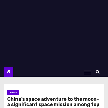
NEWS
China’s space adventure to the moon-
a significant space mission among top