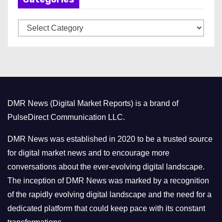
v
C
e
a
s
t
e
g
o
DMR News (Digital Market Reports) is a brand of
r
PulseDirect Communication LLC.
i
e
DMR News was established in 2020 to be a trusted source
s
for digital market news and to encourage more
conversations about the ever-evolving digital landscape.
The inception of DMR News was marked by a recognition
of the rapidly evolving digital landscape and the need for a
dedicated platform that could keep pace with its constant