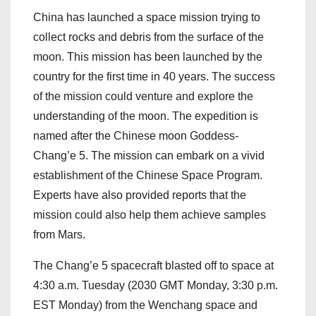
China has launched a space mission trying to
collect rocks and debris from the surface of the
moon. This mission has been launched by the
country for the first time in 40 years. The success
of the mission could venture and explore the
understanding of the moon. The expedition is
named after the Chinese moon Goddess-
Chang’e 5. The mission can embark on a vivid
establishment of the Chinese Space Program.
Experts have also provided reports that the
mission could also help them achieve samples
from Mars.
The Chang’e 5 spacecraft blasted off to space at
4:30 a.m. Tuesday (2030 GMT Monday, 3:30 p.m.
EST Monday) from the Wenchang space and