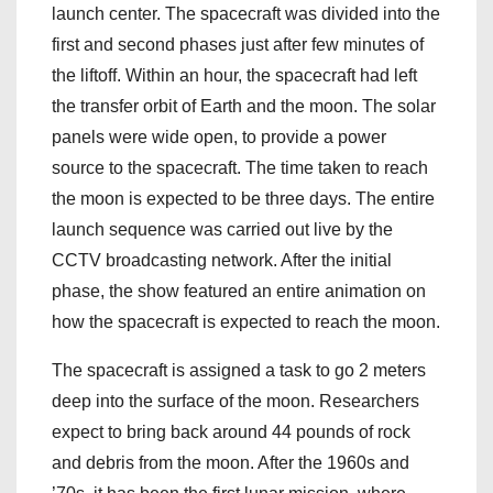
launch center. The spacecraft was divided into the
first and second phases just after few minutes of
the liftoff. Within an hour, the spacecraft had left
the transfer orbit of Earth and the moon. The solar
panels were wide open, to provide a power
source to the spacecraft. The time taken to reach
the moon is expected to be three days. The entire
launch sequence was carried out live by the
CCTV broadcasting network. After the initial
phase, the show featured an entire animation on
how the spacecraft is expected to reach the moon.
The spacecraft is assigned a task to go 2 meters
deep into the surface of the moon. Researchers
expect to bring back around 44 pounds of rock
and debris from the moon. After the 1960s and