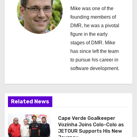
a
Mike was one of the
v
founding members of
i
DMR, he was a pivotal
figure in the early
g
stages of DMR. Mike
a
has since left the team
to pursue his career in
t
software development.
i
o
n
Related News
Cape Verde Goalkeeper
Vozinha Joins Colo-Colo as
JETOUR Supports His New