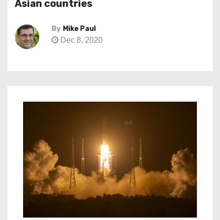
Asian countries
By
Mike Paul
Dec 8, 2020