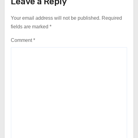
Leave a Reply
Your email address will not be published.
Required
fields are marked
*
Comment
*