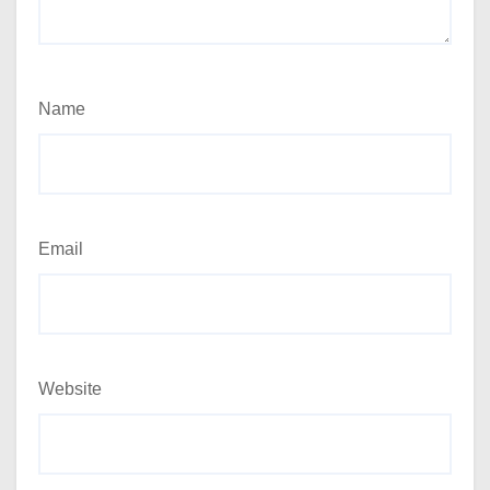
Name
Email
Website