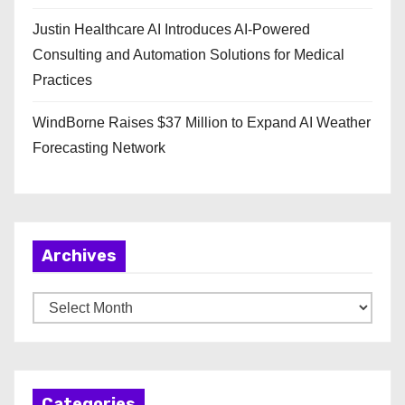
Justin Healthcare AI Introduces AI-Powered
Consulting and Automation Solutions for Medical
Practices
WindBorne Raises $37 Million to Expand AI Weather
Forecasting Network
Archives
A
r
c
h
Categories
i