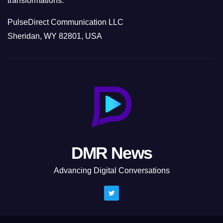
transformations.
PulseDirect Communication LLC
Sheridan, WY 82801, USA
DMR News
Advancing Digital Conversations