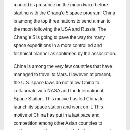
marked its presence on the moon twice before
starting with the Chang’e 5 space program. China
is among the top three nations to send a man to
the moon following the USA and Russia. The
Chang’e 5 is going to pave the way for many
space expeditions in a more controlled and
technical manner as confirmed by the association.
China is among the very few countries that have
managed to travel to Mars. However, at present,
the U.S. space laws do not allow China to
collaborate with NASA and the International
Space Station. This motive has led China to
launch its space station and work on it. This
motive of China has put in a fast pace and
competition among other Asian countries to