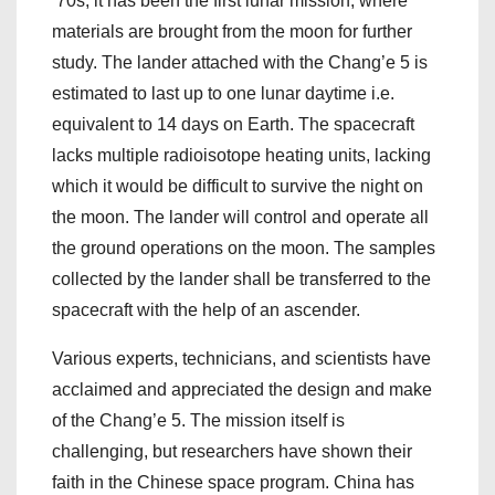
’70s, it has been the first lunar mission, where
materials are brought from the moon for further
study. The lander attached with the Chang’e 5 is
estimated to last up to one lunar daytime i.e.
equivalent to 14 days on Earth. The spacecraft
lacks multiple radioisotope heating units, lacking
which it would be difficult to survive the night on
the moon. The lander will control and operate all
the ground operations on the moon. The samples
collected by the lander shall be transferred to the
spacecraft with the help of an ascender.
Various experts, technicians, and scientists have
acclaimed and appreciated the design and make
of the Chang’e 5. The mission itself is
challenging, but researchers have shown their
faith in the Chinese space program. China has