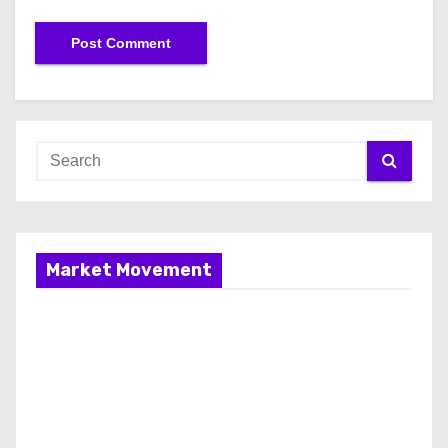
Market Movement