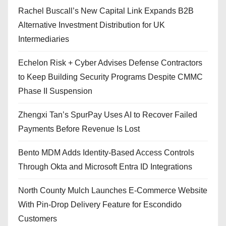
Rachel Buscall’s New Capital Link Expands B2B
Alternative Investment Distribution for UK
Intermediaries
Echelon Risk + Cyber Advises Defense Contractors
to Keep Building Security Programs Despite CMMC
Phase II Suspension
Zhengxi Tan’s SpurPay Uses AI to Recover Failed
Payments Before Revenue Is Lost
Bento MDM Adds Identity-Based Access Controls
Through Okta and Microsoft Entra ID Integrations
North County Mulch Launches E-Commerce Website
With Pin-Drop Delivery Feature for Escondido
Customers