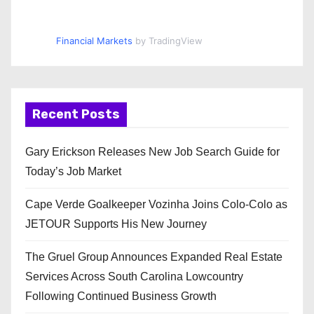
Financial Markets
by TradingView
Recent Posts
Gary Erickson Releases New Job Search Guide for
Today’s Job Market
Cape Verde Goalkeeper Vozinha Joins Colo-Colo as
JETOUR Supports His New Journey
The Gruel Group Announces Expanded Real Estate
Services Across South Carolina Lowcountry
Following Continued Business Growth