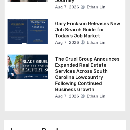
Journey
Aug 7, 2026
Ethan Lin
Gary Erickson Releases New
Job Search Guide for
Today’s Job Market
Aug 7, 2026
Ethan Lin
The Gruel Group Announces
Expanded Real Estate
Services Across South
Carolina Lowcountry
Following Continued
Business Growth
Aug 7, 2026
Ethan Lin