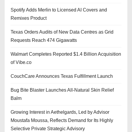
Spotify Adds Merlin to Licensed AI Covers and
Remixes Product
Texas Orders Audits of New Data Centres as Grid
Requests Reach 474 Gigawatts
Walmart Completes Reported $1.4 Billion Acquisition
of Vibe.co
CouchCare Announces Texas Fulfillment Launch
Bug Bite Blaster Launches All-Natural Skin Relief
Balm
Growing Interest in Aethelgards, Led by Advisor
Moustafa Moussa, Reflects Demand for Its Highly
Selective Private Strategic Advisory