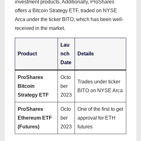
investment products. Additionally, ProShares
offers a Bitcoin Strategy ETF, traded on NYSE
Arca under the ticker BITO, which has been well-
received in the market.
Lau
Product
nch
Details
Date
ProShares
Octo
Trades under ticker
Bitcoin
ber
BITO on NYSE Arca
Strategy ETF
2023
ProShares
Octo
One of the first to get
Ethereum ETF
ber
approval for ETH
(Futures)
2023
futures