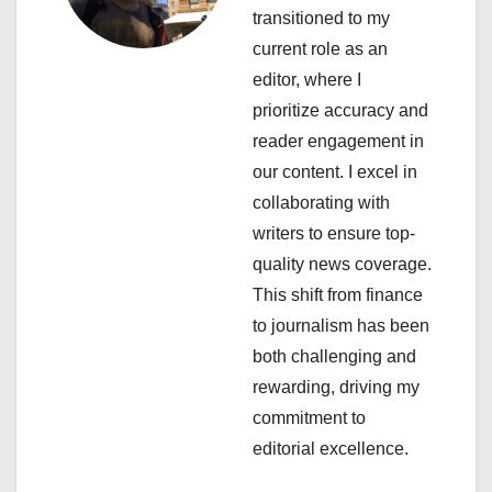
g
transitioned to my
a
current role as an
editor, where I
t
prioritize accuracy and
i
reader engagement in
our content. I excel in
o
collaborating with
n
writers to ensure top-
quality news coverage.
This shift from finance
to journalism has been
both challenging and
rewarding, driving my
commitment to
editorial excellence.