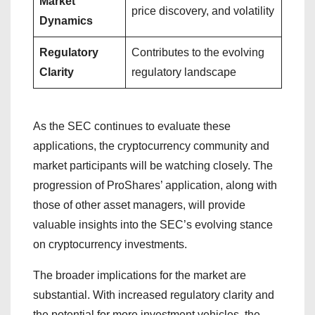
Market
price discovery, and volatility
Dynamics
Regulatory
Contributes to the evolving
Clarity
regulatory landscape
As the SEC continues to evaluate these
applications, the cryptocurrency community and
market participants will be watching closely. The
progression of ProShares’ application, along with
those of other asset managers, will provide
valuable insights into the SEC’s evolving stance
on cryptocurrency investments.
The broader implications for the market are
substantial. With increased regulatory clarity and
the potential for more investment vehicles, the