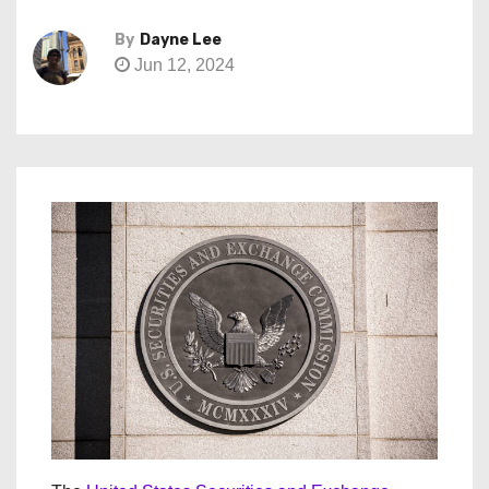
By
Dayne Lee
Jun 12, 2024