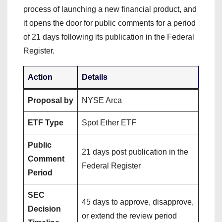
process of launching a new financial product, and
it opens the door for public comments for a period
of 21 days following its publication in the Federal
Register.
Action
Details
Proposal by
NYSE Arca
ETF Type
Spot Ether ETF
Public
21 days post publication in the
Comment
Federal Register
Period
SEC
45 days to approve, disapprove,
Decision
or extend the review period