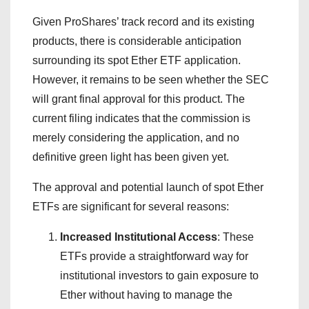
Given ProShares’ track record and its existing
products, there is considerable anticipation
surrounding its spot Ether ETF application.
However, it remains to be seen whether the SEC
will grant final approval for this product. The
current filing indicates that the commission is
merely considering the application, and no
definitive green light has been given yet.
The approval and potential launch of spot Ether
ETFs are significant for several reasons:
Increased Institutional Access
: These
ETFs provide a straightforward way for
institutional investors to gain exposure to
Ether without having to manage the