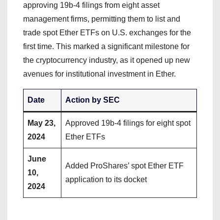
approving 19b-4 filings from eight asset
management firms, permitting them to list and
trade spot Ether ETFs on U.S. exchanges for the
first time. This marked a significant milestone for
the cryptocurrency industry, as it opened up new
avenues for institutional investment in Ether.
Date
Action by SEC
May 23,
Approved 19b-4 filings for eight spot
2024
Ether ETFs
June
Added ProShares’ spot Ether ETF
10,
application to its docket
2024