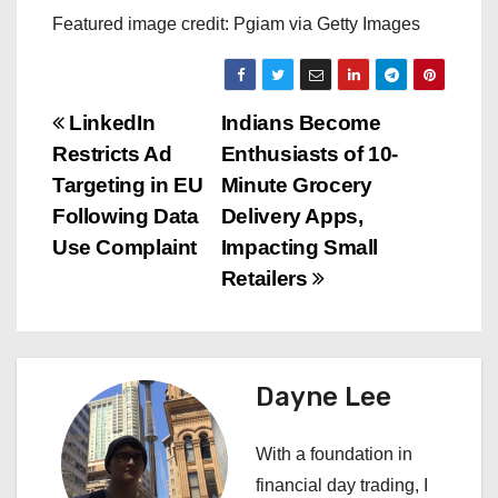
Featured image credit: Pgiam via Getty Images
P
LinkedIn
Indians Become
Restricts Ad
Enthusiasts of 10-
o
Targeting in EU
Minute Grocery
s
Following Data
Delivery Apps,
Use Complaint
Impacting Small
t
Retailers
n
a
Dayne Lee
v
i
With a foundation in
financial day trading, I