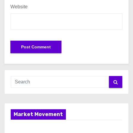
Website
Market Movement