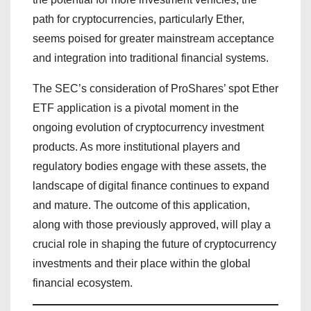
path for cryptocurrencies, particularly Ether,
seems poised for greater mainstream acceptance
and integration into traditional financial systems.
The SEC’s consideration of ProShares’ spot Ether
ETF application is a pivotal moment in the
ongoing evolution of cryptocurrency investment
products. As more institutional players and
regulatory bodies engage with these assets, the
landscape of digital finance continues to expand
and mature. The outcome of this application,
along with those previously approved, will play a
crucial role in shaping the future of cryptocurrency
investments and their place within the global
financial ecosystem.