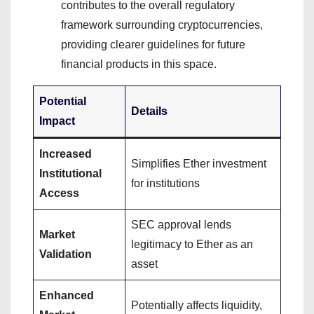
contributes to the overall regulatory
framework surrounding cryptocurrencies,
providing clearer guidelines for future
financial products in this space.
Potential
Details
Impact
Increased
Simplifies Ether investment
Institutional
for institutions
Access
SEC approval lends
Market
legitimacy to Ether as an
Validation
asset
Enhanced
Potentially affects liquidity,