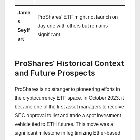
Jame
ProShares’ ETF might not launch on
s
day one with others but remains
Seyff
significant
art
ProShares’ Historical Context
and Future Prospects
ProShares is no stranger to pioneering efforts in
the cryptocurrency ETF space. In October 2023, it
became one of the first asset managers to receive
SEC approval to list and trade a spot investment
vehicle tied to ETH futures. This move was a
significant milestone in legitimizing Ether-based