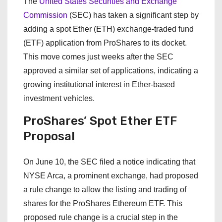
The
United States Securities and Exchange
Commission
(SEC) has taken a significant step by
adding a spot Ether (ETH) exchange-traded fund
(ETF) application from ProShares to its docket.
This move comes just weeks after the SEC
approved a similar set of applications, indicating a
growing institutional interest in Ether-based
investment vehicles.
ProShares’ Spot Ether ETF
Proposal
On June 10, the SEC filed a notice indicating that
NYSE Arca, a prominent exchange, had proposed
a rule change to allow the listing and trading of
shares for the ProShares Ethereum ETF. This
proposed rule change is a crucial step in the