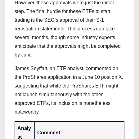
However, these approvals were just the initial
step. The final hurdle for these ETFs to start
trading is the SEC’s approval of their S-1
registration statements. This process can take
several months, though some industry experts
anticipate that the approvals might be completed
by July.
James Seyffart, an ETF analyst, commented on
the ProShares application in a June 10 post on X,
suggesting that while the ProShares ETF might
not launch simultaneously with the other
approved ETFs, its inclusion is nonetheless
noteworthy.
Analy
Comment
st