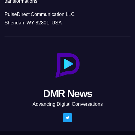
transformations.
PulseDirect Communication LLC
Sheridan, WY 82801, USA
DMR News
Advancing Digital Conversations