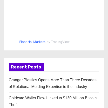
Financial Markets
by TradingView
Recent Posts
Granger Plastics Opens More Than Three Decades
of Rotational Molding Expertise to the Industry
Coldcard Wallet Flaw Linked to $130 Million Bitcoin
Theft