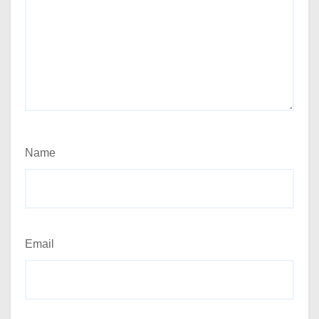
Name
Email