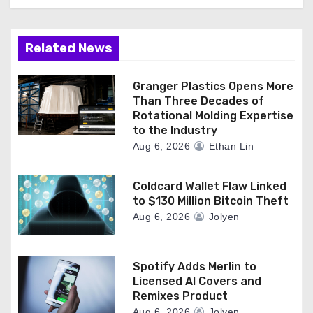
Related News
Granger Plastics Opens More
Than Three Decades of
Rotational Molding Expertise
to the Industry
Aug 6, 2026
Ethan Lin
Coldcard Wallet Flaw Linked
to $130 Million Bitcoin Theft
Aug 6, 2026
Jolyen
Spotify Adds Merlin to
Licensed AI Covers and
Remixes Product
Aug 6, 2026
Jolyen