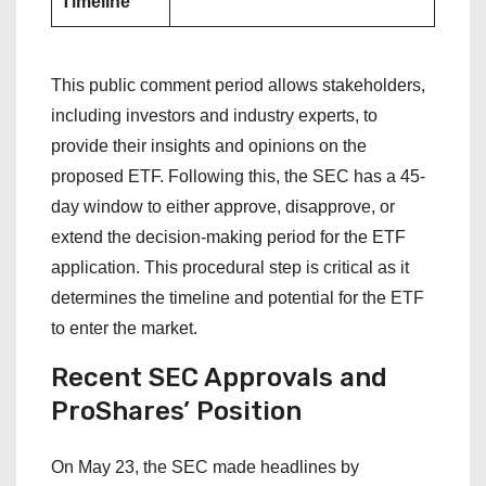
Timeline
This public comment period allows stakeholders,
including investors and industry experts, to
provide their insights and opinions on the
proposed ETF. Following this, the SEC has a 45-
day window to either approve, disapprove, or
extend the decision-making period for the ETF
application. This procedural step is critical as it
determines the timeline and potential for the ETF
to enter the market.
Recent SEC Approvals and
ProShares’ Position
On May 23, the SEC made headlines by