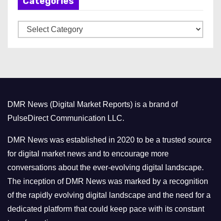
Categories
i
v
C
e
a
s
t
e
g
o
DMR News (Digital Market Reports) is a brand of
r
PulseDirect Communication LLC.
i
e
DMR News was established in 2020 to be a trusted source
s
for digital market news and to encourage more
conversations about the ever-evolving digital landscape.
The inception of DMR News was marked by a recognition
of the rapidly evolving digital landscape and the need for a
dedicated platform that could keep pace with its constant