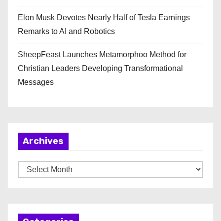
Elon Musk Devotes Nearly Half of Tesla Earnings
Remarks to AI and Robotics
SheepFeast Launches Metamorphoo Method for
Christian Leaders Developing Transformational
Messages
Archives
A
r
c
h