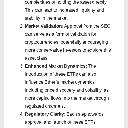
complexities of holding the asset directly.
This can lead to increased liquidity and
stability in the market.
Market Validation
: Approval from the SEC
can serve as a form of validation for
cryptocurrencies, potentially encouraging
more conservative investors to explore this
asset class.
Enhanced Market Dynamics
: The
introduction of these ETFs can also
influence Ether’s market dynamics,
including price discovery and volatility, as
more capital flows into the market through
regulated channels.
Regulatory Clarity
: Each step towards
approval and launch of these ETFs