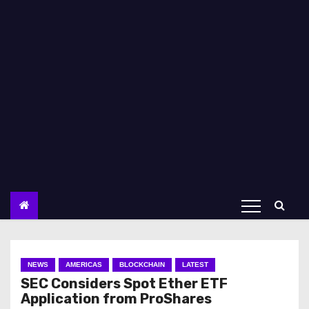
NEWS
AMERICAS
BLOCKCHAIN
LATEST
SEC Considers Spot Ether ETF
Application from ProShares