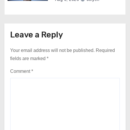
Leave a Reply
Your email address will not be published.
Required
fields are marked
*
Comment
*