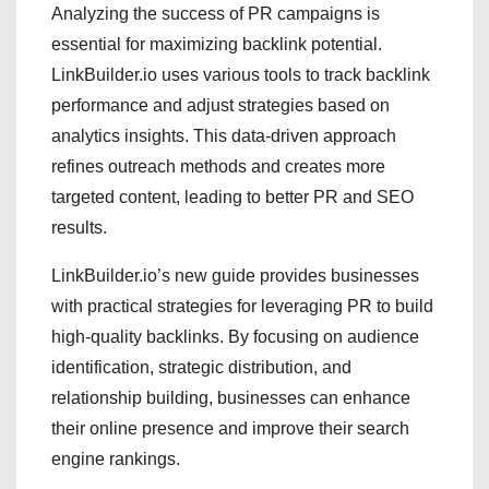
Analyzing the success of PR campaigns is
essential for maximizing backlink potential.
LinkBuilder.io uses various tools to track backlink
performance and adjust strategies based on
analytics insights. This data-driven approach
refines outreach methods and creates more
targeted content, leading to better PR and SEO
results.
LinkBuilder.io’s new guide provides businesses
with practical strategies for leveraging PR to build
high-quality backlinks. By focusing on audience
identification, strategic distribution, and
relationship building, businesses can enhance
their online presence and improve their search
engine rankings.