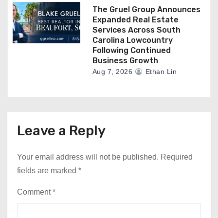
The Gruel Group Announces
Expanded Real Estate
Services Across South
Carolina Lowcountry
Following Continued
Business Growth
Aug 7, 2026
Ethan Lin
Leave a Reply
Your email address will not be published.
Required
fields are marked
*
Comment
*