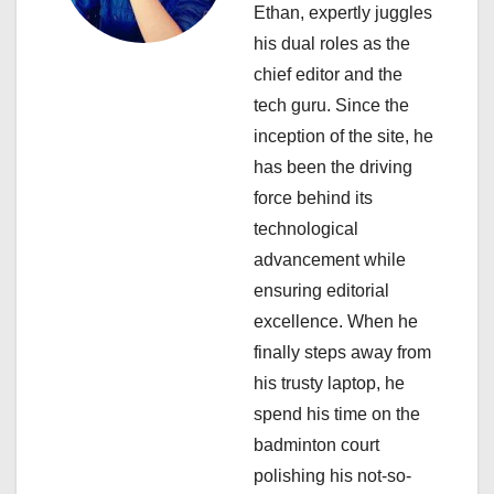
i
Ethan, expertly juggles
his dual roles as the
g
chief editor and the
a
tech guru. Since the
inception of the site, he
t
has been the driving
i
force behind its
technological
o
advancement while
n
ensuring editorial
excellence. When he
finally steps away from
his trusty laptop, he
spend his time on the
badminton court
polishing his not-so-