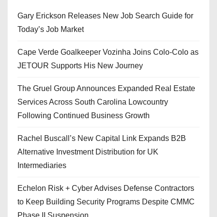
Gary Erickson Releases New Job Search Guide for
Today’s Job Market
Cape Verde Goalkeeper Vozinha Joins Colo-Colo as
JETOUR Supports His New Journey
The Gruel Group Announces Expanded Real Estate
Services Across South Carolina Lowcountry
Following Continued Business Growth
Rachel Buscall’s New Capital Link Expands B2B
Alternative Investment Distribution for UK
Intermediaries
Echelon Risk + Cyber Advises Defense Contractors
to Keep Building Security Programs Despite CMMC
Phase II Suspension