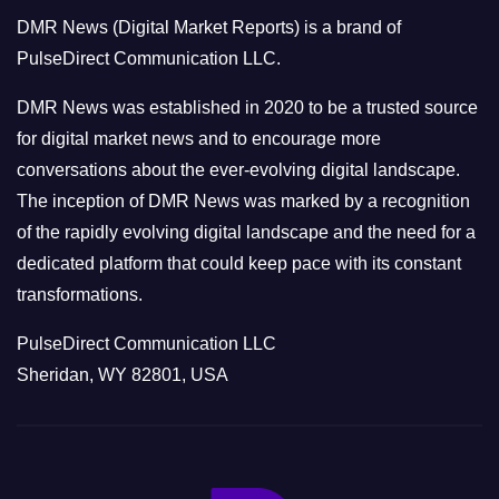
o
DMR News (Digital Market Reports) is a brand of
r
PulseDirect Communication LLC.
i
e
DMR News was established in 2020 to be a trusted source
s
for digital market news and to encourage more
conversations about the ever-evolving digital landscape.
The inception of DMR News was marked by a recognition
of the rapidly evolving digital landscape and the need for a
dedicated platform that could keep pace with its constant
transformations.
PulseDirect Communication LLC
Sheridan, WY 82801, USA