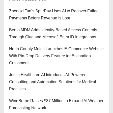
Zhengxi Tan’s SpurPay Uses AI to Recover Failed
Payments Before Revenue Is Lost
Bento MDM Adds Identity-Based Access Controls
Through Okta and Microsoft Entra ID Integrations
North County Mulch Launches E-Commerce Website
With Pin-Drop Delivery Feature for Escondido
Customers
Justin Healthcare AI Introduces AI-Powered
Consulting and Automation Solutions for Medical
Practices
WindBorne Raises $37 Million to Expand AI Weather
Forecasting Network