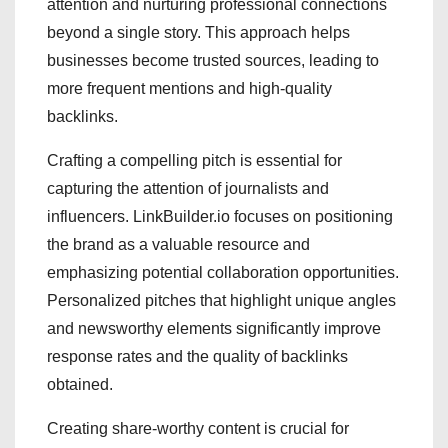
attention and nurturing professional connections
beyond a single story. This approach helps
businesses become trusted sources, leading to
more frequent mentions and high-quality
backlinks.
Crafting a compelling pitch is essential for
capturing the attention of journalists and
influencers. LinkBuilder.io focuses on positioning
the brand as a valuable resource and
emphasizing potential collaboration opportunities.
Personalized pitches that highlight unique angles
and newsworthy elements significantly improve
response rates and the quality of backlinks
obtained.
Creating share-worthy content is crucial for