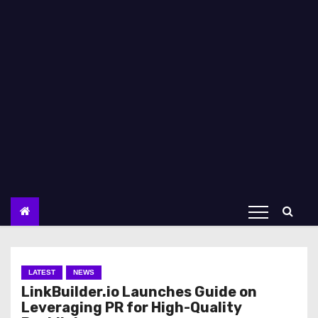
LATEST
NEWS
LinkBuilder.io Launches Guide on
Leveraging PR for High-Quality