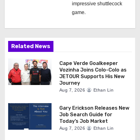
impressive shuttlecock
game.
Related News
Cape Verde Goalkeeper
Vozinha Joins Colo-Colo as
JETOUR Supports His New
Journey
Aug 7, 2026
Ethan Lin
Gary Erickson Releases New
Job Search Guide for
Today’s Job Market
Aug 7, 2026
Ethan Lin