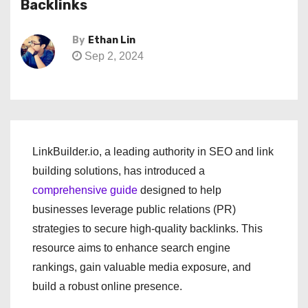
Backlinks
By
Ethan Lin
Sep 2, 2024
LinkBuilder.io, a leading authority in SEO and link
building solutions, has introduced a
comprehensive guide
designed to help
businesses leverage public relations (PR)
strategies to secure high-quality backlinks. This
resource aims to enhance search engine
rankings, gain valuable media exposure, and
build a robust online presence.