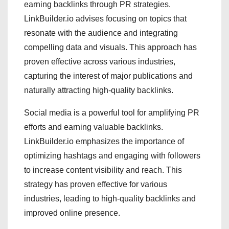
earning backlinks through PR strategies.
LinkBuilder.io advises focusing on topics that
resonate with the audience and integrating
compelling data and visuals. This approach has
proven effective across various industries,
capturing the interest of major publications and
naturally attracting high-quality backlinks.
Social media is a powerful tool for amplifying PR
efforts and earning valuable backlinks.
LinkBuilder.io emphasizes the importance of
optimizing hashtags and engaging with followers
to increase content visibility and reach. This
strategy has proven effective for various
industries, leading to high-quality backlinks and
improved online presence.