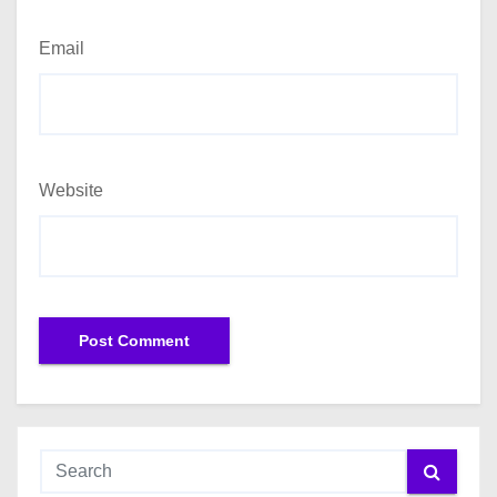
Email
Website