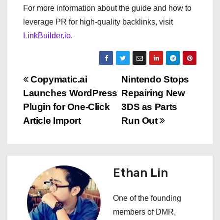
For more information about the guide and how to
leverage PR for high-quality backlinks, visit
LinkBuilder.io
.
P
Copymatic.ai
Nintendo Stops
Launches WordPress
Repairing New
o
Plugin for One-Click
3DS as Parts
s
Article Import
Run Out
t
n
Ethan Lin
a
One of the founding
v
members of DMR,