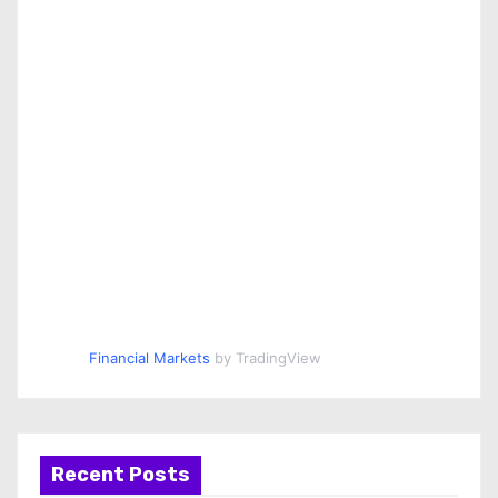
Financial Markets
by TradingView
Recent Posts