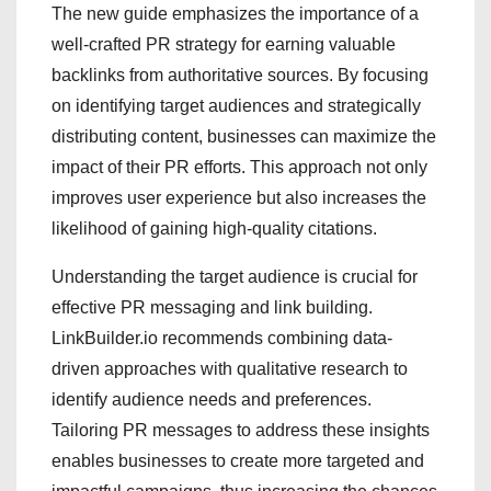
The new guide emphasizes the importance of a
well-crafted PR strategy for earning valuable
backlinks from authoritative sources. By focusing
on identifying target audiences and strategically
distributing content, businesses can maximize the
impact of their PR efforts. This approach not only
improves user experience but also increases the
likelihood of gaining high-quality citations.
Understanding the target audience is crucial for
effective PR messaging and link building.
LinkBuilder.io recommends combining data-
driven approaches with qualitative research to
identify audience needs and preferences.
Tailoring PR messages to address these insights
enables businesses to create more targeted and