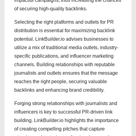
impactful campaigns, thus increasing the chances
of securing high-quality backlinks.
Selecting the right platforms and outlets for PR
distribution is essential for maximizing backlink
potential. LinkBuilder.io advises businesses to
utilize a mix of traditional media outlets, industry-
specific publications, and influencer marketing
channels. Building relationships with reputable
journalists and outlets ensures that the message
reaches the right people, securing valuable
backlinks and enhancing brand credibility.
Forging strong relationships with journalists and
influencers is key to successful PR-driven link
building. LinkBuilder.io highlights the importance
of creating compelling pitches that capture