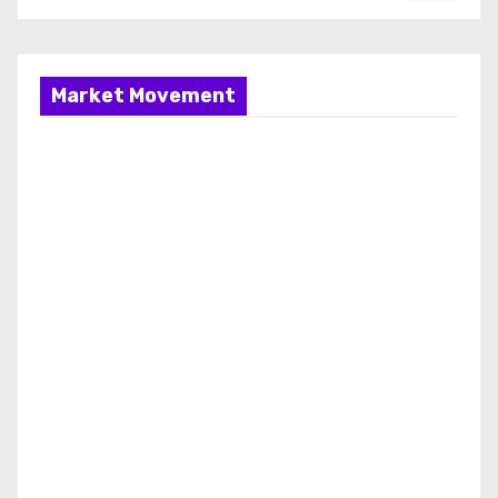
Market Movement