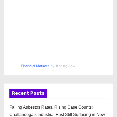
Financial Markets
by TradingView
Recent Posts
Falling Asbestos Rates, Rising Case Counts:
Chattanooga’s Industrial Past Still Surfacing in New