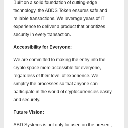
Built on a solid foundation of cutting-edge
technology, the ABDS Token ensures safe and
reliable transactions. We leverage years of IT
experience to deliver a product that prioritizes
security in every transaction.
Accessibility for Everyone:
We are committed to making the entry into the
crypto space more accessible for everyone,
regardless of their level of experience. We
simplify the processes so that anyone can
participate in the world of cryptocurrencies easily
and securely.
Future Vision:
ABD Systems is not only focused on the present;