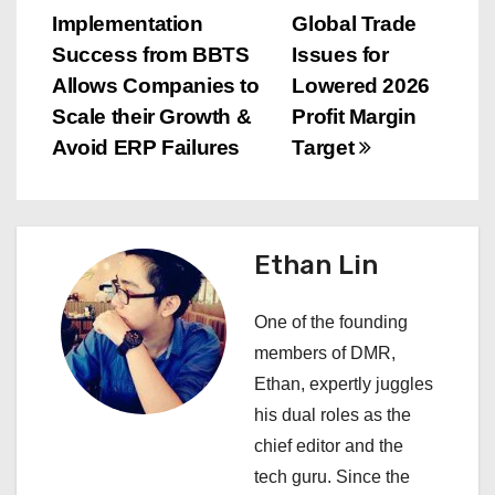
P
Implementation
Global Trade
o
Success from BBTS
Issues for
s
Allows Companies to
Lowered 2026
Scale their Growth &
Profit Margin
t
Avoid ERP Failures
Target
n
a
Ethan Lin
v
i
One of the founding
members of DMR,
g
Ethan, expertly juggles
a
his dual roles as the
chief editor and the
t
tech guru. Since the