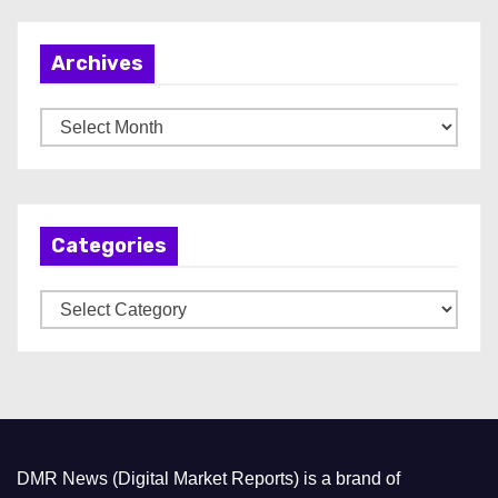
Archives
A
r
c
h
Categories
i
v
C
e
a
s
t
e
g
o
DMR News (Digital Market Reports) is a brand of
r