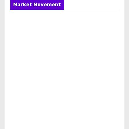
Market Movement