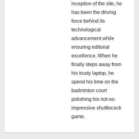
i
inception of the site, he
has been the driving
o
force behind its
n
technological
advancement while
ensuring editorial
excellence. When he
finally steps away from
his trusty laptop, he
spend his time on the
badminton court
polishing his not-so-
impressive shuttlecock
game.