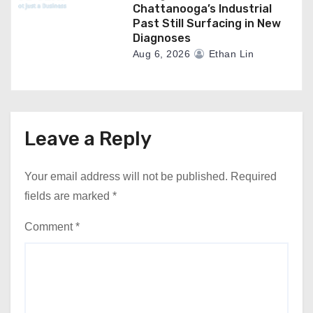
Chattanooga’s Industrial
Past Still Surfacing in New
Diagnoses
Aug 6, 2026
Ethan Lin
Leave a Reply
Your email address will not be published.
Required
fields are marked
*
Comment
*