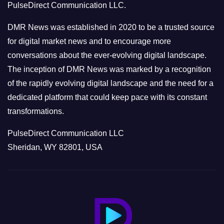
PulseDirect Communication LLC.
i
e
DMR News was established in 2020 to be a trusted source
s
for digital market news and to encourage more
conversations about the ever-evolving digital landscape.
The inception of DMR News was marked by a recognition
of the rapidly evolving digital landscape and the need for a
dedicated platform that could keep pace with its constant
transformations.
PulseDirect Communication LLC
Sheridan, WY 82801, USA