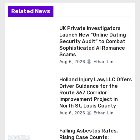
Related News
UK Private Investigators
Launch New “Online Dating
Security Audit” to Combat
Sophisticated AI Romance
Scams
Aug 6, 2026
Ethan Lin
Holland Injury Law, LLC Offers
Driver Guidance for the
Route 367 Corridor
Improvement Project in
North St. Louis County
Aug 6, 2026
Ethan Lin
Falling Asbestos Rates,
Rising Case Counts: