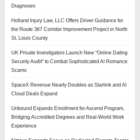
Diagnoses
Holland Injury Law, LLC Offers Driver Guidance for
the Route 367 Corridor Improvement Project in North
St. Louis County
UK Private Investigators Launch New “Online Dating
Security Audit” to Combat Sophisticated AI Romance
Scams
SpaceX Revenue Nearly Doubles as Starlink and AI
Cloud Deals Expand
Unbound Expands Enrollment for Ascend Program,
Bridging Accredited Degrees and Real-World Work
Experience