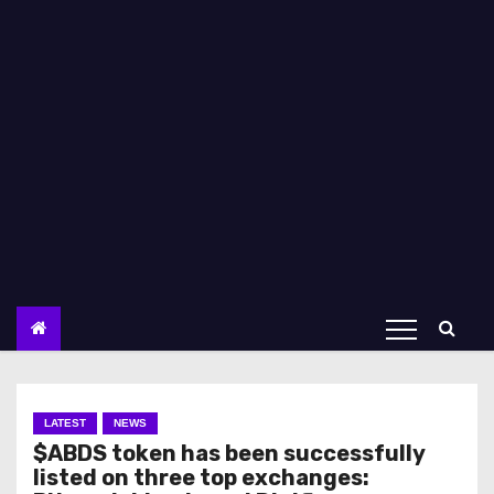
LATEST
NEWS
$ABDS token has been successfully
listed on three top exchanges: