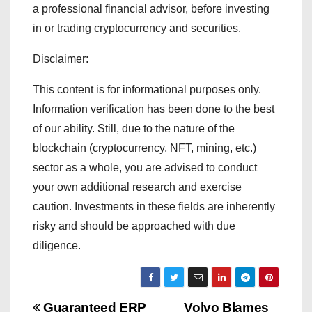
a professional financial advisor, before investing
in or trading cryptocurrency and securities.
Disclaimer:
This content is for informational purposes only.
Information verification has been done to the best
of our ability. Still, due to the nature of the
blockchain (cryptocurrency, NFT, mining, etc.)
sector as a whole, you are advised to conduct
your own additional research and exercise
caution. Investments in these fields are inherently
risky and should be approached with due
diligence.
Guaranteed ERP
Volvo Blames