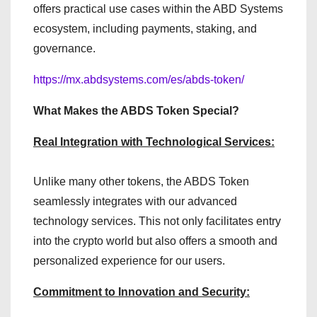
offers practical use cases within the ABD Systems
ecosystem, including payments, staking, and
governance.
https://mx.abdsystems.com/es/abds-token/
What Makes the ABDS Token Special?
Real Integration with Technological Services:
Unlike many other tokens, the ABDS Token
seamlessly integrates with our advanced
technology services. This not only facilitates entry
into the crypto world but also offers a smooth and
personalized experience for our users.
Commitment to Innovation and Security: