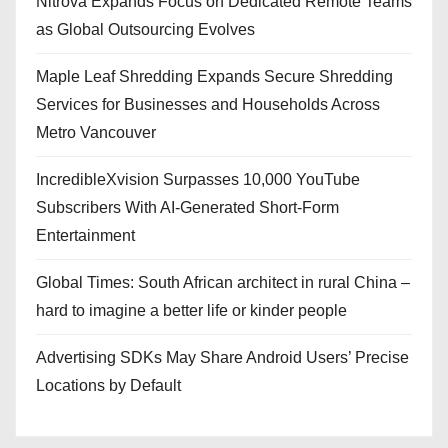
Nitrova Expands Focus on Dedicated Remote Teams
as Global Outsourcing Evolves
Maple Leaf Shredding Expands Secure Shredding
Services for Businesses and Households Across
Metro Vancouver
IncredibleXvision Surpasses 10,000 YouTube
Subscribers With AI-Generated Short-Form
Entertainment
Global Times: South African architect in rural China –
hard to imagine a better life or kinder people
Advertising SDKs May Share Android Users’ Precise
Locations by Default