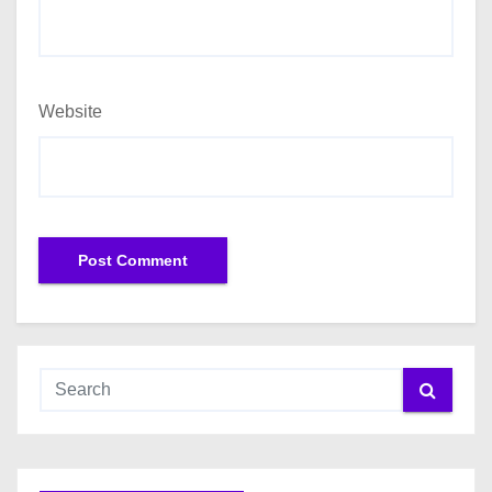
Website