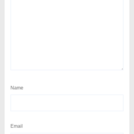
Name
Email