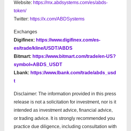
Website:
https://mx.abdsystems.com/es/abds-
token/
Twitter:
https://x.com/ABDSystems
Exchanges
Digifinex:
https://www.digifinex.com/es-
es/trade/kline/USDT/ABDS
Bitmart:
https://www.bitmart.com/trade/en-US?
symbol=ABDS_USDT
Lbank:
https://www.lbank.com/trade/abds_usd
t
Disclaimer: The information provided in this press
release is not a solicitation for investment, nor is it
intended as investment advice, financial advice,
or trading advice. It is strongly recommended you
practice due diligence, including consultation with