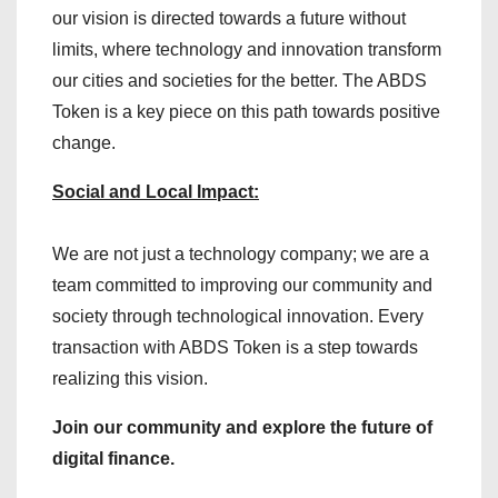
our vision is directed towards a future without
limits, where technology and innovation transform
our cities and societies for the better. The ABDS
Token is a key piece on this path towards positive
change.
Social and Local Impact:
We are not just a technology company; we are a
team committed to improving our community and
society through technological innovation. Every
transaction with ABDS Token is a step towards
realizing this vision.
Join our community and explore the future of
digital finance.