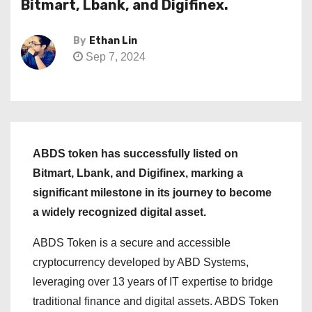
Bitmart, Lbank, and Digifinex.
By
Ethan Lin
Sep 7, 2024
ABDS token has successfully listed on
Bitmart, Lbank, and Digifinex, marking a
significant milestone in its journey to become
a widely recognized digital asset.
ABDS Token is a secure and accessible
cryptocurrency developed by ABD Systems,
leveraging over 13 years of IT expertise to bridge
traditional finance and digital assets. ABDS Token