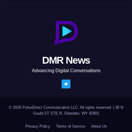
DMR News
Advancing Digital Conversations
© 2026 PulseDirect Communication LLC. All rights reserved.
|
30 N
Gould ST STE R, Sheridan, WY 82801
Privacy Policy
Terms of Service
About Us