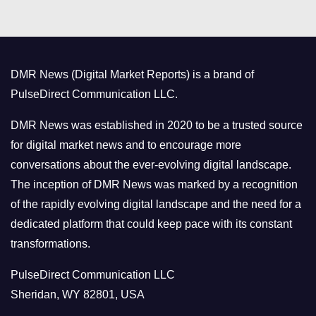
t
e
g
o
DMR News (Digital Market Reports) is a brand of
r
PulseDirect Communication LLC.
i
e
DMR News was established in 2020 to be a trusted source
s
for digital market news and to encourage more
conversations about the ever-evolving digital landscape.
The inception of DMR News was marked by a recognition
of the rapidly evolving digital landscape and the need for a
dedicated platform that could keep pace with its constant
transformations.
PulseDirect Communication LLC
Sheridan, WY 82801, USA