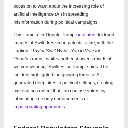
occasion to warn about the increasing role of
artificial intelligence (AI) in spreading
misinformation during political campaigns.
This came after Donald Trump
circulated
doctored
images of Swift dressed in patriotic attire, with the
caption,
“Taylor Swift Wants You to Vote for
Donald Trump,”
while another showed crowds of
women wearing “Swifties for Trump” shirts. The
incident highlighted the growing threat of AI-
generated deepfakes in political settings, creating
misleading content that can confuse voters by
fabricating celebrity endorsements or
impersonating opponents
.