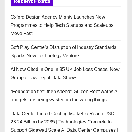
Recent Posts
Oxford Design Agency Mighty Launches New
Programmes to Help Tech Startups and Scaleups
Move Fast
Soft Play Centre’s Disruption of Industry Standards
Sparks New Technology Venture
AI Now Cited in One in 85 UK Job Loss Cases, New
Grapple Law Legal Data Shows
“Foundation first, then speed”: Silicon Reef warns AI
budgets are being wasted on the wrong things
Data Center Liquid Cooling Market to Reach USD
23.24 Billion by 2035 | Technologies Compete to
Support Gigawatt Scale AI Data Center Campuses |