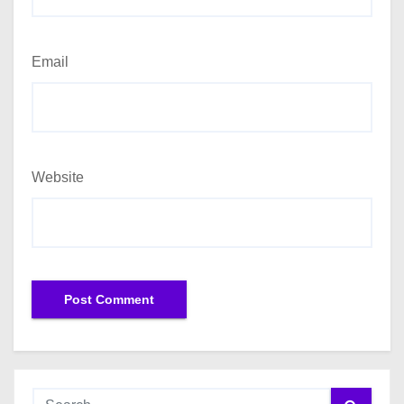
Email
Website