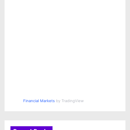
Financial Markets
by TradingView