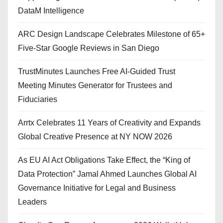
DataM Intelligence
ARC Design Landscape Celebrates Milestone of 65+
Five-Star Google Reviews in San Diego
TrustMinutes Launches Free AI-Guided Trust
Meeting Minutes Generator for Trustees and
Fiduciaries
Arrtx Celebrates 11 Years of Creativity and Expands
Global Creative Presence at NY NOW 2026
As EU AI Act Obligations Take Effect, the “King of
Data Protection” Jamal Ahmed Launches Global AI
Governance Initiative for Legal and Business
Leaders