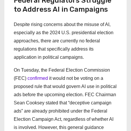
Federal Regulators Struggle
to Address AI in Campaigns
Despite rising concerns about the misuse of AI,
especially as the 2024 U.S. presidential election
approaches, there are currently no federal
regulations that specifically address its
application in political campaigns.
On Tuesday, the Federal Election Commission
(FEC)
confirmed
it would not be voting on a
proposed rule that would govern AI use in political
ads before the upcoming election. FEC Chairman
Sean Cooksey stated that “deceptive campaign
ads” are already prohibited under the Federal
Election Campaign Act, regardless of whether AI
is involved. However, this general guidance