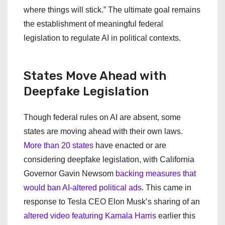
where things will stick.” The ultimate goal remains
the establishment of meaningful federal
legislation to regulate AI in political contexts.
States Move Ahead with
Deepfake Legislation
Though federal rules on AI are absent, some
states are moving ahead with their own laws.
More than 20 states
have enacted or are
considering deepfake legislation, with California
Governor Gavin Newsom
backing measures that
would ban AI-altered political ads
. This came in
response to Tesla CEO Elon Musk’s sharing of an
altered video featuring Kamala Harris
earlier this