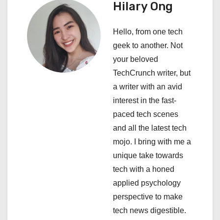
a
Hilary Ong
v
Hello, from one tech
i
geek to another. Not
your beloved
g
TechCrunch writer, but
a
a writer with an avid
interest in the fast-
t
paced tech scenes
i
and all the latest tech
mojo. I bring with me a
o
unique take towards
n
tech with a honed
applied psychology
perspective to make
tech news digestible.