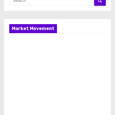
Market Movement