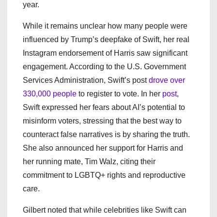
year.
While it remains unclear how many people were
influenced by Trump’s deepfake of Swift, her real
Instagram endorsement of Harris saw significant
engagement. According to the U.S. Government
Services Administration, Swift’s post
drove over
330,000 people
to register to vote. In her
post
,
Swift expressed her fears about AI’s potential to
misinform voters, stressing that the best way to
counteract false narratives is by sharing the truth.
She also announced her support for Harris and
her running mate, Tim Walz, citing their
commitment to LGBTQ+ rights and reproductive
care.
Gilbert noted that while celebrities like Swift can