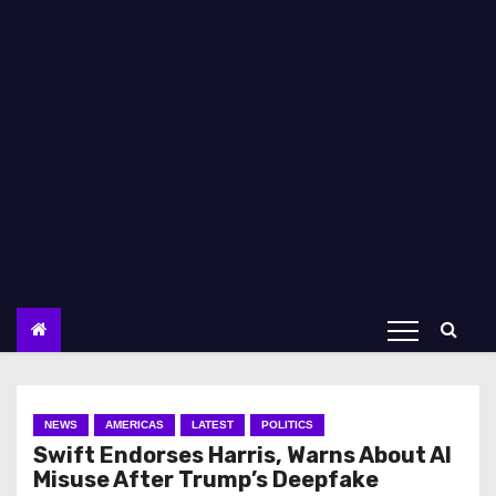
NEWS
AMERICAS
LATEST
POLITICS
Swift Endorses Harris, Warns About AI
Misuse After Trump’s Deepfake