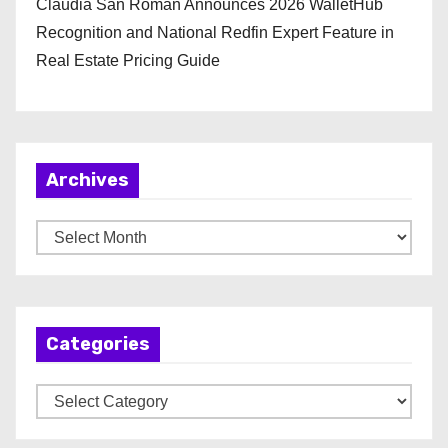
Claudia San Roman Announces 2026 WalletHub
Recognition and National Redfin Expert Feature in
Real Estate Pricing Guide
Archives
A
r
c
h
Categories
i
v
C
e
a
s