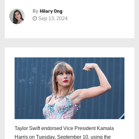
By
Hilary Ong
Sep 13, 2024
Taylor Swift endorsed Vice President Kamala
Harris on Tuesday, September 10, using the