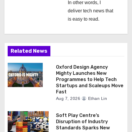
In other words, I
deliver tech news that
is easy to read.
Related News
Oxford Design Agency
Mighty Launches New
Programmes to Help Tech
Startups and Scaleups Move
Fast
Aug 7, 2026
Ethan Lin
Soft Play Centre’s
Disruption of Industry
Standards Sparks New