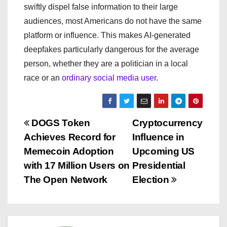
swiftly dispel false information to their large
audiences, most Americans do not have the same
platform or influence. This makes AI-generated
deepfakes particularly dangerous for the average
person, whether they are a politician in a local
race or an
ordinary social media user
.
P
DOGS Token
Cryptocurrency
Achieves Record for
Influence in
o
Memecoin Adoption
Upcoming US
s
with 17 Million Users on
Presidential
The Open Network
Election
t
n