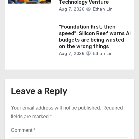
Technology Venture
Aug 7, 2026
Ethan Lin
“Foundation first, then
speed”: Silicon Reef warns AI
budgets are being wasted
on the wrong things
Aug 7, 2026
Ethan Lin
Leave a Reply
Your email address will not be published.
Required
fields are marked
*
Comment
*