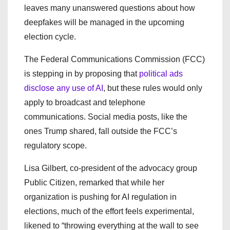
leaves many unanswered questions about how
deepfakes will be managed in the upcoming
election cycle.
The Federal Communications Commission (FCC)
is stepping in by proposing that
political ads
disclose any use of AI
, but these rules would only
apply to broadcast and telephone
communications. Social media posts, like the
ones Trump shared, fall outside the FCC’s
regulatory scope.
Lisa Gilbert, co-president of the advocacy group
Public Citizen, remarked that while her
organization is pushing for AI regulation in
elections, much of the effort feels experimental,
likened to “throwing everything at the wall to see