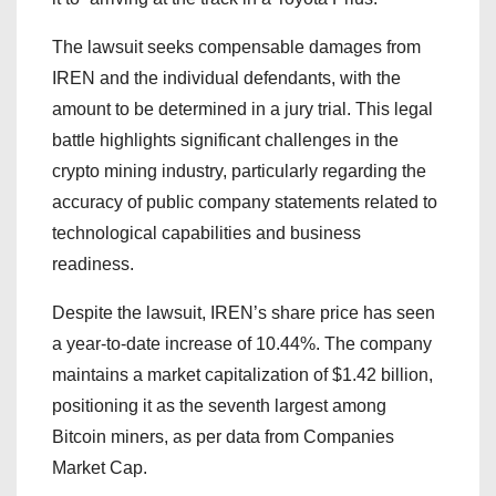
The lawsuit seeks compensable damages from
IREN and the individual defendants, with the
amount to be determined in a jury trial. This legal
battle highlights significant challenges in the
crypto mining industry, particularly regarding the
accuracy of public company statements related to
technological capabilities and business
readiness.
Despite the lawsuit, IREN’s share price has seen
a year-to-date increase of 10.44%. The company
maintains a market capitalization of $1.42 billion,
positioning it as the seventh largest among
Bitcoin miners, as per data from Companies
Market Cap.