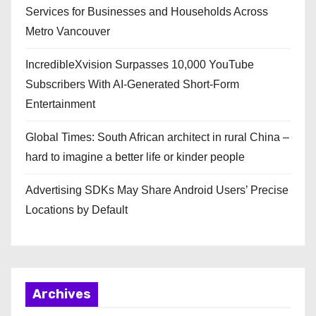
Services for Businesses and Households Across
Metro Vancouver
IncredibleXvision Surpasses 10,000 YouTube
Subscribers With AI-Generated Short-Form
Entertainment
Global Times: South African architect in rural China –
hard to imagine a better life or kinder people
Advertising SDKs May Share Android Users’ Precise
Locations by Default
Archives