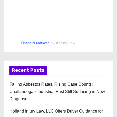
Financial Markets
by TradingView
Recent Posts
Falling Asbestos Rates, Rising Case Counts:
Chattanooga’s Industrial Past Still Surfacing in New
Diagnoses
Holland Injury Law, LLC Offers Driver Guidance for