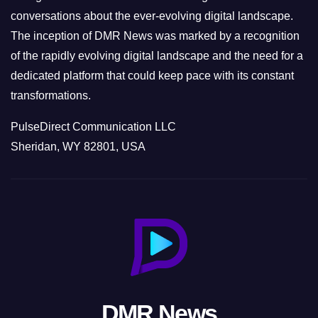
conversations about the ever-evolving digital landscape.
The inception of DMR News was marked by a recognition
of the rapidly evolving digital landscape and the need for a
dedicated platform that could keep pace with its constant
transformations.
PulseDirect Communication LLC
Sheridan, WY 82801, USA
DMR News