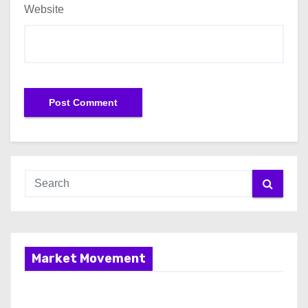
Website
Market Movement