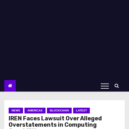
NEWS
AMERICAS
BLOCKCHAIN
LATEST
IREN Faces Lawsuit Over Alleged
Overstatements in Computing