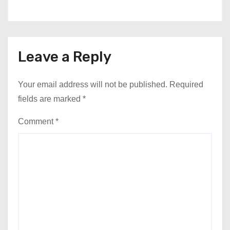
Leave a Reply
Your email address will not be published.
Required
fields are marked
*
Comment
*