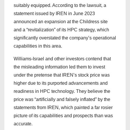
suitably equipped. According to the lawsuit, a
statement issued by IREN in June 2023
announced an expansion at the Childress site
and a “revitalization” of its HPC strategy, which
significantly overstated the company’s operational
capabilities in this area.
Williams-Israel and other investors contend that
the misleading information led them to invest
under the pretense that IREN’s stock price was
higher due to its purported advancements and
readiness in HPC technology. They believe the
price was “artificially and falsely inflated” by the
statements from IREN, which painted a far rosier
picture of its capabilities and prospects than was
accurate.