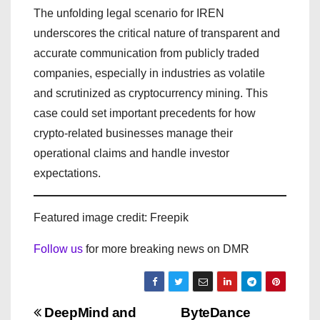
The unfolding legal scenario for IREN
underscores the critical nature of transparent and
accurate communication from publicly traded
companies, especially in industries as volatile
and scrutinized as cryptocurrency mining. This
case could set important precedents for how
crypto-related businesses manage their
operational claims and handle investor
expectations.
Featured image credit: Freepik
Follow us
for more breaking news on DMR
P
DeepMind and
ByteDance