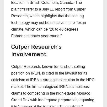
location in British Columbia, Canada. The
plaintiffs refer to a July 11 report from Culper
Research, which highlights that the cooling
technology may not be effective in the Texan
climate, which can be “20 to 40 degrees
Fahrenheit hotter year-round.”
Culper Research’s
Involvement
Culper Research, known for its short-selling
position on IREN, is cited in the lawsuit for its
criticism of IREN’s strategic execution in the HPC
market. The firm analogized IREN’s ambitious
claims to competing in the high-stakes Monaco
Grand Prix with inadequate preparation, equating
it to “arriving at the track in a Toyota Prius.”