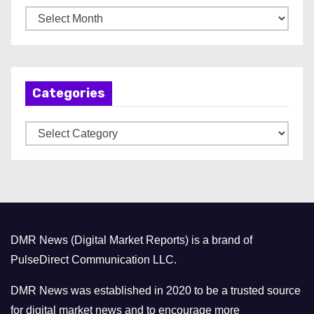
A
r
c
h
Categories
i
v
C
e
a
s
t
e
g
o
DMR News (Digital Market Reports) is a brand of
r
PulseDirect Communication LLC.
i
e
DMR News was established in 2020 to be a trusted source
s
for digital market news and to encourage more