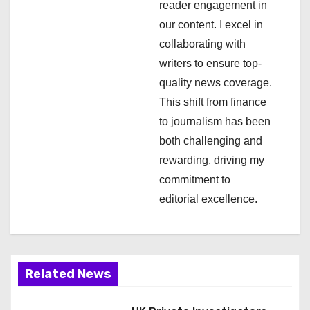
i
reader engagement in
our content. I excel in
o
collaborating with
n
writers to ensure top-
quality news coverage.
This shift from finance
to journalism has been
both challenging and
rewarding, driving my
commitment to
editorial excellence.
Related News