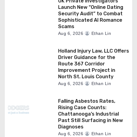
UK Private Investigators
Launch New “Online Dating
Security Audit” to Combat
Sophisticated AI Romance
Scams
Aug 6, 2026
Ethan Lin
Holland Injury Law, LLC Offers
Driver Guidance for the
Route 367 Corridor
Improvement Project in
North St. Louis County
Aug 6, 2026
Ethan Lin
Falling Asbestos Rates,
Rising Case Counts:
Chattanooga’s Industrial
Past Still Surfacing in New
Diagnoses
Aug 6, 2026
Ethan Lin