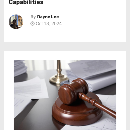
Capabilities
By
Dayne Lee
Oct 13, 2024