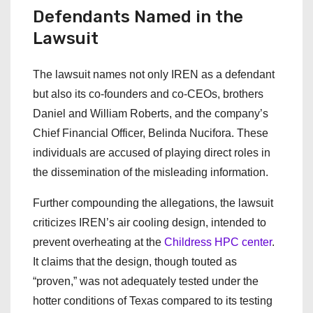
Defendants Named in the
Lawsuit
The lawsuit names not only IREN as a defendant
but also its co-founders and co-CEOs, brothers
Daniel and William Roberts, and the company’s
Chief Financial Officer, Belinda Nucifora. These
individuals are accused of playing direct roles in
the dissemination of the misleading information.
Further compounding the allegations, the lawsuit
criticizes IREN’s air cooling design, intended to
prevent overheating at the
Childress HPC center
.
It claims that the design, though touted as
“proven,” was not adequately tested under the
hotter conditions of Texas compared to its testing