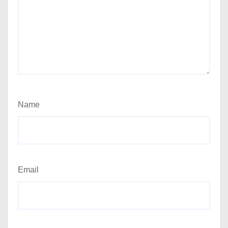
Name
Email