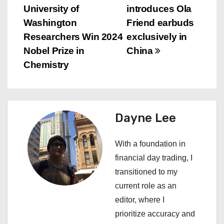
University of
introduces Ola
o
Washington
Friend earbuds
s
Researchers Win 2024
exclusively in
Nobel Prize in
China
t
Chemistry
n
a
Dayne Lee
v
i
With a foundation in
financial day trading, I
g
transitioned to my
a
current role as an
editor, where I
t
prioritize accuracy and