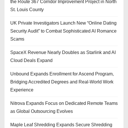
the Route 367 Corridor Improvement Project in North
St. Louis County
UK Private Investigators Launch New “Online Dating
Security Audit” to Combat Sophisticated AI Romance
Scams
SpaceX Revenue Nearly Doubles as Starlink and AI
Cloud Deals Expand
Unbound Expands Enrollment for Ascend Program,
Bridging Accredited Degrees and Real-World Work
Experience
Nitrova Expands Focus on Dedicated Remote Teams
as Global Outsourcing Evolves
Maple Leaf Shredding Expands Secure Shredding