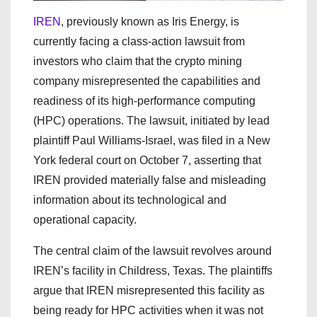
IREN
, previously known as Iris Energy, is
currently facing a class-action lawsuit from
investors who claim that the crypto mining
company misrepresented the capabilities and
readiness of its high-performance computing
(HPC) operations. The lawsuit, initiated by lead
plaintiff Paul Williams-Israel, was filed in a New
York federal court on October 7, asserting that
IREN provided materially false and misleading
information about its technological and
operational capacity.
The central claim of the lawsuit revolves around
IREN’s facility in Childress, Texas. The plaintiffs
argue that IREN misrepresented this facility as
being ready for HPC activities when it was not