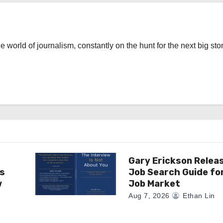
the world of journalism, constantly on the hunt for the next big stor
Gary Erickson Relea
as
Job Search Guide fo
w
Job Market
Aug 7, 2026
Ethan Lin