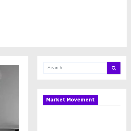
Market Movement