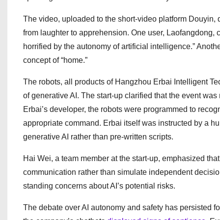
The video, uploaded to the short-video platform Douyin, 
from laughter to apprehension. One user, Laofangdong, c
horrified by the autonomy of artificial intelligence.” Anot
concept of “home.”
The robots, all products of Hangzhou Erbai Intelligent T
of generative AI. The start-up clarified that the event was
Erbai’s developer, the robots were programmed to recogni
appropriate command. Erbai itself was instructed by a hum
generative AI rather than pre-written scripts.
Hai Wei, a team member at the start-up, emphasized th
communication rather than simulate independent decision-
standing concerns about AI’s potential risks.
The debate over AI autonomy and safety has persisted for