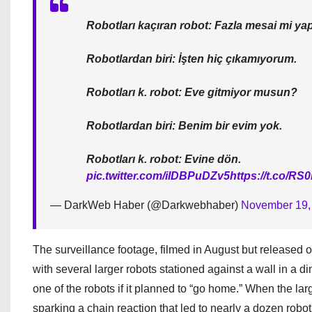
Robotları kaçıran robot: Fazla mesai mi y
Robotlardan biri: İşten hiç çıkamıyorum.
Robotları k. robot: Eve gitmiyor musun?
Robotlardan biri: Benim bir evim yok.
Robotları k. robot: Evine dön.
pic.twitter.com/ilDBPuDZv5
https://t.co/R
— DarkWeb Haber (@Darkwebhaber)
November 19,
The surveillance footage, filmed in August but released o
with several larger robots stationed against a wall in a di
one of the robots if it planned to “go home.” When the la
sparking a chain reaction that led to nearly a dozen robots