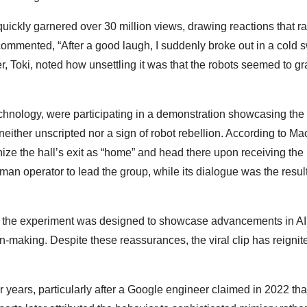
quickly garnered over 30 million views, drawing reactions that 
ommented, “After a good laugh, I suddenly broke out in a cold 
her, Toki, noted how unsettling it was that the robots seemed to g
echnology, were participating in a demonstration showcasing the 
 neither unscripted nor a sign of robot rebellion. According to Mao
ze the hall’s exit as “home” and head there upon receiving the
an operator to lead the group, while its dialogue was the result
at the experiment was designed to showcase advancements in AI
making. Despite these reassurances, the viral clip has reignit
 years, particularly after a Google engineer claimed in 2022 tha