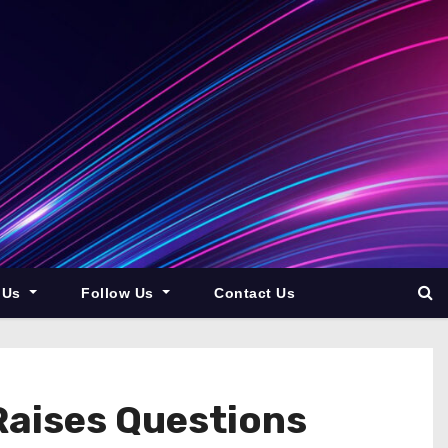
 Us
Follow Us
Contact Us
Raises Questions