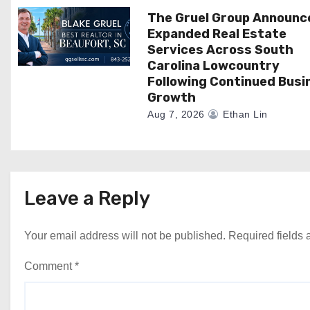
n
The Gruel Group Announc
Expanded Real Estate
Services Across South
Carolina Lowcountry
Following Continued Busi
Growth
Aug 7, 2026
Ethan Lin
Leave a Reply
Your email address will not be published.
Required fields
Comment
*