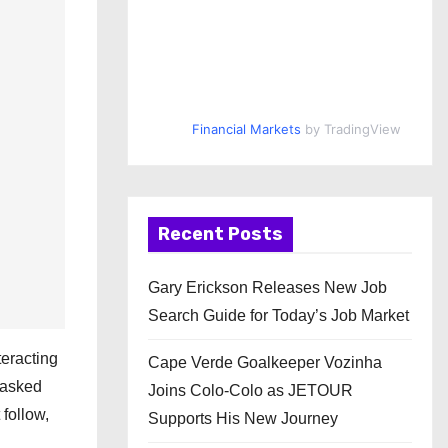
Financial Markets
by TradingView
Recent Posts
Gary Erickson Releases New Job
Search Guide for Today’s Job Market
teracting
Cape Verde Goalkeeper Vozinha
i asked
Joins Colo-Colo as JETOUR
 follow,
Supports His New Journey