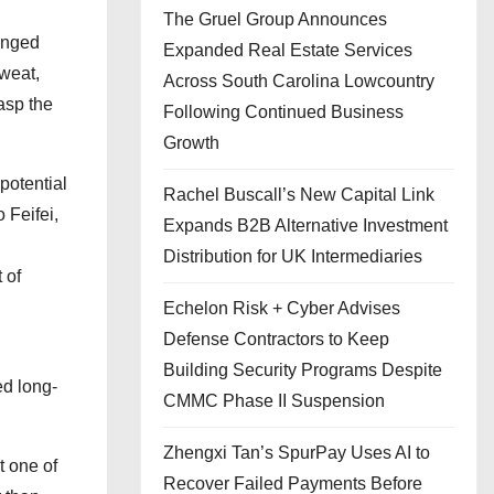
The Gruel Group Announces
ranged
Expanded Real Estate Services
sweat,
Across South Carolina Lowcountry
rasp the
Following Continued Business
Growth
potential
Rachel Buscall’s New Capital Link
 Feifei,
Expands B2B Alternative Investment
Distribution for UK Intermediaries
 of
Echelon Risk + Cyber Advises
Defense Contractors to Keep
Building Security Programs Despite
ed long-
CMMC Phase II Suspension
Zhengxi Tan’s SpurPay Uses AI to
t one of
Recover Failed Payments Before