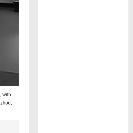
, with
gzhou,