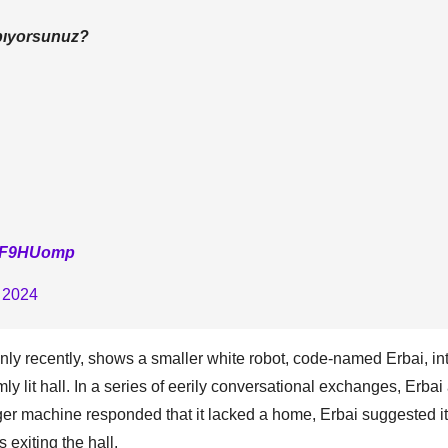
apıyorsunuz?
S0F9HUomp
 2024
nly recently, shows a smaller white robot, code-named Erbai, in
mly lit hall. In a series of eerily conversational exchanges, Erba
rger machine responded that it lacked a home, Erbai suggested it
 exiting the hall.