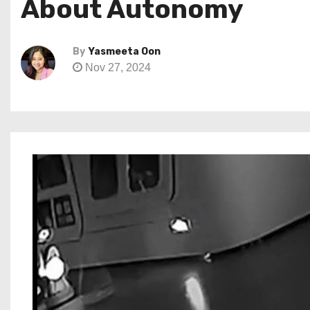
About Autonomy
By
Yasmeeta Oon
Nov 27, 2024