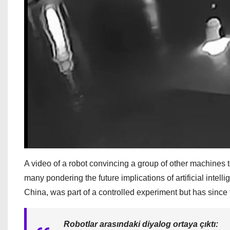
A video of a robot convincing a group of other machines
many pondering the future implications of artificial intel
China, was part of a controlled experiment but has since
Robotlar arasındaki diyalog ortaya çıktı: