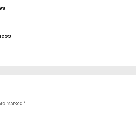
es
ness
 are marked
*