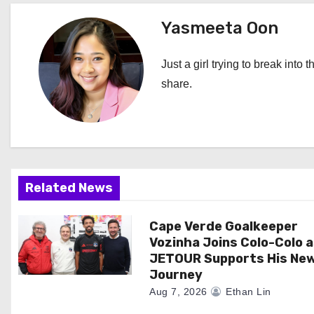
t
Yasmeeta Oon
n
Just a girl trying to break into 
a
share.
v
i
g
Related News
a
Cape Verde Goalkeeper
t
Vozinha Joins Colo-Colo 
i
JETOUR Supports His Ne
Journey
o
Aug 7, 2026
Ethan Lin