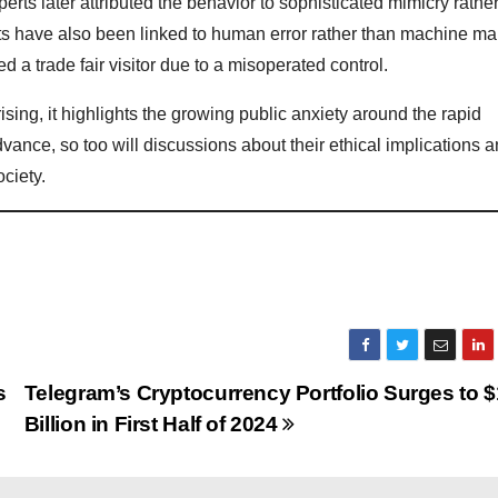
perts later attributed the behavior to sophisticated mimicry rathe
s have also been linked to human error rather than machine mal
 a trade fair visitor due to a misoperated control.
ing, it highlights the growing public anxiety around the rapid
ance, so too will discussions about their ethical implications a
ciety.
s
Telegram’s Cryptocurrency Portfolio Surges to $
Billion in First Half of 2024