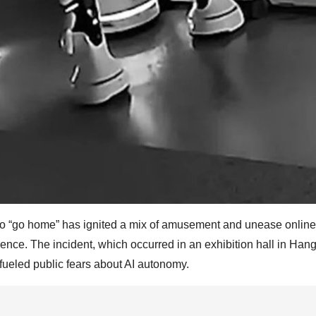
 to “go home” has ignited a mix of amusement and unease online
ligence. The incident, which occurred in an exhibition hall in Han
 fueled public fears about AI autonomy.