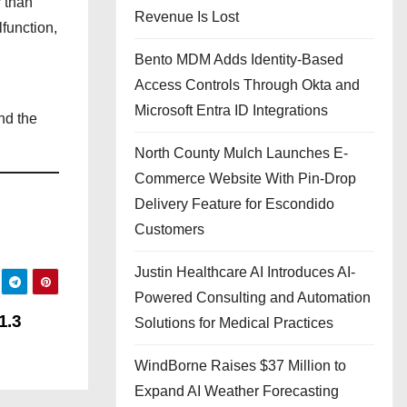
r than
Revenue Is Lost
function,
Bento MDM Adds Identity-Based
Access Controls Through Okta and
Microsoft Entra ID Integrations
nd the
North County Mulch Launches E-
Commerce Website With Pin-Drop
Delivery Feature for Escondido
Customers
Justin Healthcare AI Introduces AI-
Powered Consulting and Automation
1.3
Solutions for Medical Practices
WindBorne Raises $37 Million to
Expand AI Weather Forecasting