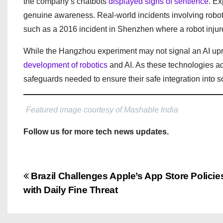
the company’s chatbots
displayed signs of sentience
. Ex
genuine awareness. Real-world incidents involving robot
such as a 2016 incident in Shenzhen where a robot injured
While the Hangzhou experiment may not signal an AI upris
development of robotics
and AI. As these technologies adv
safeguards needed to ensure their safe integration into so
Featured image courtesy of Mashable India
Follow us for more tech news updates.
P
Brazil Challenges Apple’s App Store Policie
with Daily Fine Threat
o
s