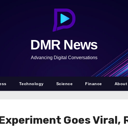
DMR News
Advancing Digital Conversations
ess
Technology
Science
Finance
About
 Experiment Goes Viral, 