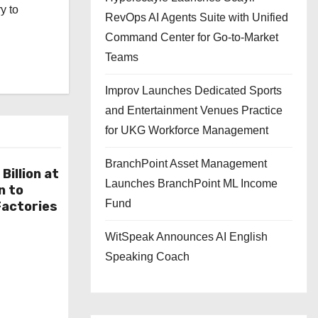
y to
RevOps AI Agents Suite with Unified
Command Center for Go-to-Market
Teams
Improv Launches Dedicated Sports
and Entertainment Venues Practice
for UKG Workforce Management
BranchPoint Asset Management
Billion at
Launches BranchPoint ML Income
n to
Fund
actories
WitSpeak Announces AI English
Speaking Coach