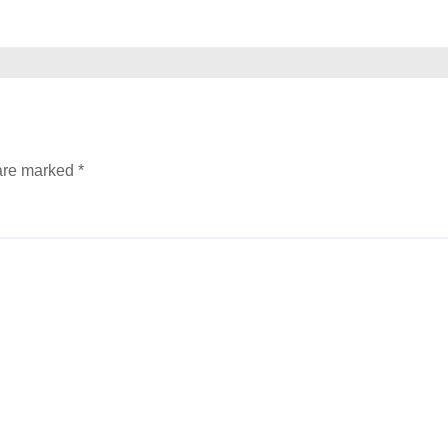
 are marked
*