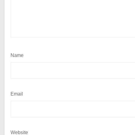
Name
Email
Website