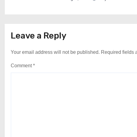
Leave a Reply
Your email address will not be published.
Required fields
Comment
*