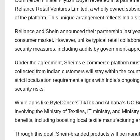
Commerce minister Piyush Goyal revealed in a parliament
Reliance Retail Ventures Limited, a wholly owned subsid
of the platform. This unique arrangement reflects India’
Reliance and Shein announced their partnership last year,
consumer market. However, unlike typical retail collabora
security measures, including audits by government-appro
Under the agreement, Shein’s e-commerce platform must 
collected from Indian customers will stay within the count
strict localization requirement aligns with India’s ongoi
security risks.
While apps like ByteDance’s TikTok and Alibaba’s UC 
involving the Ministry of Textiles, IT ministry, and Minis
benefits, including boosting local textile manufacturing 
Through this deal, Shein-branded products will be manufa