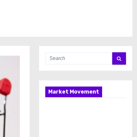
Market Movement