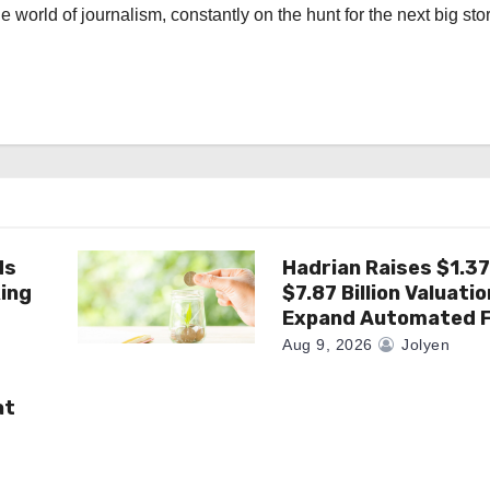
the world of journalism, constantly on the hunt for the next big stor
ds
Hadrian Raises $1.37 
king
$7.87 Billion Valuatio
Expand Automated F
Aug 9, 2026
Jolyen
at