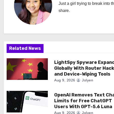
n
Just a girl trying to break into 
a
share.
v
i
g
Related News
a
LightSpy Spyware Expan
t
Globally With Router Hac
i
and Device-Wiping Tools
Aug 9, 2026
Jolyen
o
n
OpenAI Removes Text Ch
Limits for Free ChatGPT
Users With GPT-5.6 Luna
Aug 9, 2026
Jolyen