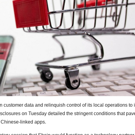
 customer data and relinquish control of its local operations to i
sclosures on Tuesday detailed the stringent conditions that pav
 Chinese-linked apps.