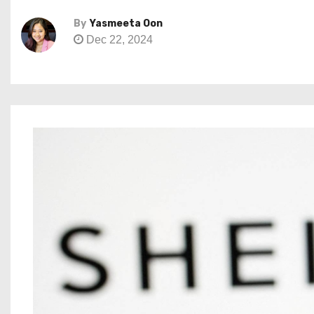
By
Yasmeeta Oon
Dec 22, 2024