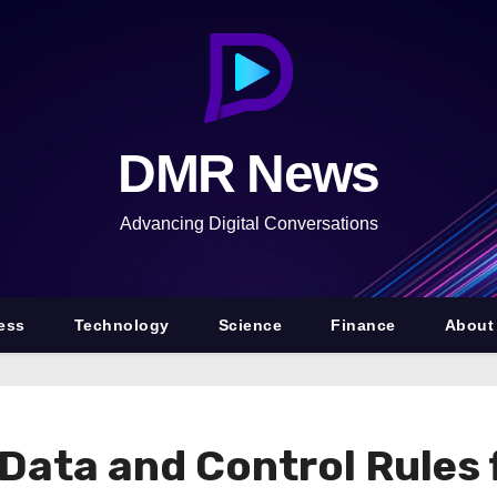
DMR News
Advancing Digital Conversations
ess
Technology
Science
Finance
About
 Data and Control Rules