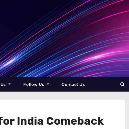
 Us
Follow Us
Contact Us
 for India Comeback