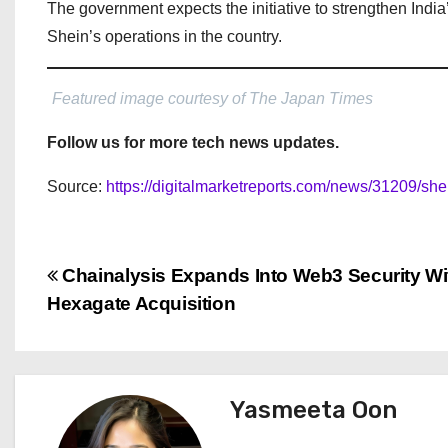
The government expects the initiative to strengthen India’
Shein’s operations in the country.
Featured image courtesy of The Japan Times
Follow us for more tech news updates.
Source:
https://digitalmarketreports.com/news/31209/she
P
Chainalysis Expands Into Web3 Security Wi
Hexagate Acquisition
o
s
t
Yasmeeta Oon