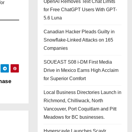
OpenAI Removes Text Chat Limits
for
for Free ChatGPT Users With GPT-
5.6 Luna
Canadian Hacker Pleads Guilty in
Snowflake-Linked Attacks on 165
Companies
SOUEAST S08 i-DM First Media
Drive in Mexico Earns High Acclaim
for Superior Comfort
Phase
Local Business Directories Launch in
Richmond, Chilliwack, North
Vancouver, Port Coquitlam and Pitt
Meadows for BC businesses.
Hyperscayle Launches Scaylr