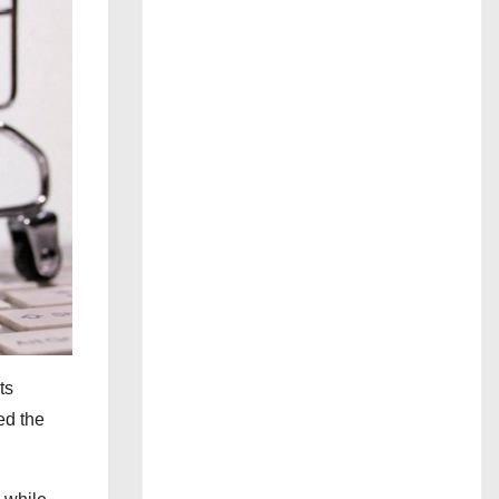
ts
ed the