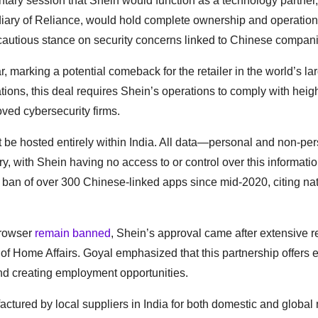
ary session that Shein would function as a technology partner,
iary of Reliance, would hold complete ownership and operationa
s cautious stance on security concerns linked to Chinese compan
 marking a potential comeback for the retailer in the world’s la
tions, this deal requires Shein’s operations to comply with hei
ved cybersecurity firms.
be hosted entirely within India. All data—personal and non-p
ry, with Shein having no access to or control over this informatio
ng ban of over 300 Chinese-linked apps since mid-2020, citing na
Browser
remain banned
, Shein’s approval came after extensive 
try of Home Affairs. Goyal emphasized that this partnership offers
and creating employment opportunities.
ctured by local suppliers in India for both domestic and global