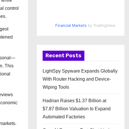
 while
l control
ies.
Financial Markets
by TradingView
rgest
ghtened
Recent Posts
ersonal—
n. This
LightSpy Spyware Expands Globally
tional
With Router Hacking and Device-
Wiping Tools
reviews
Hadrian Raises $1.37 Billion at
 economic
$7.87 Billion Valuation to Expand
Automated Factories
 markets.