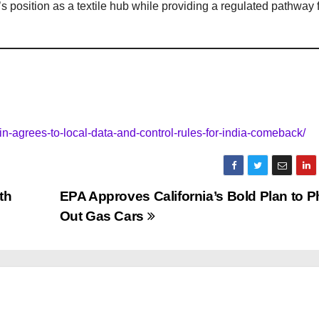
s position as a textile hub while providing a regulated pathway 
in-agrees-to-local-data-and-control-rules-for-india-comeback/
th
EPA Approves California’s Bold Plan to 
Out Gas Cars