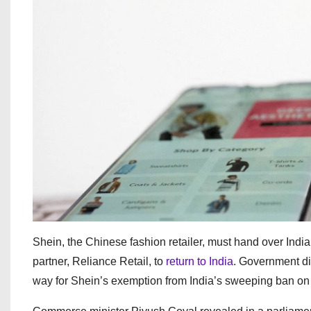
Shein, the Chinese fashion retailer, must hand over Indian
partner, Reliance Retail, to
return to India
. Government di
way for Shein’s exemption from India’s sweeping ban on