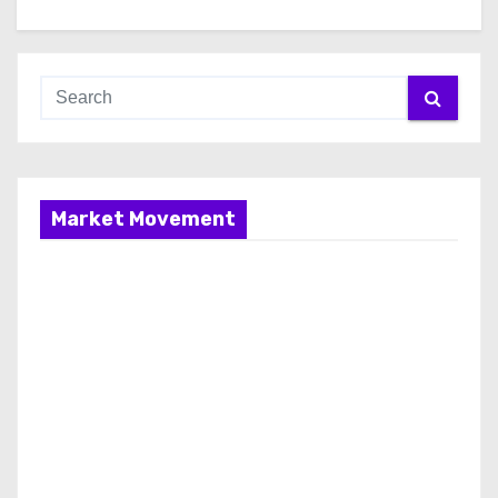
Market Movement