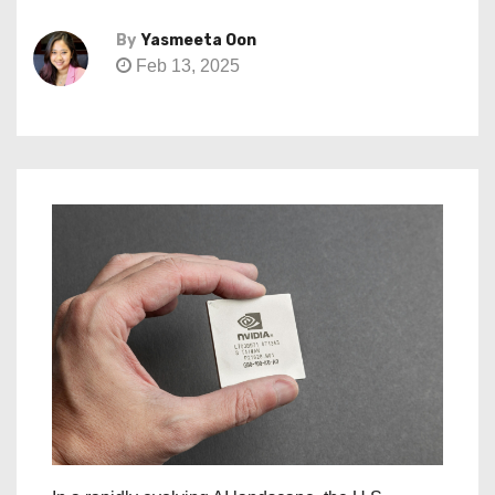
By
Yasmeeta Oon
Feb 13, 2025