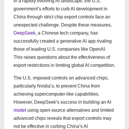
In a rapidly evolving AI landscape, the U.S.
government’s efforts to curb AI development in
China through strict chip export controls face an
unexpected challenge. Despite these measures,
DeepSeek
, a Chinese tech company, has
successfully created a generative AI app rivaling
those of leading U.S. companies like OpenAI.
This raises questions about the effectiveness of
export restrictions in limiting global AI competition.
The U.S. imposed controls on advanced chips,
particularly Nvidia’s, to prevent China from
achieving supercomputer-like capabilities.
However, DeepSeek’s success in building an AI
model
using open-source alternatives and limited
advanced chips reveals that export controls may
not be effective in curbing China’s AI