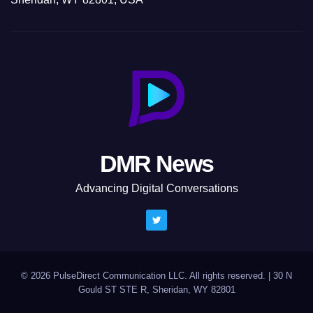
DMR News
Advancing Digital Conversations
© 2026 PulseDirect Communication LLC. All rights reserved.
|
30 N
Gould ST STE R, Sheridan, WY 82801