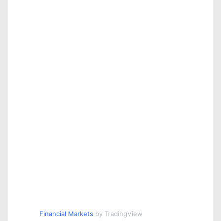
Financial Markets
by TradingView