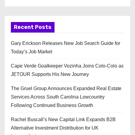
Recent Posts
Gary Erickson Releases New Job Search Guide for
Today’s Job Market
Cape Verde Goalkeeper Vozinha Joins Colo-Colo as
JETOUR Supports His New Journey
The Gruel Group Announces Expanded Real Estate
Services Across South Carolina Lowcountry
Following Continued Business Growth
Rachel Buscall’s New Capital Link Expands B2B
Alternative Investment Distribution for UK