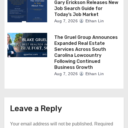
Gary Erickson Releases New
Job Search Guide for
Today’s Job Market
Aug 7, 2026
Ethan Lin
The Gruel Group Announces
Expanded Real Estate
Services Across South
Carolina Lowcountry
Following Continued
Business Growth
Aug 7, 2026
Ethan Lin
Leave a Reply
Your email address will not be published.
Required