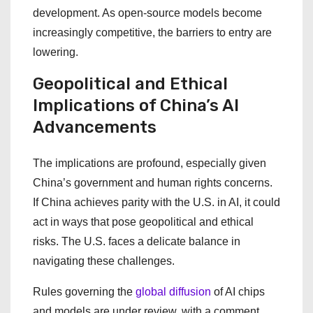
development. As open-source models become
increasingly competitive, the barriers to entry are
lowering.
Geopolitical and Ethical
Implications of China’s AI
Advancements
The implications are profound, especially given
China’s government and human rights concerns.
If China achieves parity with the U.S. in AI, it could
act in ways that pose geopolitical and ethical
risks. The U.S. faces a delicate balance in
navigating these challenges.
Rules governing the
global diffusion
of AI chips
and models are under review, with a comment