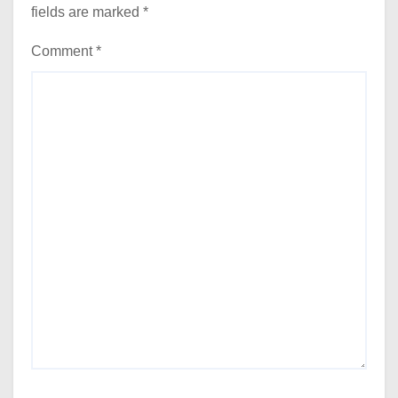
fields are marked
*
Comment
*