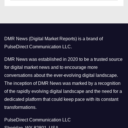
a
s
t
e
g
o
DMR News (Digital Market Reports) is a brand of
r
PulseDirect Communication LLC.
i
e
DMR News was established in 2020 to be a trusted source
s
for digital market news and to encourage more
conversations about the ever-evolving digital landscape.
The inception of DMR News was marked by a recognition
of the rapidly evolving digital landscape and the need for a
dedicated platform that could keep pace with its constant
transformations.
PulseDirect Communication LLC
Sheridan, WY 82801, USA