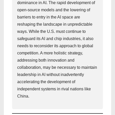
dominance in AI. The rapid development of
open-source models and the lowering of
barriers to entry in the AI space are
reshaping the landscape in unpredictable
ways. While the U.S. must continue to
safeguard its AI and chip industries, it also
needs to reconsider its approach to global
competition. A more holistic strategy,
addressing both innovation and
collaboration, may be necessary to maintain
leadership in AI without inadvertently
accelerating the development of
independent systems in rival nations like
China.