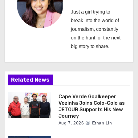
i
Just a girl trying to
g
break into the world of
a
journalism, constantly
on the hunt for the next
t
big story to share.
i
o
n
Related News
Cape Verde Goalkeeper
Vozinha Joins Colo-Colo as
JETOUR Supports His New
Journey
Aug 7, 2026
Ethan Lin