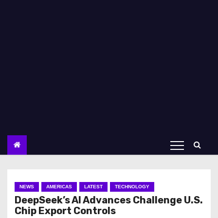
NEWS
AMERICAS
LATEST
TECHNOLOGY
DeepSeek’s AI Advances Challenge U.S.
Chip Export Controls