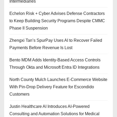
Intermediaries
Echelon Risk + Cyber Advises Defense Contractors
to Keep Building Security Programs Despite CMMC
Phase II Suspension
Zhengxi Tan’s SpurPay Uses AI to Recover Failed
Payments Before Revenue Is Lost
Bento MDM Adds Identity-Based Access Controls
Through Okta and Microsoft Entra ID Integrations
North County Mulch Launches E-Commerce Website
With Pin-Drop Delivery Feature for Escondido
Customers
Justin Healthcare AI Introduces AI-Powered
Consulting and Automation Solutions for Medical