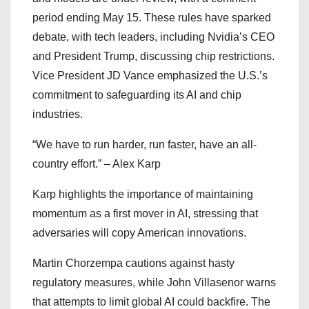
period ending May 15. These rules have sparked
debate, with tech leaders, including Nvidia’s CEO
and President Trump, discussing chip restrictions.
Vice President JD Vance emphasized the U.S.’s
commitment to safeguarding its AI and chip
industries.
“We have to run harder, run faster, have an all-
country effort.” – Alex Karp
Karp highlights the importance of maintaining
momentum as a first mover in AI, stressing that
adversaries will copy American innovations.
Martin Chorzempa cautions against hasty
regulatory measures, while John Villasenor warns
that attempts to limit global AI could backfire. The