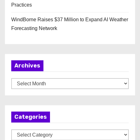
Practices
WindBorne Raises $37 Million to Expand AI Weather
Forecasting Network
Archives
A
r
c
h
Categories
i
v
C
e