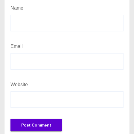
Name
Email
Website