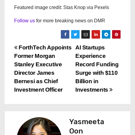
Featured image credit: Stas Knop via Pexels
Follow us
for more breaking news on DMR
P
ForthTech Appoints
AI Startups
Former Morgan
Experience
o
Stanley Executive
Record Funding
s
Director James
Surge with $110
Bernesi as Chief
Billion in
t
Investment Officer
Investments
n
a
Yasmeeta
v
Oon