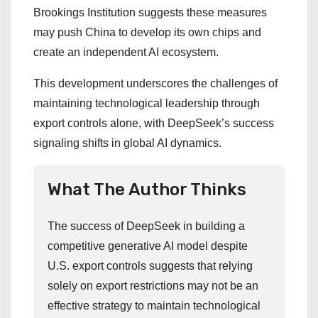
Brookings Institution suggests these measures
may push China to develop its own chips and
create an independent AI ecosystem.
This development underscores the challenges of
maintaining technological leadership through
export controls alone, with DeepSeek’s success
signaling shifts in global AI dynamics.
What The Author Thinks
The success of DeepSeek in building a
competitive generative AI model despite
U.S. export controls suggests that relying
solely on export restrictions may not be an
effective strategy to maintain technological