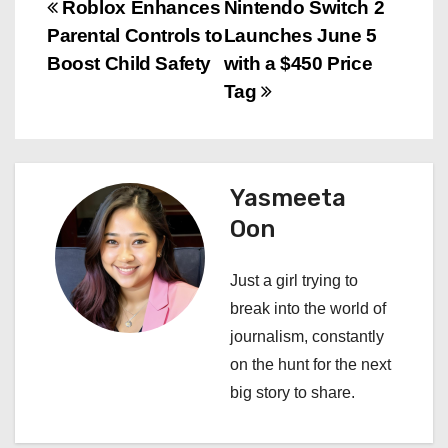
P
Roblox Enhances
Nintendo Switch 2
Parental Controls to
Launches June 5
o
Boost Child Safety
with a $450 Price
s
Tag
t
n
Yasmeeta
a
Oon
v
Just a girl trying to
i
break into the world of
journalism, constantly
g
on the hunt for the next
a
big story to share.
t