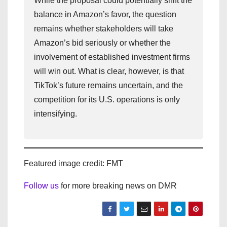
While the proposal could potentially shift the
balance in Amazon’s favor, the question
remains whether stakeholders will take
Amazon’s bid seriously or whether the
involvement of established investment firms
will win out. What is clear, however, is that
TikTok’s future remains uncertain, and the
competition for its U.S. operations is only
intensifying.
Featured image credit: FMT
Follow us
for more breaking news on DMR