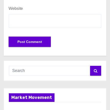
Website
Market Movement