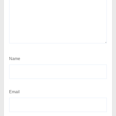
Name
Email