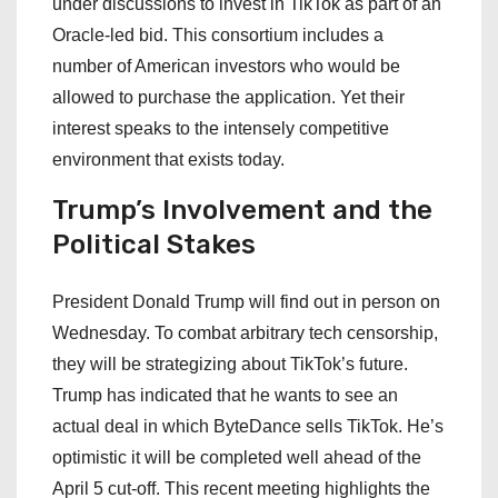
under discussions to invest in TikTok as part of an
Oracle-led bid. This consortium includes a
number of American investors who would be
allowed to purchase the application. Yet their
interest speaks to the intensely competitive
environment that exists today.
Trump’s Involvement and the
Political Stakes
President Donald Trump will find out in person on
Wednesday. To combat arbitrary tech censorship,
they will be strategizing about TikTok’s future.
Trump has indicated that he wants to see an
actual deal in which ByteDance sells TikTok. He’s
optimistic it will be completed well ahead of the
April 5 cut-off. This recent meeting highlights the