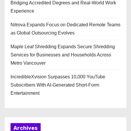
Bridging Accredited Degrees and Real-World Work
Experience
Nitrova Expands Focus on Dedicated Remote Teams
as Global Outsourcing Evolves
Maple Leaf Shredding Expands Secure Shredding
Services for Businesses and Households Across
Metro Vancouver
IncredibleXvision Surpasses 10,000 YouTube
Subscribers With AI-Generated Short-Form
Entertainment
Archives