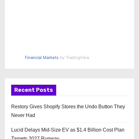
Financial Markets
by TradingView
Recent Posts
Restory Gives Shopify Stores the Undo Button They
Never Had
Lucid Delays Mid-Size EV as $1.4 Billion Cost Plan
Targets 2027 Runway