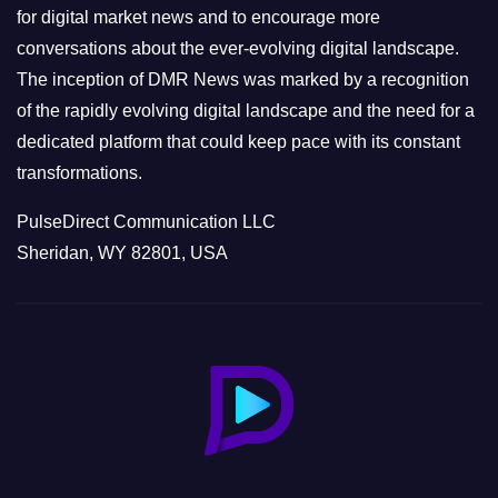
s
for digital market news and to encourage more
conversations about the ever-evolving digital landscape.
The inception of DMR News was marked by a recognition
of the rapidly evolving digital landscape and the need for a
dedicated platform that could keep pace with its constant
transformations.
PulseDirect Communication LLC
Sheridan, WY 82801, USA