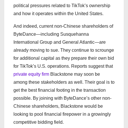
political pressures related to TikTok’s ownership
and how it operates within the United States.
And indeed, current non-Chinese shareholders of
ByteDance—including Susquehanna
International Group and General Atlantic—are
already moving to sue. They continue to scrounge
for additional capital as they prepare their own bid
for TikTok’s U.S. operations. Reports suggest that
private equity firm
Blackstone may soon be
among these stakeholders as well. Their goal is to
get the best financial footing in the transaction
possible. By joining with ByteDance’s other non-
Chinese shareholders, Blackstone would be
looking to pool financial firepower in a growingly
competitive bidding field.