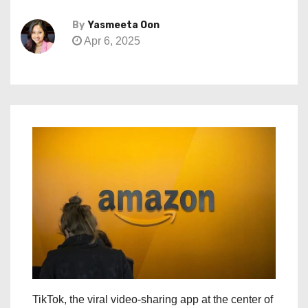
By
Yasmeeta Oon
Apr 6, 2025
TikTok, the viral video-sharing app at the center of