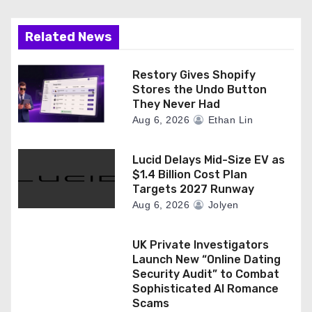
i
Related News
o
n
Restory Gives Shopify
Stores the Undo Button
They Never Had
Aug 6, 2026
Ethan Lin
Lucid Delays Mid-Size EV as
$1.4 Billion Cost Plan
Targets 2027 Runway
Aug 6, 2026
Jolyen
UK Private Investigators
Launch New “Online Dating
Security Audit” to Combat
Sophisticated AI Romance
Scams