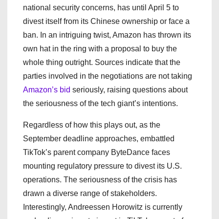
national security concerns, has until April 5 to
divest itself from its Chinese ownership or face a
ban. In an intriguing twist, Amazon has thrown its
own hat in the ring with a proposal to buy the
whole thing outright. Sources indicate that the
parties involved in the negotiations are not taking
Amazon’s bid
seriously, raising questions about
the seriousness of the tech giant’s intentions.
Regardless of how this plays out, as the
September deadline approaches, embattled
TikTok’s parent company ByteDance faces
mounting regulatory pressure to divest its U.S.
operations. The seriousness of the crisis has
drawn a diverse range of stakeholders.
Interestingly, Andreessen Horowitz is currently