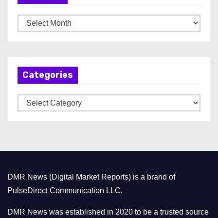
A
r
c
h
Categories
i
v
C
e
a
s
t
e
g
o
DMR News (Digital Market Reports) is a brand of
r
PulseDirect Communication LLC.
i
e
DMR News was established in 2020 to be a trusted source