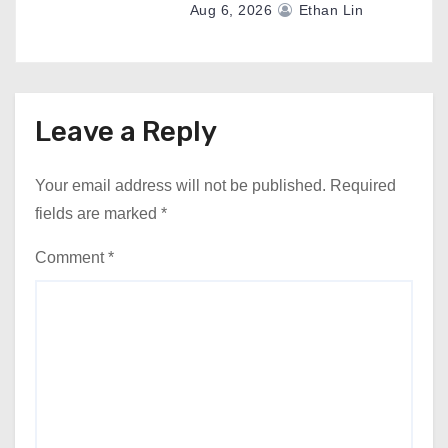
Aug 6, 2026
Ethan Lin
Leave a Reply
Your email address will not be published.
Required
fields are marked
*
Comment
*