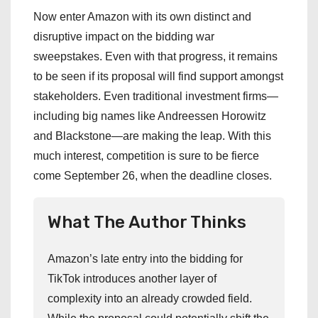
Now enter Amazon with its own distinct and
disruptive impact on the bidding war
sweepstakes. Even with that progress, it remains
to be seen if its proposal will find support amongst
stakeholders. Even traditional investment firms—
including big names like Andreessen Horowitz
and Blackstone—are making the leap. With this
much interest, competition is sure to be fierce
come September 26, when the deadline closes.
What The Author Thinks
Amazon’s late entry into the bidding for
TikTok introduces another layer of
complexity into an already crowded field.