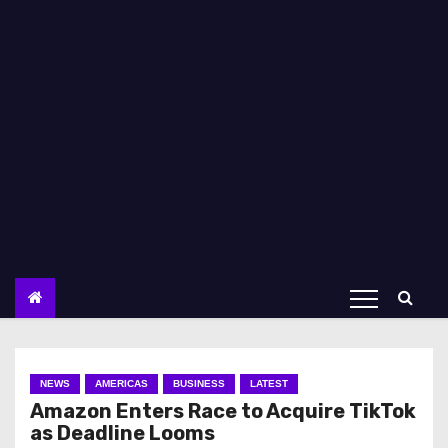
NEWS
AMERICAS
BUSINESS
LATEST
Amazon Enters Race to Acquire TikTok
as Deadline Looms