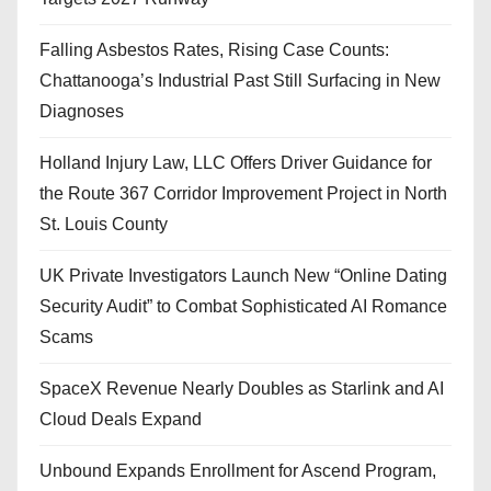
Falling Asbestos Rates, Rising Case Counts:
Chattanooga’s Industrial Past Still Surfacing in New
Diagnoses
Holland Injury Law, LLC Offers Driver Guidance for
the Route 367 Corridor Improvement Project in North
St. Louis County
UK Private Investigators Launch New “Online Dating
Security Audit” to Combat Sophisticated AI Romance
Scams
SpaceX Revenue Nearly Doubles as Starlink and AI
Cloud Deals Expand
Unbound Expands Enrollment for Ascend Program,