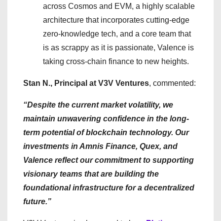
across Cosmos and EVM, a highly scalable
architecture that incorporates cutting-edge
zero-knowledge tech, and a core team that
is as scrappy as it is passionate, Valence is
taking cross-chain finance to new heights.
Stan N., Principal at V3V Ventures
, commented:
“Despite the current market volatility, we
maintain unwavering confidence in the long-
term potential of blockchain technology. Our
investments in Amnis Finance, Quex, and
Valence reflect our commitment to supporting
visionary teams that are building the
foundational infrastructure for a decentralized
future.”