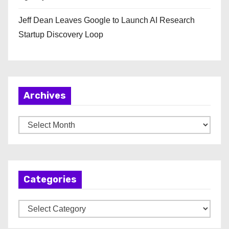
Jeff Dean Leaves Google to Launch AI Research
Startup Discovery Loop
Archives
A
r
c
h
Categories
i
v
C
e
a
s