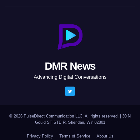
DMR News
Advancing Digital Conversations
© 2026 PulseDirect Communication LLC. All rights reserved.
|
30 N
Gould ST STE R, Sheridan, WY 82801
Privacy Policy
Terms of Service
About Us