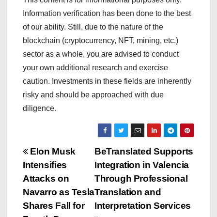
Information verification has been done to the best
of our ability. Still, due to the nature of the
blockchain (cryptocurrency, NFT, mining, etc.)
sector as a whole, you are advised to conduct
your own additional research and exercise
caution. Investments in these fields are inherently
risky and should be approached with due
diligence.
P
Elon Musk
BeTranslated Supports
Intensifies
Integration in Valencia
o
Attacks on
Through Professional
s
Navarro as Tesla
Translation and
Shares Fall for
Interpretation Services
t