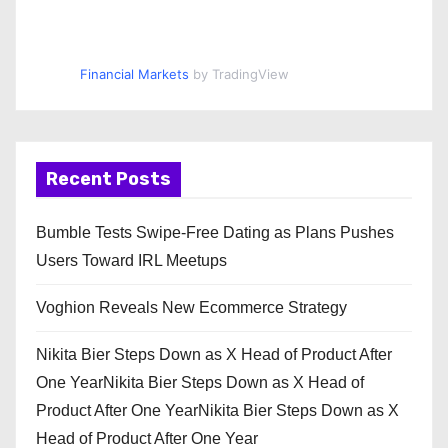
Financial Markets
by TradingView
Recent Posts
Bumble Tests Swipe-Free Dating as Plans Pushes
Users Toward IRL Meetups
Voghion Reveals New Ecommerce Strategy
Nikita Bier Steps Down as X Head of Product After
One YearNikita Bier Steps Down as X Head of
Product After One YearNikita Bier Steps Down as X
Head of Product After One Year