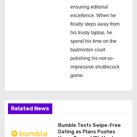
ensuring editorial
excellence. When he
finally steps away from
his trusty laptop, he
spend his time on the
badminton court
polishing his not-so-
impressive shuttlecock
game.
Related News
Bumble Tests Swipe-Free
Dating as Plans Pushes