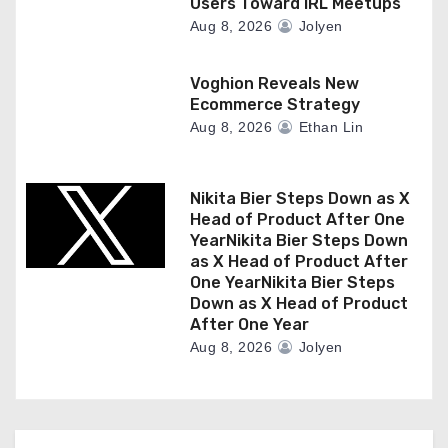
Users Toward IRL Meetups
Aug 8, 2026
Jolyen
Voghion Reveals New
Ecommerce Strategy
Aug 8, 2026
Ethan Lin
Nikita Bier Steps Down as X
Head of Product After One
YearNikita Bier Steps Down
as X Head of Product After
One YearNikita Bier Steps
Down as X Head of Product
After One Year
Aug 8, 2026
Jolyen