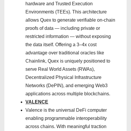
hardware and Trusted Execution
Environments (TEEs). This architecture
allows Quex to generate verifiable on-chain
proofs of data — including private or
restricted information — without exposing
the data itself. Offering a 3–4x cost
advantage over traditional oracles like
Chainlink, Quex is uniquely positioned to
serve Real World Assets (RWAs),
Decentralized Physical Infrastructure
Networks (DePIN), and emerging Web3
applications across multiple blockchains.
VALENCE
Valence is the universal DeFi computer
enabling programmable interoperability
across chains. With meaningful traction