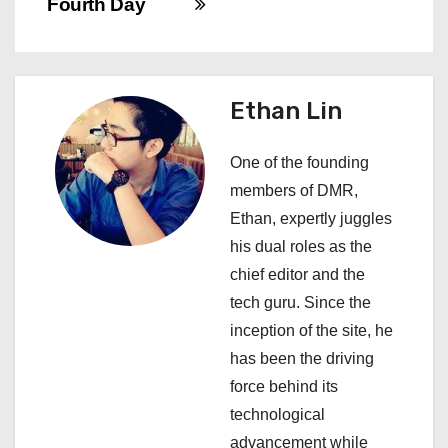
Fourth Day
n
a
Ethan Lin
v
i
One of the founding
members of DMR,
g
Ethan, expertly juggles
a
his dual roles as the
chief editor and the
t
tech guru. Since the
i
inception of the site, he
has been the driving
o
force behind its
n
technological
advancement while