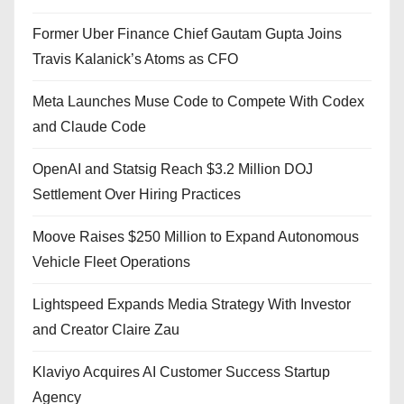
Former Uber Finance Chief Gautam Gupta Joins
Travis Kalanick’s Atoms as CFO
Meta Launches Muse Code to Compete With Codex
and Claude Code
OpenAI and Statsig Reach $3.2 Million DOJ
Settlement Over Hiring Practices
Moove Raises $250 Million to Expand Autonomous
Vehicle Fleet Operations
Lightspeed Expands Media Strategy With Investor
and Creator Claire Zau
Klaviyo Acquires AI Customer Success Startup
Agency