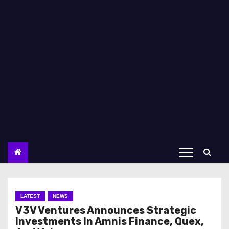
LATEST
NEWS
V3V Ventures Announces Strategic
Investments In Amnis Finance, Quex,