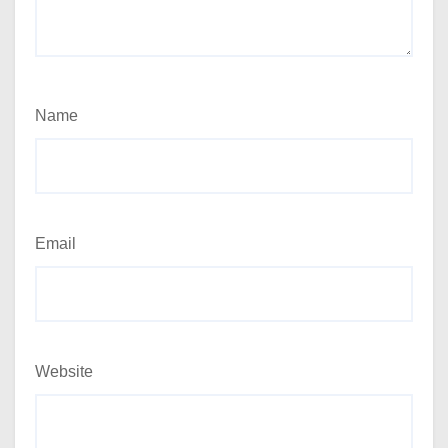
Name
Email
Website