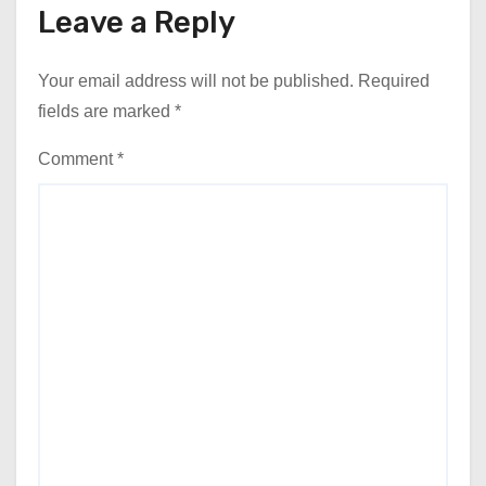
Leave a Reply
Your email address will not be published.
Required
fields are marked
*
Comment
*