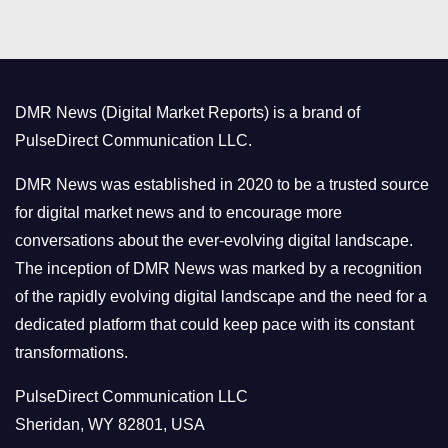
t
e
g
o
DMR News (Digital Market Reports) is a brand of
r
PulseDirect Communication LLC.
i
e
DMR News was established in 2020 to be a trusted source
s
for digital market news and to encourage more
conversations about the ever-evolving digital landscape.
The inception of DMR News was marked by a recognition
of the rapidly evolving digital landscape and the need for a
dedicated platform that could keep pace with its constant
transformations.
PulseDirect Communication LLC
Sheridan, WY 82801, USA