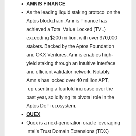
AMNIS FINANCE
As the leading liquid staking protocol on the
Aptos blockchain, Amnis Finance has
achieved a Total Value Locked (TVL)
exceeding $200 million, with over 370,000
stakers. Backed by the Aptos Foundation
and OKX Ventures, Amnis enables high-
yield staking through an intuitive interface
and efficient validator network. Notably,
Amnis has locked over 40 million APT,
representing a fourfold increase over the
past year, solidifying its pivotal role in the
Aptos DeFi ecosystem.
QUEX
Quex is a next-generation oracle leveraging
Intel’s Trust Domain Extensions (TDX)