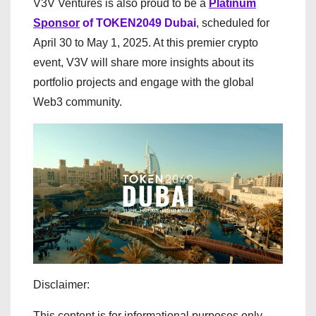
V3V Ventures is also proud to be a
Platinum
Sponsor
of TOKEN2049 Dubai
, scheduled for
April 30 to May 1, 2025. At this premier crypto
event, V3V will share more insights about its
portfolio projects and engage with the global
Web3 community.
Disclaimer:
This content is for informational purposes only.