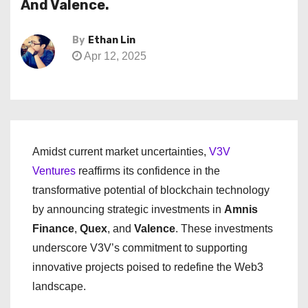
And Valence.
By
Ethan Lin
Apr 12, 2025
Amidst current market uncertainties,
V3V
Ventures
reaffirms its confidence in the
transformative potential of blockchain technology
by announcing strategic investments in
Amnis
Finance
,
Quex
, and
Valence
. These investments
underscore V3V’s commitment to supporting
innovative projects poised to redefine the Web3
landscape.