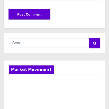
Market Movement