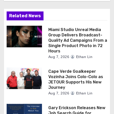
Related News
Miami Studio Unreal Media
Group Delivers Broadcast-
Quality Ad Campaigns From a
Single Product Photo in 72
Hours
Aug 7, 2026
Ethan Lin
Cape Verde Goalkeeper
Vozinha Joins Colo-Colo as
JETOUR Supports His New
Journey
Aug 7, 2026
Ethan Lin
Gary Erickson Releases New
Job Search Guide for