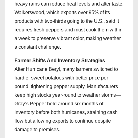
heavy rains can reduce heat levels and alter taste.
Walkerswood, which exports over 95% of its
products with two-thirds going to the U.S., said it
requires fresh peppers and must cook them within
a week to preserve vibrant color, making weather
a constant challenge.
Farmer Shifts And Inventory Strategies
After Hurricane Beryl, many farmers switched to
hardier sweet potatoes with better price per
pound, tightening pepper supply. Manufacturers
keep high stocks year-round to weather storms—
Gray’s Pepper held around six months of
inventory before both hurricanes, straining cash
flow but allowing exports to continue despite
damage to premises.