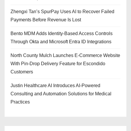
Zhengxi Tan’s SpurPay Uses AI to Recover Failed
Payments Before Revenue Is Lost
Bento MDM Adds Identity-Based Access Controls
Through Okta and Microsoft Entra ID Integrations
North County Mulch Launches E-Commerce Website
With Pin-Drop Delivery Feature for Escondido
Customers
Justin Healthcare AI Introduces AI-Powered
Consulting and Automation Solutions for Medical
Practices