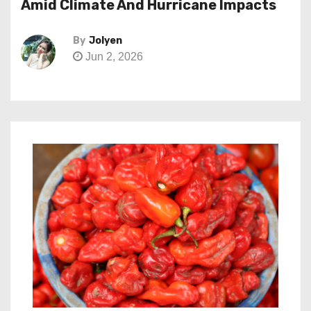
Amid Climate And Hurricane Impacts
By
Jolyen
Jun 2, 2026