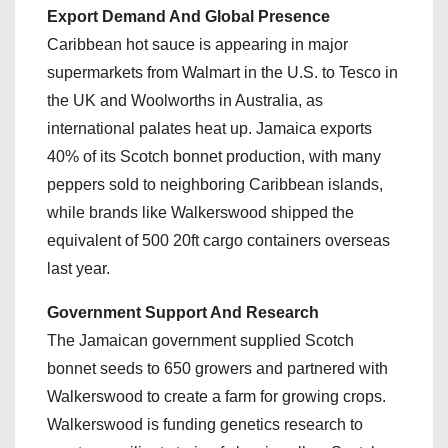
Export Demand And Global Presence
Caribbean hot sauce is appearing in major
supermarkets from Walmart in the U.S. to Tesco in
the UK and Woolworths in Australia, as
international palates heat up. Jamaica exports
40% of its Scotch bonnet production, with many
peppers sold to neighboring Caribbean islands,
while brands like Walkerswood shipped the
equivalent of 500 20ft cargo containers overseas
last year.
Government Support And Research
The Jamaican government supplied Scotch
bonnet seeds to 650 growers and partnered with
Walkerswood to create a farm for growing crops.
Walkerswood is funding genetics research to