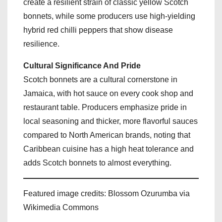
create a resilient strain of classic yellow Scotch
bonnets, while some producers use high-yielding
hybrid red chilli peppers that show disease
resilience.
Cultural Significance And Pride
Scotch bonnets are a cultural cornerstone in
Jamaica, with hot sauce on every cook shop and
restaurant table. Producers emphasize pride in
local seasoning and thicker, more flavorful sauces
compared to North American brands, noting that
Caribbean cuisine has a high heat tolerance and
adds Scotch bonnets to almost everything.
Featured image credits: Blossom Ozurumba via
Wikimedia Commons