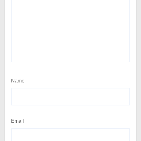
Name
Email