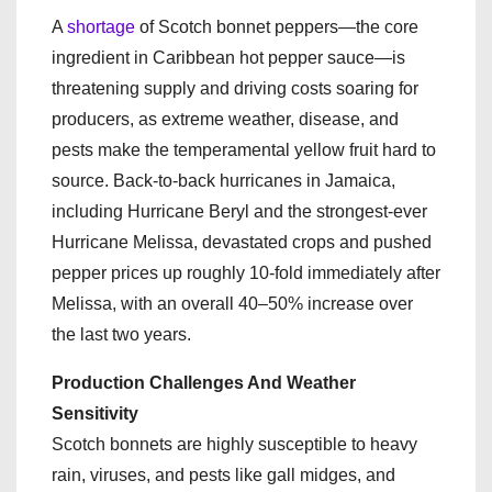
A
shortage
of Scotch bonnet peppers—the core
ingredient in Caribbean hot pepper sauce—is
threatening supply and driving costs soaring for
producers, as extreme weather, disease, and
pests make the temperamental yellow fruit hard to
source. Back-to-back hurricanes in Jamaica,
including Hurricane Beryl and the strongest-ever
Hurricane Melissa, devastated crops and pushed
pepper prices up roughly 10-fold immediately after
Melissa, with an overall 40–50% increase over
the last two years.
Production Challenges And Weather
Sensitivity
Scotch bonnets are highly susceptible to heavy
rain, viruses, and pests like gall midges, and