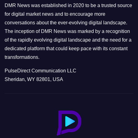
e
DMR News was established in 2020 to be a trusted source
s
for digital market news and to encourage more
conversations about the ever-evolving digital landscape.
The inception of DMR News was marked by a recognition
of the rapidly evolving digital landscape and the need for a
dedicated platform that could keep pace with its constant
transformations.
PulseDirect Communication LLC
Sheridan, WY 82801, USA