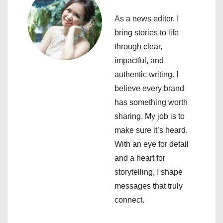
g
As a news editor, I
a
bring stories to life
through clear,
t
impactful, and
i
authentic writing. I
believe every brand
o
has something worth
n
sharing. My job is to
make sure it’s heard.
With an eye for detail
and a heart for
storytelling, I shape
messages that truly
connect.