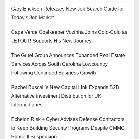
Gary Erickson Releases New Job Search Guide for
Today’s Job Market
Cape Verde Goalkeeper Vozinha Joins Colo-Colo as
JETOUR Supports His New Journey
The Gruel Group Announces Expanded Real Estate
Services Across South Carolina Lowcountry
Following Continued Business Growth
Rachel Buscall’s New Capital Link Expands B2B
Alternative Investment Distribution for UK
Intermediaries
Echelon Risk + Cyber Advises Defense Contractors
to Keep Building Security Programs Despite CMMC
Phase II Suspension