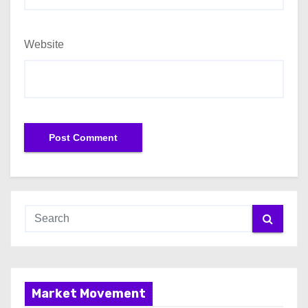
Website
Market Movement