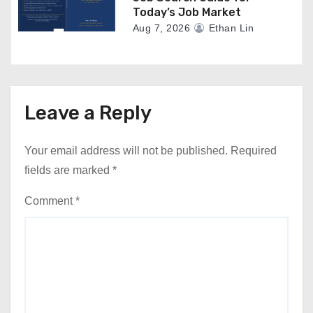
Today’s Job Market
Aug 7, 2026
Ethan Lin
Leave a Reply
Your email address will not be published.
Required
fields are marked
*
Comment
*