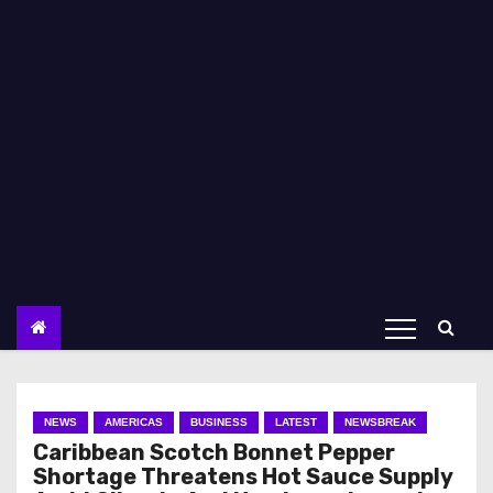
NEWS
AMERICAS
BUSINESS
LATEST
NEWSBREAK
Caribbean Scotch Bonnet Pepper
Shortage Threatens Hot Sauce Supply