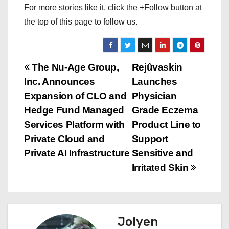
For more stories like it, click the +Follow button at
the top of this page to follow us.
P
The Nu-Age Group,
Rejûvaskin
Inc. Announces
Launches
o
Expansion of CLO and
Physician
s
Hedge Fund Managed
Grade Eczema
Services Platform with
Product Line to
t
Private Cloud and
Support
n
Private AI Infrastructure
Sensitive and
Irritated Skin
a
v
i
Jolyen