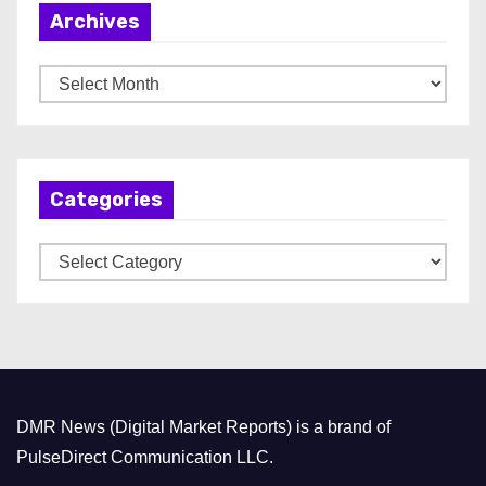
Archives
A
r
c
h
Categories
i
v
C
e
a
s
t
e
g
o
DMR News (Digital Market Reports) is a brand of
r
PulseDirect Communication LLC.
i