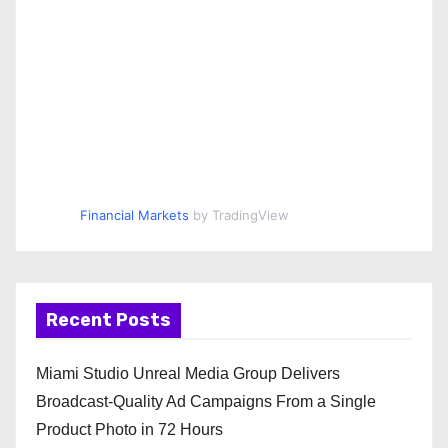
Financial Markets
by TradingView
Recent Posts
Miami Studio Unreal Media Group Delivers
Broadcast-Quality Ad Campaigns From a Single
Product Photo in 72 Hours