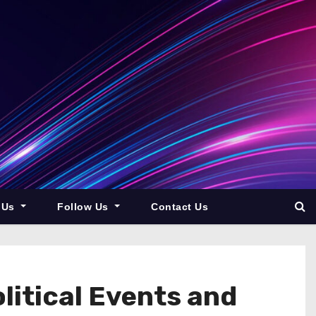
 Us
Follow Us
Contact Us
litical Events and