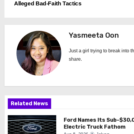
Alleged Bad-Faith Tactics
o
s
t
Yasmeeta Oon
n
Just a girl trying to break into 
a
share.
v
i
g
Related News
a
Ford Names Its Sub-$30,
t
Electric Truck Fathom