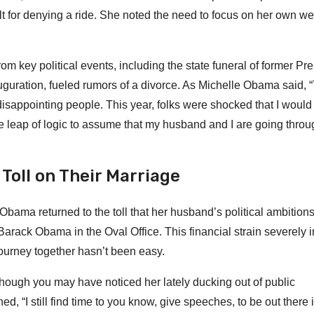
t for denying a ride. She noted the need to focus on her own we
 key political events, including the state funeral of former Pre
uration, fueled rumors of a divorce. As Michelle Obama said, “
 disappointing people. This year, folks were shocked that I woul
the leap of logic to assume that my husband and I are going throu
Toll on Their Marriage
bama returned to the toll that her husband’s political ambition
e Barack Obama in the Oval Office. This financial strain severely
journey together hasn’t been easy.
hough you may have noticed her lately ducking out of public
“I still find time to you know, give speeches, to be out there i