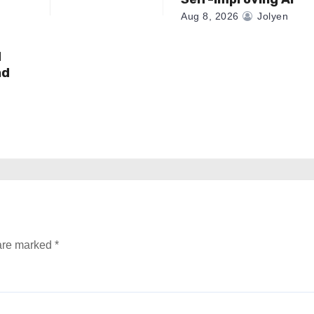
Aug 8, 2026
Jolyen
d
nd
 are marked
*