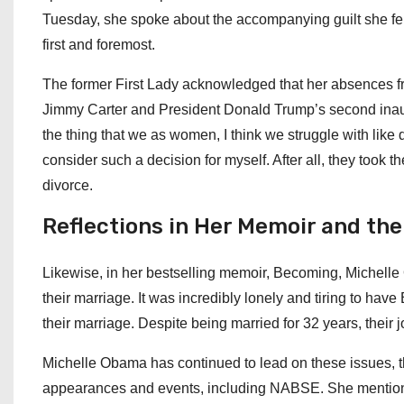
Tuesday, she spoke about the accompanying guilt she fel
first and foremost.
The former First Lady acknowledged that her absences from
Jimmy Carter and President Donald Trump’s second inaug
the thing that we as women, I think we struggle with like
consider such a decision for myself. After all, they took 
divorce.
Reflections in Her Memoir and the 
Likewise, in her bestselling memoir, Becoming, Michelle O
their marriage. It was incredibly lonely and tiring to hav
their marriage. Despite being married for 32 years, their 
Michelle Obama has continued to lead on these issues, t
appearances and events, including NABSE. She mentioned, 