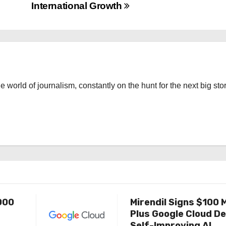
International Growth
the world of journalism, constantly on the hunt for the next big stor
000
Mirendil Signs $100 M
Plus Google Cloud De
Self-Improving AI