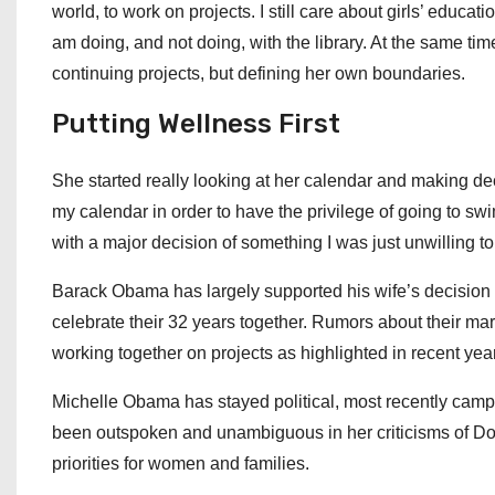
world, to work on projects. I still care about girls’ educa
am doing, and not doing, with the library. At the same ti
continuing projects, but defining her own boundaries.
Putting Wellness First
She started really looking at her calendar and making dec
my calendar in order to have the privilege of going to swi
with a major decision of something I was just unwilling t
Barack Obama has largely supported his wife’s decision to
celebrate their 32 years together. Rumors about their mar
working together on projects as highlighted in recent yea
Michelle Obama has stayed political, most recently campa
been outspoken and unambiguous in her criticisms of Do
priorities for women and families.