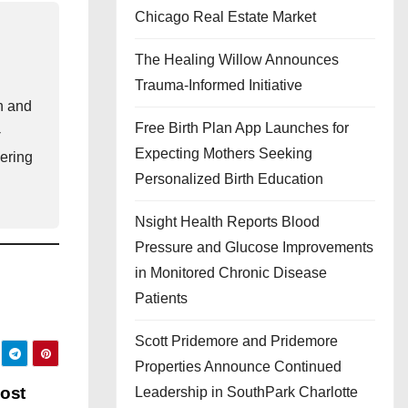
Chicago Real Estate Market
The Healing Willow Announces
Trauma-Informed Initiative
th and
Free Birth Plan App Launches for
-
Expecting Mothers Seeking
ering
Personalized Birth Education
Nsight Health Reports Blood
Pressure and Glucose Improvements
in Monitored Chronic Disease
Patients
Scott Pridemore and Pridemore
Properties Announce Continued
oost
Leadership in SouthPark Charlotte