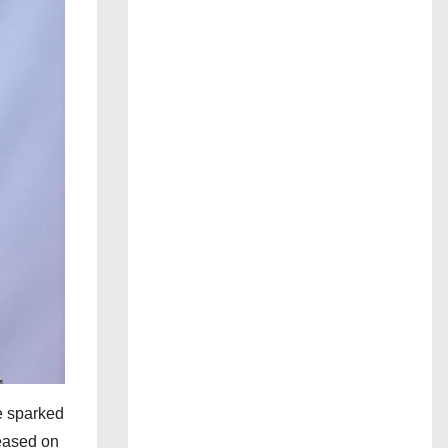
ve sparked
leased on