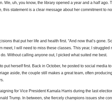
tion. We, uh, you know, the library opened a year and a half ago. 
me, this statement is a clear message about her commitment to no
isions that put her life and health first. “And now that’s gone. 
m meet, I will need to miss these classes. This year, I struggled 
o do. Without calling anyone out, I picked what suited me best.
 put herself first. Back in October, he posted to social media to
riage aside, the couple still makes a great team, often producin
rs.
igning for Vice President Kamala Harris during the last electio
nald Trump. In between, she fiercely champions issues she con