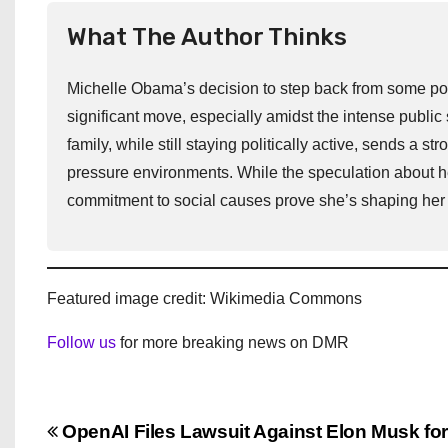
What The Author Thinks
Michelle Obama’s decision to step back from some pol
significant move, especially amidst the intense public 
family, while still staying politically active, sends a 
pressure environments. While the speculation about h
commitment to social causes prove she’s shaping her 
Featured image credit: Wikimedia Commons
Follow us
for more breaking news on DMR
P
OpenAI Files Lawsuit Against Elon Musk fo