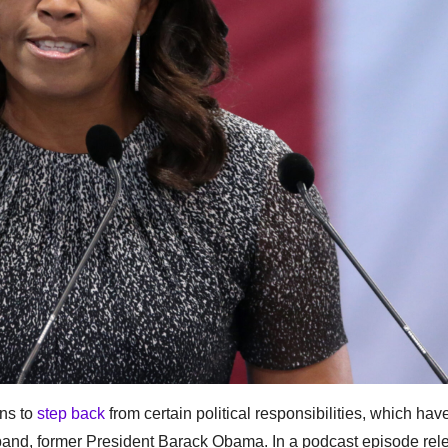
ns to
step back
from certain political responsibilities, which ha
usband, former President Barack Obama. In a podcast episode re