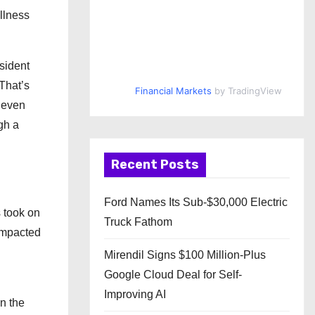
llness
sident
That’s
Financial Markets
by TradingView
d even
gh a
Recent Posts
Ford Names Its Sub-$30,000 Electric
s took on
Truck Fathom
 impacted
Mirendil Signs $100 Million-Plus
Google Cloud Deal for Self-
Improving AI
n the