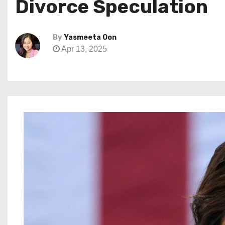
Divorce Speculation
By
Yasmeeta Oon
Apr 13, 2025