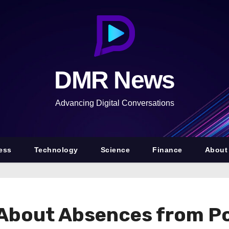
DMR News
Advancing Digital Conversations
ess
Technology
Science
Finance
About
About Absences from Po