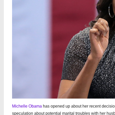
Michelle Obama
has opened up about her recent decisio
speculation about potential marital troubles with her h