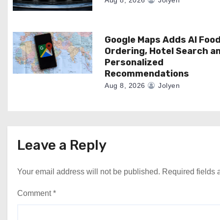
i
Aug 8, 2026
Jolyen
o
n
Google Maps Adds AI Foo
Ordering, Hotel Search a
Personalized
Recommendations
Aug 8, 2026
Jolyen
Leave a Reply
Your email address will not be published.
Required fields
Comment
*