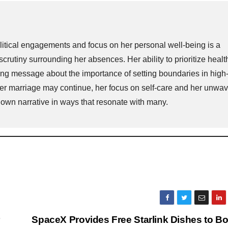
itical engagements and focus on her personal well-being is a
scrutiny surrounding her absences. Her ability to prioritize heal
strong message about the importance of setting boundaries in high
er marriage may continue, her focus on self-care and her unwav
own narrative in ways that resonate with many.
r
SpaceX Provides Free Starlink Dishes to B