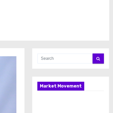
Market Movement