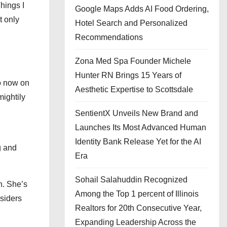
Things I
Google Maps Adds AI Food Ordering,
t only
Hotel Search and Personalized
Recommendations
Zona Med Spa Founder Michele
Hunter RN Brings 15 Years of
So now on
Aesthetic Expertise to Scottsdale
mightily
SentientX Unveils New Brand and
Launches Its Most Advanced Human
Identity Bank Release Yet for the AI
g and
Era
Sohail Salahuddin Recognized
n. She’s
Among the Top 1 percent of Illinois
siders
Realtors for 20th Consecutive Year,
Expanding Leadership Across the