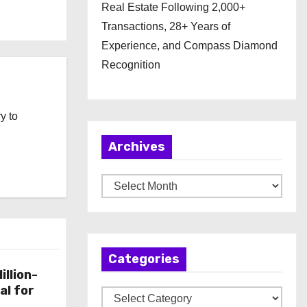
Real Estate Following 2,000+
Transactions, 28+ Years of
Experience, and Compass Diamond
Recognition
y to
Archives
A
r
c
h
Categories
i
illion-
v
al for
C
e