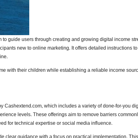
m to guide users through creating and growing digital income st
pants new to online marketing. It offers detailed instructions to
ine.
me with their children while establishing a reliable income sourc
d by Cashextend.com, which includes a variety of done-for-you dig
experience levels. These offerings aim to remove barriers common
ed for technical expertise or social media influence.
de clear guidance with a focus on practical implementation. Thi