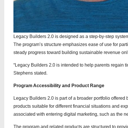
Legacy Builders 2.0 is designed as a step-by-step syste
The program’s structure emphasizes ease of use for partici
steady progress toward building sustainable revenue onl
“Legacy Builders 2.0 is intended to help parents regain ti
Stephens stated.
Program Accessibility and Product Range
Legacy Builders 2.0 is part of a broader portfolio offere
products suitable for different financial situations and 
associated with entering digital marketing, such as the ne
The program and related products are structured to provi