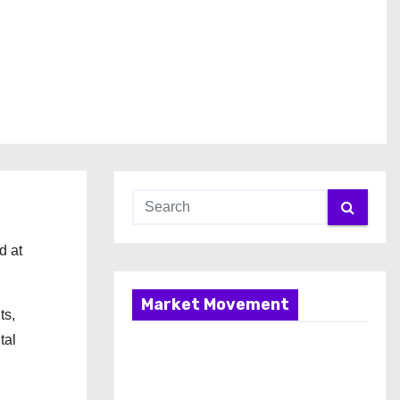
d at
Market Movement
ts,
tal