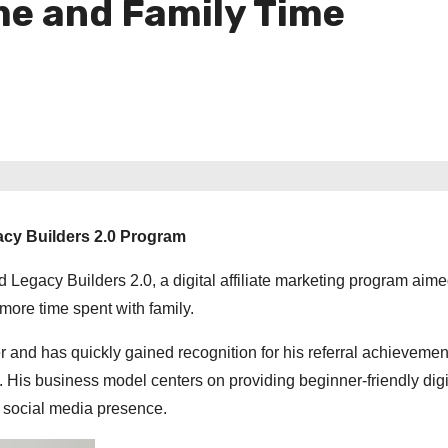
me and Family Time
acy Builders 2.0 Program
gacy Builders 2.0, a digital affiliate marketing program aime
 more time spent with family.
and has quickly gained recognition for his referral achievemen
h. His business model centers on providing beginner-friendly digi
ng social media presence.