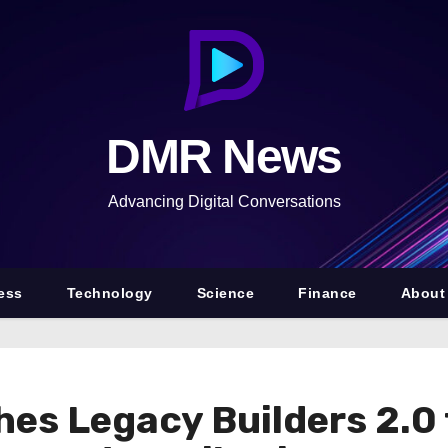
DMR News
Advancing Digital Conversations
ess
Technology
Science
Finance
About
es Legacy Builders 2.0 