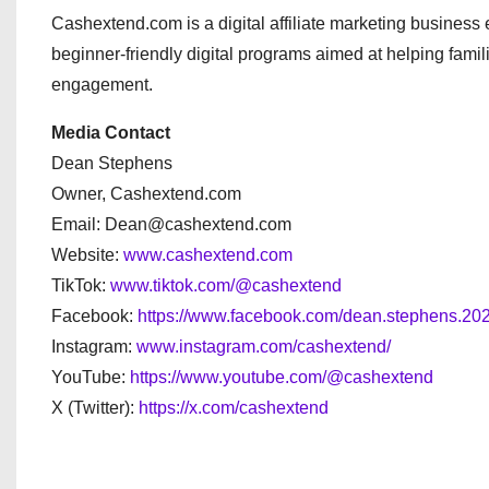
Cashextend.com is a digital affiliate marketing busines
beginner-friendly digital programs aimed at helping famil
engagement.
Media Contact
Dean Stephens
Owner, Cashextend.com
Email: Dean@cashextend.com
Website:
www.cashextend.com
TikTok:
www.tiktok.com/@cashextend
Facebook:
https://www.facebook.com/dean.stephens.202
Instagram:
www.instagram.com/cashextend/
YouTube:
https://www.youtube.com/@cashextend
X (Twitter):
https://x.com/cashextend