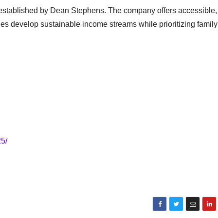
s established by Dean Stephens. The company offers accessible,
ies develop sustainable income streams while prioritizing family
5/