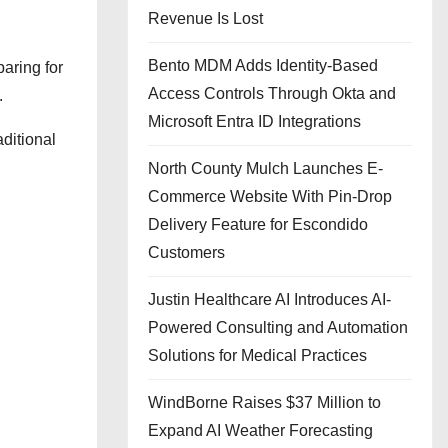
Revenue Is Lost
Bento MDM Adds Identity-Based
aring for
Access Controls Through Okta and
.
Microsoft Entra ID Integrations
ditional
North County Mulch Launches E-
Commerce Website With Pin-Drop
Delivery Feature for Escondido
Customers
Justin Healthcare AI Introduces AI-
Powered Consulting and Automation
Solutions for Medical Practices
WindBorne Raises $37 Million to
Expand AI Weather Forecasting