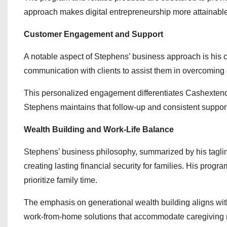
approach makes digital entrepreneurship more attainable 
Customer Engagement and Support
A notable aspect of Stephens’ business approach is his
communication with clients to assist them in overcoming 
This personalized engagement differentiates Cashextend.c
Stephens maintains that follow-up and consistent support 
Wealth Building and Work-Life Balance
Stephens’ business philosophy, summarized by his tagline
creating lasting financial security for families. His progr
prioritize family time.
The emphasis on generational wealth building aligns with
work-from-home solutions that accommodate caregiving re