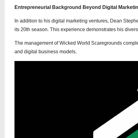
Entrepreneurial Background Beyond Digital Marketi
In addition to his digital marketing ventures, Dean Ste
its 20th season. This experience demonstrates his diverse
The management of Wicked World Scaregrounds complements h
and digital business models.