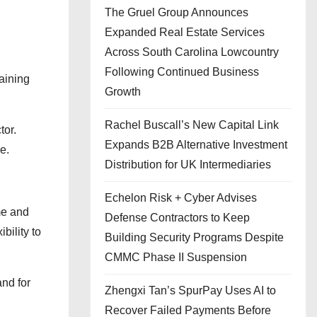
The Gruel Group Announces
Expanded Real Estate Services
Across South Carolina Lowcountry
Following Continued Business
aining
Growth
Rachel Buscall’s New Capital Link
tor.
Expands B2B Alternative Investment
e.
Distribution for UK Intermediaries
Echelon Risk + Cyber Advises
me and
Defense Contractors to Keep
bility to
Building Security Programs Despite
CMMC Phase II Suspension
and for
Zhengxi Tan’s SpurPay Uses AI to
Recover Failed Payments Before