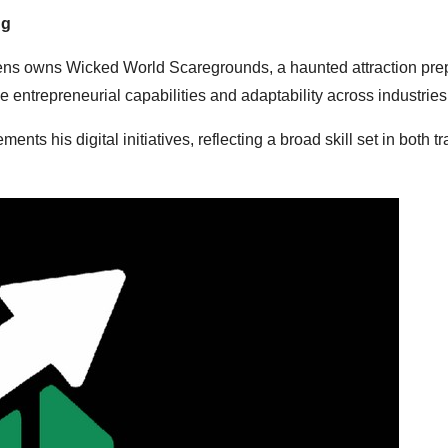
ng
phens owns Wicked World Scaregrounds, a haunted attraction prep
 entrepreneurial capabilities and adaptability across industries
is digital initiatives, reflecting a broad skill set in both tra