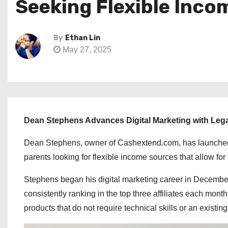
Seeking Flexible Inco
By
Ethan Lin
May 27, 2025
Dean Stephens Advances Digital Marketing with Leg
Dean Stephens, owner of Cashextend.com, has launched Le
parents looking for flexible income sources that allow for
Stephens began his digital marketing career in December 
consistently ranking in the top three affiliates each mont
products that do not require technical skills or an existi