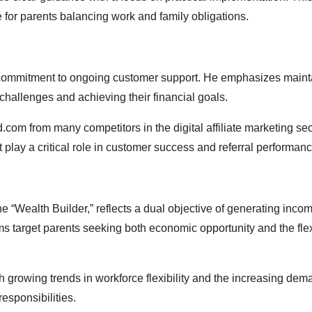
for parents balancing work and family obligations.
 commitment to ongoing customer support. He emphasizes maint
challenges and achieving their financial goals.
om from many competitors in the digital affiliate marketing sec
play a critical role in customer success and referral performanc
 “Wealth Builder,” reflects a dual objective of generating inco
ams target parents seeking both economic opportunity and the flexi
 growing trends in workforce flexibility and the increasing dem
sponsibilities.