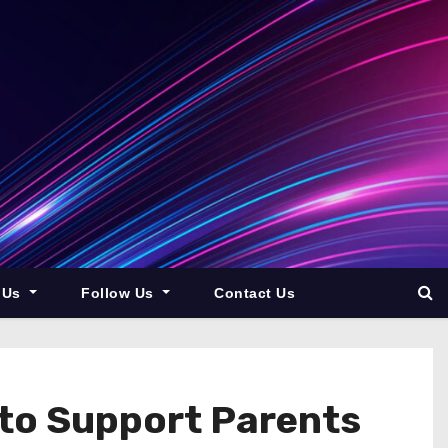
 Us
Follow Us
Contact Us
to Support Parents