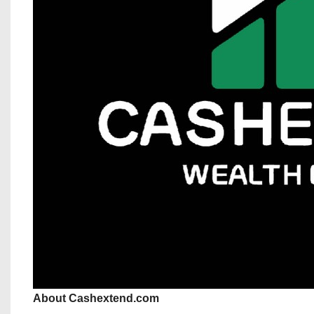
About Cashextend.com