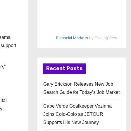
reams.
Financial Markets
by TradingView
 support
e,”
Recent Posts
Gary Erickson Releases New Job
Search Guide for Today’s Job Market
ital
Cape Verde Goalkeeper Vozinha
ly
Joins Colo-Colo as JETOUR
Supports His New Journey
s