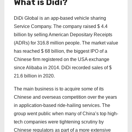
What is Didi?
DiDi Global is an app-based vehicle sharing
Service Company. The company raised $ 4.4
billion by selling American Depositary Receipts
(ADRs) for 316.8 million people. The market value
has reached $ 68 billion, the biggest IPO of a
Chinese firm registered on the USA exchange
since Alibaba in 2014. DiDi recorded sales of $
21.6 billion in 2020.
The main business is to acquire some of its
Chinese and overseas competition over the years
in application-based ride-hailing services. The
group went public when many of China’s top high-
tech companies were tightening scrutiny by
Chinese regulators as part of a more extensive