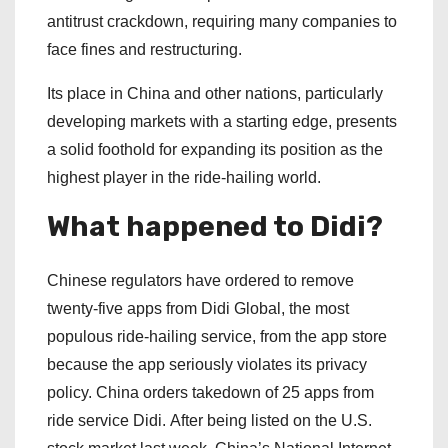
antitrust crackdown, requiring many companies to
face fines and restructuring.
Its place in China and other nations, particularly
developing markets with a starting edge, presents
a solid foothold for expanding its position as the
highest player in the ride-hailing world.
What happened to Didi?
Chinese regulators have ordered to remove
twenty-five apps from Didi Global, the most
populous ride-hailing service, from the app store
because the app seriously violates its privacy
policy. China orders takedown of 25 apps from
ride service Didi. After being listed on the U.S.