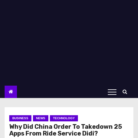
BUSINESS
NEWS
TECHNOLOGY
Why Did China Order To Takedown 25
Apps From Ride Service Didi?