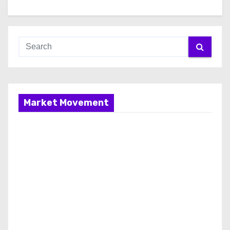
Market Movement