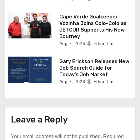
Cape Verde Goalkeeper
Vozinha Joins Colo-Colo as
JETOUR Supports His New
Journey
Aug 7, 2026
Ethan Lin
Gary Erickson Releases New
Job Search Guide for
Today’s Job Market
Aug 7, 2026
Ethan Lin
Leave a Reply
Your email address will not be published.
Required