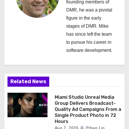
founding members of
i
DMR, he was a pivotal
figure in the early
g
stages of DMR. Mike
a
has since left the team
to pursue his career in
t
software development.
i
o
n
Related News
Miami Studio Unreal Media
Group Delivers Broadcast-
Quality Ad Campaigns From a
Single Product Photo in 72
Hours
Aug 7, 2026
Ethan Lin