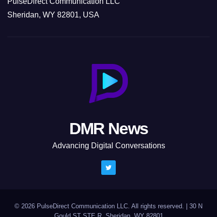
PulseDirect Communication LLC
Sheridan, WY 82801, USA
DMR News
Advancing Digital Conversations
© 2026 PulseDirect Communication LLC. All rights reserved.
|
30 N
Gould ST STE R, Sheridan, WY 82801