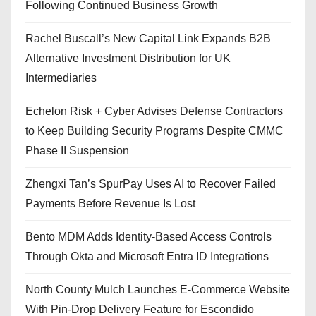
Following Continued Business Growth
Rachel Buscall’s New Capital Link Expands B2B
Alternative Investment Distribution for UK
Intermediaries
Echelon Risk + Cyber Advises Defense Contractors
to Keep Building Security Programs Despite CMMC
Phase II Suspension
Zhengxi Tan’s SpurPay Uses AI to Recover Failed
Payments Before Revenue Is Lost
Bento MDM Adds Identity-Based Access Controls
Through Okta and Microsoft Entra ID Integrations
North County Mulch Launches E-Commerce Website
With Pin-Drop Delivery Feature for Escondido