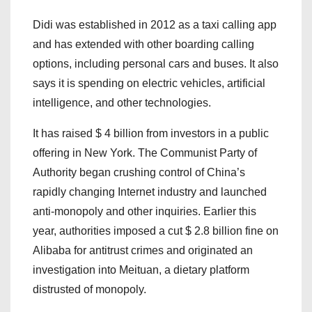
Didi was established in 2012 as a taxi calling app
and has extended with other boarding calling
options, including personal cars and buses. It also
says it is spending on electric vehicles, artificial
intelligence, and other technologies.
It has raised $ 4 billion from investors in a public
offering in New York. The Communist Party of
Authority began crushing control of China’s
rapidly changing Internet industry and launched
anti-monopoly and other inquiries. Earlier this
year, authorities imposed a cut $ 2.8 billion fine on
Alibaba for antitrust crimes and originated an
investigation into Meituan, a dietary platform
distrusted of monopoly.