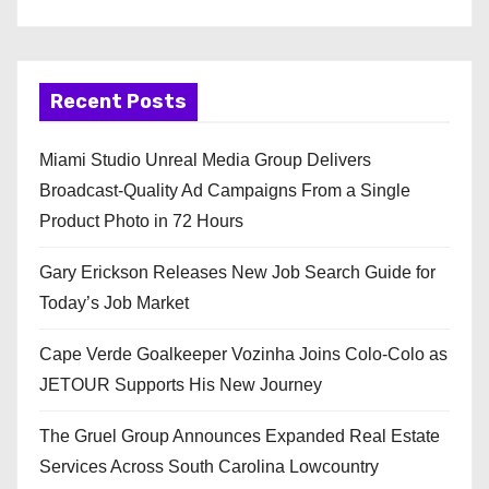
Recent Posts
Miami Studio Unreal Media Group Delivers
Broadcast-Quality Ad Campaigns From a Single
Product Photo in 72 Hours
Gary Erickson Releases New Job Search Guide for
Today’s Job Market
Cape Verde Goalkeeper Vozinha Joins Colo-Colo as
JETOUR Supports His New Journey
The Gruel Group Announces Expanded Real Estate
Services Across South Carolina Lowcountry