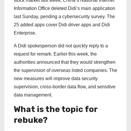
stock market last week, China’s National Internet
Information Office deleted Didi’s main application
last Sunday, pending a cybersecurity survey. The
25 added apps cover Didi driver apps and Didi
Enterprise.
A Didi spokesperson did not quickly reply to a
request for remark. Earlier this week, the
authorities announced that they would strengthen
the supervision of overseas listed companies. The
new measures will improve data security
supervision, cross-border data flow, and sensitive
data management.
What is the topic for
rebuke?