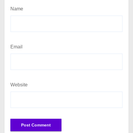
Name
Email
Website