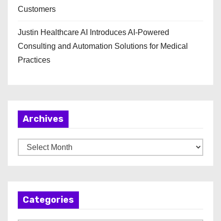
Customers
Justin Healthcare AI Introduces AI-Powered
Consulting and Automation Solutions for Medical
Practices
Archives
A
r
c
h
Categories
i
v