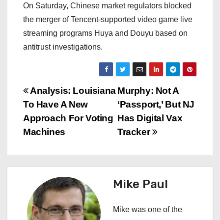
On Saturday, Chinese market regulators blocked
the merger of Tencent-supported video game live
streaming programs Huya and Douyu based on
antitrust investigations.
P
Analysis: Louisiana
Murphy: Not A
To Have A New
‘Passport,’ But NJ
o
Approach For Voting
Has Digital Vax
s
Machines
Tracker
t
n
Mike Paul
a
Mike was one of the
v