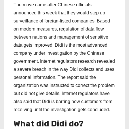
The move came after Chinese officials
announced this week that they would step up
surveillance of foreign-listed companies. Based
on modern measures, regulation of data flow
between nations and management of sensitive
data gets improved. Didi is the most advanced
company under investigation by the Chinese
government. Internet regulators research revealed
a severe breach in the way Didi collects and uses
personal information. The report said the
organization was instructed to correct the problem
but did not give details. Internet regulators have
also said that Didi is barring new customers from
receiving until the investigation gets concluded.
What did Didi do?