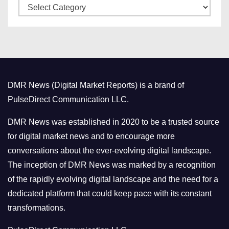
C
e
a
s
t
e
g
o
DMR News (Digital Market Reports) is a brand of
r
PulseDirect Communication LLC.
i
e
DMR News was established in 2020 to be a trusted source
s
for digital market news and to encourage more
conversations about the ever-evolving digital landscape.
The inception of DMR News was marked by a recognition
of the rapidly evolving digital landscape and the need for a
dedicated platform that could keep pace with its constant
transformations.