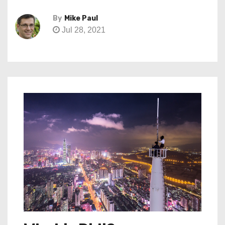
By
Mike Paul
Jul 28, 2021