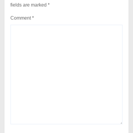
fields are marked
*
Comment
*