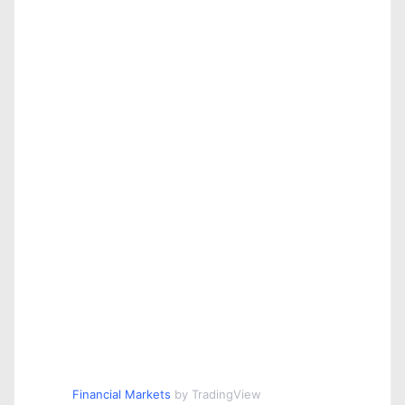
Financial Markets
by TradingView