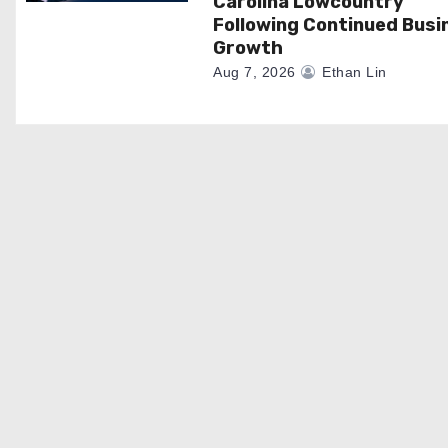
Carolina Lowcountry
Following Continued Busi
Growth
Aug 7, 2026
Ethan Lin