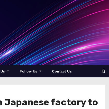
 Us
Follow Us
Contact Us
n Japanese factory to