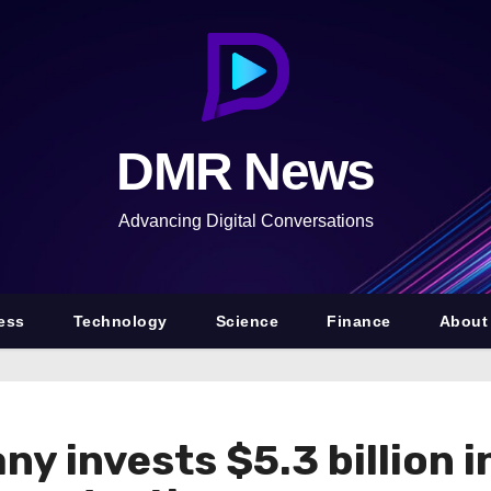
DMR News
Advancing Digital Conversations
ess
Technology
Science
Finance
About
y invests $5.3 billion i