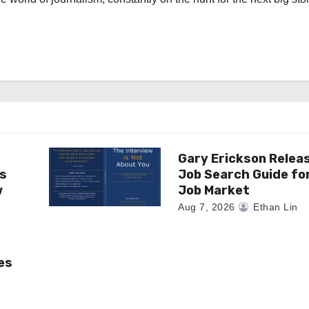
Gary Erickson Relea
as
Job Search Guide fo
w
Job Market
Aug 7, 2026
Ethan Lin
es