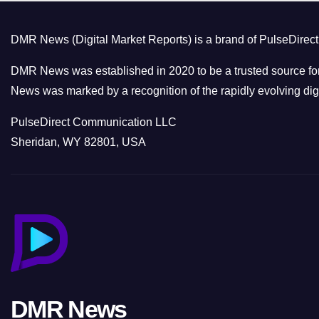
DMR News (Digital Market Reports) is a brand of PulseDire
DMR News was established in 2020 to be a trusted source for
News was marked by a recognition of the rapidly evolving digi
PulseDirect Communication LLC
Sheridan, WY 82801, USA
DMR News