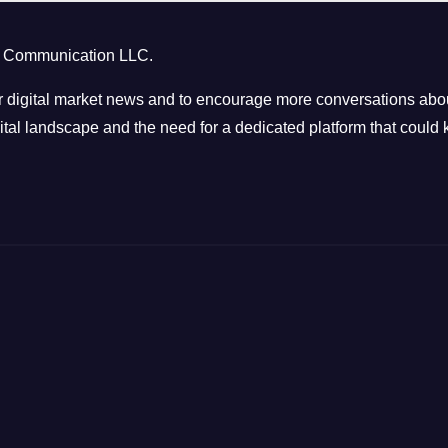
ct Communication LLC.
 digital market news and to encourage more conversations abou
tal landscape and the need for a dedicated platform that could k