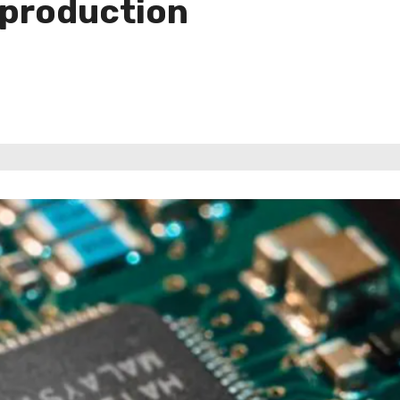
 production