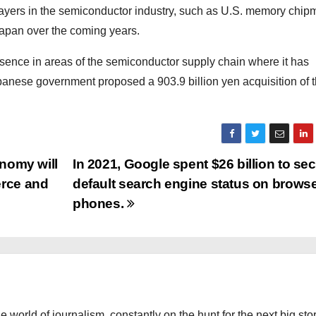
players in the semiconductor industry, such as U.S. memory chip
 Japan over the coming years.
esence in areas of the semiconductor supply chain where it has
apanese government proposed a 903.9 billion yen acquisition of 
onomy will
In 2021, Google spent $26 billion to se
erce and
default search engine status on brows
phones.
the world of journalism, constantly on the hunt for the next big stor