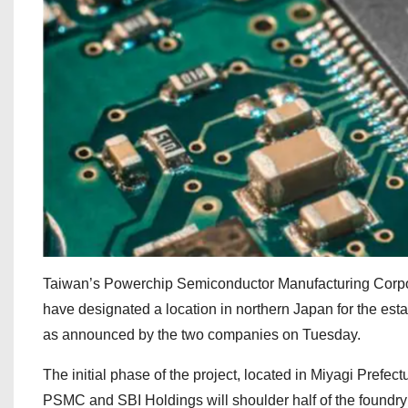
Taiwan’s Powerchip Semiconductor Manufacturing Corpo
have designated a location in northern Japan for the estab
as announced by the two companies on Tuesday.
The initial phase of the project, located in Miyagi Prefect
PSMC and SBI Holdings will shoulder half of the foundr