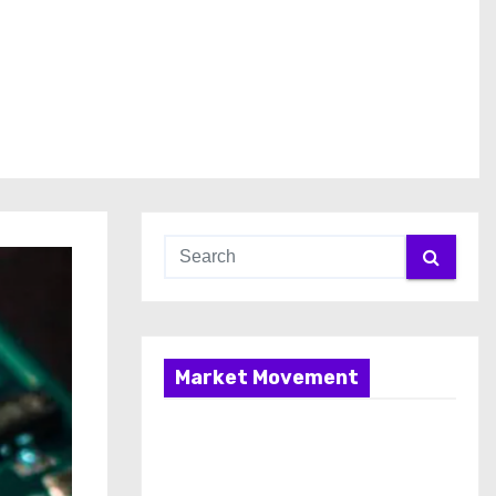
Market Movement