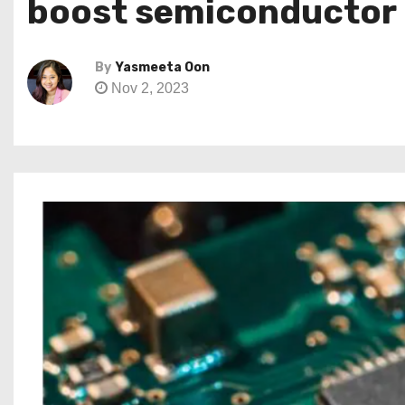
boost semiconductor
By
Yasmeeta Oon
Nov 2, 2023