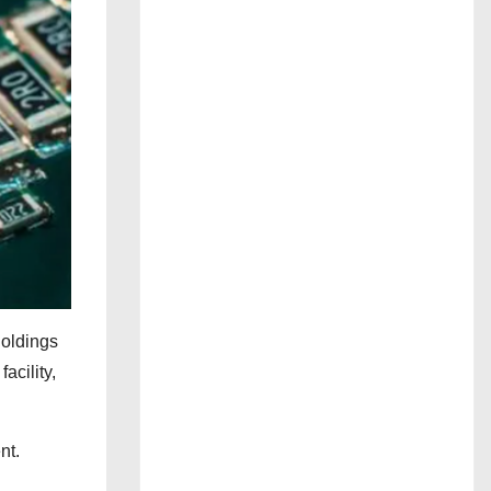
oldings
acility,
nt.