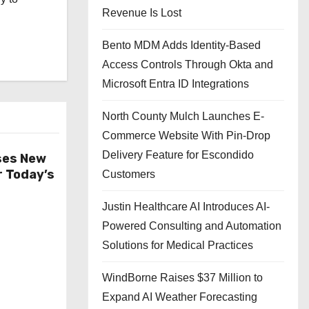
Revenue Is Lost
Bento MDM Adds Identity-Based
Access Controls Through Okta and
Microsoft Entra ID Integrations
North County Mulch Launches E-
Commerce Website With Pin-Drop
Delivery Feature for Escondido
ses New
r Today’s
Customers
Justin Healthcare AI Introduces AI-
Powered Consulting and Automation
Solutions for Medical Practices
WindBorne Raises $37 Million to
Expand AI Weather Forecasting