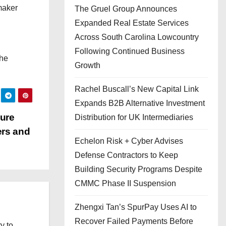
maker
The Gruel Group Announces
Expanded Real Estate Services
Across South Carolina Lowcountry
Following Continued Business
the
Growth
Rachel Buscall’s New Capital Link
Expands B2B Alternative Investment
cure
Distribution for UK Intermediaries
ers and
Echelon Risk + Cyber Advises
Defense Contractors to Keep
Building Security Programs Despite
CMMC Phase II Suspension
Zhengxi Tan’s SpurPay Uses AI to
Recover Failed Payments Before
y to