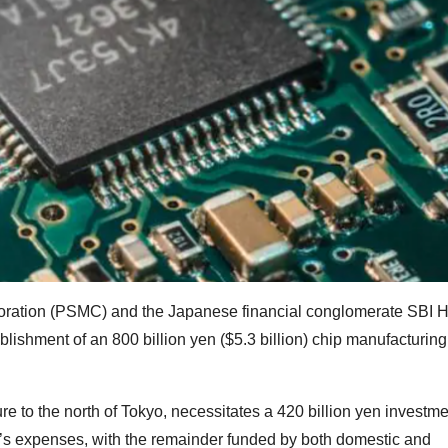
ration (PSMC) and the Japanese financial conglomerate SBI H
lishment of an 800 billion yen ($5.3 billion) chip manufacturing f
ure to the north of Tokyo, necessitates a 420 billion yen investme
y’s expenses, with the remainder funded by both domestic and