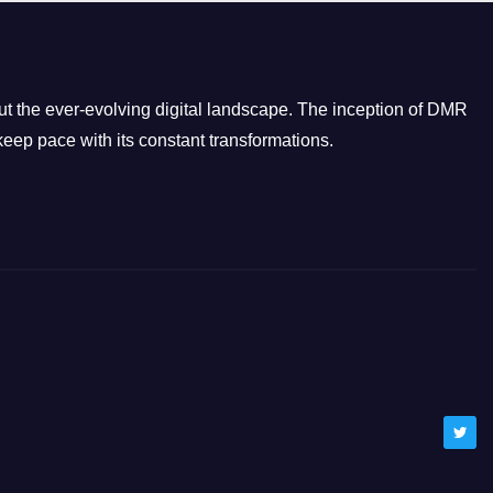
g
o
r
i
t the ever-evolving digital landscape. The inception of DMR
e
eep pace with its constant transformations.
s