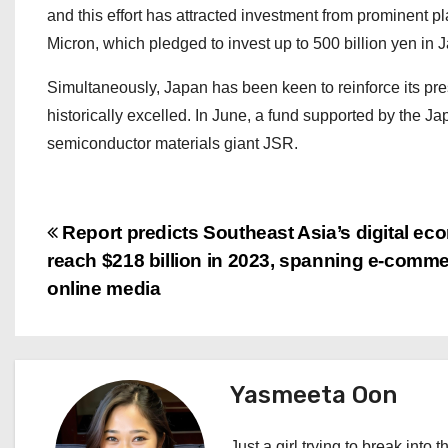
and this effort has attracted investment from prominent 
Micron, which pledged to invest up to 500 billion yen in
Simultaneously, Japan has been keen to reinforce its pr
historically excelled. In June, a fund supported by the J
semiconductor materials giant JSR.
P
Report predicts Southeast Asia’s digital ec
reach $218 billion in 2023, spanning e-comm
o
online media
s
t
Yasmeeta Oon
n
Just a girl trying to break into 