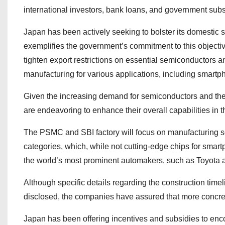
international investors, bank loans, and government subs
Japan has been actively seeking to bolster its domestic 
exemplifies the government’s commitment to this objective
tighten export restrictions on essential semiconductors a
manufacturing for various applications, including smart
Given the increasing demand for semiconductors and thei
are endeavoring to enhance their overall capabilities in t
The PSMC and SBI factory will focus on manufacturing 
categories, which, while not cutting-edge chips for smart
the world’s most prominent automakers, such as Toyota
Although specific details regarding the construction tim
disclosed, the companies have assured that more concret
Japan has been offering incentives and subsidies to enco