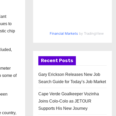
lant
nues to
stic chip
Financial Markets
by TradingView
cluded,
Recent Posts
ometer
Gary Erickson Releases New Job
to some of
Search Guide for Today’s Job Market
Cape Verde Goalkeeper Vozinha
 been
Joins Colo-Colo as JETOUR
Supports His New Journey
 country,