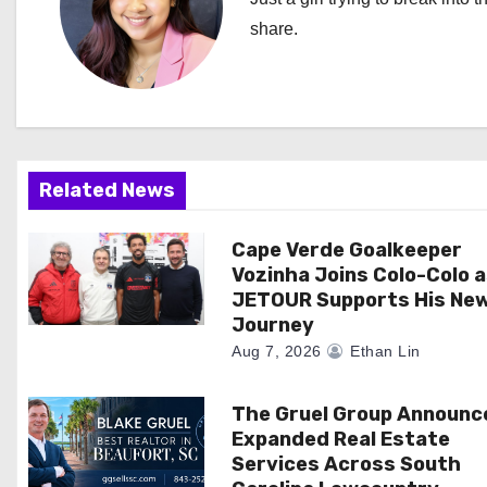
a
share.
v
i
g
a
Related News
t
Cape Verde Goalkeeper
i
Vozinha Joins Colo-Colo 
JETOUR Supports His Ne
o
Journey
Aug 7, 2026
Ethan Lin
n
The Gruel Group Announc
Expanded Real Estate
Services Across South