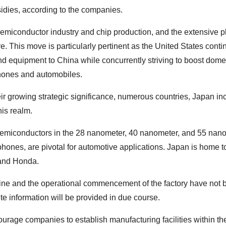
idies, according to the companies.
semiconductor industry and chip production, and the extensive p
. This move is particularly pertinent as the United States conti
nd equipment to China while concurrently striving to boost dome
phones and automobiles.
r growing strategic significance, numerous countries, Japan in
his realm.
semiconductors in the 28 nanometer, 40 nanometer, and 55 nan
phones, are pivotal for automotive applications. Japan is home 
 and Honda.
eline and the operational commencement of the factory have not
e information will be provided in due course.
urage companies to establish manufacturing facilities within the