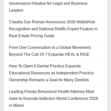
Governance Initiative for Legal and Business
Leaders
Claudia San Roman Announces 2026 WalletHub
Recognition and National Redfin Expert Feature in
Real Estate Pricing Guide
From One Conversation to a Global Movement:
Beyond The Call 24 7 Expands HEAL & RISE
How To Open A Dental Practice Expands
Educational Resources as Independent Practice
Ownership Remains a Goal for Many Dentists
Leading Florida Behavioral Health Attorney Mark
Astor to Keynote Addiction World Conference 2026
in Miami