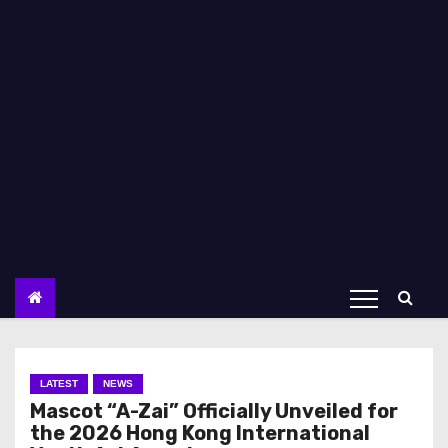
LATEST
NEWS
Mascot “A-Zai” Officially Unveiled for
the 2026 Hong Kong International