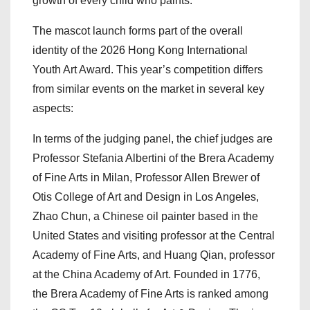
growth of every child who paints.
The mascot launch forms part of the overall
identity of the 2026 Hong Kong International
Youth Art Award. This year’s competition differs
from similar events on the market in several key
aspects:
In terms of the judging panel, the chief judges are
Professor Stefania Albertini of the Brera Academy
of Fine Arts in Milan, Professor Allen Brewer of
Otis College of Art and Design in Los Angeles,
Zhao Chun, a Chinese oil painter based in the
United States and visiting professor at the Central
Academy of Fine Arts, and Huang Qian, professor
at the China Academy of Art. Founded in 1776,
the Brera Academy of Fine Arts is ranked among