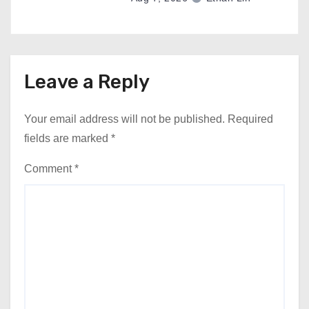
Leave a Reply
Your email address will not be published.
Required
fields are marked
*
Comment
*