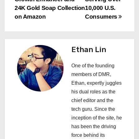
t
24K Gold Soap Collection
10,000 U.S.
n
on Amazon
Consumers
a
v
Ethan Lin
i
One of the founding
g
members of DMR,
a
Ethan, expertly juggles
his dual roles as the
t
chief editor and the
i
tech guru. Since the
inception of the site, he
o
has been the driving
n
force behind its