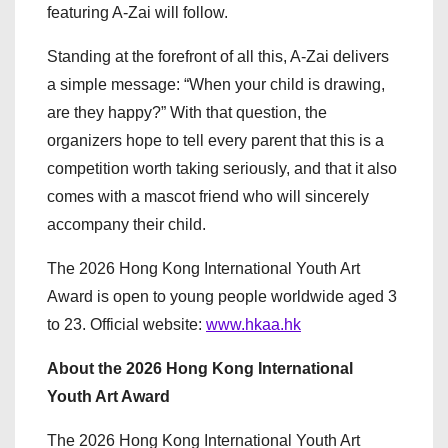
featuring A-Zai will follow.
Standing at the forefront of all this, A-Zai delivers
a simple message: “When your child is drawing,
are they happy?” With that question, the
organizers hope to tell every parent that this is a
competition worth taking seriously, and that it also
comes with a mascot friend who will sincerely
accompany their child.
The 2026 Hong Kong International Youth Art
Award is open to young people worldwide aged 3
to 23. Official website:
www.hkaa.hk
About the 2026 Hong Kong International
Youth Art Award
The 2026 Hong Kong International Youth Art