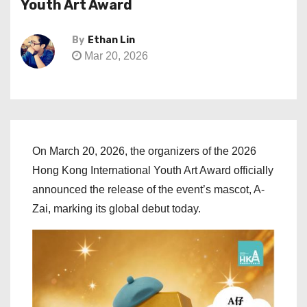
Youth Art Award
By
Ethan Lin
Mar 20, 2026
On March 20, 2026, the organizers of the 2026
Hong Kong International Youth Art Award officially
announced the release of the event’s mascot, A-
Zai, marking its global debut today.