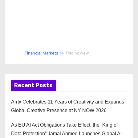
Financial Markets
by TradingView
Recent Posts
Arrtx Celebrates 11 Years of Creativity and Expands
Global Creative Presence at NY NOW 2026
As EU AI Act Obligations Take Effect, the “King of
Data Protection” Jamal Ahmed Launches Global AI