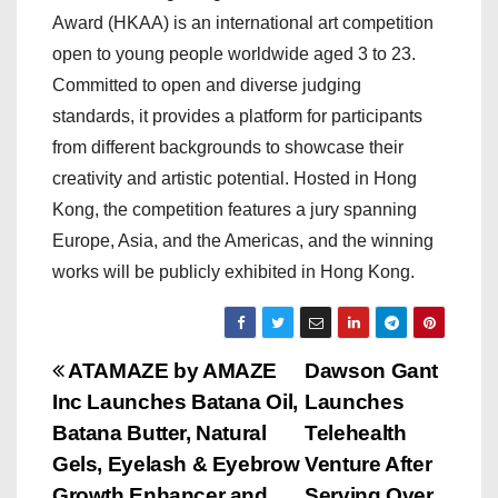
Award (HKAA) is an international art competition
open to young people worldwide aged 3 to 23.
Committed to open and diverse judging
standards, it provides a platform for participants
from different backgrounds to showcase their
creativity and artistic potential. Hosted in Hong
Kong, the competition features a jury spanning
Europe, Asia, and the Americas, and the winning
works will be publicly exhibited in Hong Kong.
P
ATAMAZE by AMAZE
Dawson Gant
Inc Launches Batana Oil,
Launches
o
Batana Butter, Natural
Telehealth
s
Gels, Eyelash & Eyebrow
Venture After
Growth Enhancer and
Serving Over