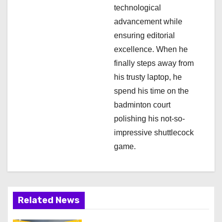
technological
advancement while
ensuring editorial
excellence. When he
finally steps away from
his trusty laptop, he
spend his time on the
badminton court
polishing his not-so-
impressive shuttlecock
game.
Related News