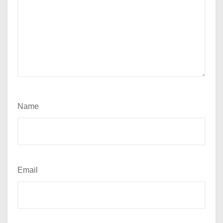
Name
Email