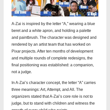
A-Zai is inspired by the letter “A,” wearing a blue
beret and a white apron, and holding a palette
and paintbrush. The character was designed and
rendered by an artist team that has worked on
Pixar projects. After ten months of development
and multiple rounds of complete redesigns, the
final positioning was established: a companion,
not a judge.
In A-Zai’s character concept, the letter “A” carries
three meanings: Art, Attempt, and All. The
organizers stated that A-Zai’s core role is not to
judge, but to stand with children and witness the