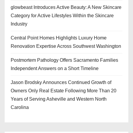
glowbeast Introduces Active Beauty: A New Skincare
Category for Active Lifestyles Within the Skincare
Industry
Central Point Homes Highlights Luxury Home
Renovation Expertise Across Southwest Washington
Postmortem Pathology Offers Sacramento Families
Independent Answers on a Short Timeline
Jason Brodsky Announces Continued Growth of
Owners Only Real Estate Following More Than 20
Years of Serving Asheville and Western North
Carolina