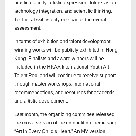
practical ability, artistic expression, future vision,
technology integration, and scientific thinking.
Technical skill is only one part of the overall
assessment.
In terms of exhibition and talent development,
winning works will be publicly exhibited in Hong
Kong. Finalists and award winners will be
included in the HKAA International Youth Art
Talent Pool and will continue to receive support
through master workshops, international
recommendations, and resources for academic
and artistic development.
Last month, the organizing committee released
the music version of the competition theme song,
“Art in Every Child’s Heart.” An MV version