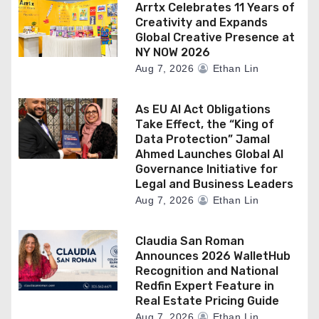
Arrtx Celebrates 11 Years of
Creativity and Expands
Global Creative Presence at
NY NOW 2026
Aug 7, 2026
Ethan Lin
As EU AI Act Obligations
Take Effect, the “King of
Data Protection” Jamal
Ahmed Launches Global AI
Governance Initiative for
Legal and Business Leaders
Aug 7, 2026
Ethan Lin
Claudia San Roman
Announces 2026 WalletHub
Recognition and National
Redfin Expert Feature in
Real Estate Pricing Guide
Aug 7, 2026
Ethan Lin