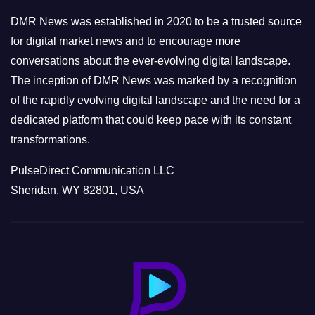
e
DMR News was established in 2020 to be a trusted source
s
for digital market news and to encourage more
conversations about the ever-evolving digital landscape.
The inception of DMR News was marked by a recognition
of the rapidly evolving digital landscape and the need for a
dedicated platform that could keep pace with its constant
transformations.
PulseDirect Communication LLC
Sheridan, WY 82801, USA