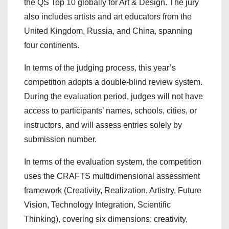
the QS Top 10 globally for Art & Design. The jury
also includes artists and art educators from the
United Kingdom, Russia, and China, spanning
four continents.
In terms of the judging process, this year’s
competition adopts a double-blind review system.
During the evaluation period, judges will not have
access to participants’ names, schools, cities, or
instructors, and will assess entries solely by
submission number.
In terms of the evaluation system, the competition
uses the CRAFTS multidimensional assessment
framework (Creativity, Realization, Artistry, Future
Vision, Technology Integration, Scientific
Thinking), covering six dimensions: creativity,