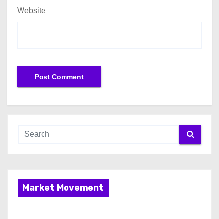
Website
Market Movement