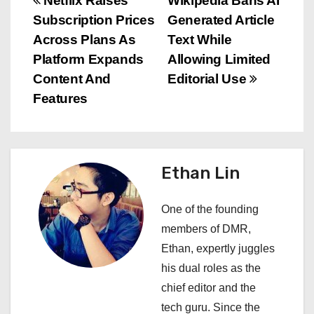
P
Netflix Raises
Wikipedia Bans AI
Subscription Prices
Generated Article
o
Across Plans As
Text While
s
Platform Expands
Allowing Limited
Content And
Editorial Use
t
Features
n
a
Ethan Lin
v
i
One of the founding
members of DMR,
g
Ethan, expertly juggles
a
his dual roles as the
chief editor and the
t
tech guru. Since the