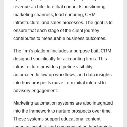
revenue architecture that connects positioning,
marketing channels, lead nurturing, CRM
infrastructure, and sales processes. The goal is to
ensure that each stage of the client journey
contributes to measurable business outcomes.
The firm’s platform includes a purpose built CRM
designed specifically for accounting firms. This
infrastructure provides pipeline visibility,
automated follow up workflows, and data insights
into how prospects move from initial interest to
advisory engagement.
Marketing automation systems are also integrated
into the framework to nurture prospects over time.
These systems support educational content,
industry insights, and communication touchpoints