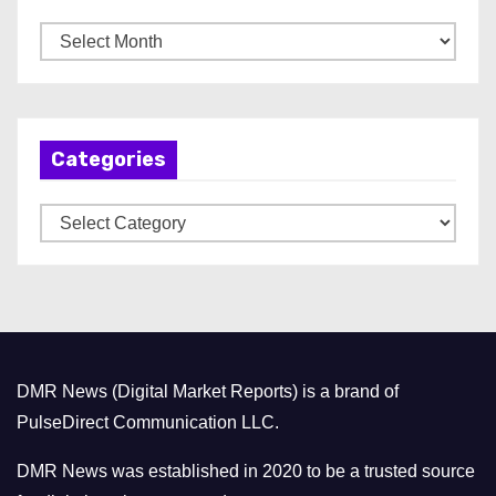
A
r
c
h
Categories
i
v
C
e
a
s
t
e
g
o
DMR News (Digital Market Reports) is a brand of
r
PulseDirect Communication LLC.
i
e
DMR News was established in 2020 to be a trusted source