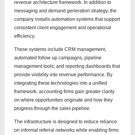
revenue architecture framework. In addition to
messaging and demand generation strategy, the
company installs automation systems that support
consistent client engagement and operational
efficiency.
These systems include CRM management,
automated follow up campaigns, pipeline
management tools, and reporting dashboards that
provide visibility into revenue performance. By
integrating these technologies into a unified
framework, accounting firms gain greater clarity
on where opportunities originate and how they
progress through the sales pipeline.
The infrastructure is designed to reduce reliance
on informal referral networks while enabling firms