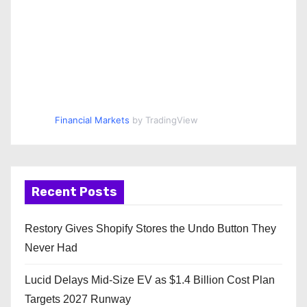
Financial Markets
by TradingView
Recent Posts
Restory Gives Shopify Stores the Undo Button They
Never Had
Lucid Delays Mid-Size EV as $1.4 Billion Cost Plan
Targets 2027 Runway