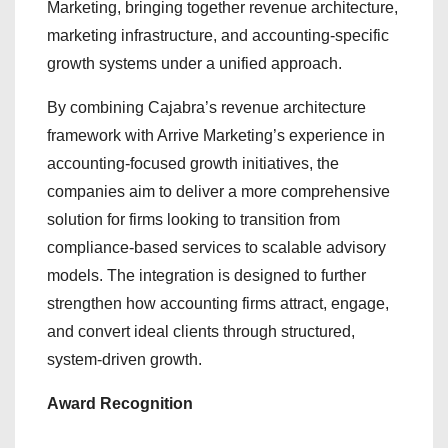
Marketing, bringing together revenue architecture,
marketing infrastructure, and accounting-specific
growth systems under a unified approach.
By combining Cajabra’s revenue architecture
framework with Arrive Marketing’s experience in
accounting-focused growth initiatives, the
companies aim to deliver a more comprehensive
solution for firms looking to transition from
compliance-based services to scalable advisory
models. The integration is designed to further
strengthen how accounting firms attract, engage,
and convert ideal clients through structured,
system-driven growth.
Award Recognition