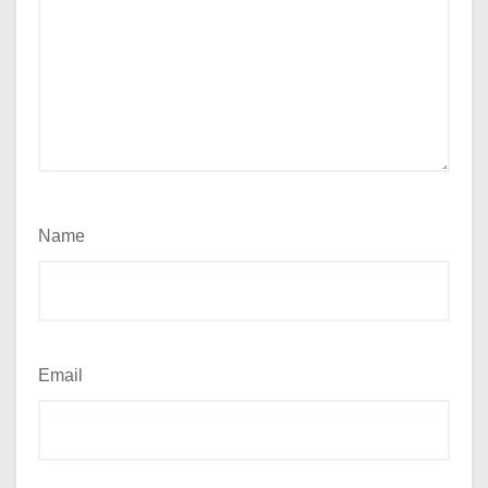
Name
Email