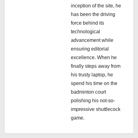
i
inception of the site, he
has been the driving
o
force behind its
n
technological
advancement while
ensuring editorial
excellence. When he
finally steps away from
his trusty laptop, he
spend his time on the
badminton court
polishing his not-so-
impressive shuttlecock
game.