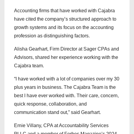
Accounting firms that have worked with Cajabra
have cited the company’s structured approach to
growth systems and its focus on the accounting
profession as distinguishing factors.
Alisha Gearhart, Firm Director at Sager CPAs and
Advisors, shared her experience working with the
Cajabra team.
“I have worked with a lot of companies over my 30
plus years in business. The Cajabra Team is the
best I have ever worked with. Their care, concern,
quick response, collaboration, and
communication stand out,” said Gearhart.
Ernie Villany, CPA at Accountability Services
PLLC and a member of Forbes Magazine’s 2024