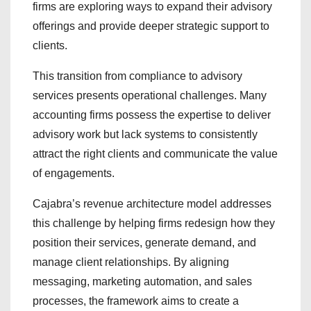
firms are exploring ways to expand their advisory
offerings and provide deeper strategic support to
clients.
This transition from compliance to advisory
services presents operational challenges. Many
accounting firms possess the expertise to deliver
advisory work but lack systems to consistently
attract the right clients and communicate the value
of engagements.
Cajabra’s revenue architecture model addresses
this challenge by helping firms redesign how they
position their services, generate demand, and
manage client relationships. By aligning
messaging, marketing automation, and sales
processes, the framework aims to create a