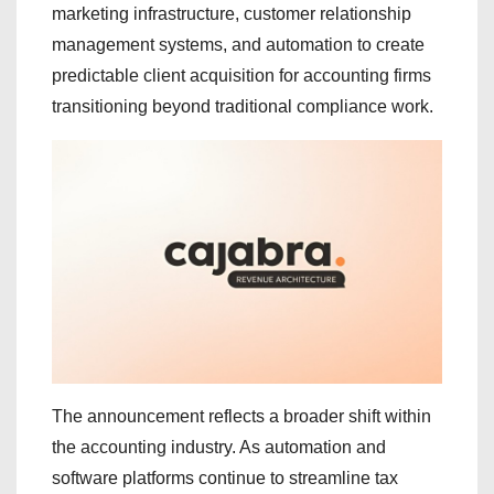
marketing infrastructure, customer relationship
management systems, and automation to create
predictable client acquisition for accounting firms
transitioning beyond traditional compliance work.
The announcement reflects a broader shift within
the accounting industry. As automation and
software platforms continue to streamline tax