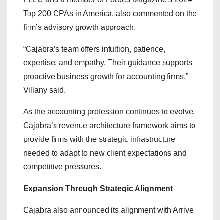
Top 200 CPAs in America, also commented on the
firm’s advisory growth approach.
“Cajabra’s team offers intuition, patience,
expertise, and empathy. Their guidance supports
proactive business growth for accounting firms,”
Villany said.
As the accounting profession continues to evolve,
Cajabra’s revenue architecture framework aims to
provide firms with the strategic infrastructure
needed to adapt to new client expectations and
competitive pressures.
Expansion Through Strategic Alignment
Cajabra also announced its alignment with Arrive