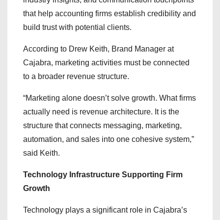
that help accounting firms establish credibility and
build trust with potential clients.
According to Drew Keith, Brand Manager at
Cajabra, marketing activities must be connected
to a broader revenue structure.
“Marketing alone doesn’t solve growth. What firms
actually need is revenue architecture. It is the
structure that connects messaging, marketing,
automation, and sales into one cohesive system,”
said Keith.
Technology Infrastructure Supporting Firm
Growth
Technology plays a significant role in Cajabra’s