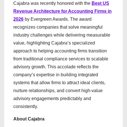
Cajabra was recently honored with the
Best US
Revenue Architecture for Accounting Firms in
2026
by Evergreen Awards. The award
recognizes companies that solve meaningful
industry challenges while delivering measurable
value, highlighting Cajabra’s specialized
approach to helping accounting firms transition
from traditional compliance services to scalable
advisory growth. This accolade reflects the
company’s expertise in building integrated
systems that allow firms to attract ideal clients,
nurture relationships, and convert high-value
advisory engagements predictably and
consistently.
About Cajabra