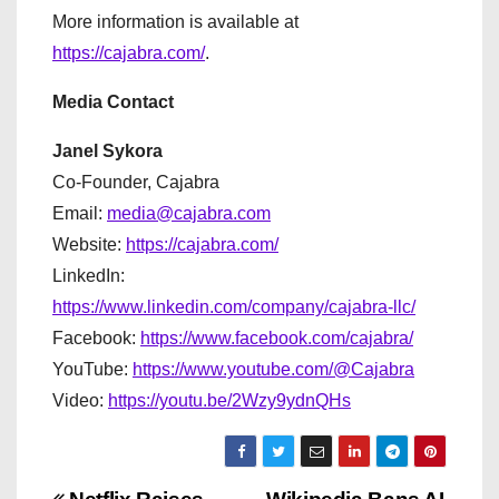
More information is available at
https://cajabra.com/
.
Media Contact
Janel Sykora
Co-Founder, Cajabra
Email:
media@cajabra.com
Website:
https://cajabra.com/
LinkedIn:
https://www.linkedin.com/company/cajabra-llc/
Facebook:
https://www.facebook.com/cajabra/
YouTube:
https://www.youtube.com/@Cajabra
Video:
https://youtu.be/2Wzy9ydnQHs