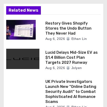
Related News
Restory Gives Shopify
Stores the Undo Button
They Never Had
Aug 6, 2026
Ethan Lin
Lucid Delays Mid-Size EV as
$1.4 Billion Cost Plan
Targets 2027 Runway
Aug 6, 2026
Jolyen
UK Private Investigators
Launch New “Online Dating
Security Audit” to Combat
Sophisticated AI Romance
Scams
Aug 6, 2026
Ethan Lin