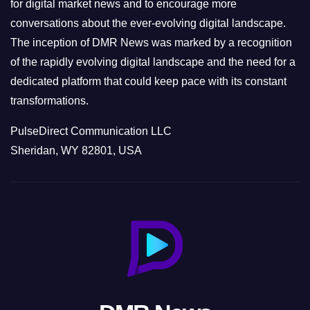
s
for digital market news and to encourage more
conversations about the ever-evolving digital landscape.
The inception of DMR News was marked by a recognition
of the rapidly evolving digital landscape and the need for a
dedicated platform that could keep pace with its constant
transformations.
PulseDirect Communication LLC
Sheridan, WY 82801, USA