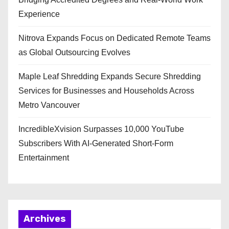
Experience
Nitrova Expands Focus on Dedicated Remote Teams
as Global Outsourcing Evolves
Maple Leaf Shredding Expands Secure Shredding
Services for Businesses and Households Across
Metro Vancouver
IncredibleXvision Surpasses 10,000 YouTube
Subscribers With AI-Generated Short-Form
Entertainment
Archives