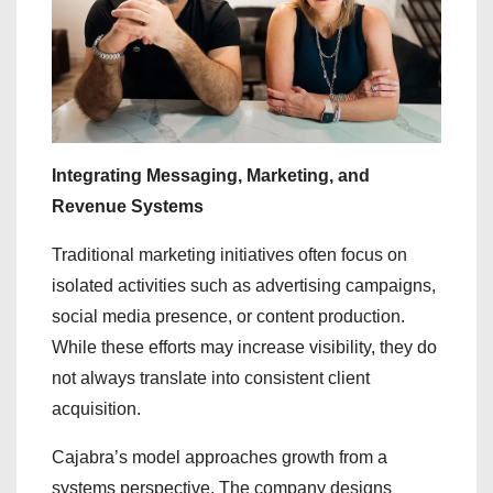
Integrating Messaging, Marketing, and
Revenue Systems
Traditional marketing initiatives often focus on
isolated activities such as advertising campaigns,
social media presence, or content production.
While these efforts may increase visibility, they do
not always translate into consistent client
acquisition.
Cajabra’s model approaches growth from a
systems perspective. The company designs