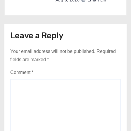
Leave a Reply
Your email address will not be published.
Required
fields are marked
*
Comment
*