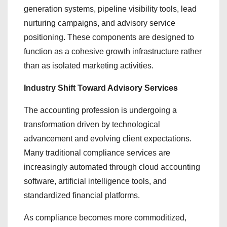
generation systems, pipeline visibility tools, lead
nurturing campaigns, and advisory service
positioning. These components are designed to
function as a cohesive growth infrastructure rather
than as isolated marketing activities.
Industry Shift Toward Advisory Services
The accounting profession is undergoing a
transformation driven by technological
advancement and evolving client expectations.
Many traditional compliance services are
increasingly automated through cloud accounting
software, artificial intelligence tools, and
standardized financial platforms.
As compliance becomes more commoditized,