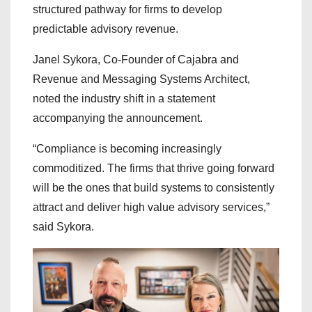
structured pathway for firms to develop
predictable advisory revenue.
Janel Sykora, Co-Founder of Cajabra and
Revenue and Messaging Systems Architect,
noted the industry shift in a statement
accompanying the announcement.
“Compliance is becoming increasingly
commoditized. The firms that thrive going forward
will be the ones that build systems to consistently
attract and deliver high value advisory services,”
said Sykora.