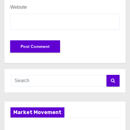
Website
Market Movement