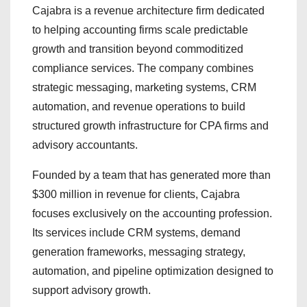
Cajabra is a revenue architecture firm dedicated
to helping accounting firms scale predictable
growth and transition beyond commoditized
compliance services. The company combines
strategic messaging, marketing systems, CRM
automation, and revenue operations to build
structured growth infrastructure for CPA firms and
advisory accountants.
Founded by a team that has generated more than
$300 million in revenue for clients, Cajabra
focuses exclusively on the accounting profession.
Its services include CRM systems, demand
generation frameworks, messaging strategy,
automation, and pipeline optimization designed to
support advisory growth.