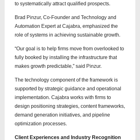
to systematically attract qualified prospects.
Brad Pinzur, Co-Founder and Technology and
Automation Expert at Cajabra, emphasized the
role of systems in achieving sustainable growth.
“Our goal is to help firms move from overlooked to
fully booked by installing the infrastructure that
makes growth predictable,” said Pinzur.
The technology component of the framework is
supported by strategic guidance and operational
implementation. Cajabra works with firms to
design positioning strategies, content frameworks,
demand generation initiatives, and pipeline
optimization processes.
Client Experiences and Industry Recognition