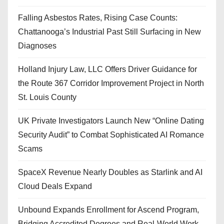
Falling Asbestos Rates, Rising Case Counts:
Chattanooga’s Industrial Past Still Surfacing in New
Diagnoses
Holland Injury Law, LLC Offers Driver Guidance for
the Route 367 Corridor Improvement Project in North
St. Louis County
UK Private Investigators Launch New “Online Dating
Security Audit” to Combat Sophisticated AI Romance
Scams
SpaceX Revenue Nearly Doubles as Starlink and AI
Cloud Deals Expand
Unbound Expands Enrollment for Ascend Program,
Bridging Accredited Degrees and Real-World Work