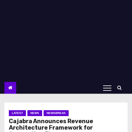
LATEST
NEWS
NEWSBREAK
Cajabra Announces Revenue
Architecture Framework for