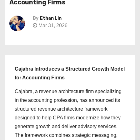
Accounting Firms
By
Ethan Lin
Mar 31, 2026
Cajabra Introduces a Structured Growth Model
for Accounting Firms
Cajabra, a revenue architecture firm specializing
in the accounting profession, has announced its
structured revenue architecture framework
designed to help CPA firms modernize how they
generate growth and deliver advisory services.
The framework combines strategic messaging,