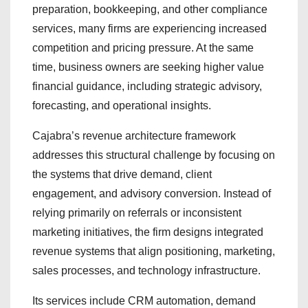
preparation, bookkeeping, and other compliance
services, many firms are experiencing increased
competition and pricing pressure. At the same
time, business owners are seeking higher value
financial guidance, including strategic advisory,
forecasting, and operational insights.
Cajabra’s revenue architecture framework
addresses this structural challenge by focusing on
the systems that drive demand, client
engagement, and advisory conversion. Instead of
relying primarily on referrals or inconsistent
marketing initiatives, the firm designs integrated
revenue systems that align positioning, marketing,
sales processes, and technology infrastructure.
Its services include CRM automation, demand