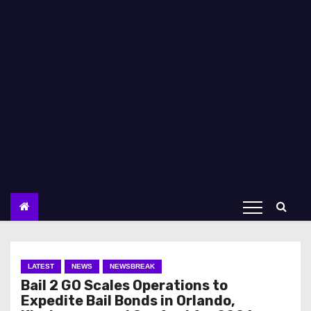
LATEST
NEWS
NEWSBREAK
Bail 2 GO Scales Operations to
Expedite Bail Bonds in Orlando,