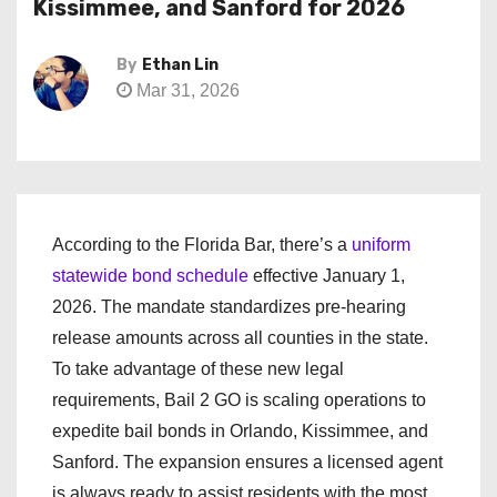
Kissimmee, and Sanford for 2026
By
Ethan Lin
Mar 31, 2026
According to the Florida Bar, there’s a
uniform
statewide bond schedule
effective January 1,
2026. The mandate standardizes pre-hearing
release amounts across all counties in the state.
To take advantage of these new legal
requirements, Bail 2 GO is scaling operations to
expedite bail bonds in Orlando, Kissimmee, and
Sanford. The expansion ensures a licensed agent
is always ready to assist residents with the most