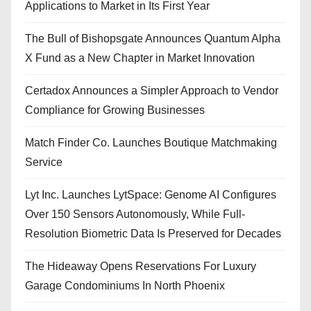
Applications to Market in Its First Year
The Bull of Bishopsgate Announces Quantum Alpha
X Fund as a New Chapter in Market Innovation
Certadox Announces a Simpler Approach to Vendor
Compliance for Growing Businesses
Match Finder Co. Launches Boutique Matchmaking
Service
Lyt Inc. Launches LytSpace: Genome AI Configures
Over 150 Sensors Autonomously, While Full-
Resolution Biometric Data Is Preserved for Decades
The Hideaway Opens Reservations For Luxury
Garage Condominiums In North Phoenix