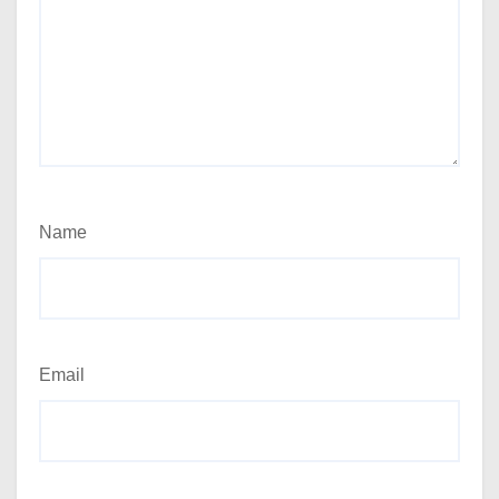
Name
Email