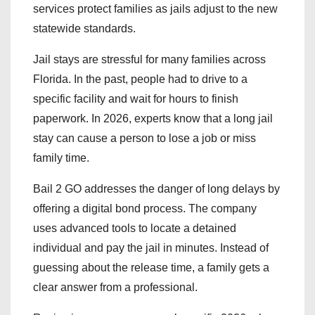
services protect families as jails adjust to the new
statewide standards.
Jail stays are stressful for many families across
Florida. In the past, people had to drive to a
specific facility and wait for hours to finish
paperwork. In 2026, experts know that a long jail
stay can cause a person to lose a job or miss
family time.
Bail 2 GO addresses the danger of long delays by
offering a digital bond process. The company
uses advanced tools to locate a detained
individual and pay the jail in minutes. Instead of
guessing about the release time, a family gets a
clear answer from a professional.