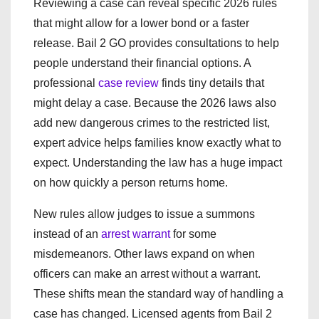
Reviewing a case can reveal specific 2026 rules
that might allow for a lower bond or a faster
release. Bail 2 GO provides consultations to help
people understand their financial options. A
professional
case review
finds tiny details that
might delay a case. Because the 2026 laws also
add new dangerous crimes to the restricted list,
expert advice helps families know exactly what to
expect. Understanding the law has a huge impact
on how quickly a person returns home.
New rules allow judges to issue a summons
instead of an
arrest warrant
for some
misdemeanors. Other laws expand on when
officers can make an arrest without a warrant.
These shifts mean the standard way of handling a
case has changed. Licensed agents from Bail 2