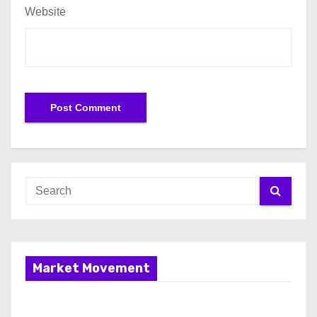
Website
Market Movement