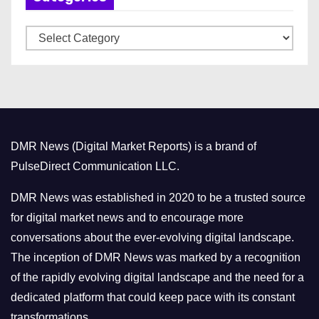
v
C
e
a
s
t
e
g
o
DMR News (Digital Market Reports) is a brand of
r
PulseDirect Communication LLC.
i
e
DMR News was established in 2020 to be a trusted source
s
for digital market news and to encourage more
conversations about the ever-evolving digital landscape.
The inception of DMR News was marked by a recognition
of the rapidly evolving digital landscape and the need for a
dedicated platform that could keep pace with its constant
transformations.