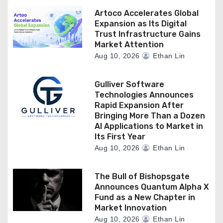
Artoco Accelerates Global
Expansion as Its Digital
Trust Infrastructure Gains
Market Attention
Aug 10, 2026
Ethan Lin
Gulliver Software
Technologies Announces
Rapid Expansion After
Bringing More Than a Dozen
AI Applications to Market in
Its First Year
Aug 10, 2026
Ethan Lin
The Bull of Bishopsgate
Announces Quantum Alpha X
Fund as a New Chapter in
Market Innovation
Aug 10, 2026
Ethan Lin