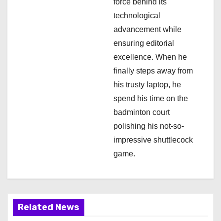
n
force behind its
technological
advancement while
ensuring editorial
excellence. When he
finally steps away from
his trusty laptop, he
spend his time on the
badminton court
polishing his not-so-
impressive shuttlecock
game.
Related News