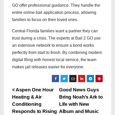
GO offer professional guidance. They handle the
entire online bail application process, allowing
families to focus on their loved ones.
Central Florida families want a partner they can
trust during a crisis. The experts at Bail 2 GO use
an extensive network to ensure a bond works
perfectly from start to finish. By combining modern
digital filing with honest local service, the team
makes jail releases easier for everyone.
P
Aspen One Hour
Good News Guys
Heating & Air
Bring Noah’s Ark to
o
Conditioning
Life with New
s
Responds to Rising
Album and Music