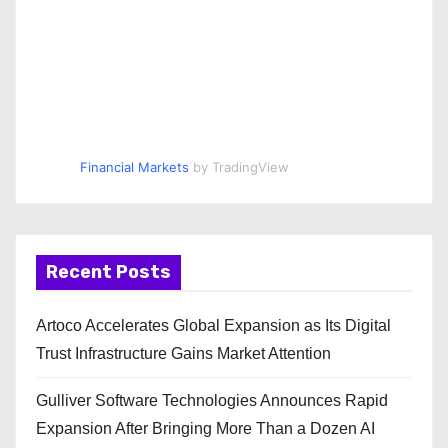
Financial Markets
by TradingView
Recent Posts
Artoco Accelerates Global Expansion as Its Digital
Trust Infrastructure Gains Market Attention
Gulliver Software Technologies Announces Rapid
Expansion After Bringing More Than a Dozen AI