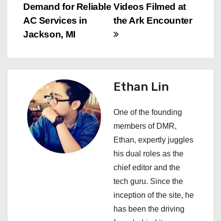
Demand for Reliable
Videos Filmed at
t
AC Services in
the Ark Encounter
n
Jackson, MI
a
v
Ethan Lin
i
One of the founding
g
members of DMR,
a
Ethan, expertly juggles
his dual roles as the
t
chief editor and the
i
tech guru. Since the
inception of the site, he
o
has been the driving