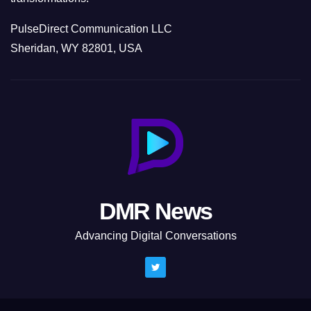
PulseDirect Communication LLC
Sheridan, WY 82801, USA
DMR News
Advancing Digital Conversations