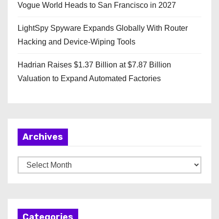
Vogue World Heads to San Francisco in 2027
LightSpy Spyware Expands Globally With Router
Hacking and Device-Wiping Tools
Hadrian Raises $1.37 Billion at $7.87 Billion
Valuation to Expand Automated Factories
Archives
A
r
c
h
Categories
i