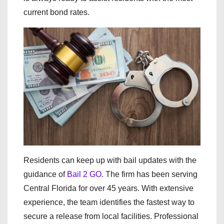
current bond rates.
Residents can keep up with bail updates with the
guidance of
Bail 2 GO
. The firm has been serving
Central Florida for over 45 years. With extensive
experience, the team identifies the fastest way to
secure a release from local facilities. Professional