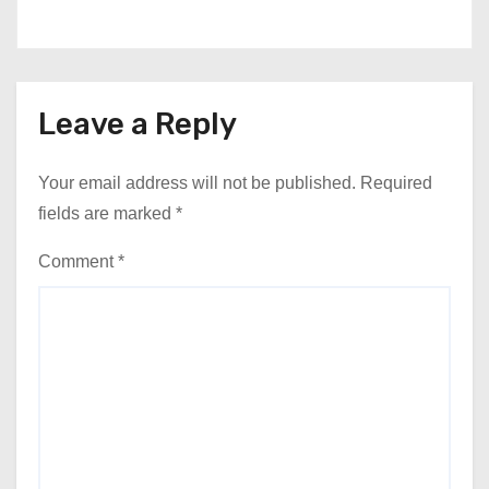
Leave a Reply
Your email address will not be published.
Required
fields are marked
*
Comment
*