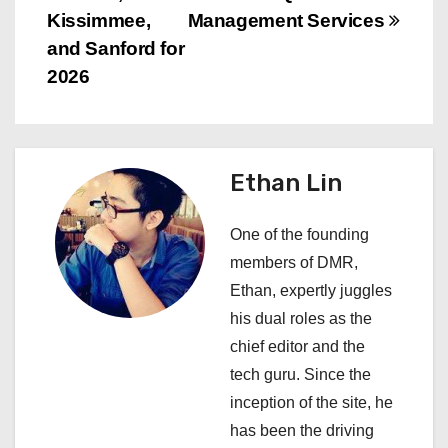
n
Kissimmee,
Management Services
and Sanford for
a
2026
v
i
Ethan Lin
g
a
One of the founding
members of DMR,
t
Ethan, expertly juggles
i
his dual roles as the
chief editor and the
o
tech guru. Since the
n
inception of the site, he
has been the driving