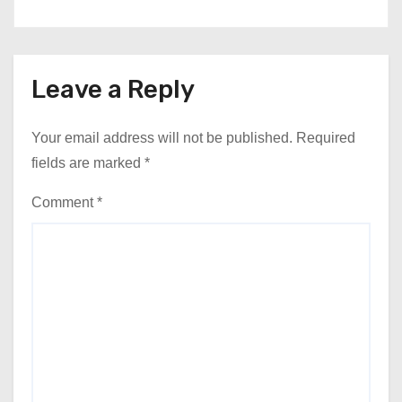
Leave a Reply
Your email address will not be published.
Required
fields are marked
*
Comment
*