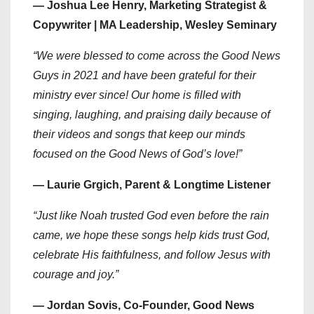
— Joshua Lee Henry, Marketing Strategist &
Copywriter | MA Leadership, Wesley Seminary
“We were blessed to come across the Good News
Guys in 2021 and have been grateful for their
ministry ever since! Our home is filled with
singing, laughing, and praising daily because of
their videos and songs that keep our minds
focused on the Good News of God’s love!”
— Laurie Grgich, Parent & Longtime Listener
“Just like Noah trusted God even before the rain
came, we hope these songs help kids trust God,
celebrate His faithfulness, and follow Jesus with
courage and joy.”
— Jordan Sovis, Co-Founder, Good News