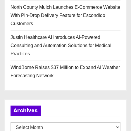
North County Mulch Launches E-Commerce Website
With Pin-Drop Delivery Feature for Escondido
Customers
Justin Healthcare AI Introduces AI-Powered
Consulting and Automation Solutions for Medical
Practices
WindBorne Raises $37 Million to Expand AI Weather
Forecasting Network
Archives
A