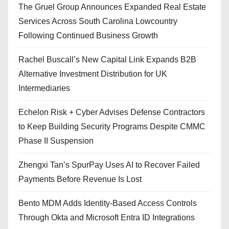
The Gruel Group Announces Expanded Real Estate
Services Across South Carolina Lowcountry
Following Continued Business Growth
Rachel Buscall’s New Capital Link Expands B2B
Alternative Investment Distribution for UK
Intermediaries
Echelon Risk + Cyber Advises Defense Contractors
to Keep Building Security Programs Despite CMMC
Phase II Suspension
Zhengxi Tan’s SpurPay Uses AI to Recover Failed
Payments Before Revenue Is Lost
Bento MDM Adds Identity-Based Access Controls
Through Okta and Microsoft Entra ID Integrations