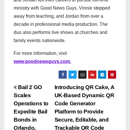
ministry with Good News Guys. Vinnie stepped
away from teaching, and Jordan from over a
decade in professional media production. The
duo also performs live shows at churches and
family events nationwide.
For more information, visit
www.goodnewsguys.com
.
P
Bail 2 GO
Introducing QR Cake, A
Scales
UK-Based Dynamic QR
o
Operations to
Code Generator
s
Expedite Bail
Platform to Provide
Bonds in
Secure, Editable, and
t
Orlando,
Trackable QR Code