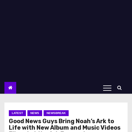
LATEST
NEWS
NEWSBREAK
Good News Guys Bring Noah’s Ark to
Life with New Album and Music Videos