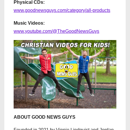
Physical CDs:
www.goodnewsguys.com/category/all-products
Music Videos:
www.youtube.com/@TheGoodNewsGuys
ABOUT GOOD NEWS GUYS
Founded in 2021 by Vinnie Lindquist and Jordan