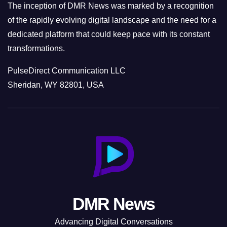
The inception of DMR News was marked by a recognition
of the rapidly evolving digital landscape and the need for a
dedicated platform that could keep pace with its constant
transformations.
PulseDirect Communication LLC
Sheridan, WY 82801, USA
DMR News
Advancing Digital Conversations