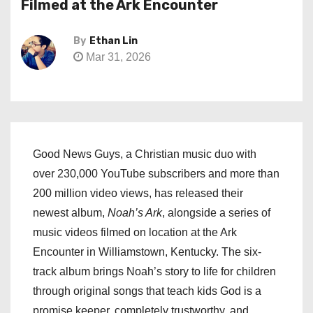
Filmed at the Ark Encounter
By
Ethan Lin
Mar 31, 2026
Good News Guys, a Christian music duo with
over 230,000 YouTube subscribers and more than
200 million video views, has released their
newest album,
Noah’s Ark
, alongside a series of
music videos filmed on location at the Ark
Encounter in Williamstown, Kentucky. The six-
track album brings Noah’s story to life for children
through original songs that teach kids God is a
promise keeper, completely trustworthy, and