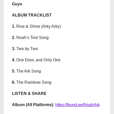
Guys
ALBUM TRACKLIST
1.
Rise & Shine (Arky Arky)
2.
Noah’s Tool Song
3.
Two by Two
4.
One Door, and Only One
5.
The Ark Song
6.
The Rainbow Song
LISTEN & SHARE
Album (All Platforms):
https://found.ee/NoahArk