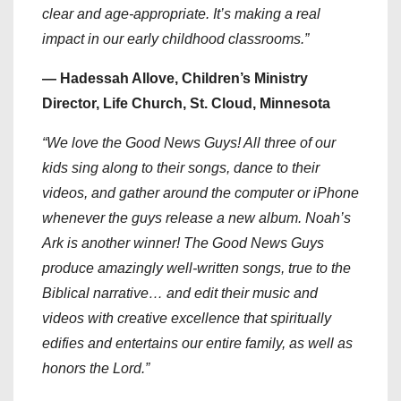
clear and age-appropriate. It’s making a real
impact in our early childhood classrooms.”
— Hadessah Allove, Children’s Ministry
Director, Life Church, St. Cloud, Minnesota
“We love the Good News Guys! All three of our
kids sing along to their songs, dance to their
videos, and gather around the computer or iPhone
whenever the guys release a new album. Noah’s
Ark is another winner! The Good News Guys
produce amazingly well-written songs, true to the
Biblical narrative… and edit their music and
videos with creative excellence that spiritually
edifies and entertains our entire family, as well as
honors the Lord.”