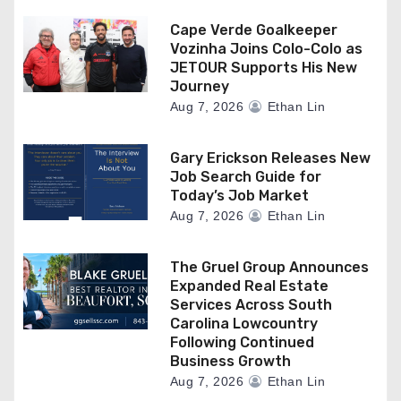
Cape Verde Goalkeeper
Vozinha Joins Colo-Colo as
JETOUR Supports His New
Journey
Aug 7, 2026
Ethan Lin
Gary Erickson Releases New
Job Search Guide for
Today’s Job Market
Aug 7, 2026
Ethan Lin
The Gruel Group Announces
Expanded Real Estate
Services Across South
Carolina Lowcountry
Following Continued
Business Growth
Aug 7, 2026
Ethan Lin