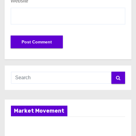
Website
Market Movement