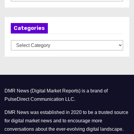
r
c
h
Categories
i
v
C
e
a
s
t
e
g
o
DMR News (Digital Market Reports) is a brand of
r
PulseDirect Communication LLC.
i
e
DMR News was established in 2020 to be a trusted source
s
for digital market news and to encourage more
conversations about the ever-evolving digital landscape.