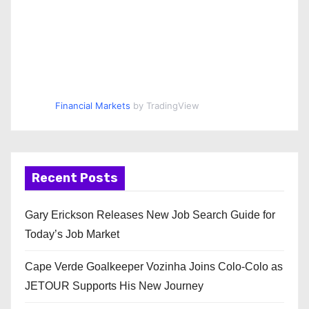
Financial Markets
by TradingView
Recent Posts
Gary Erickson Releases New Job Search Guide for
Today’s Job Market
Cape Verde Goalkeeper Vozinha Joins Colo-Colo as
JETOUR Supports His New Journey