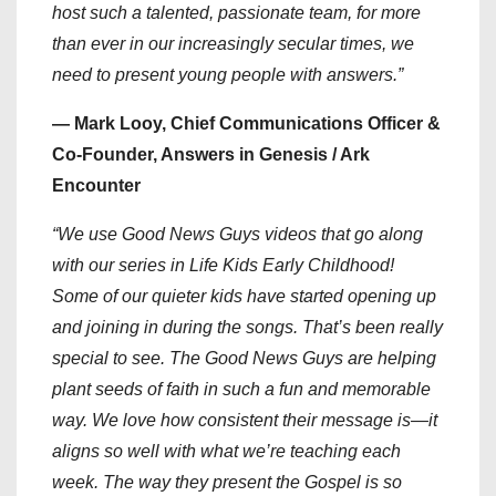
host such a talented, passionate team, for more
than ever in our increasingly secular times, we
need to present young people with answers.”
— Mark Looy, Chief Communications Officer &
Co-Founder, Answers in Genesis / Ark
Encounter
“We use Good News Guys videos that go along
with our series in Life Kids Early Childhood!
Some of our quieter kids have started opening up
and joining in during the songs. That’s been really
special to see. The Good News Guys are helping
plant seeds of faith in such a fun and memorable
way. We love how consistent their message is—it
aligns so well with what we’re teaching each
week. The way they present the Gospel is so