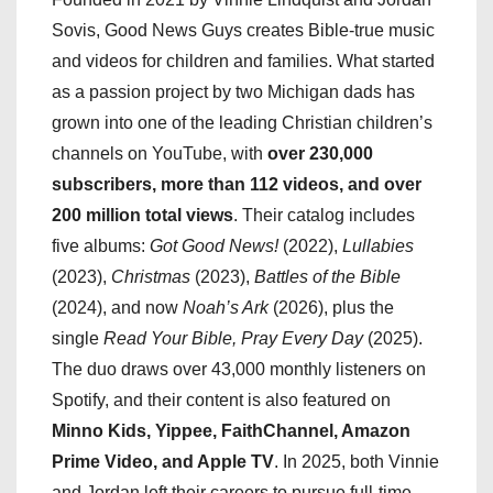
Sovis, Good News Guys creates Bible-true music
and videos for children and families. What started
as a passion project by two Michigan dads has
grown into one of the leading Christian children’s
channels on YouTube, with
over 230,000
subscribers, more than 112 videos, and over
200 million total views
. Their catalog includes
five albums:
Got Good News!
(2022),
Lullabies
(2023),
Christmas
(2023),
Battles of the Bible
(2024), and now
Noah’s Ark
(2026), plus the
single
Read Your Bible, Pray Every Day
(2025).
The duo draws over 43,000 monthly listeners on
Spotify, and their content is also featured on
Minno Kids, Yippee, FaithChannel, Amazon
Prime Video, and Apple TV
. In 2025, both Vinnie
and Jordan left their careers to pursue full-time