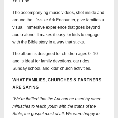
YouTube.
The accompanying music videos, shot inside and
around the life-size Ark Encounter, give families a
visual, immersive experience that goes beyond
audio alone. It makes it easy for kids to engage
with the Bible story in a way that sticks.
The album is designed for children ages 0–10
and is ideal for family devotions, car rides,
Sunday school, and kids’ church activities.
WHAT FAMILIES, CHURCHES & PARTNERS
ARE SAYING
“We’re thrilled that the Ark can be used by other
ministries to reach youth with the truths of the
Bible, the gospel most of all. We were happy to