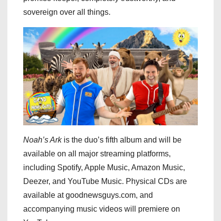
sovereign over all things.
Noah’s Ark
is the duo’s fifth album and will be
available on all major streaming platforms,
including Spotify, Apple Music, Amazon Music,
Deezer, and YouTube Music. Physical CDs are
available at goodnewsguys.com, and
accompanying music videos will premiere on