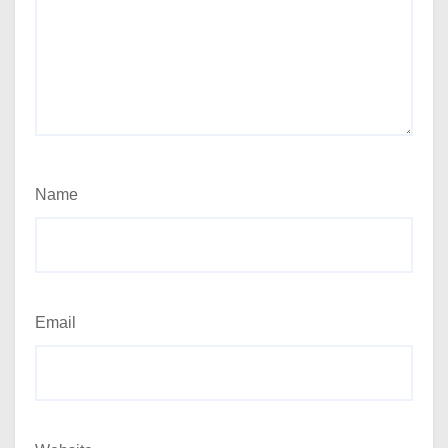
Name
Email