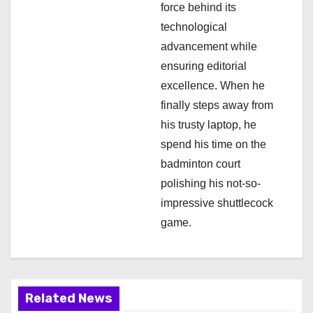
force behind its
technological
advancement while
ensuring editorial
excellence. When he
finally steps away from
his trusty laptop, he
spend his time on the
badminton court
polishing his not-so-
impressive shuttlecock
game.
Related News