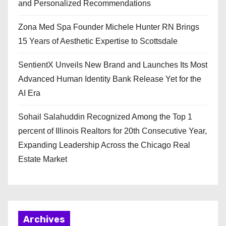
and Personalized Recommendations
Zona Med Spa Founder Michele Hunter RN Brings
15 Years of Aesthetic Expertise to Scottsdale
SentientX Unveils New Brand and Launches Its Most
Advanced Human Identity Bank Release Yet for the
AI Era
Sohail Salahuddin Recognized Among the Top 1
percent of Illinois Realtors for 20th Consecutive Year,
Expanding Leadership Across the Chicago Real
Estate Market
Archives