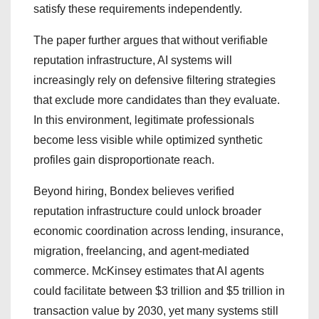
satisfy these requirements independently.
The paper further argues that without verifiable
reputation infrastructure, AI systems will
increasingly rely on defensive filtering strategies
that exclude more candidates than they evaluate.
In this environment, legitimate professionals
become less visible while optimized synthetic
profiles gain disproportionate reach.
Beyond hiring, Bondex believes verified
reputation infrastructure could unlock broader
economic coordination across lending, insurance,
migration, freelancing, and agent-mediated
commerce. McKinsey estimates that AI agents
could facilitate between $3 trillion and $5 trillion in
transaction value by 2030, yet many systems still