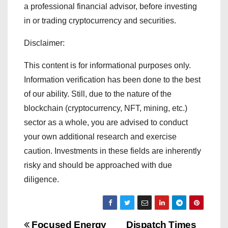
a professional financial advisor, before investing
in or trading cryptocurrency and securities.
Disclaimer:
This content is for informational purposes only.
Information verification has been done to the best
of our ability. Still, due to the nature of the
blockchain (cryptocurrency, NFT, mining, etc.)
sector as a whole, you are advised to conduct
your own additional research and exercise
caution. Investments in these fields are inherently
risky and should be approached with due
diligence.
Focused Energy
Dispatch Times