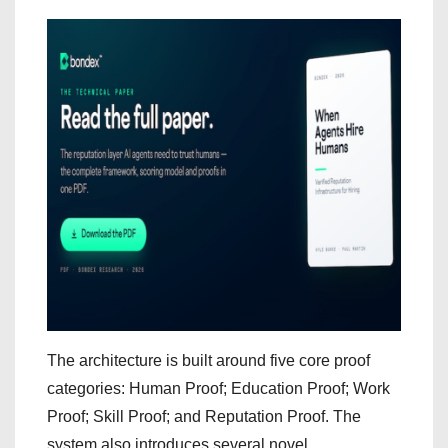
The architecture is built around five core proof
categories: Human Proof; Education Proof; Work
Proof; Skill Proof; and Reputation Proof. The
system also introduces several novel