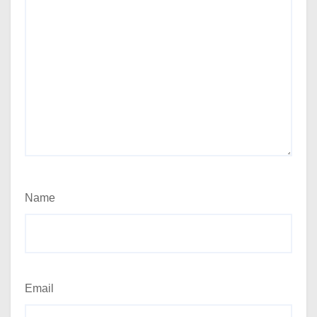
Name
Email