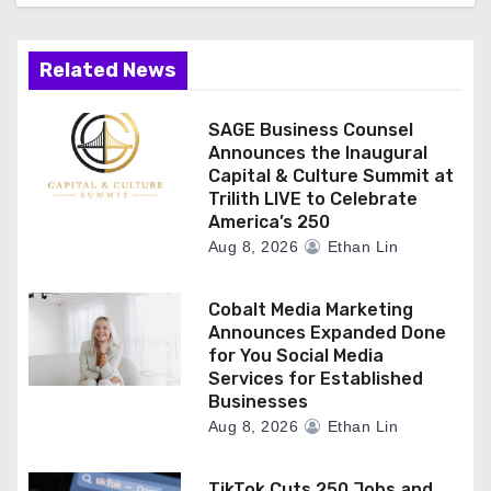
Related News
SAGE Business Counsel
Announces the Inaugural
Capital & Culture Summit at
Trilith LIVE to Celebrate
America’s 250
Aug 8, 2026
Ethan Lin
Cobalt Media Marketing
Announces Expanded Done
for You Social Media
Services for Established
Businesses
Aug 8, 2026
Ethan Lin
TikTok Cuts 250 Jobs and