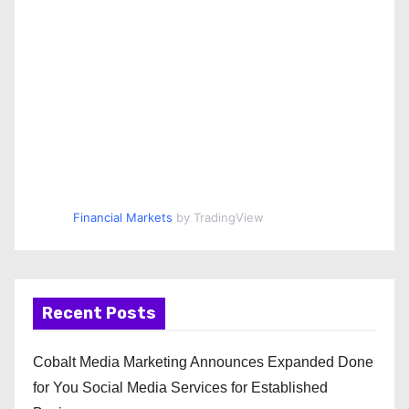
Financial Markets
by TradingView
Recent Posts
Cobalt Media Marketing Announces Expanded Done
for You Social Media Services for Established