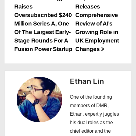
P
Raises
Releases
o
Oversubscribed $240
Comprehensive
s
Million Series A, One
Review of AI’s
Of The Largest Early-
Growing Role in
t
Stage Rounds For A
UK Employment
n
Fusion Power Startup
Changes
a
v
Ethan Lin
i
One of the founding
g
members of DMR,
a
Ethan, expertly juggles
his dual roles as the
t
chief editor and the