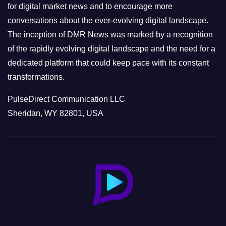
s
for digital market news and to encourage more
conversations about the ever-evolving digital landscape.
The inception of DMR News was marked by a recognition
of the rapidly evolving digital landscape and the need for a
dedicated platform that could keep pace with its constant
transformations.
PulseDirect Communication LLC
Sheridan, WY 82801, USA