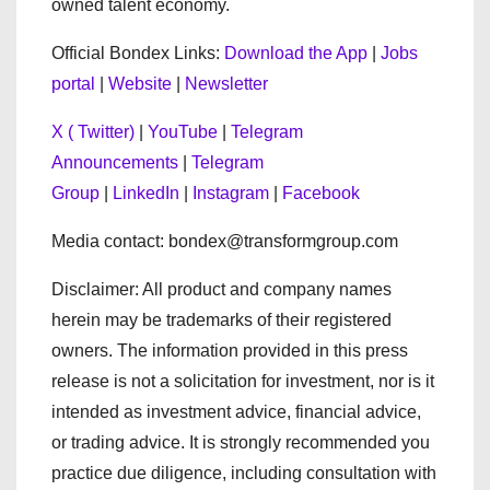
owned talent economy.
Official Bondex Links:
Download the App
|
Jobs
portal
|
Website
|
Newsletter
X ( Twitter)
|
YouTube
|
Telegram
Announcements
|
Telegram
Group
|
LinkedIn
|
Instagram
|
Facebook
Media contact: bondex@transformgroup.com
Disclaimer: All product and company names
herein may be trademarks of their registered
owners. The information provided in this press
release is not a solicitation for investment, nor is it
intended as investment advice, financial advice,
or trading advice. It is strongly recommended you
practice due diligence, including consultation with