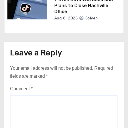
Plans to Close Nashville
Office
Aug 8, 2026
Jolyen
Leave a Reply
Your email address will not be published.
Required
fields are marked
*
Comment
*