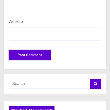
Website