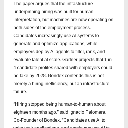
The paper argues that the infrastructure
underpinning hiring was built for human
interpretation, but machines are now operating on
both sides of the employment process.
Candidates increasingly use AI systems to
generate and optimize applications, while
employers deploy AI agents to filter, rank, and
evaluate talent at scale. Gartner projects that 1 in
4 candidate profiles shared with employers could
be fake by 2028. Bondex contends this is not
merely a hiring inefficiency, but an infrastructure
failure.
“Hiring stopped being human-to-human about
eighteen months ago,” said Ignacio Palomera,
Co-Founder of Bondex. “Candidates use AI to