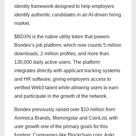
identity framework designed to help employers
identify authentic candidates in an AI-driven hiring
market.
$BDXN is the native utility token that powers
Bondex’s job platform, which now counts 5 million
downloads, 2 million profiles, and more than
130,000 daily active users. The platform
integrates directly with applicant tracking systems
and HR software, giving employers access to
verified Web3 talent while allowing users to earn
and participate in the growth of the network.
Bondex previously raised over $10 million from
Animoca Brands, Morningstar and CoinList, with
user growth one of the primary goals for this
funding. Companies like Blockchain.com, Ankr,