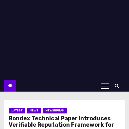
LATEST
NEWS
NEWSBREAK
Bondex Technical Paper Introduces
Verifiable Reputation Framework for