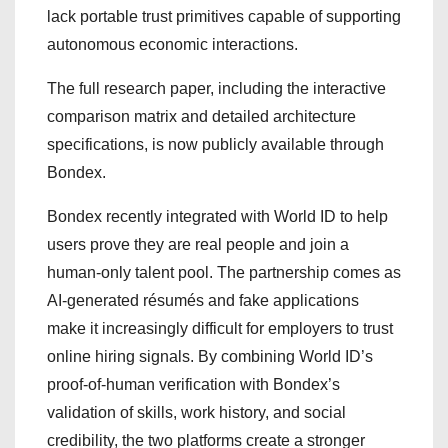
lack portable trust primitives capable of supporting
autonomous economic interactions.
The full research paper, including the interactive
comparison matrix and detailed architecture
specifications, is now publicly available through
Bondex.
Bondex recently integrated with World ID to help
users prove they are real people and join a
human-only talent pool. The partnership comes as
AI-generated résumés and fake applications
make it increasingly difficult for employers to trust
online hiring signals. By combining World ID’s
proof-of-human verification with Bondex’s
validation of skills, work history, and social
credibility, the two platforms create a stronger