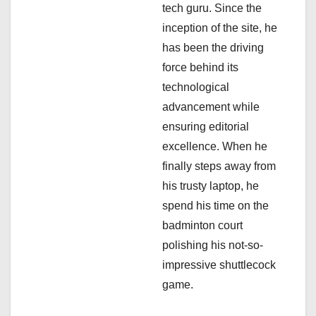
i
tech guru. Since the
inception of the site, he
o
has been the driving
n
force behind its
technological
advancement while
ensuring editorial
excellence. When he
finally steps away from
his trusty laptop, he
spend his time on the
badminton court
polishing his not-so-
impressive shuttlecock
game.