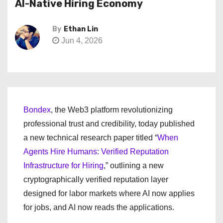
AI-Native Hiring Economy
By
Ethan Lin
Jun 4, 2026
Bondex
, the Web3 platform revolutionizing
professional trust and credibility, today published
a new technical research paper titled “
When
Agents Hire Humans: Verified Reputation
Infrastructure for Hiring
,” outlining a new
cryptographically verified reputation layer
designed for labor markets where AI now applies
for jobs, and AI now reads the applications.