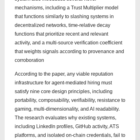
mechanisms, including a Trust Multiplier model
that functions similarly to slashing systems in
decentralized networks, time-relative decay
functions that prioritize recent and relevant
activity, and a multi-source verification coefficient
that weights signals according to provenance and
corroboration
According to the paper, any viable reputation
infrastructure for agent-mediated hiring must
satisfy nine core design principles, including
portability, composability, verifiability, resistance to
gaming, multi-dimensionality, and AI readability.
The research evaluates why existing systems,
including LinkedIn profiles, GitHub activity, ATS
platforms, and isolated on-chain credentials, fail to