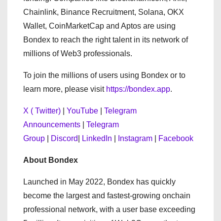
Chainlink, Binance Recruitment, Solana, OKX
Wallet, CoinMarketCap and Aptos are using
Bondex to reach the right talent in its network of
millions of Web3 professionals.
To join the millions of users using Bondex or to
learn more, please visit
https://bondex.app
.
X ( Twitter)
|
YouTube
|
Telegram
Announcements
|
Telegram
Group
|
Discord
|
LinkedIn
|
Instagram
|
Facebook
About Bondex
Launched in May 2022, Bondex has quickly
become the largest and fastest-growing onchain
professional network, with a user base exceeding