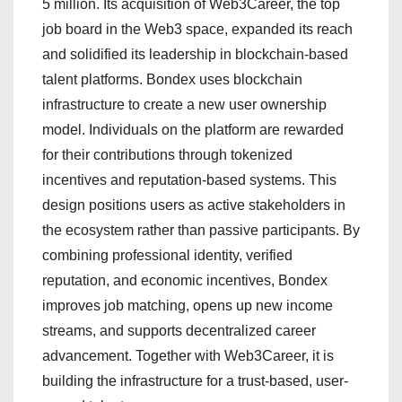
5 million. Its acquisition of Web3Career, the top
job board in the Web3 space, expanded its reach
and solidified its leadership in blockchain-based
talent platforms. Bondex uses blockchain
infrastructure to create a new user ownership
model. Individuals on the platform are rewarded
for their contributions through tokenized
incentives and reputation-based systems. This
design positions users as active stakeholders in
the ecosystem rather than passive participants. By
combining professional identity, verified
reputation, and economic incentives, Bondex
improves job matching, opens up new income
streams, and supports decentralized career
advancement. Together with Web3Career, it is
building the infrastructure for a trust-based, user-