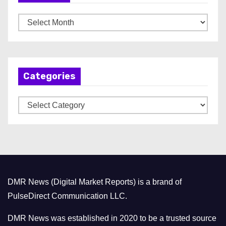
A
r
c
h
Categories
i
v
C
e
a
s
t
e
g
o
DMR News (Digital Market Reports) is a brand of
r
PulseDirect Communication LLC.
i
e
DMR News was established in 2020 to be a trusted source