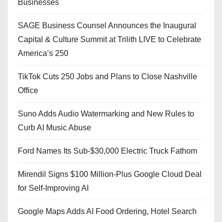
Businesses
SAGE Business Counsel Announces the Inaugural
Capital & Culture Summit at Trilith LIVE to Celebrate
America’s 250
TikTok Cuts 250 Jobs and Plans to Close Nashville
Office
Suno Adds Audio Watermarking and New Rules to
Curb AI Music Abuse
Ford Names Its Sub-$30,000 Electric Truck Fathom
Mirendil Signs $100 Million-Plus Google Cloud Deal
for Self-Improving AI
Google Maps Adds AI Food Ordering, Hotel Search