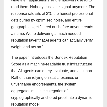
write their applications, and employers use AI to
read them. Nobody trusts the signal anymore. The
response rate sits at 2%, the honest professional
gets buried by optimised noise, and entire
geographies get filtered out before anyone reads
a name. We’re delivering a much needed
reputation layer that AI agents can actually verify,
weigh, and act on.”
The paper introduces the Bondex Reputation
Score as a machine-readable trust infrastructure
that AI agents can query, evaluate, and act upon.
Rather than relying on static resumes or
unverifiable endorsements, the system
aggregates multiple categories of
cryptographically anchored proof into a dynamic
reputation model.