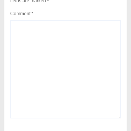
fields are marked
*
Comment
*