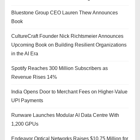
Bluestone Group CEO Lauren Thew Announces
Book
CultureCraft Founder Nick Richtsmeier Announces
Upcoming Book on Building Resilient Organizations
in the AI Era
Spotify Reaches 300 Million Subscribers as
Revenue Rises 14%
India Opens Door to Merchant Fees on Higher-Value
UPI Payments
Runware Launches Modular AI Data Centre With
1,200 GPUs
Endeavor Optical Networks Raises $10.75 Million for