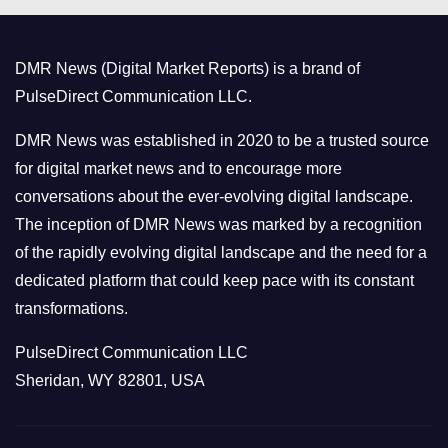
g
o
DMR News (Digital Market Reports) is a brand of
r
PulseDirect Communication LLC.
i
e
DMR News was established in 2020 to be a trusted source
s
for digital market news and to encourage more
conversations about the ever-evolving digital landscape.
The inception of DMR News was marked by a recognition
of the rapidly evolving digital landscape and the need for a
dedicated platform that could keep pace with its constant
transformations.
PulseDirect Communication LLC
Sheridan, WY 82801, USA