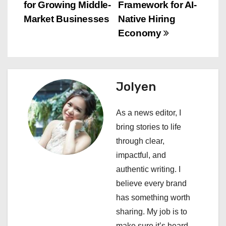
for Growing Middle-
Framework for AI-
t
Market Businesses
Native Hiring
n
Economy
a
v
Jolyen
i
As a news editor, I
g
bring stories to life
a
through clear,
impactful, and
t
authentic writing. I
i
believe every brand
has something worth
o
sharing. My job is to
make sure it’s heard.