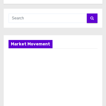
Market Movement