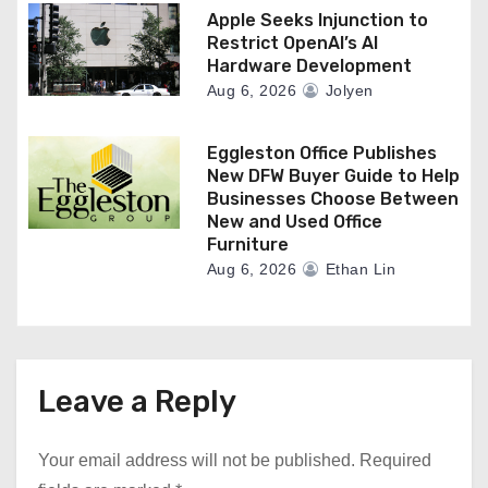
Apple Seeks Injunction to
Restrict OpenAI’s AI
Hardware Development
Aug 6, 2026
Jolyen
Eggleston Office Publishes
New DFW Buyer Guide to Help
Businesses Choose Between
New and Used Office
Furniture
Aug 6, 2026
Ethan Lin
Leave a Reply
Your email address will not be published.
Required