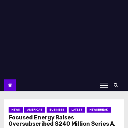
NEWS
AMERICAS
BUSINESS
LATEST
NEWSBREAK
Focused Energy Raises
Oversubscribed $240 Million Series A,