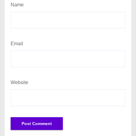
Name
Email
Website