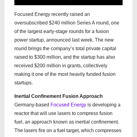
Focused Energy recently raised an
oversubscribed $240 million Series A round, one
of the largest early-stage rounds for a fusion
power startup, announced last week. The new
round brings the company’s total private capital
raised to $300 million, and the startup has also
received $200 million in grants, collectively
making it one of the most heavily funded fusion
startups.
Inertial Confinement Fusion Approach
Germany-based
Focused Energy
is developing a
reactor that will use lasers to compress fusion
fuel, an approach known as inertial confinement.
The lasers fire on a fuel target, which compresses