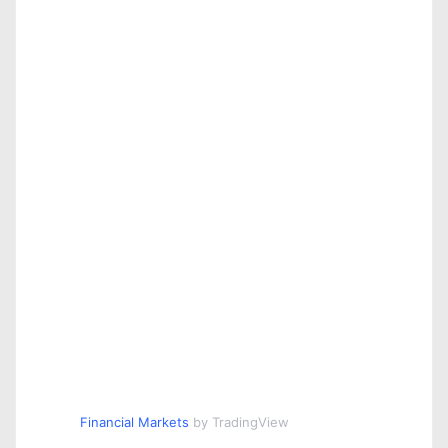
Financial Markets
by TradingView