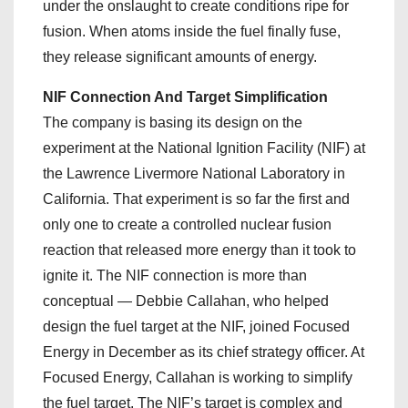
under the onslaught to create conditions ripe for
fusion. When atoms inside the fuel finally fuse,
they release significant amounts of energy.
NIF Connection And Target Simplification
The company is basing its design on the
experiment at the National Ignition Facility (NIF) at
the Lawrence Livermore National Laboratory in
California. That experiment is so far the first and
only one to create a controlled nuclear fusion
reaction that released more energy than it took to
ignite it. The NIF connection is more than
conceptual — Debbie Callahan, who helped
design the fuel target at the NIF, joined Focused
Energy in December as its chief strategy officer. At
Focused Energy, Callahan is working to simplify
the fuel target. The NIF’s target is complex and