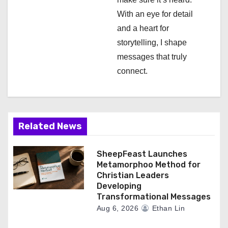
n
With an eye for detail
and a heart for
storytelling, I shape
messages that truly
connect.
Related News
SheepFeast Launches
Metamorphoo Method for
Christian Leaders
Developing
Transformational Messages
Aug 6, 2026
Ethan Lin