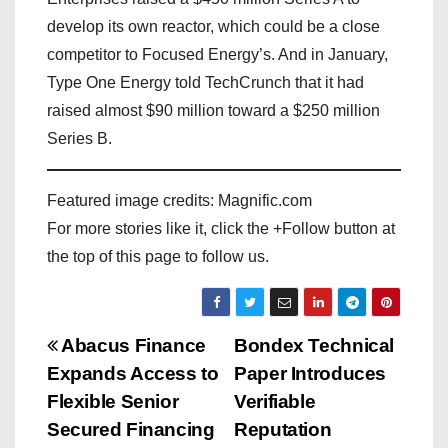
develop its own reactor, which could be a close
competitor to Focused Energy’s. And in January,
Type One Energy told TechCrunch that it had
raised almost $90 million toward a $250 million
Series B.
Featured image credits: Magnific.com
For more stories like it, click the +Follow button at
the top of this page to follow us.
P
Abacus Finance
Bondex Technical
Expands Access to
Paper Introduces
o
Flexible Senior
Verifiable
s
Secured Financing
Reputation