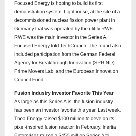
Focused Energy is hoping to build its first
demonstration system, Lighthouse, at the site of a
decommissioned nuclear fission power plant in
Germany that was operated by the utility RWE.
RWE was the main investor in the Series A,
Focused Energy told TechCrunch. The round also
included participation from the German Federal
Agency for Breakthrough Innovation (SPRIND),
Prime Movers Lab, and the European Innovation
Council Fund.
Fusion Industry Investor Favorite This Year
As large as this Series A is, the fusion industry
has been an investor favorite this year. Last week,
Thea Energy raised $100 million to develop its
pixel-inspired fusion reactor. In February, Inertia
Enterprises raised a $450 million Series A to