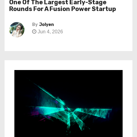
One Of The Largest Early-Stage
Rounds For A Fusion Power Startup
By
Jolyen
Jun 4, 2026