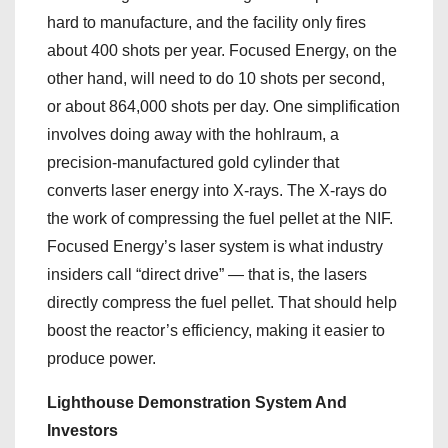
hard to manufacture, and the facility only fires
about 400 shots per year. Focused Energy, on the
other hand, will need to do 10 shots per second,
or about 864,000 shots per day. One simplification
involves doing away with the hohlraum, a
precision-manufactured gold cylinder that
converts laser energy into X-rays. The X-rays do
the work of compressing the fuel pellet at the NIF.
Focused Energy’s laser system is what industry
insiders call “direct drive” — that is, the lasers
directly compress the fuel pellet. That should help
boost the reactor’s efficiency, making it easier to
produce power.
Lighthouse Demonstration System And
Investors