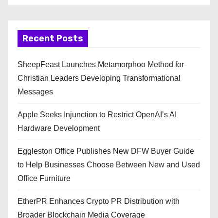
Recent Posts
SheepFeast Launches Metamorphoo Method for
Christian Leaders Developing Transformational
Messages
Apple Seeks Injunction to Restrict OpenAI’s AI
Hardware Development
Eggleston Office Publishes New DFW Buyer Guide
to Help Businesses Choose Between New and Used
Office Furniture
EtherPR Enhances Crypto PR Distribution with
Broader Blockchain Media Coverage