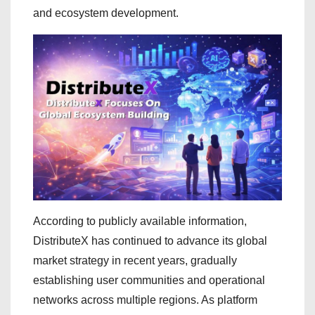
and ecosystem development.
According to publicly available information,
DistributeX has continued to advance its global
market strategy in recent years, gradually
establishing user communities and operational
networks across multiple regions. As platform