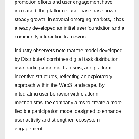
promotion efforts and user engagement have
increased, the platform’s user base has shown
steady growth. In several emerging markets, it has
already developed an initial user foundation and a
community interaction framework.
Industry observers note that the model developed
by DistributeX combines digital task distribution,
user participation mechanisms, and platform
incentive structures, reflecting an exploratory
approach within the Web3 landscape. By
integrating user behavior with platform
mechanisms, the company aims to create a more
flexible participation model designed to enhance
user activity and strengthen ecosystem
engagement.