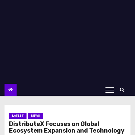
LATEST
NEWS
DistributeX Focuses on Global
Ecosystem Expansion and Technology