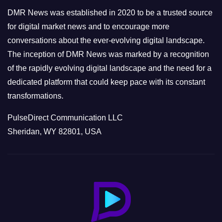
e
DMR News was established in 2020 to be a trusted source
s
for digital market news and to encourage more
conversations about the ever-evolving digital landscape.
The inception of DMR News was marked by a recognition
of the rapidly evolving digital landscape and the need for a
dedicated platform that could keep pace with its constant
transformations.
PulseDirect Communication LLC
Sheridan, WY 82801, USA