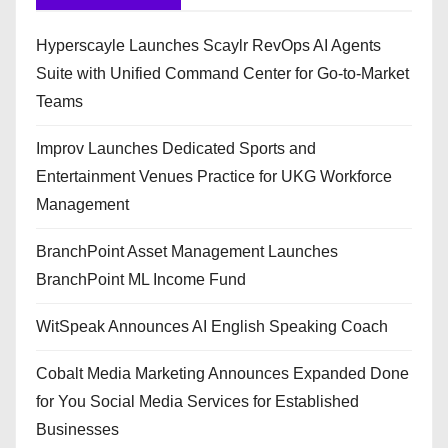
Hyperscayle Launches Scaylr RevOps AI Agents
Suite with Unified Command Center for Go-to-Market
Teams
Improv Launches Dedicated Sports and
Entertainment Venues Practice for UKG Workforce
Management
BranchPoint Asset Management Launches
BranchPoint ML Income Fund
WitSpeak Announces AI English Speaking Coach
Cobalt Media Marketing Announces Expanded Done
for You Social Media Services for Established
Businesses