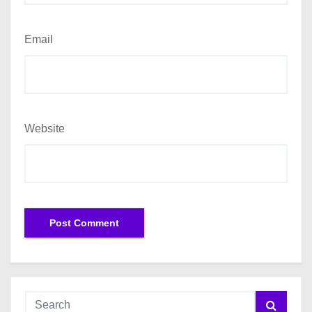
Email
Website