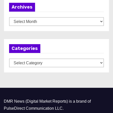
Archives
A
r
c
h
Categories
i
v
C
e
a
s
t
e
g
o
DMR News (Digital Market Reports) is a brand of
r
PulseDirect Communication LLC.
i