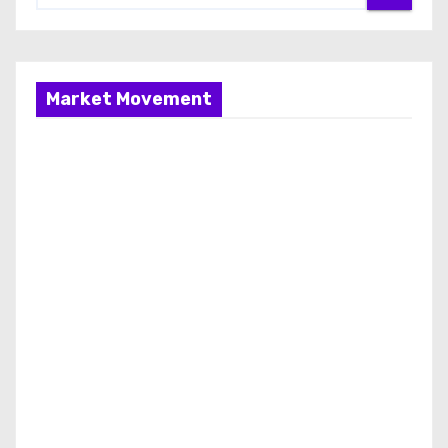
Market Movement