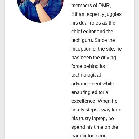
members of DMR,
t
Ethan, expertly juggles
i
his dual roles as the
chief editor and the
o
tech guru. Since the
n
inception of the site, he
has been the driving
force behind its
technological
advancement while
ensuring editorial
excellence. When he
finally steps away from
his trusty laptop, he
spend his time on the
badminton court