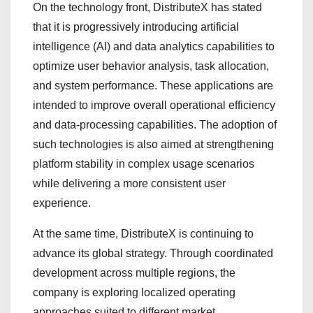
On the technology front, DistributeX has stated
that it is progressively introducing artificial
intelligence (AI) and data analytics capabilities to
optimize user behavior analysis, task allocation,
and system performance. These applications are
intended to improve overall operational efficiency
and data-processing capabilities. The adoption of
such technologies is also aimed at strengthening
platform stability in complex usage scenarios
while delivering a more consistent user
experience.
At the same time, DistributeX is continuing to
advance its global strategy. Through coordinated
development across multiple regions, the
company is exploring localized operating
approaches suited to different market