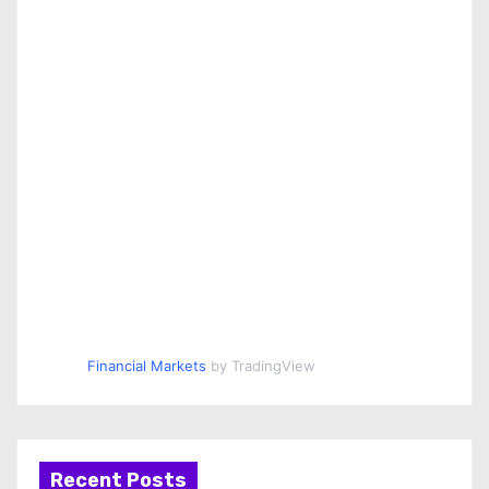
Financial Markets
by TradingView
Recent Posts