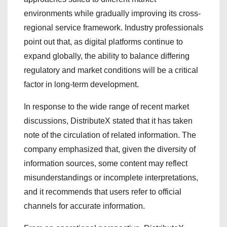
environments while gradually improving its cross-
regional service framework. Industry professionals
point out that, as digital platforms continue to
expand globally, the ability to balance differing
regulatory and market conditions will be a critical
factor in long-term development.
In response to the wide range of recent market
discussions, DistributeX stated that it has taken
note of the circulation of related information. The
company emphasized that, given the diversity of
information sources, some content may reflect
misunderstandings or incomplete interpretations,
and it recommends that users refer to official
channels for accurate information.