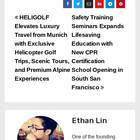
P
HELIGOLF
Safety Training
Elevates Luxury
Seminars Expands
o
Travel from Munich
Lifesaving
s
with Exclusive
Education with
Helicopter Golf
New CPR
t
Trips, Scenic Tours,
Certification
n
and Premium Alpine
School Opening in
Experiences
South San
a
Francisco
v
i
Ethan Lin
g
a
One of the founding