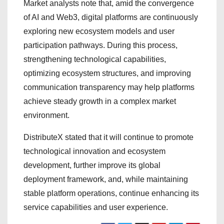
Market analysts note that, amid the convergence
of AI and Web3, digital platforms are continuously
exploring new ecosystem models and user
participation pathways. During this process,
strengthening technological capabilities,
optimizing ecosystem structures, and improving
communication transparency may help platforms
achieve steady growth in a complex market
environment.
DistributeX stated that it will continue to promote
technological innovation and ecosystem
development, further improve its global
deployment framework, and, while maintaining
stable platform operations, continue enhancing its
service capabilities and user experience.