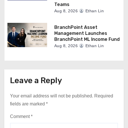
Teams
Aug 8, 2026
Ethan Lin
BranchPoint Asset
Management Launches
BranchPoint ML Income Fund
Aug 8, 2026
Ethan Lin
Leave a Reply
Your email address will not be published.
Required
fields are marked
*
Comment
*