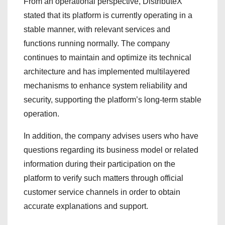
From an operational perspective, DistributeX
stated that its platform is currently operating in a
stable manner, with relevant services and
functions running normally. The company
continues to maintain and optimize its technical
architecture and has implemented multilayered
mechanisms to enhance system reliability and
security, supporting the platform’s long-term stable
operation.
In addition, the company advises users who have
questions regarding its business model or related
information during their participation on the
platform to verify such matters through official
customer service channels in order to obtain
accurate explanations and support.