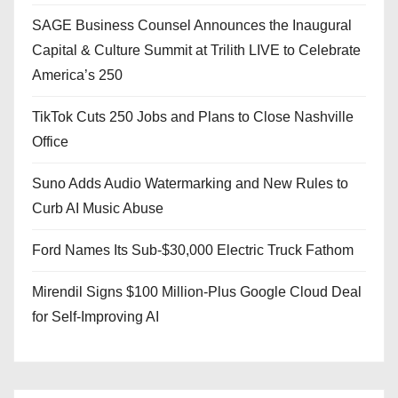
SAGE Business Counsel Announces the Inaugural
Capital & Culture Summit at Trilith LIVE to Celebrate
America’s 250
TikTok Cuts 250 Jobs and Plans to Close Nashville
Office
Suno Adds Audio Watermarking and New Rules to
Curb AI Music Abuse
Ford Names Its Sub-$30,000 Electric Truck Fathom
Mirendil Signs $100 Million-Plus Google Cloud Deal
for Self-Improving AI