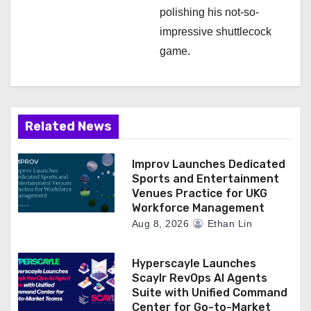
polishing his not-so-
impressive shuttlecock
game.
Related News
Improv Launches Dedicated
Sports and Entertainment
Venues Practice for UKG
Workforce Management
Aug 8, 2026
Ethan Lin
Hyperscayle Launches
Scaylr RevOps AI Agents
Suite with Unified Command
Center for Go-to-Market