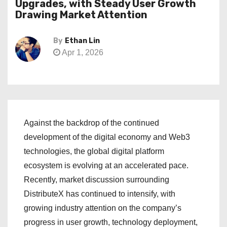
Upgrades, with Steady User Growth
Drawing Market Attention
By
Ethan Lin
Apr 1, 2026
Against the backdrop of the continued
development of the digital economy and Web3
technologies, the global digital platform
ecosystem is evolving at an accelerated pace.
Recently, market discussion surrounding
DistributeX has continued to intensify, with
growing industry attention on the company’s
progress in user growth, technology deployment,