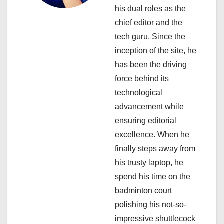
t
his dual roles as the
i
chief editor and the
tech guru. Since the
o
inception of the site, he
n
has been the driving
force behind its
technological
advancement while
ensuring editorial
excellence. When he
finally steps away from
his trusty laptop, he
spend his time on the
badminton court
polishing his not-so-
impressive shuttlecock