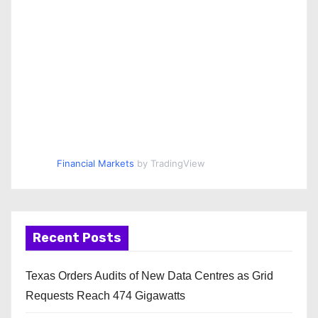
Financial Markets
by TradingView
Recent Posts
Texas Orders Audits of New Data Centres as Grid
Requests Reach 474 Gigawatts