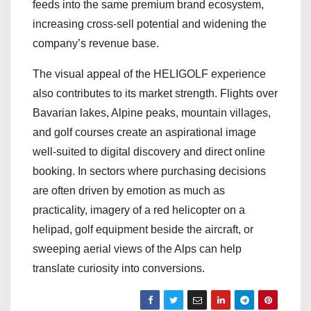
feeds into the same premium brand ecosystem,
increasing cross-sell potential and widening the
company’s revenue base.
The visual appeal of the HELIGOLF experience
also contributes to its market strength. Flights over
Bavarian lakes, Alpine peaks, mountain villages,
and golf courses create an aspirational image
well-suited to digital discovery and direct online
booking. In sectors where purchasing decisions
are often driven by emotion as much as
practicality, imagery of a red helicopter on a
helipad, golf equipment beside the aircraft, or
sweeping aerial views of the Alps can help
translate curiosity into conversions.