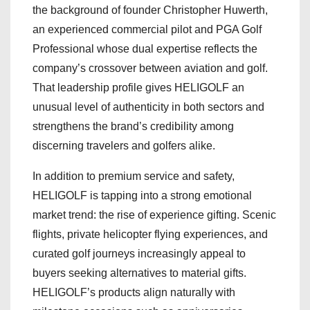
the background of founder Christopher Huwerth,
an experienced commercial pilot and PGA Golf
Professional whose dual expertise reflects the
company’s crossover between aviation and golf.
That leadership profile gives HELIGOLF an
unusual level of authenticity in both sectors and
strengthens the brand’s credibility among
discerning travelers and golfers alike.
In addition to premium service and safety,
HELIGOLF is tapping into a strong emotional
market trend: the rise of experience gifting. Scenic
flights, private helicopter flying experiences, and
curated golf journeys increasingly appeal to
buyers seeking alternatives to material gifts.
HELIGOLF’s products align naturally with