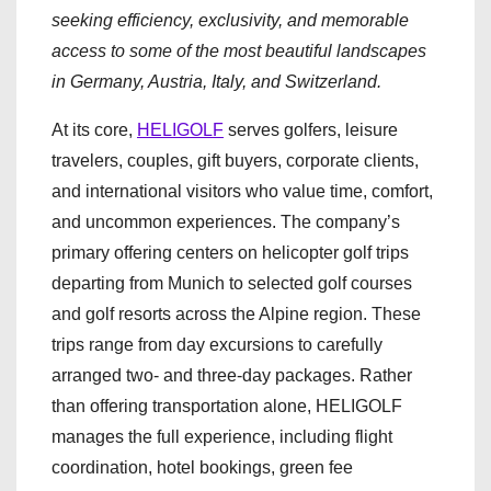
seeking efficiency, exclusivity, and memorable
access to some of the most beautiful landscapes
in Germany, Austria, Italy, and Switzerland.
At its core,
HELIGOLF
serves golfers, leisure
travelers, couples, gift buyers, corporate clients,
and international visitors who value time, comfort,
and uncommon experiences. The company’s
primary offering centers on helicopter golf trips
departing from Munich to selected golf courses
and golf resorts across the Alpine region. These
trips range from day excursions to carefully
arranged two- and three-day packages. Rather
than offering transportation alone, HELIGOLF
manages the full experience, including flight
coordination, hotel bookings, green fee