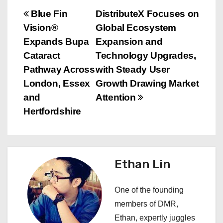
P
Blue Fin
DistributeX Focuses on
Vision®
Global Ecosystem
o
Expands Bupa
Expansion and
s
Cataract
Technology Upgrades,
Pathway Across
with Steady User
t
London, Essex
Growth Drawing Market
n
and
Attention
Hertfordshire
a
v
i
Ethan Lin
g
One of the founding
a
members of DMR,
Ethan, expertly juggles