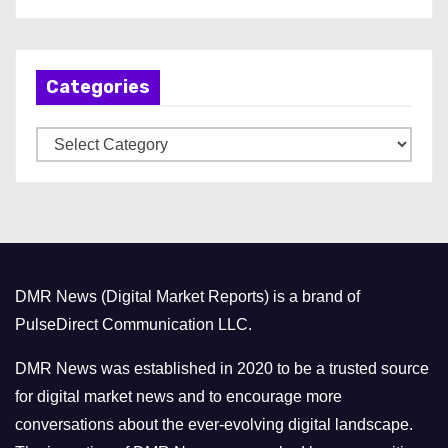
r
c
h
Categories
i
v
C
e
a
s
t
e
g
o
DMR News (Digital Market Reports) is a brand of
r
PulseDirect Communication LLC.
i
e
DMR News was established in 2020 to be a trusted source
s
for digital market news and to encourage more
conversations about the ever-evolving digital landscape.