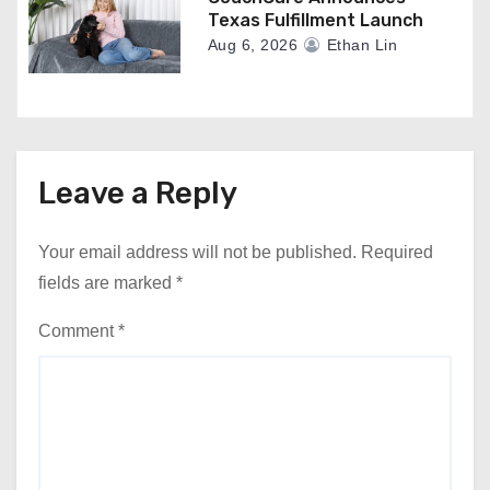
Texas Fulfillment Launch
Aug 6, 2026
Ethan Lin
Leave a Reply
Your email address will not be published.
Required
fields are marked
*
Comment
*