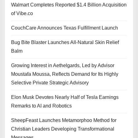
Walmart Completes Reported $1.4 Billion Acquisition
of Vibe.co
CouchCare Announces Texas Fulfillment Launch
Bug Bite Blaster Launches All-Natural Skin Relief
Balm
Growing Interest in Aethelgards, Led by Advisor
Moustafa Moussa, Reflects Demand for Its Highly
Selective Private Strategic Advisory
Elon Musk Devotes Nearly Half of Tesla Earnings
Remarks to AI and Robotics
SheepFeast Launches Metamorphoo Method for
Christian Leaders Developing Transformational
Messages