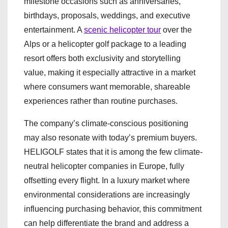
milestone occasions such as anniversaries,
birthdays, proposals, weddings, and executive
entertainment. A
scenic helicopter tour
over the
Alps or a helicopter golf package to a leading
resort offers both exclusivity and storytelling
value, making it especially attractive in a market
where consumers want memorable, shareable
experiences rather than routine purchases.
The company’s climate-conscious positioning
may also resonate with today’s premium buyers.
HELIGOLF states that it is among the few climate-
neutral helicopter companies in Europe, fully
offsetting every flight. In a luxury market where
environmental considerations are increasingly
influencing purchasing behavior, this commitment
can help differentiate the brand and address a