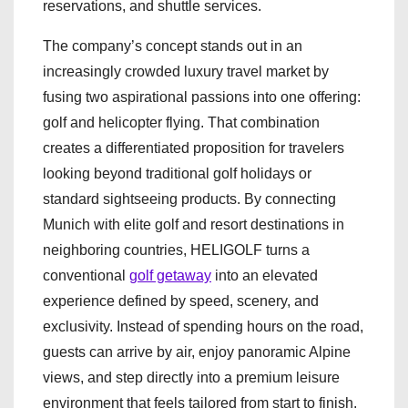
reservations, and shuttle services.
The company’s concept stands out in an
increasingly crowded luxury travel market by
fusing two aspirational passions into one offering:
golf and helicopter flying. That combination
creates a differentiated proposition for travelers
looking beyond traditional golf holidays or
standard sightseeing products. By connecting
Munich with elite golf and resort destinations in
neighboring countries, HELIGOLF turns a
conventional
golf getaway
into an elevated
experience defined by speed, scenery, and
exclusivity. Instead of spending hours on the road,
guests can arrive by air, enjoy panoramic Alpine
views, and step directly into a premium leisure
environment that feels tailored from start to finish.