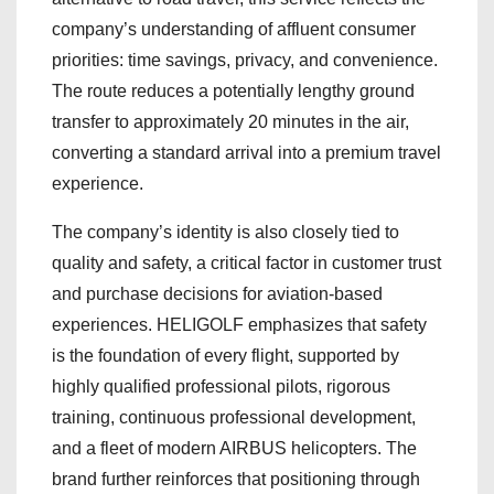
company’s understanding of affluent consumer
priorities: time savings, privacy, and convenience.
The route reduces a potentially lengthy ground
transfer to approximately 20 minutes in the air,
converting a standard arrival into a premium travel
experience.
The company’s identity is also closely tied to
quality and safety, a critical factor in customer trust
and purchase decisions for aviation-based
experiences. HELIGOLF emphasizes that safety
is the foundation of every flight, supported by
highly qualified professional pilots, rigorous
training, continuous professional development,
and a fleet of modern AIRBUS helicopters. The
brand further reinforces that positioning through