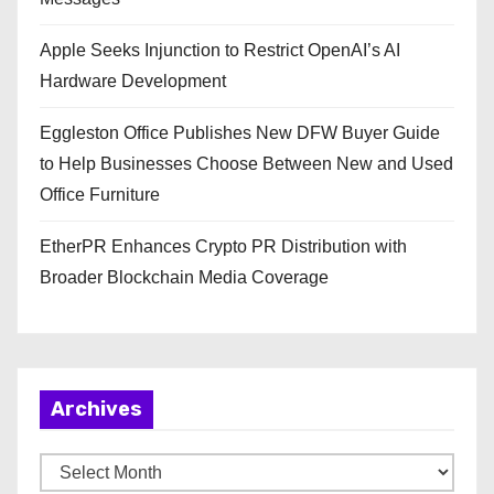
Apple Seeks Injunction to Restrict OpenAI’s AI
Hardware Development
Eggleston Office Publishes New DFW Buyer Guide
to Help Businesses Choose Between New and Used
Office Furniture
EtherPR Enhances Crypto PR Distribution with
Broader Blockchain Media Coverage
Archives
A