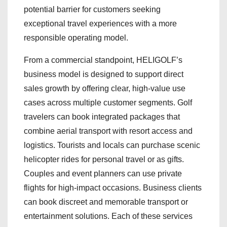
potential barrier for customers seeking
exceptional travel experiences with a more
responsible operating model.
From a commercial standpoint, HELIGOLF’s
business model is designed to support direct
sales growth by offering clear, high-value use
cases across multiple customer segments. Golf
travelers can book integrated packages that
combine aerial transport with resort access and
logistics. Tourists and locals can purchase scenic
helicopter rides for personal travel or as gifts.
Couples and event planners can use private
flights for high-impact occasions. Business clients
can book discreet and memorable transport or
entertainment solutions. Each of these services