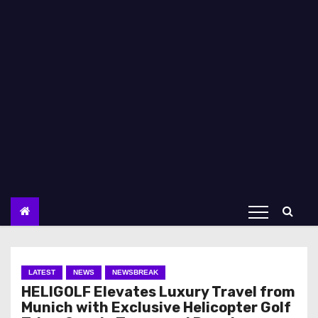
LATEST
NEWS
NEWSBREAK
HELIGOLF Elevates Luxury Travel from
Munich with Exclusive Helicopter Golf