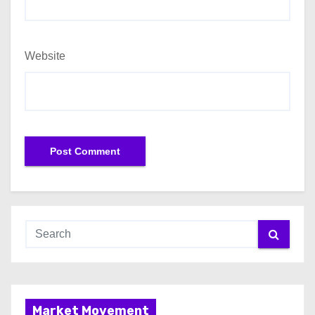
Website
Market Movement