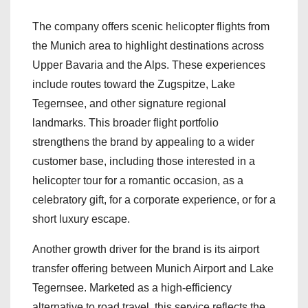
The company offers scenic helicopter flights from
the Munich area to highlight destinations across
Upper Bavaria and the Alps. These experiences
include routes toward the Zugspitze, Lake
Tegernsee, and other signature regional
landmarks. This broader flight portfolio
strengthens the brand by appealing to a wider
customer base, including those interested in a
helicopter tour for a romantic occasion, as a
celebratory gift, for a corporate experience, or for a
short luxury escape.
Another growth driver for the brand is its airport
transfer offering between Munich Airport and Lake
Tegernsee. Marketed as a high-efficiency
alternative to road travel, this service reflects the