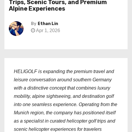
Trips, Scenic Tours, and Premium
Alpine Experiences
By
Ethan Lin
Apr 1, 2026
HELIGOLF is expanding the premium travel and
leisure conversation around southern Germany
with a distinctive concept that combines luxury
mobility, alpine sightseeing, and destination golf
into one seamless experience. Operating from the
Munich region, the company has positioned itself
as a specialist in curated helicopter golf trips and
scenic helicopter experiences for travelers