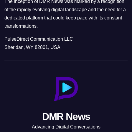
The inception of DMR News was marked by a recognition
of the rapidly evolving digital landscape and the need for a
dedicated platform that could keep pace with its constant
transformations.
PulseDirect Communication LLC
Sheridan, WY 82801, USA
DMR News
Advancing Digital Conversations