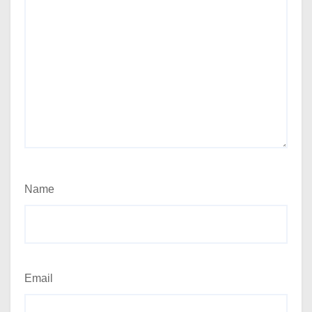
Name
Email