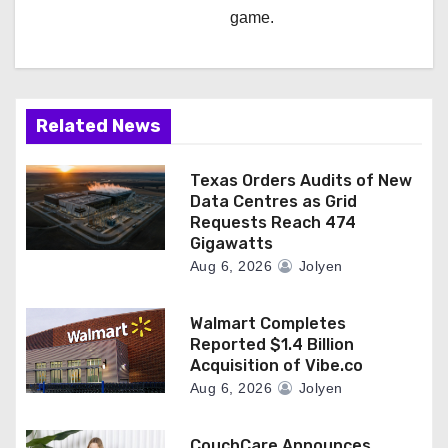
game.
Related News
Texas Orders Audits of New
Data Centres as Grid
Requests Reach 474
Gigawatts
Aug 6, 2026
Jolyen
Walmart Completes
Reported $1.4 Billion
Acquisition of Vibe.co
Aug 6, 2026
Jolyen
CouchCare Announces