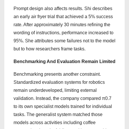
Prompt design also affects results. Shi describes
an early air fryer trial that achieved a 5% success
rate. After approximately 30 minutes refining the
wording of instructions, performance increased to
95%. She attributes some failures not to the model
but to how researchers frame tasks.
Benchmarking And Evaluation Remain Limited
Benchmarking presents another constraint.
Standardized evaluation systems for robotics
remain underdeveloped, limiting external
validation. Instead, the company compared π0.7
to its own specialist models trained for individual
tasks. The generalist system matched those
models across activities including coffee