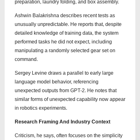
preparation, laundry folding, and box assembly.
Ashwin Balakrishna describes recent tests as
unusually unpredictable. He reports that, despite
detailed knowledge of training data, the system
performed tasks he did not expect, including
manipulating a randomly selected gear set on
command.
Sergey Levine draws a parallel to early large
language model behavior, referencing
unexpected outputs from GPT-2. He notes that
similar forms of unexpected capability now appear
in robotics experiments.
Research Framing And Industry Context
Criticism, he says, often focuses on the simplicity