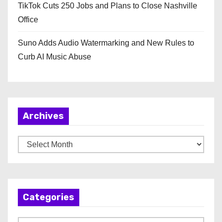
TikTok Cuts 250 Jobs and Plans to Close Nashville
Office
Suno Adds Audio Watermarking and New Rules to
Curb AI Music Abuse
Archives
A
r
c
h
Categories
i
v