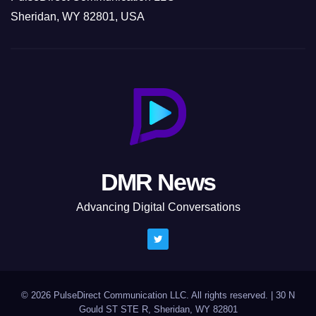
Sheridan, WY 82801, USA
DMR News
Advancing Digital Conversations
© 2026 PulseDirect Communication LLC. All rights reserved.
|
30 N
Gould ST STE R, Sheridan, WY 82801