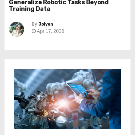
Generalize Robotic Tasks Beyond
Training Data
By
Jolyen
Apr 17, 2026