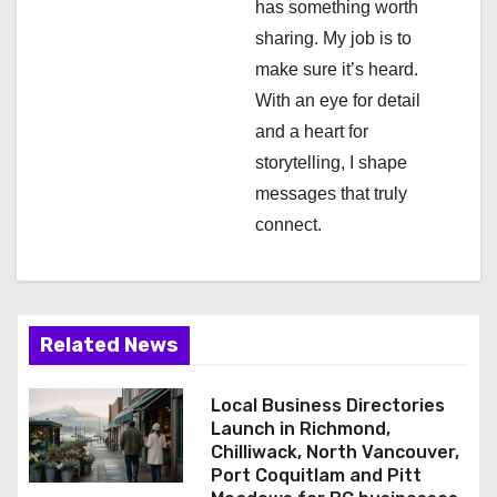
has something worth
o
sharing. My job is to
n
make sure it’s heard.
With an eye for detail
and a heart for
storytelling, I shape
messages that truly
connect.
Related News
Local Business Directories
Launch in Richmond,
Chilliwack, North Vancouver,
Port Coquitlam and Pitt