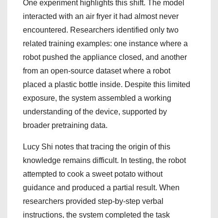
One experiment highlights this shift. The model
interacted with an air fryer it had almost never
encountered. Researchers identified only two
related training examples: one instance where a
robot pushed the appliance closed, and another
from an open-source dataset where a robot
placed a plastic bottle inside. Despite this limited
exposure, the system assembled a working
understanding of the device, supported by
broader pretraining data.
Lucy Shi notes that tracing the origin of this
knowledge remains difficult. In testing, the robot
attempted to cook a sweet potato without
guidance and produced a partial result. When
researchers provided step-by-step verbal
instructions, the system completed the task