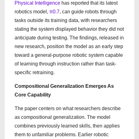
Physical Intelligence
has reported that its latest
robotics model,
π0.7
, can guide robots through
tasks outside its training data, with researchers
stating the system displayed behavior they did not
anticipate during testing. The findings, released in
new research, position the model as an early step
toward a general-purpose robotic system capable
of learning through instruction rather than task-
specific retraining.
Compositional Generalization Emerges As
Core Capability
The paper centers on what researchers describe
as compositional generalization. The model
combines previously learned skills, then applies
them to unfamiliar problems. Earlier robotic