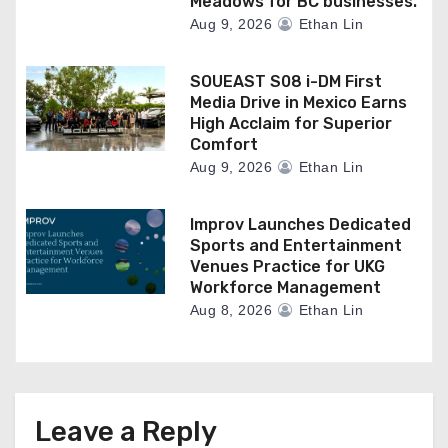
Meadows for BC businesses.
Aug 9, 2026
Ethan Lin
SOUEAST S08 i-DM First
Media Drive in Mexico Earns
High Acclaim for Superior
Comfort
Aug 9, 2026
Ethan Lin
Improv Launches Dedicated
Sports and Entertainment
Venues Practice for UKG
Workforce Management
Aug 8, 2026
Ethan Lin
Leave a Reply