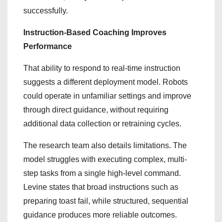
successfully.
Instruction-Based Coaching Improves
Performance
That ability to respond to real-time instruction
suggests a different deployment model. Robots
could operate in unfamiliar settings and improve
through direct guidance, without requiring
additional data collection or retraining cycles.
The research team also details limitations. The
model struggles with executing complex, multi-
step tasks from a single high-level command.
Levine states that broad instructions such as
preparing toast fail, while structured, sequential
guidance produces more reliable outcomes.