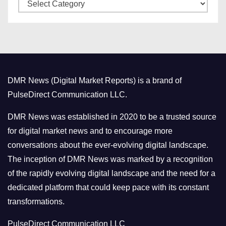
C
e
a
s
t
e
g
o
DMR News (Digital Market Reports) is a brand of
r
PulseDirect Communication LLC.
i
e
DMR News was established in 2020 to be a trusted source
s
for digital market news and to encourage more
conversations about the ever-evolving digital landscape.
The inception of DMR News was marked by a recognition
of the rapidly evolving digital landscape and the need for a
dedicated platform that could keep pace with its constant
transformations.
PulseDirect Communication LLC