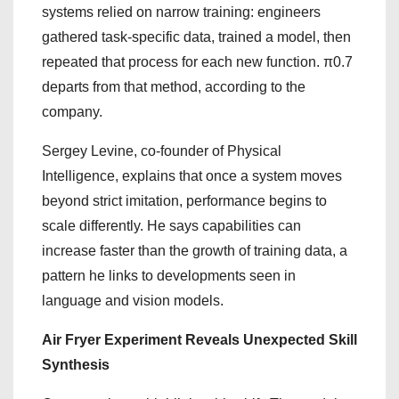
systems relied on narrow training: engineers
gathered task-specific data, trained a model, then
repeated that process for each new function. π0.7
departs from that method, according to the
company.
Sergey Levine, co-founder of Physical
Intelligence, explains that once a system moves
beyond strict imitation, performance begins to
scale differently. He says capabilities can
increase faster than the growth of training data, a
pattern he links to developments seen in
language and vision models.
Air Fryer Experiment Reveals Unexpected Skill
Synthesis