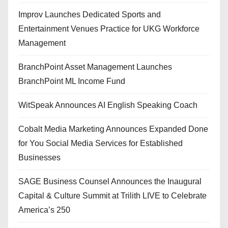
Improv Launches Dedicated Sports and
Entertainment Venues Practice for UKG Workforce
Management
BranchPoint Asset Management Launches
BranchPoint ML Income Fund
WitSpeak Announces AI English Speaking Coach
Cobalt Media Marketing Announces Expanded Done
for You Social Media Services for Established
Businesses
SAGE Business Counsel Announces the Inaugural
Capital & Culture Summit at Trilith LIVE to Celebrate
America’s 250