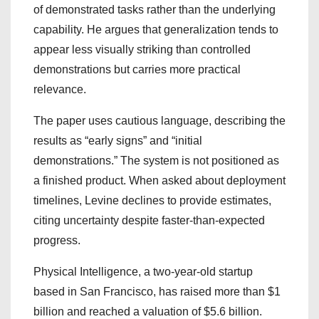
of demonstrated tasks rather than the underlying
capability. He argues that generalization tends to
appear less visually striking than controlled
demonstrations but carries more practical
relevance.
The paper uses cautious language, describing the
results as “early signs” and “initial
demonstrations.” The system is not positioned as
a finished product. When asked about deployment
timelines, Levine declines to provide estimates,
citing uncertainty despite faster-than-expected
progress.
Physical Intelligence, a two-year-old startup
based in San Francisco, has raised more than $1
billion and reached a valuation of $5.6 billion.