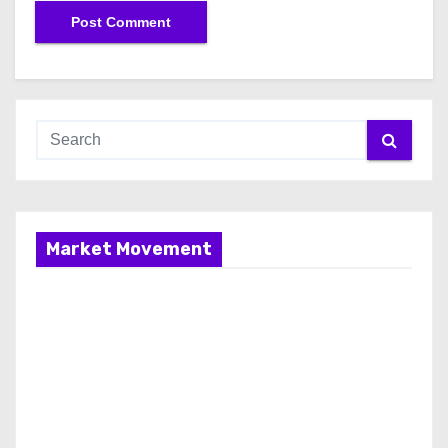
Market Movement