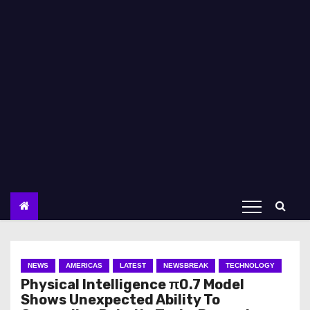
NEWS
AMERICAS
LATEST
NEWSBREAK
TECHNOLOGY
Physical Intelligence π0.7 Model
Shows Unexpected Ability To