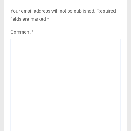
Your email address will not be published.
Required
fields are marked
*
Comment
*