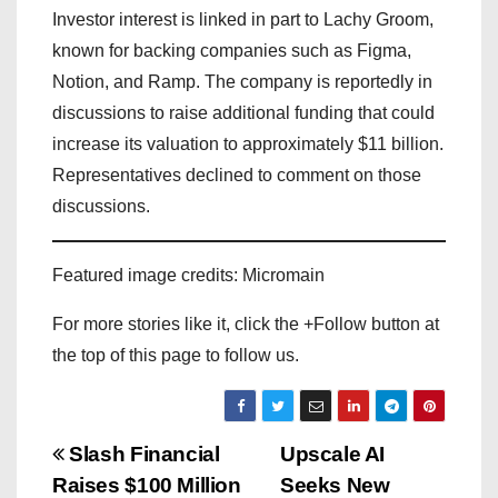
Investor interest is linked in part to Lachy Groom,
known for backing companies such as Figma,
Notion, and Ramp. The company is reportedly in
discussions to raise additional funding that could
increase its valuation to approximately $11 billion.
Representatives declined to comment on those
discussions.
Featured image credits: Micromain
For more stories like it, click the +Follow button at
the top of this page to follow us.
P
Slash Financial
Upscale AI
Raises $100 Million
Seeks New