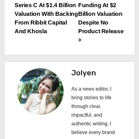
o
Series C At $1.4 Billion
Funding At $2
s
Valuation With Backing
Billion Valuation
From Ribbit Capital
Despite No
t
And Khosla
Product Release
n
a
v
Jolyen
i
As a news editor, I
g
bring stories to life
a
through clear,
impactful, and
t
authentic writing. I
i
believe every brand