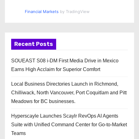
Financial Markets
by TradingView
Recent Posts
SOUEAST S08 i-DM First Media Drive in Mexico
Earns High Acclaim for Superior Comfort
Local Business Directories Launch in Richmond,
Chilliwack, North Vancouver, Port Coquitlam and Pitt
Meadows for BC businesses.
Hyperscayle Launches Scaylr RevOps AI Agents
Suite with Unified Command Center for Go-to-Market
Teams