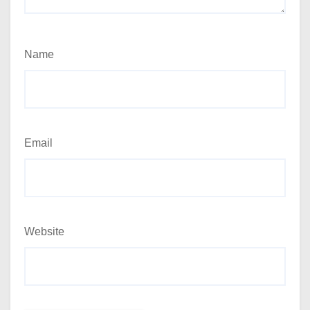
Name
Email
Website