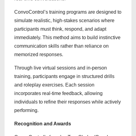
ConvoControl’s training programs are designed to
simulate realistic, high-stakes scenarios where
participants must think, respond, and adapt
immediately. This method aims to build instinctive
communication skills rather than reliance on
memorized responses.
Through live virtual sessions and in-person
training, participants engage in structured drills
and roleplay exercises. Each session
incorporates real-time feedback, allowing
individuals to refine their responses while actively
performing.
Recognition and Awards