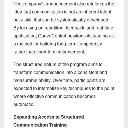
The company’s announcement also reinforces the
idea that communication is not an inherent talent
but a skill that can be systematically developed.
By focusing on repetition, feedback, and real-time
application, ConvoControl positions its training as
a method for building long-term competency
rather than short-term improvement.
The structured nature of the program aims to
transform communication into a consistent and
measurable ability. Over time, participants are
expected to internalize key techniques to the point
where effective communication becomes
automatic.
Expanding Access to Structured
Communication Training