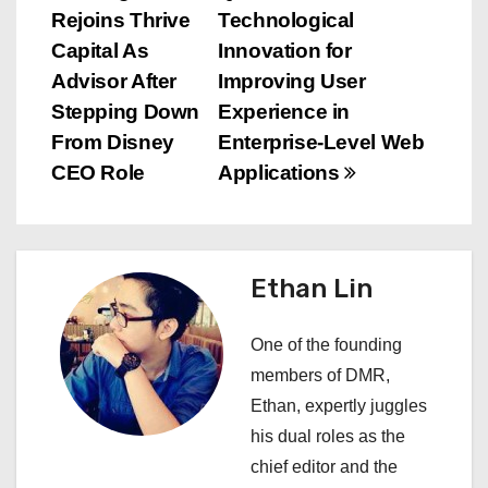
Rejoins Thrive
Technological
o
Capital As
Innovation for
s
Advisor After
Improving User
Stepping Down
Experience in
t
From Disney
Enterprise-Level Web
n
CEO Role
Applications
a
v
Ethan Lin
i
One of the founding
g
members of DMR,
a
Ethan, expertly juggles
his dual roles as the
t
chief editor and the