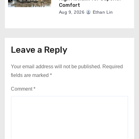
Comfort
Aug 9, 2026
Ethan Lin
Leave a Reply
Your email address will not be published.
Required
fields are marked
*
Comment
*