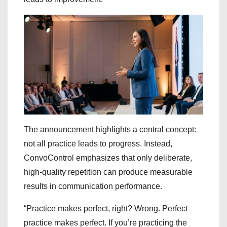
The announcement highlights a central concept:
not all practice leads to progress. Instead,
ConvoControl emphasizes that only deliberate,
high-quality repetition can produce measurable
results in communication performance.
“Practice makes perfect, right? Wrong. Perfect
practice makes perfect. If you’re practicing the