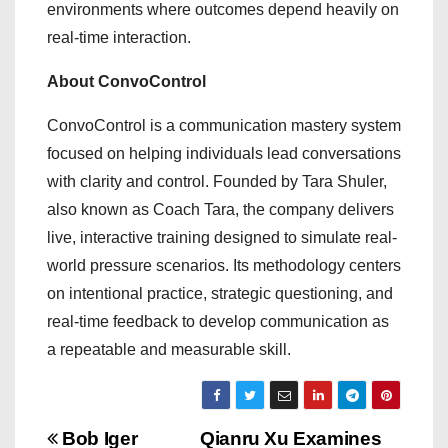
environments where outcomes depend heavily on
real-time interaction.
About ConvoControl
ConvoControl is a communication mastery system
focused on helping individuals lead conversations
with clarity and control. Founded by Tara Shuler,
also known as Coach Tara, the company delivers
live, interactive training designed to simulate real-
world pressure scenarios. Its methodology centers
on intentional practice, strategic questioning, and
real-time feedback to develop communication as
a repeatable and measurable skill.
P
Bob Iger
Qianru Xu Examines