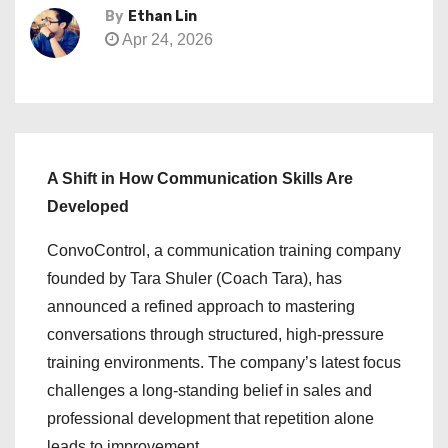
By
Ethan Lin
Apr 24, 2026
A Shift in How Communication Skills Are
Developed
ConvoControl, a communication training company
founded by Tara Shuler (Coach Tara), has
announced a refined approach to mastering
conversations through structured, high-pressure
training environments. The company’s latest focus
challenges a long-standing belief in sales and
professional development that repetition alone
leads to improvement.