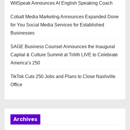
WitSpeak Announces AI English Speaking Coach
Cobalt Media Marketing Announces Expanded Done
for You Social Media Services for Established
Businesses
SAGE Business Counsel Announces the Inaugural
Capital & Culture Summit at Trilith LIVE to Celebrate
America’s 250
TikTok Cuts 250 Jobs and Plans to Close Nashville
Office
Archives