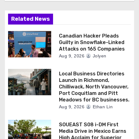
Related News
Canadian Hacker Pleads
Guilty in Snowflake-Linked
Attacks on 165 Companies
Aug 9, 2026
Jolyen
Local Business Directories
Launch in Richmond,
Chilliwack, North Vancouver,
Port Coquitlam and Pitt
Meadows for BC businesses.
Aug 9, 2026
Ethan Lin
SOUEAST S08 i-DM First
Media Drive in Mexico Earns
High Acclaim for Superior