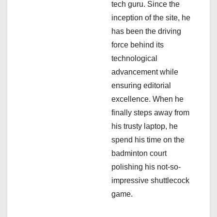
i
tech guru. Since the
inception of the site, he
o
has been the driving
n
force behind its
technological
advancement while
ensuring editorial
excellence. When he
finally steps away from
his trusty laptop, he
spend his time on the
badminton court
polishing his not-so-
impressive shuttlecock
game.