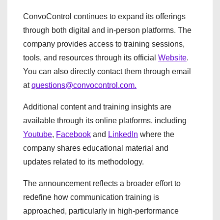
ConvoControl continues to expand its offerings
through both digital and in-person platforms. The
company provides access to training sessions,
tools, and resources through its official
Website
.
You can also directly contact them through email
at
questions@convocontrol.com.
Additional content and training insights are
available through its online platforms, including
Youtube
,
Facebook
and
LinkedIn
where the
company shares educational material and
updates related to its methodology.
The announcement reflects a broader effort to
redefine how communication training is
approached, particularly in high-performance