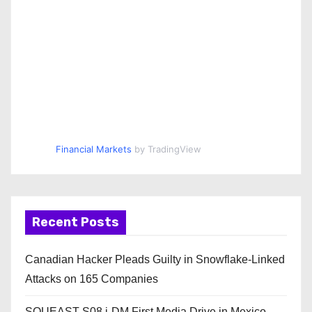
Financial Markets
by TradingView
Recent Posts
Canadian Hacker Pleads Guilty in Snowflake-Linked
Attacks on 165 Companies
SOUEAST S08 i-DM First Media Drive in Mexico