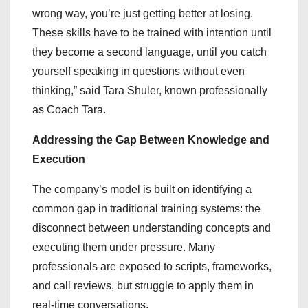
wrong way, you’re just getting better at losing.
These skills have to be trained with intention until
they become a second language, until you catch
yourself speaking in questions without even
thinking,” said Tara Shuler, known professionally
as Coach Tara.
Addressing the Gap Between Knowledge and
Execution
The company’s model is built on identifying a
common gap in traditional training systems: the
disconnect between understanding concepts and
executing them under pressure. Many
professionals are exposed to scripts, frameworks,
and call reviews, but struggle to apply them in
real-time conversations.