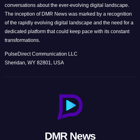
conversations about the ever-evolving digital landscape.
The inception of DMR News was marked by a recognition
of the rapidly evolving digital landscape and the need for a
dedicated platform that could keep pace with its constant
transformations.
PulseDirect Communication LLC
Sheridan, WY 82801, USA
DMR News