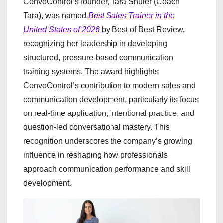
ConvoControl’s founder, Tara Shuler (Coach
Tara), was named
Best Sales Trainer in the
United States of 2026
by Best of Best Review,
recognizing her leadership in developing
structured, pressure-based communication
training systems. The award highlights
ConvoControl’s contribution to modern sales and
communication development, particularly its focus
on real-time application, intentional practice, and
question-led conversational mastery. This
recognition underscores the company’s growing
influence in reshaping how professionals
approach communication performance and skill
development.