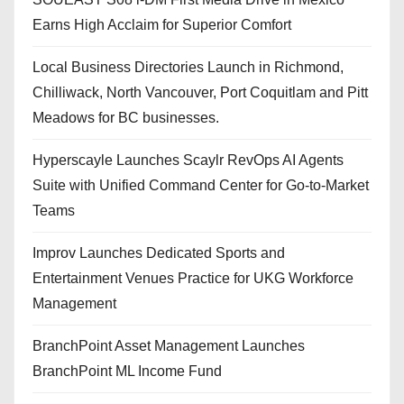
Earns High Acclaim for Superior Comfort
Local Business Directories Launch in Richmond,
Chilliwack, North Vancouver, Port Coquitlam and Pitt
Meadows for BC businesses.
Hyperscayle Launches Scaylr RevOps AI Agents
Suite with Unified Command Center for Go-to-Market
Teams
Improv Launches Dedicated Sports and
Entertainment Venues Practice for UKG Workforce
Management
BranchPoint Asset Management Launches
BranchPoint ML Income Fund