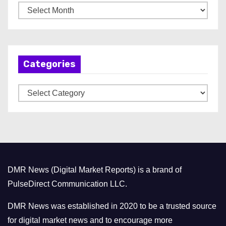
A
r
c
h
Categories
i
v
C
e
a
s
t
e
g
o
DMR News (Digital Market Reports) is a brand of
r
PulseDirect Communication LLC.
i
e
DMR News was established in 2020 to be a trusted source
s
for digital market news and to encourage more