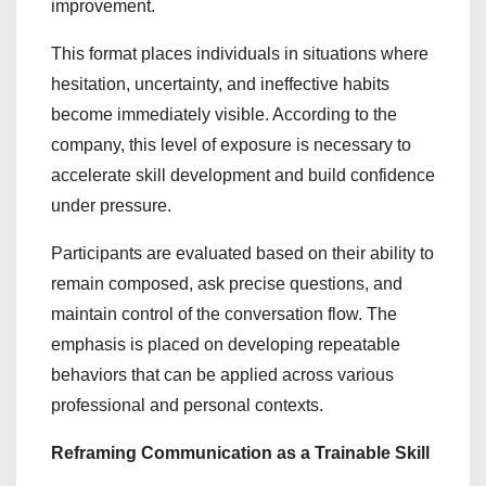
improvement.
This format places individuals in situations where
hesitation, uncertainty, and ineffective habits
become immediately visible. According to the
company, this level of exposure is necessary to
accelerate skill development and build confidence
under pressure.
Participants are evaluated based on their ability to
remain composed, ask precise questions, and
maintain control of the conversation flow. The
emphasis is placed on developing repeatable
behaviors that can be applied across various
professional and personal contexts.
Reframing Communication as a Trainable Skill