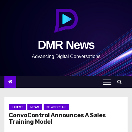
S
k
i
p
t
DMR News
o
c
Advancing Digital Conversations
o
n
t
e
n
t
LATEST
NEWS
NEWSBREAK
ConvoControl Announces A Sales
Training Model