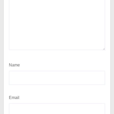
Name
Email