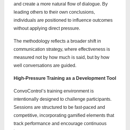
and create a more natural flow of dialogue. By
leading others to their own conclusions,
individuals are positioned to influence outcomes
without applying direct pressure.
The methodology reflects a broader shift in
communication strategy, where effectiveness is
measured not by how much is said, but by how
well conversations are guided.
High-Pressure Training as a Development Tool
ConvoControl’s training environment is
intentionally designed to challenge participants.
Sessions are structured to be fast-paced and
competitive, incorporating gamified elements that
track performance and encourage continuous