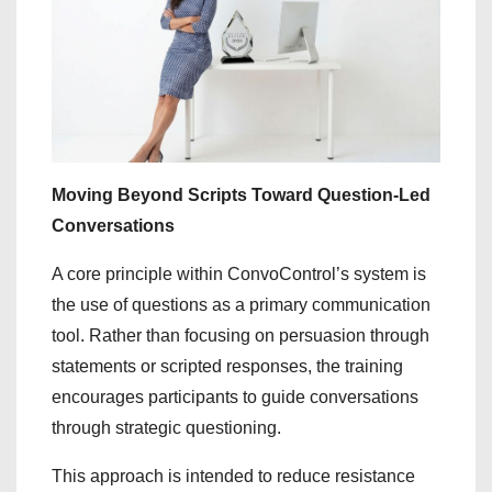
Moving Beyond Scripts Toward Question-Led
Conversations
A core principle within ConvoControl’s system is
the use of questions as a primary communication
tool. Rather than focusing on persuasion through
statements or scripted responses, the training
encourages participants to guide conversations
through strategic questioning.
This approach is intended to reduce resistance