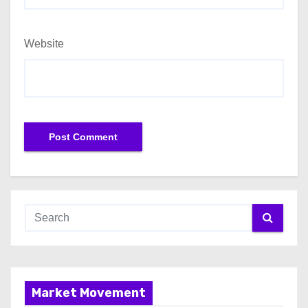
Website
Market Movement