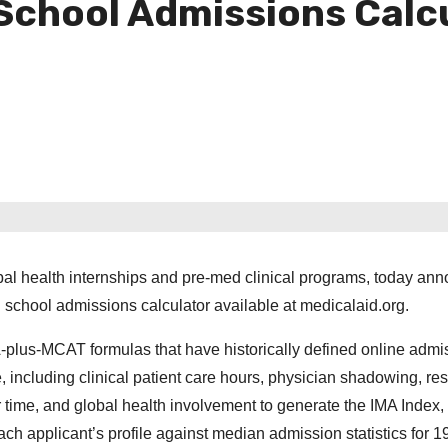
School Admissions Calc
lobal health internships and pre-med clinical programs, today an
l school admissions calculator available at medicalaid.org.
-plus-MCAT formulas that have historically defined online admi
e, including clinical patient care hours, physician shadowing, re
 time, and global health involvement to generate the IMA Index, 
ch applicant’s profile against median admission statistics for 1