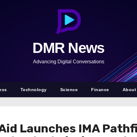
DMR News
Advancing Digital Conversations
ess
Technology
Science
Finance
About
 Aid Launches IMA Pathfi