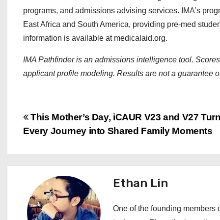
programs, and admissions advising services. IMA’s pro
East Africa and South America, providing pre-med students
information is available at medicalaid.org.
IMA Pathfinder is an admissions intelligence tool. Score
applicant profile modeling. Results are not a guarantee 
P
This Mother’s Day, iCAUR V23 and V27 Tur
Every Journey into Shared Family Moments
o
s
t
Ethan Lin
n
One of the founding members of