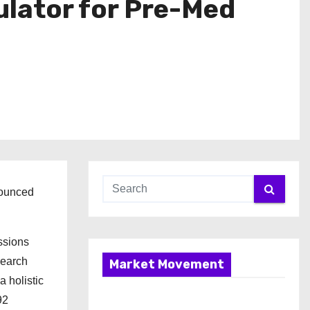
ulator for Pre-Med
nounced
ssions
search
Market Movement
a holistic
92