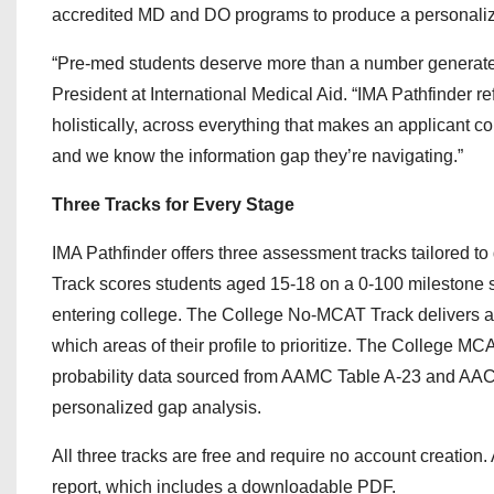
accredited MD and DO programs to produce a personalize
“Pre-med students deserve more than a number generat
President at International Medical Aid. “IMA Pathfinder 
holistically, across everything that makes an applicant c
and we know the information gap they’re navigating.”
Three Tracks for Every Stage
IMA Pathfinder offers three assessment tracks tailored t
Track scores students aged 15-18 on a 0-100 milestone 
entering college. The College No-MCAT Track delivers a p
which areas of their profile to prioritize. The College M
probability data sourced from AAMC Table A-23 and AACO
personalized gap analysis.
All three tracks are free and require no account creation.
report, which includes a downloadable PDF.