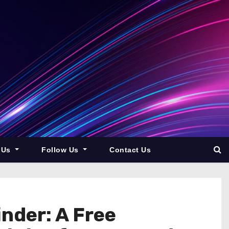
 Us
Follow Us
Contact Us
nder: A Free