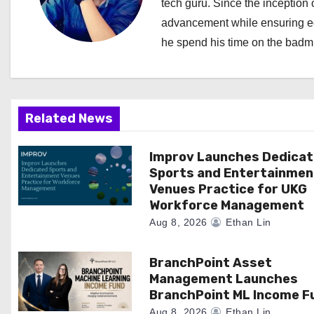
a
tech guru. Since the inception o
advancement while ensuring edi
v
he spend his time on the badmi
i
g
a
Related News
t
Improv Launches Dedica
Sports and Entertainmen
i
Venues Practice for UKG
Workforce Management
o
Aug 8, 2026
Ethan Lin
n
BranchPoint Asset
Management Launches
BranchPoint ML Income F
Aug 8, 2026
Ethan Lin