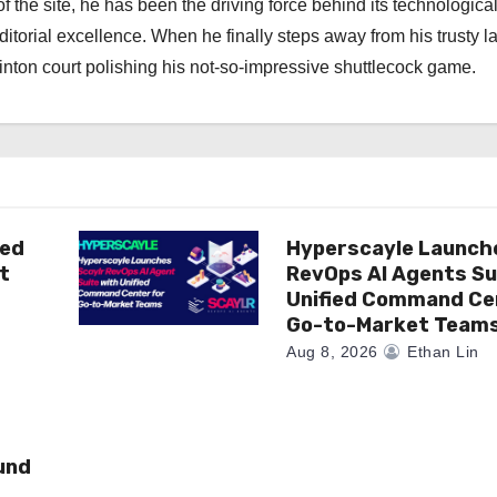
f the site, he has been the driving force behind its technologica
torial excellence. When he finally steps away from his trusty l
nton court polishing his not-so-impressive shuttlecock game.
ted
Hyperscayle Launch
t
RevOps AI Agents Su
Unified Command Ce
Go-to-Market Team
Aug 8, 2026
Ethan Lin
und