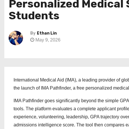
Personalized Medical 
Students
By
Ethan Lin
May 9, 2026
International Medical Aid (IMA), a leading provider of g
the launch of IMA Pathfinder, a free personalized medica
IMA Pathfinder goes significantly beyond the simple GPA
tools. The platform evaluates a complete applicant profil
experience, volunteering, leadership, GPA trajectory over
admissions intelligence score. The tool then compares ea