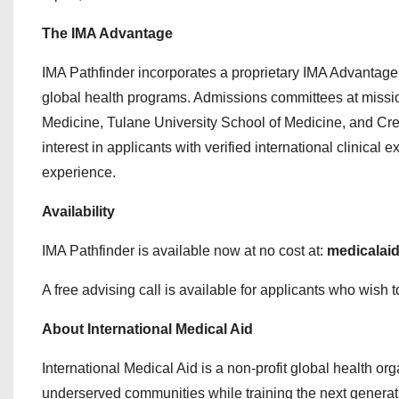
The IMA Advantage
IMA Pathfinder incorporates a proprietary IMA Advantage
global health programs. Admissions committees at missi
Medicine, Tulane University School of Medicine, and Cre
interest in applicants with verified international clinica
experience.
Availability
IMA Pathfinder is available now at no cost at:
medicalaid
A free advising call is available for applicants who wish 
About International Medical Aid
International Medical Aid is a non-profit global health or
underserved communities while training the next generatio