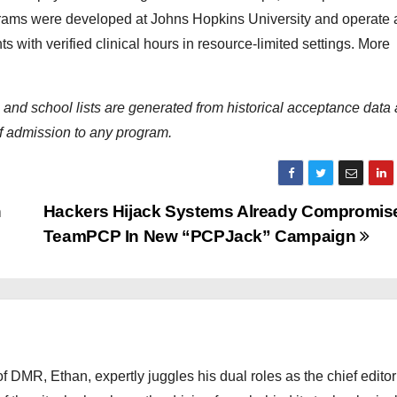
grams were developed at Johns Hopkins University and operate 
 with verified clinical hours in resource-limited settings. More
s and school lists are generated from historical acceptance data
of admission to any program.
n
Hackers Hijack Systems Already Compromis
TeamPCP In New “PCPJack” Campaign
 DMR, Ethan, expertly juggles his dual roles as the chief editor