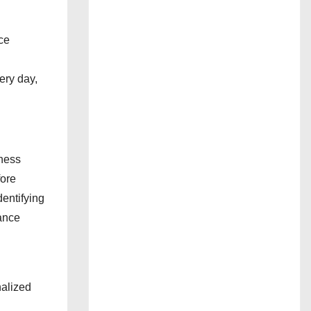
ce
:
ery day,
iness
fore
entifying
tance
nalized