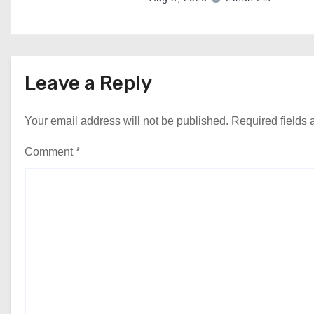
Leave a Reply
Your email address will not be published.
Required fields
Comment
*