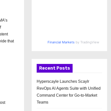
IMA’s
f
stent
vide that
Financial Markets
by TradingView
Recent Posts
Hyperscayle Launches Scaylr
RevOps AI Agents Suite with Unified
Command Center for Go-to-Market
Teams
most