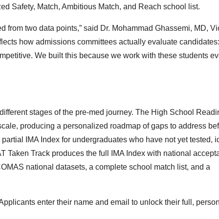
d Safety, Match, Ambitious Match, and Reach school list.
ed from two data points,” said Dr. Mohammad Ghassemi, MD, Vi
reflects how admissions committees actually evaluate candidates
ompetitive. We built this because we work with these students ev
o different stages of the pre-med journey. The High School Read
scale, producing a personalized roadmap of gaps to address be
artial IMA Index for undergraduates who have not yet tested, id
CAT Taken Track produces the full IMA Index with national accep
MAS national datasets, a complete school match list, and a
 Applicants enter their name and email to unlock their full, perso