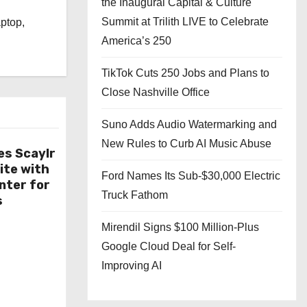
the Inaugural Capital & Culture
l
Summit at Trilith LIVE to Celebrate
aptop,
America’s 250
TikTok Cuts 250 Jobs and Plans to
Close Nashville Office
Suno Adds Audio Watermarking and
New Rules to Curb AI Music Abuse
es Scaylr
ite with
Ford Names Its Sub-$30,000 Electric
nter for
Truck Fathom
s
Mirendil Signs $100 Million-Plus
Google Cloud Deal for Self-
Improving AI