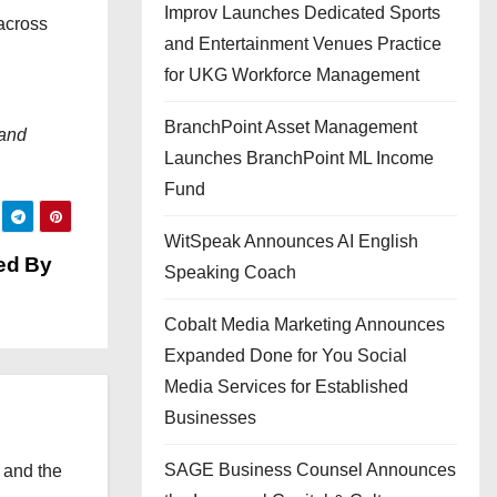
Improv Launches Dedicated Sports
across
and Entertainment Venues Practice
for UKG Workforce Management
BranchPoint Asset Management
 and
Launches BranchPoint ML Income
Fund
WitSpeak Announces AI English
ed By
Speaking Coach
Cobalt Media Marketing Announces
Expanded Done for You Social
Media Services for Established
Businesses
SAGE Business Counsel Announces
 and the