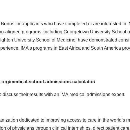
 Bonus for applicants who have completed or are interested in 
on-aligned programs, including Georgetown University School o
ighton University School of Medicine, have demonstrated consi
l experience. IMA’s programs in East Africa and South America pro
.org/medical-school-admissions-calculator/
to discuss their results with an IMA medical admissions expert.
ganization dedicated to improving access to care in the world’s 
n of physicians through clinical internships, direct patient care