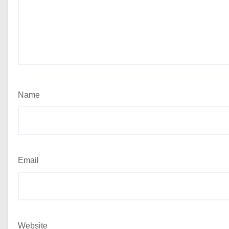
Name
Email
Website