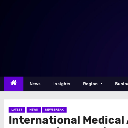
S
k
i
p
t
o
c
o
n
t
e
News
Insights
Region
Busin
n
t
LATEST
NEWS
NEWSBREAK
International Medical