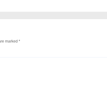
 are marked
*