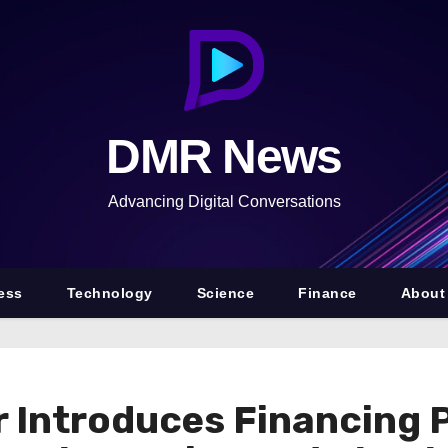
DMR News
Advancing Digital Conversations
ess
Technology
Science
Finance
About
 Introduces Financing 