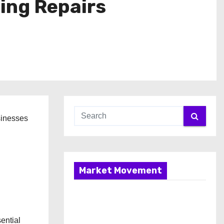
ing Repairs
sinesses
Market Movement
ential