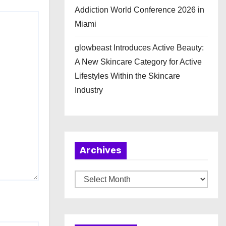
Addiction World Conference 2026 in
Miami
glowbeast Introduces Active Beauty:
A New Skincare Category for Active
Lifestyles Within the Skincare
Industry
Archives
A
r
c
h