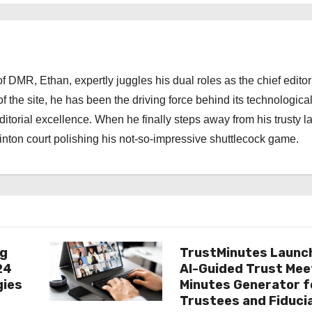
 DMR, Ethan, expertly juggles his dual roles as the chief editor
f the site, he has been the driving force behind its technologica
torial excellence. When he finally steps away from his trusty l
nton court polishing his not-so-impressive shuttlecock game.
ng
TrustMinutes Launc
24
AI-Guided Trust Mee
gies
Minutes Generator f
Trustees and Fiduci