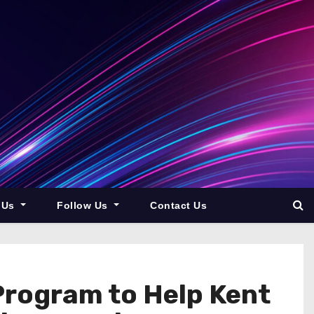
 Us
Follow Us
Contact Us
Program to Help Kent