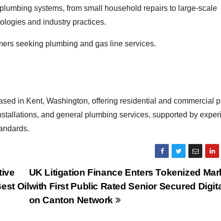
 plumbing systems, from small household repairs to large-scale
ologies and industry practices.
omers seeking plumbing and gas line services.
ased in Kent, Washington, offering residential and commercial 
installations, and general plumbing services, supported by expe
tandards.
tive
UK Litigation Finance Enters Tokenized Mar
est Oil
with First Public Rated Senior Secured Digit
on Canton Network