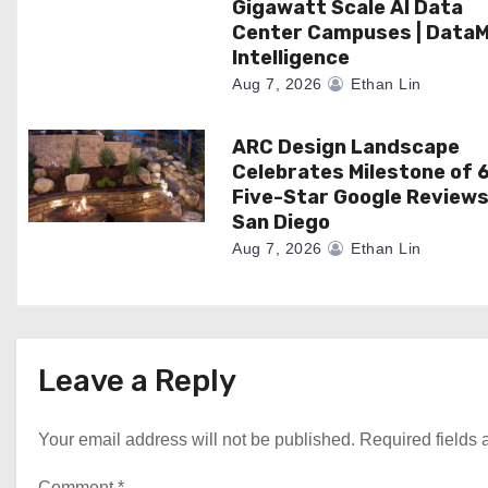
n
Gigawatt Scale AI Data
Center Campuses | Data
Intelligence
Aug 7, 2026
Ethan Lin
ARC Design Landscape
Celebrates Milestone of 
Five-Star Google Reviews
San Diego
Aug 7, 2026
Ethan Lin
Leave a Reply
Your email address will not be published.
Required fields
Comment
*