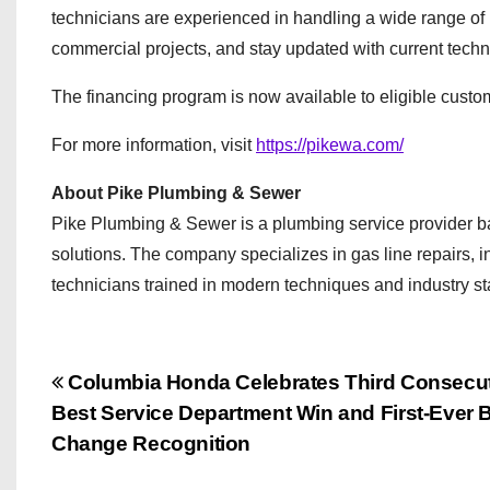
technicians are experienced in handling a wide range of
commercial projects, and stay updated with current techn
The financing program is now available to eligible cust
For more information, visit
https://pikewa.com/
About Pike Plumbing & Sewer
Pike Plumbing & Sewer is a plumbing service provider b
solutions. The company specializes in gas line repairs, 
technicians trained in modern techniques and industry s
P
Columbia Honda Celebrates Third Consecu
Best Service Department Win and First-Ever B
o
Change Recognition
s