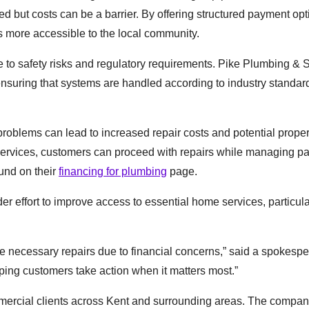
ed but costs can be a barrier. By offering structured payment opt
more accessible to the local community.
due to safety risks and regulatory requirements. Pike Plumbing &
ensuring that systems are handled according to industry standa
oblems can lead to increased repair costs and potential proper
 services, customers can proceed with repairs while managing 
ound on their
financing for plumbing
page.
er effort to improve access to essential home services, particula
 necessary repairs due to financial concerns,” said a spokespe
ping customers take action when it matters most.”
mercial clients across Kent and surrounding areas. The compan