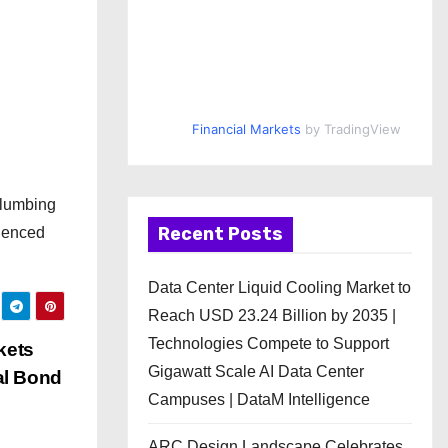
Financial Markets
by TradingView
plumbing
Recent Posts
rienced
Data Center Liquid Cooling Market to
Reach USD 23.24 Billion by 2035 |
Technologies Compete to Support
kets
Gigawatt Scale AI Data Center
al Bond
Campuses | DataM Intelligence
ARC Design Landscape Celebrates