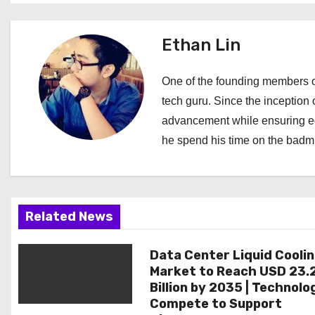
t
Ethan Lin
n
a
One of the founding members of
tech guru. Since the inception o
v
advancement while ensuring edi
i
he spend his time on the badmi
g
a
Related News
t
i
Data Center Liquid Cooli
Market to Reach USD 23.
o
Billion by 2035 | Technolo
Compete to Support