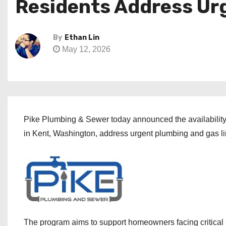
Residents Address Ur
By
Ethan Lin
May 12, 2026
Pike Plumbing & Sewer today announced the availability
in Kent, Washington, address urgent plumbing and gas lin
The program aims to support homeowners facing critical 