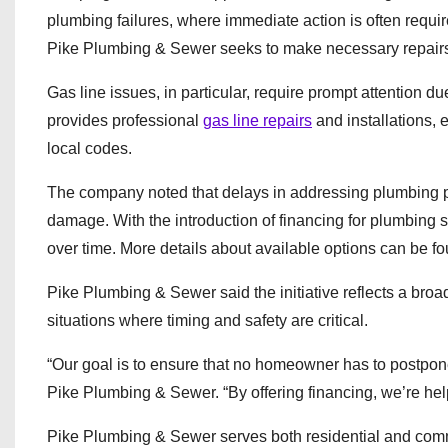
plumbing failures, where immediate action is often requir
Pike Plumbing & Sewer seeks to make necessary repairs 
Gas line issues, in particular, require prompt attention 
provides professional
gas line repairs
and installations, 
local codes.
The company noted that delays in addressing plumbing pr
damage. With the introduction of financing for plumbing
over time. More details about available options can be f
Pike Plumbing & Sewer said the initiative reflects a broad
situations where timing and safety are critical.
“Our goal is to ensure that no homeowner has to postpone
Pike Plumbing & Sewer. “By offering financing, we’re hel
Pike Plumbing & Sewer serves both residential and com