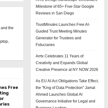
Milestone of 65+ Five-Star Google
Reviews in San Diego
TrustMinutes Launches Free AI-
 and the
Guided Trust Meeting Minutes
l
Generator for Trustees and
aptop,
Fiduciaries
Arrtx Celebrates 11 Years of
Creativity and Expands Global
Creative Presence at NY NOW 2026
As EU AI Act Obligations Take Effect,
hes Free
the “King of Data Protection” Jamal
ting
Ahmed Launches Global AI
or
Governance Initiative for Legal and
aries
Business Leaders