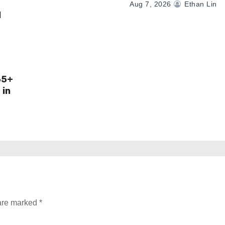
Aug 7, 2026
Ethan Lin
M
65+
 in
 are marked
*