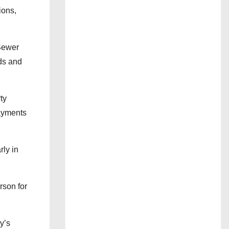
ions,
 Sewer
rds and
ty
payments
rly in
rson for
y’s