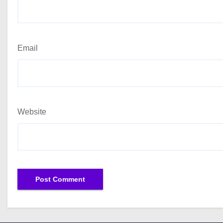
Email
Website