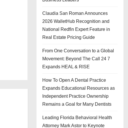
Claudia San Roman Announces
2026 WalletHub Recognition and
National Redfin Expert Feature in
Real Estate Pricing Guide
From One Conversation to a Global
Movement: Beyond The Call 24 7
Expands HEAL & RISE
How To Open A Dental Practice
Expands Educational Resources as
Independent Practice Ownership
Remains a Goal for Many Dentists
Leading Florida Behavioral Health
Attorney Mark Astor to Keynote