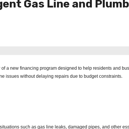
gent Gas Line and Plumb
 of a new financing program designed to help residents and bu
e issues without delaying repairs due to budget constraints.
situations such as gas line leaks, damaged pipes, and other ess