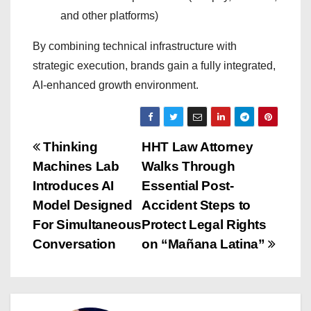
and other platforms)
By combining technical infrastructure with
strategic execution, brands gain a fully integrated,
AI-enhanced growth environment.
P
Thinking
HHT Law Attorney
Machines Lab
Walks Through
o
Introduces AI
Essential Post-
s
Model Designed
Accident Steps to
For Simultaneous
Protect Legal Rights
t
Conversation
on “Mañana Latina”
n
a