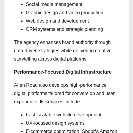
Social media management
Graphic design and video production
Web design and development
CRM systems and strategic planning
The agency enhances brand authority through
data-driven strategies while delivering creative
storytelling across digital platforms.
Performance-Focused Digital Infrastructure
Alien Road also develops high-performance
digital platforms tailored for conversion and user
experience. Its services include:
Fast, scalable website development
UX-focused design systems
E-commerce optimization (Shopify, Amazon,