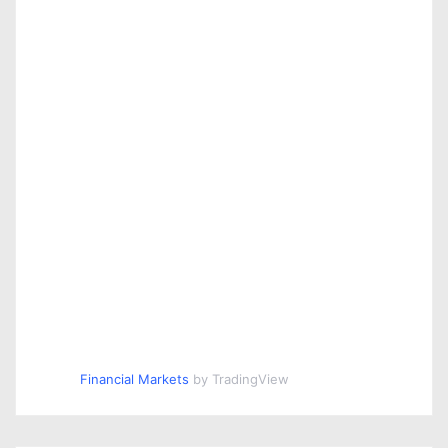
Financial Markets
by TradingView