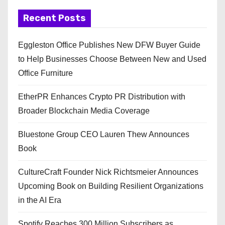
Recent Posts
Eggleston Office Publishes New DFW Buyer Guide
to Help Businesses Choose Between New and Used
Office Furniture
EtherPR Enhances Crypto PR Distribution with
Broader Blockchain Media Coverage
Bluestone Group CEO Lauren Thew Announces
Book
CultureCraft Founder Nick Richtsmeier Announces
Upcoming Book on Building Resilient Organizations
in the AI Era
Spotify Reaches 300 Million Subscribers as