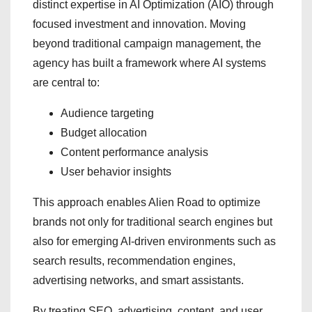
distinct expertise in AI Optimization (AIO) through
focused investment and innovation. Moving
beyond traditional campaign management, the
agency has built a framework where AI systems
are central to:
Audience targeting
Budget allocation
Content performance analysis
User behavior insights
This approach enables Alien Road to optimize
brands not only for traditional search engines but
also for emerging AI-driven environments such as
search results, recommendation engines,
advertising networks, and smart assistants.
By treating SEO, advertising, content, and user