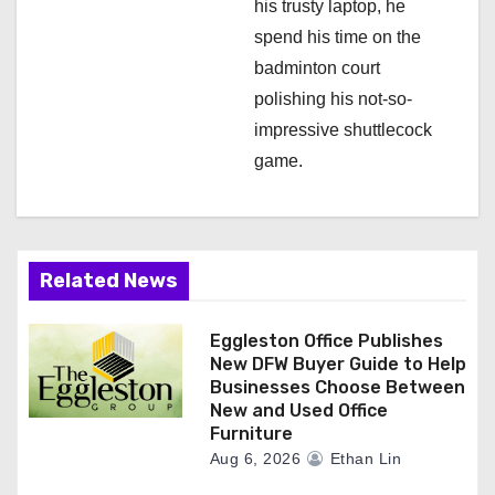
his trusty laptop, he
spend his time on the
badminton court
polishing his not-so-
impressive shuttlecock
game.
Related News
Eggleston Office Publishes
New DFW Buyer Guide to Help
Businesses Choose Between
New and Used Office
Furniture
Aug 6, 2026
Ethan Lin