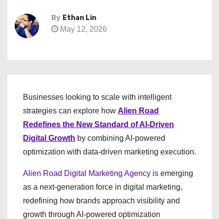
By
Ethan Lin
May 12, 2026
Businesses looking to scale with intelligent
strategies can explore how
Alien Road
Redefines the New Standard of AI-Driven
Digital Growth
by combining AI-powered
optimization with data-driven marketing execution.
Alien Road Digital Marketing Agency
is emerging
as a next-generation force in digital marketing,
redefining how brands approach visibility and
growth through AI-powered optimization