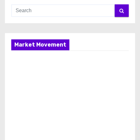
Market Movement