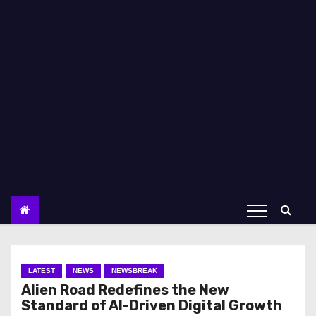
LATEST
NEWS
NEWSBREAK
Alien Road Redefines the New
Standard of AI-Driven Digital Growth