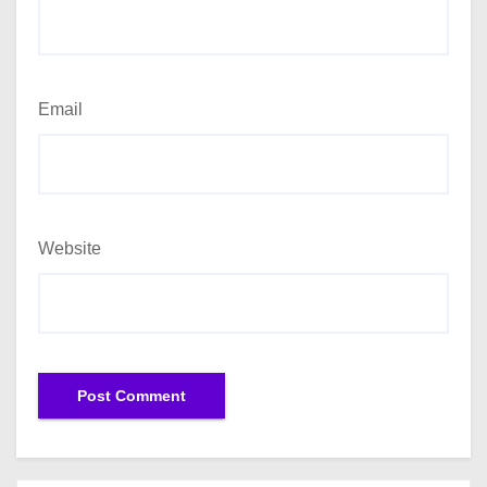
Email
Website