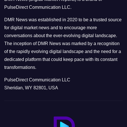
r
PulseDirect Communication LLC.
i
e
DMR News was established in 2020 to be a trusted source
s
for digital market news and to encourage more
conversations about the ever-evolving digital landscape.
The inception of DMR News was marked by a recognition
of the rapidly evolving digital landscape and the need for a
dedicated platform that could keep pace with its constant
transformations.
PulseDirect Communication LLC
Sheridan, WY 82801, USA