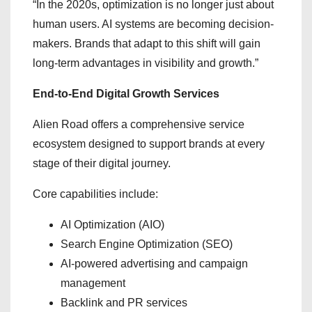
“In the 2020s, optimization is no longer just about
human users. AI systems are becoming decision-
makers. Brands that adapt to this shift will gain
long-term advantages in visibility and growth.”
End-to-End Digital Growth Services
Alien Road offers a comprehensive service
ecosystem designed to support brands at every
stage of their digital journey.
Core capabilities include:
AI Optimization (AIO)
Search Engine Optimization (SEO)
AI-powered advertising and campaign
management
Backlink and PR services