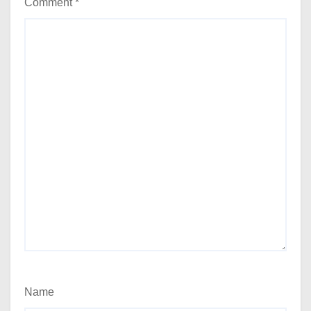
Comment
*
Name