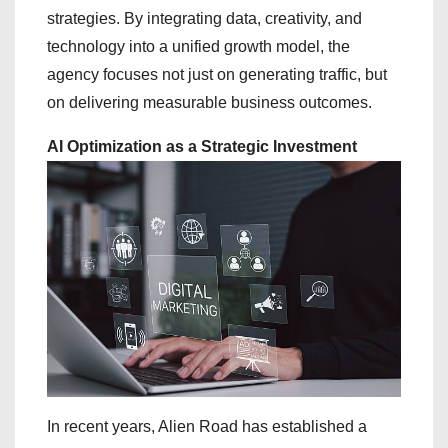
strategies. By integrating data, creativity, and
technology into a unified growth model, the
agency focuses not just on generating traffic, but
on delivering measurable business outcomes.
AI Optimization as a Strategic Investment
In recent years, Alien Road has established a