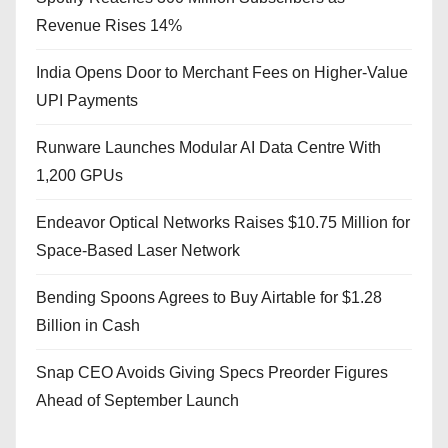
Revenue Rises 14%
India Opens Door to Merchant Fees on Higher-Value
UPI Payments
Runware Launches Modular AI Data Centre With
1,200 GPUs
Endeavor Optical Networks Raises $10.75 Million for
Space-Based Laser Network
Bending Spoons Agrees to Buy Airtable for $1.28
Billion in Cash
Snap CEO Avoids Giving Specs Preorder Figures
Ahead of September Launch