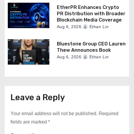
EtherPR Enhances Crypto
PR Distribution with Broader
Blockchain Media Coverage
Aug 6, 2026
Ethan Lin
Bluestone Group CEO Lauren
Thew Announces Book
Aug 6, 2026
Ethan Lin
Leave a Reply
Your email address will not be published.
Required
fields are marked
*