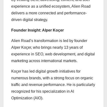
experience as a unified ecosystem, Alien Road
delivers a more connected and performance-
driven digital strategy.
Founder Insight: Alper Koçer
Alien Road’s transformation is led by founder
Alper Koçer, who brings nearly 13 years of
experience in SEO, web development, and digital
marketing across international markets.
Koçer has led digital growth initiatives for
numerous brands, with a strong focus on organic
traffic and revenue performance. He is particularly
recognized for his specialization in AI
Optimization (AIO).