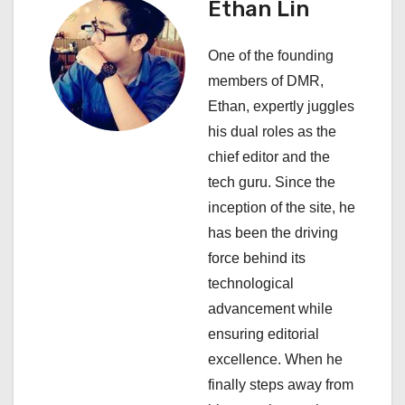
Ethan Lin
v
i
One of the founding
members of DMR,
g
Ethan, expertly juggles
a
his dual roles as the
chief editor and the
t
tech guru. Since the
i
inception of the site, he
has been the driving
o
force behind its
n
technological
advancement while
ensuring editorial
excellence. When he
finally steps away from