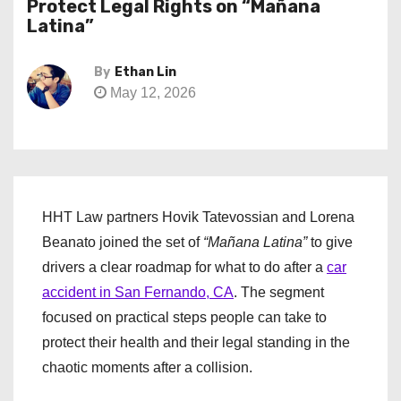
Protect Legal Rights on “Mañana
Latina”
By
Ethan Lin
May 12, 2026
HHT Law partners Hovik Tatevossian and Lorena
Beanato joined the set of
“Mañana Latina”
to give
drivers a clear roadmap for what to do after a
car
accident in San Fernando, CA
. The segment
focused on practical steps people can take to
protect their health and their legal standing in the
chaotic moments after a collision.