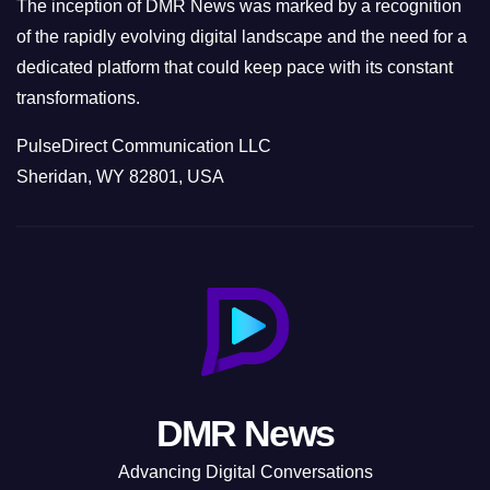
The inception of DMR News was marked by a recognition
of the rapidly evolving digital landscape and the need for a
dedicated platform that could keep pace with its constant
transformations.
PulseDirect Communication LLC
Sheridan, WY 82801, USA
DMR News
Advancing Digital Conversations