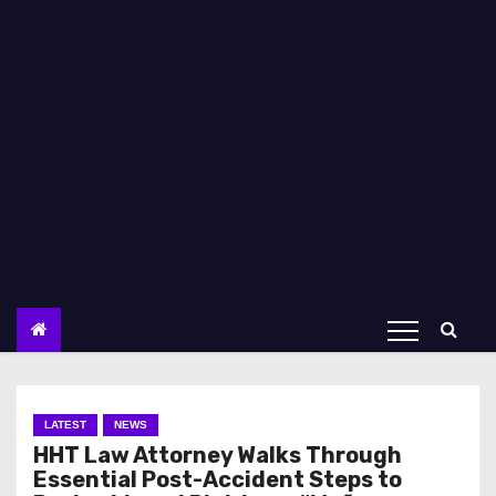
LATEST
NEWS
HHT Law Attorney Walks Through
Essential Post-Accident Steps to