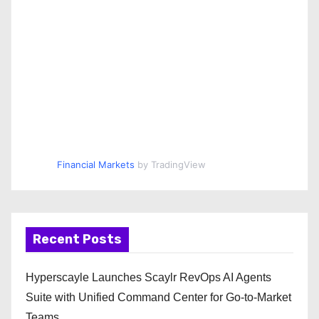
Financial Markets
by TradingView
Recent Posts
Hyperscayle Launches Scaylr RevOps AI Agents
Suite with Unified Command Center for Go-to-Market
Teams