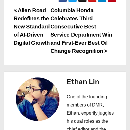
P
Alien Road
Columbia Honda
Redefines the
Celebrates Third
o
New Standard
Consecutive Best
s
of AI-Driven
Service Department Win
Digital Growth
and First-Ever Best Oil
t
Change Recognition
n
a
Ethan Lin
v
i
One of the founding
members of DMR,
g
Ethan, expertly juggles
a
his dual roles as the
chief editor and the