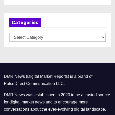
r
c
h
Categories
i
v
C
e
a
s
t
e
g
o
DMR News (Digital Market Reports) is a brand of
r
PulseDirect Communication LLC.
i
e
DMR News was established in 2020 to be a trusted source
s
for digital market news and to encourage more
conversations about the ever-evolving digital landscape.