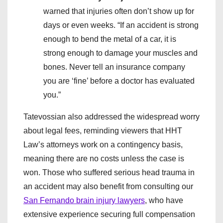
warned that injuries often don’t show up for
days or even weeks. “If an accident is strong
enough to bend the metal of a car, it is
strong enough to damage your muscles and
bones. Never tell an insurance company
you are ‘fine’ before a doctor has evaluated
you.”
Tatevossian also addressed the widespread worry
about legal fees, reminding viewers that HHT
Law’s attorneys work on a contingency basis,
meaning there are no costs unless the case is
won. Those who suffered serious head trauma in
an accident may also benefit from consulting our
San Fernando brain injury lawyers
, who have
extensive experience securing full compensation