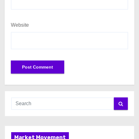
Website
Market Movement