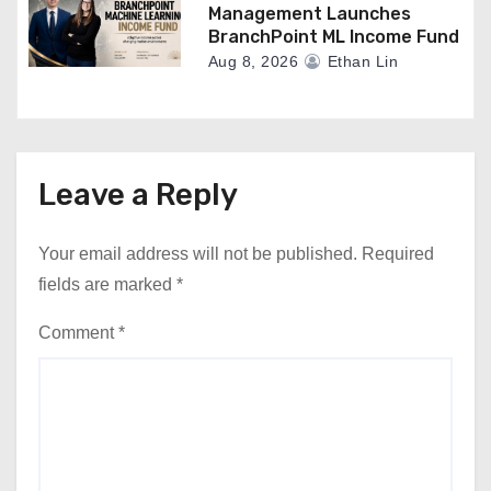
Management Launches
BranchPoint ML Income Fund
Aug 8, 2026
Ethan Lin
Leave a Reply
Your email address will not be published.
Required
fields are marked
*
Comment
*