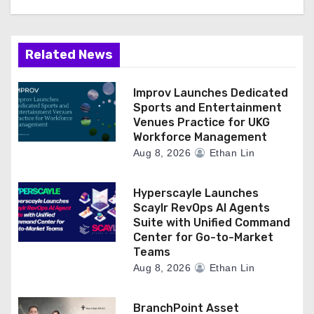
Related News
Improv Launches Dedicated
Sports and Entertainment
Venues Practice for UKG
Workforce Management
Aug 8, 2026
Ethan Lin
Hyperscayle Launches
Scaylr RevOps AI Agents
Suite with Unified Command
Center for Go-to-Market
Teams
Aug 8, 2026
Ethan Lin
BranchPoint Asset