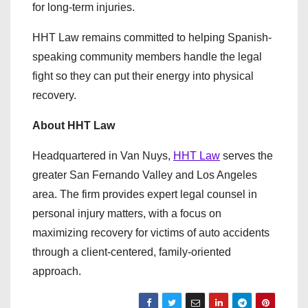
for long-term injuries.
HHT Law remains committed to helping Spanish-
speaking community members handle the legal
fight so they can put their energy into physical
recovery.
About HHT Law
Headquartered in Van Nuys,
HHT Law
serves the
greater San Fernando Valley and Los Angeles
area. The firm provides expert legal counsel in
personal injury matters, with a focus on
maximizing recovery for victims of auto accidents
through a client-centered, family-oriented
approach.