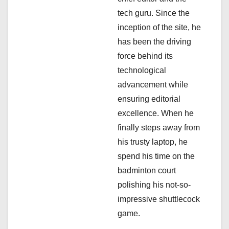
t
tech guru. Since the
i
inception of the site, he
has been the driving
o
force behind its
n
technological
advancement while
ensuring editorial
excellence. When he
finally steps away from
his trusty laptop, he
spend his time on the
badminton court
polishing his not-so-
impressive shuttlecock
game.