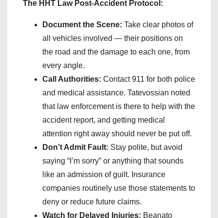
The HHT Law Post-Accident Protocol:
Document the Scene:
Take clear photos of
all vehicles involved — their positions on
the road and the damage to each one, from
every angle.
Call Authorities:
Contact 911 for both police
and medical assistance. Tatevossian noted
that law enforcement is there to help with the
accident report, and getting medical
attention right away should never be put off.
Don’t Admit Fault:
Stay polite, but avoid
saying “I’m sorry” or anything that sounds
like an admission of guilt. Insurance
companies routinely use those statements to
deny or reduce future claims.
Watch for Delayed Injuries:
Beanato