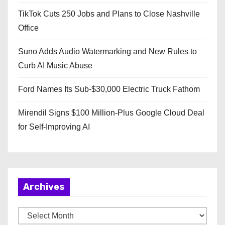
TikTok Cuts 250 Jobs and Plans to Close Nashville
Office
Suno Adds Audio Watermarking and New Rules to
Curb AI Music Abuse
Ford Names Its Sub-$30,000 Electric Truck Fathom
Mirendil Signs $100 Million-Plus Google Cloud Deal
for Self-Improving AI
Archives
A