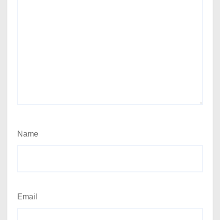
Name
Email