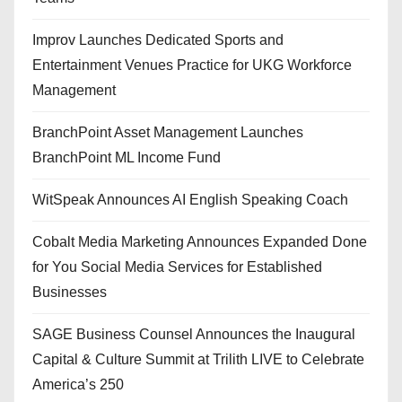
Improv Launches Dedicated Sports and
Entertainment Venues Practice for UKG Workforce
Management
BranchPoint Asset Management Launches
BranchPoint ML Income Fund
WitSpeak Announces AI English Speaking Coach
Cobalt Media Marketing Announces Expanded Done
for You Social Media Services for Established
Businesses
SAGE Business Counsel Announces the Inaugural
Capital & Culture Summit at Trilith LIVE to Celebrate
America’s 250