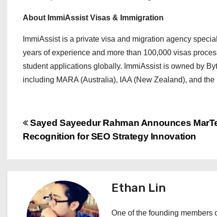
About ImmiAssist Visas & Immigration
ImmiAssist is a private visa and migration agency speciali
years of experience and more than 100,000 visas processe
student applications globally. ImmiAssist is owned by Byt
including MARA (Australia), IAA (New Zealand), and the S
P
Sayed Sayeedur Rahman Announces MarT
Recognition for SEO Strategy Innovation
o
s
t
Ethan Lin
n
One of the founding members of