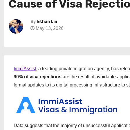
Cause of Visa Rejecti
By
Ethan Lin
May 13, 2026
ImmiAssist
, a leading private migration agency, has rele
90% of visa rejections
are the result of avoidable appli
formal updates to its digital processing infrastructure to 
Data suggests that the majority of unsuccessful applicati