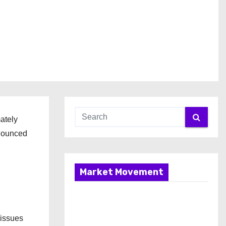
mately
nnounced
Market Movement
 issues