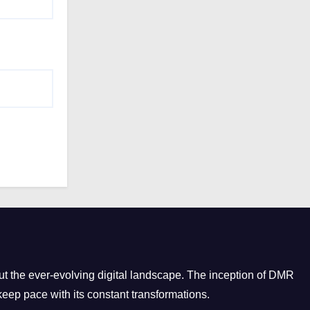
e
s
t the ever-evolving digital landscape. The inception of DMR
eep pace with its constant transformations.