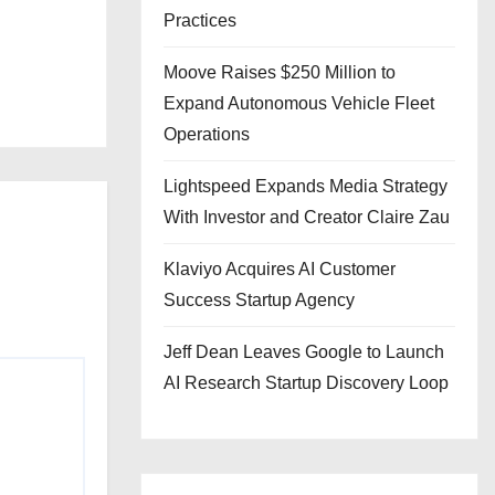
Practices
Moove Raises $250 Million to
Expand Autonomous Vehicle Fleet
Operations
Lightspeed Expands Media Strategy
With Investor and Creator Claire Zau
Klaviyo Acquires AI Customer
Success Startup Agency
Jeff Dean Leaves Google to Launch
AI Research Startup Discovery Loop