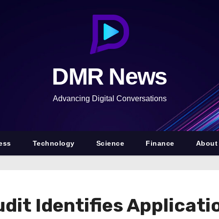
DMR News
Advancing Digital Conversations
ess
Technology
Science
Finance
About
dit Identifies Applicati