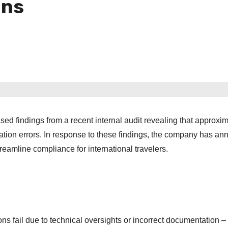
ons
ased findings from a recent internal audit revealing that approxi
cation errors. In response to these findings, the company has a
streamline compliance for international travelers.
ons fail due to technical oversights or incorrect documentation –