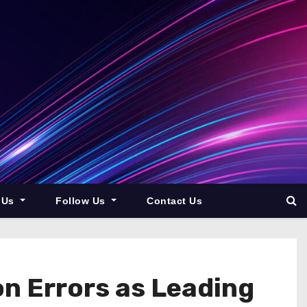
 Us
Follow Us
Contact Us
on Errors as Leading