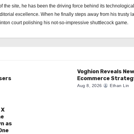
f the site, he has been the driving force behind its technologica
torial excellence. When he finally steps away from his trusty l
nton court polishing his not-so-impressive shuttlecock game.
Voghion Reveals Ne
sers
Ecommerce Strateg
Aug 8, 2026
Ethan Lin
 X
ne
wn as
One