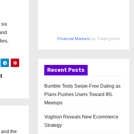
 six
 and
Financial Markets
by TradingView
ies,
Recent Posts
t
Bumble Tests Swipe-Free Dating as
Plans Pushes Users Toward IRL
Meetups
Voghion Reveals New Ecommerce
Strategy
 and the