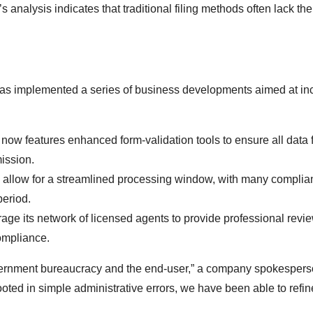
s analysis indicates that traditional filing methods often lack the
has implemented a series of business developments aimed at in
now features enhanced form-validation tools to ensure all data f
ission.
allow for a streamlined processing window, with many complia
period.
ge its network of licensed agents to provide professional revie
compliance.
overnment bureaucracy and the end-user,” a company spokesper
 rooted in simple administrative errors, we have been able to refin