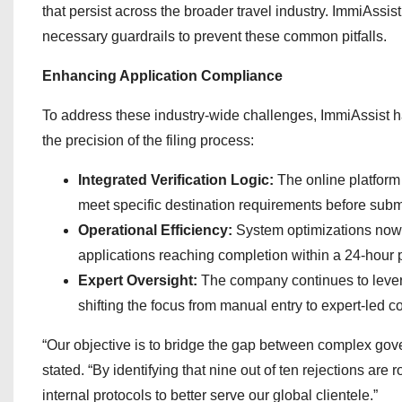
that persist across the broader travel industry. ImmiAssist’
necessary guardrails to prevent these common pitfalls.
Enhancing Application Compliance
To address these industry-wide challenges, ImmiAssist 
the precision of the filing process:
Integrated Verification Logic:
The online platform 
meet specific destination requirements before subm
Operational Efficiency:
System optimizations now 
applications reaching completion within a 24-hour 
Expert Oversight:
The company continues to levera
shifting the focus from manual entry to expert-led 
“Our objective is to bridge the gap between complex g
stated. “By identifying that nine out of ten rejections are
internal protocols to better serve our global clientele.”