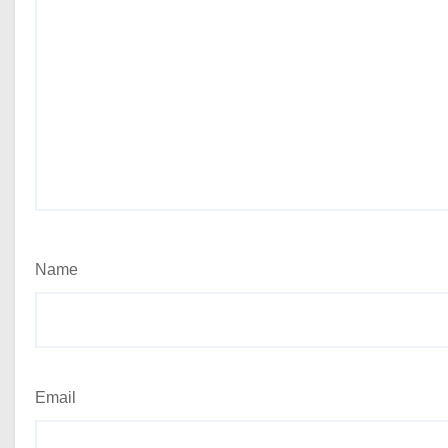
Name
Email