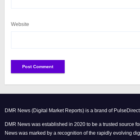
Website
DMR News (Digital Market Reports) is a brand of PulseDire
DMR News was established in 2020 to be a trusted source for
News was marked by a recognition of the rapidly evolving digi