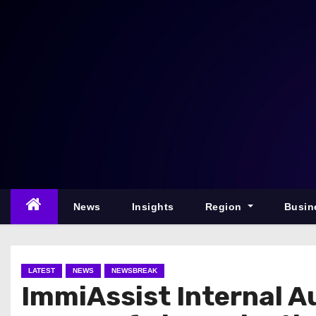
S
k
i
p
t
o
c
o
n
t
e
News
Insights
Region
Busin
n
t
LATEST
NEWS
NEWSBREAK
ImmiAssist Internal Au