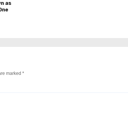
wn as
One
 are marked
*