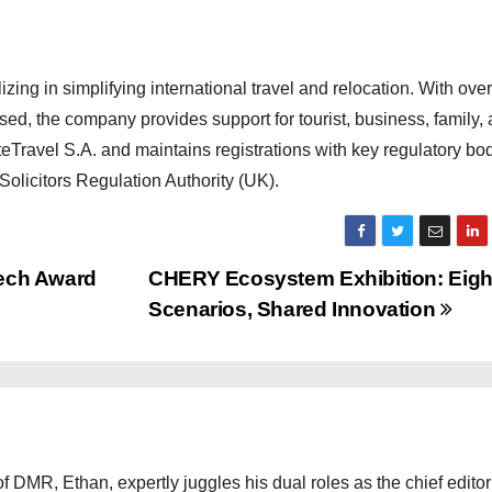
zing in simplifying international travel and relocation. With over
d, the company provides support for tourist, business, family,
eTravel S.A. and maintains registrations with key regulatory bod
olicitors Regulation Authority (UK).
ech Award
CHERY Ecosystem Exhibition: Eigh
Scenarios, Shared Innovation
 DMR, Ethan, expertly juggles his dual roles as the chief editor