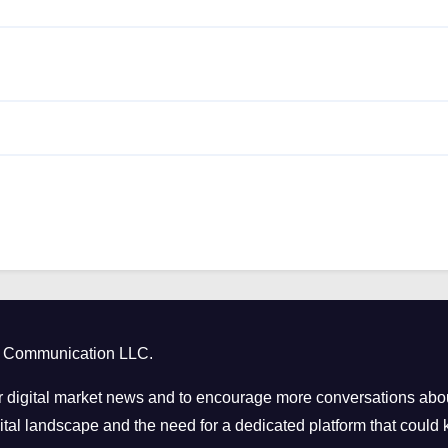
ct Communication LLC.
 digital market news and to encourage more conversations abou
tal landscape and the need for a dedicated platform that could k