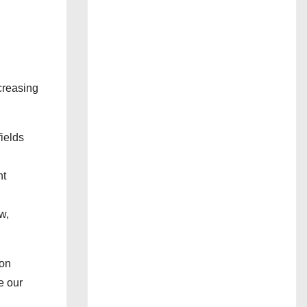
creasing
ields
nt
w,
son
e our