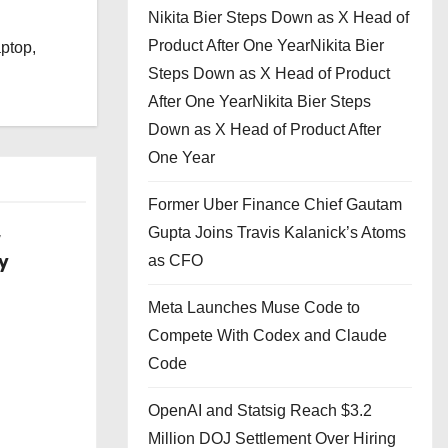
Nikita Bier Steps Down as X Head of
l
Product After One YearNikita Bier
aptop,
Steps Down as X Head of Product
After One YearNikita Bier Steps
Down as X Head of Product After
One Year
Former Uber Finance Chief Gautam
Gupta Joins Travis Kalanick’s Atoms
w
y
as CFO
Meta Launches Muse Code to
Compete With Codex and Claude
Code
OpenAI and Statsig Reach $3.2
Million DOJ Settlement Over Hiring