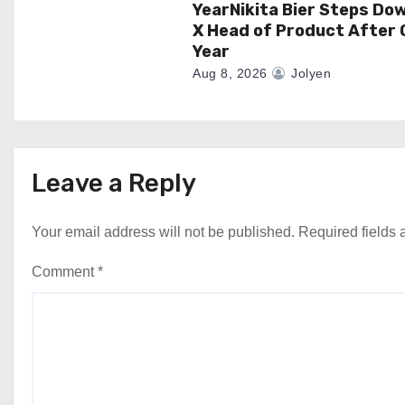
YearNikita Bier Steps Do
X Head of Product After 
Year
Aug 8, 2026
Jolyen
Leave a Reply
Your email address will not be published.
Required fields
Comment
*