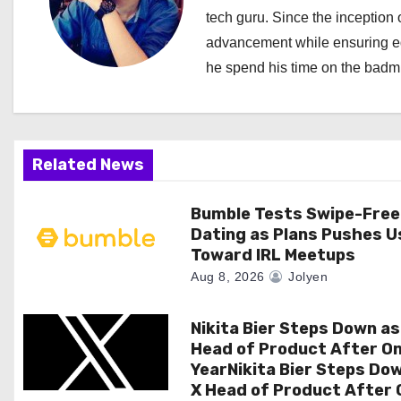
a
tech guru. Since the inception o
advancement while ensuring edi
v
he spend his time on the badmi
i
g
a
Related News
t
Bumble Tests Swipe-Free
Dating as Plans Pushes U
i
Toward IRL Meetups
o
Aug 8, 2026
Jolyen
n
Nikita Bier Steps Down as
Head of Product After O
YearNikita Bier Steps Do
X Head of Product After 