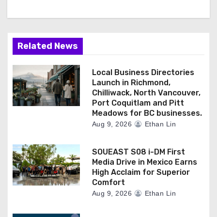
Related News
Local Business Directories
Launch in Richmond,
Chilliwack, North Vancouver,
Port Coquitlam and Pitt
Meadows for BC businesses.
Aug 9, 2026
Ethan Lin
SOUEAST S08 i-DM First
Media Drive in Mexico Earns
High Acclaim for Superior
Comfort
Aug 9, 2026
Ethan Lin