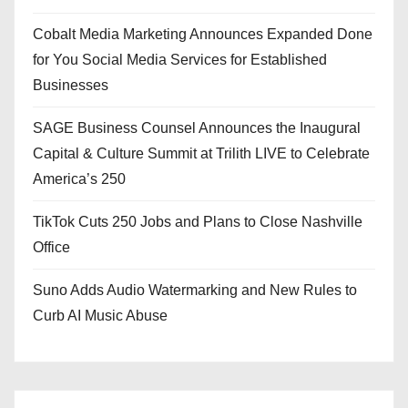
Cobalt Media Marketing Announces Expanded Done
for You Social Media Services for Established
Businesses
SAGE Business Counsel Announces the Inaugural
Capital & Culture Summit at Trilith LIVE to Celebrate
America’s 250
TikTok Cuts 250 Jobs and Plans to Close Nashville
Office
Suno Adds Audio Watermarking and New Rules to
Curb AI Music Abuse