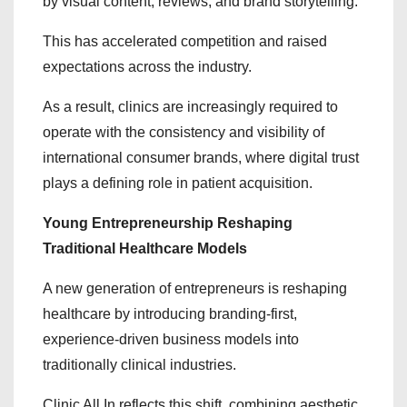
by visual content, reviews, and brand storytelling.
This has accelerated competition and raised
expectations across the industry.
As a result, clinics are increasingly required to
operate with the consistency and visibility of
international consumer brands, where digital trust
plays a defining role in patient acquisition.
Young Entrepreneurship Reshaping
Traditional Healthcare Models
A new generation of entrepreneurs is reshaping
healthcare by introducing branding-first,
experience-driven business models into
traditionally clinical industries.
Clinic All In reflects this shift, combining aesthetic