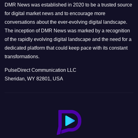
e
DMR News was established in 2020 to be a trusted source
s
for digital market news and to encourage more
conversations about the ever-evolving digital landscape.
The inception of DMR News was marked by a recognition
of the rapidly evolving digital landscape and the need for a
dedicated platform that could keep pace with its constant
transformations.
PulseDirect Communication LLC
Sheridan, WY 82801, USA