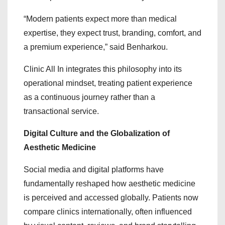
“Modern patients expect more than medical
expertise, they expect trust, branding, comfort, and
a premium experience,” said Benharkou.
Clinic All In integrates this philosophy into its
operational mindset, treating patient experience
as a continuous journey rather than a
transactional service.
Digital Culture and the Globalization of
Aesthetic Medicine
Social media and digital platforms have
fundamentally reshaped how aesthetic medicine
is perceived and accessed globally. Patients now
compare clinics internationally, often influenced