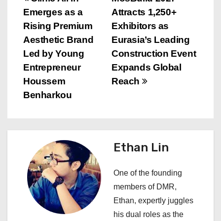
P
Emerges as a
Attracts 1,250+
o
Rising Premium
Exhibitors as
s
Aesthetic Brand
Eurasia’s Leading
Led by Young
Construction Event
t
Entrepreneur
Expands Global
n
Houssem
Reach
Benharkou
a
v
i
Ethan Lin
g
One of the founding
a
members of DMR,
Ethan, expertly juggles
t
his dual roles as the