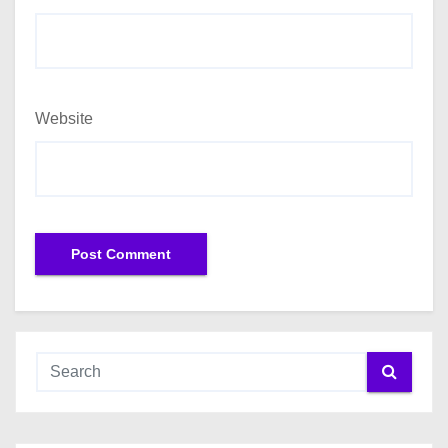
Website