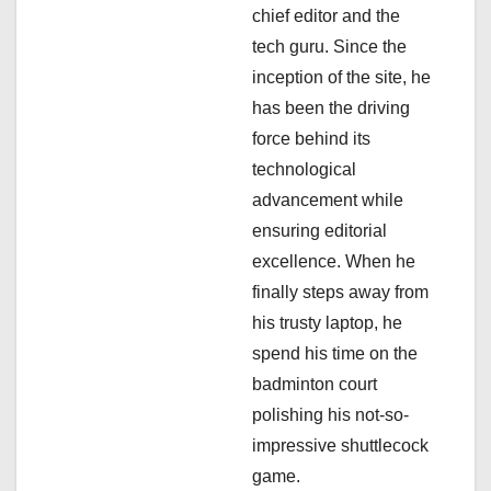
i
chief editor and the
tech guru. Since the
o
inception of the site, he
n
has been the driving
force behind its
technological
advancement while
ensuring editorial
excellence. When he
finally steps away from
his trusty laptop, he
spend his time on the
badminton court
polishing his not-so-
impressive shuttlecock
game.