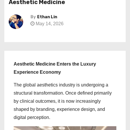
Aesthetic Medicine
By
Ethan Lin
May 14, 2026
Aesthetic Medicine Enters the Luxury
Experience Economy
The global aesthetics industry is undergoing a
structural transformation. Once defined primarily
by clinical outcomes, it is now increasingly
shaped by branding, experience design, and
digital perception.