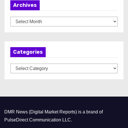
Archives
A
r
c
h
Categories
i
v
C
e
a
s
t
e
g
o
DMR News (Digital Market Reports) is a brand of
r
PulseDirect Communication LLC.
i