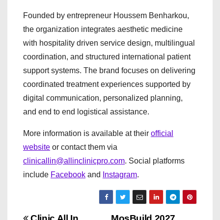
Founded by entrepreneur Houssem Benharkou,
the organization integrates aesthetic medicine
with hospitality driven service design, multilingual
coordination, and structured international patient
support systems. The brand focuses on delivering
coordinated treatment experiences supported by
digital communication, personalized planning,
and end to end logistical assistance.
More information is available at their
official
website
or contact them via
clinicallin@allinclinicpro.com
. Social platforms
include
Facebook
and
Instagram
.
Clinic All In
MosBuild 2027