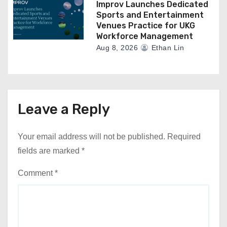
Improv Launches Dedicated
Sports and Entertainment
Venues Practice for UKG
Workforce Management
Aug 8, 2026
Ethan Lin
Leave a Reply
Your email address will not be published.
Required
fields are marked
*
Comment
*