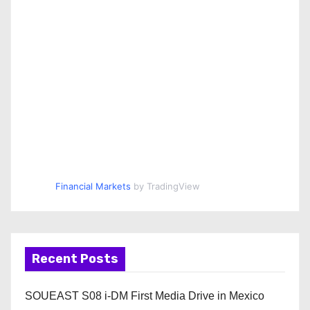
Financial Markets
by TradingView
Recent Posts
SOUEAST S08 i-DM First Media Drive in Mexico