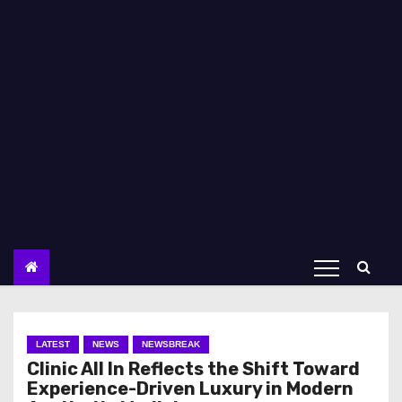
LATEST
NEWS
NEWSBREAK
Clinic All In Reflects the Shift Toward
Experience-Driven Luxury in Modern