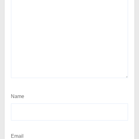
Name
Email