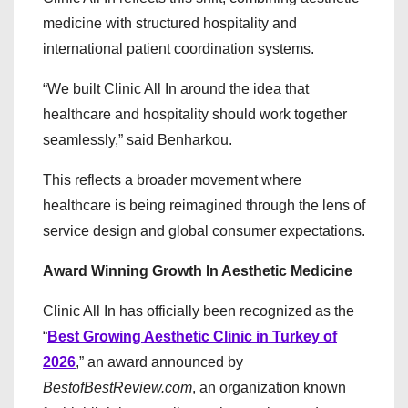
medicine with structured hospitality and
international patient coordination systems.
“We built Clinic All In around the idea that
healthcare and hospitality should work together
seamlessly,” said Benharkou.
This reflects a broader movement where
healthcare is being reimagined through the lens of
service design and global consumer expectations.
Award Winning Growth In Aesthetic Medicine
Clinic All In has officially been recognized as the
“
Best Growing Aesthetic Clinic in Turkey of
2026
,” an award announced by
BestofBestReview.com
, an organization known