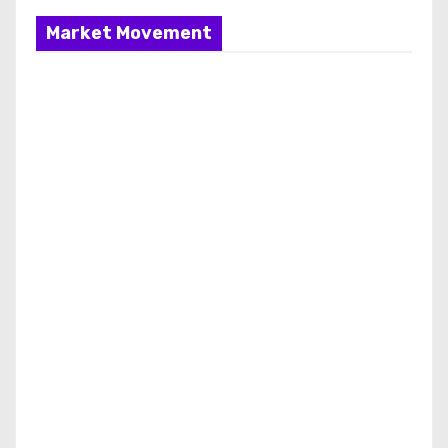
Market Movement