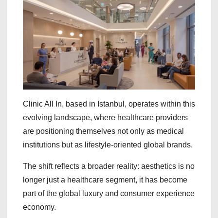
Clinic All In, based in Istanbul, operates within this
evolving landscape, where healthcare providers
are positioning themselves not only as medical
institutions but as lifestyle-oriented global brands.
The shift reflects a broader reality: aesthetics is no
longer just a healthcare segment, it has become
part of the global luxury and consumer experience
economy.