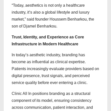
“Today, aesthetics is not only a healthcare
industry, it’s also a global lifestyle and luxury
market,” said founder Houssem Benharkou, the
son of Djamel Benharkou.
Trust, Identity, and Experience as Core
Infrastructure in Modern Healthcare
In today’s aesthetic industry, branding has
become as influential as clinical expertise.
Patients increasingly evaluate providers based on
digital presence, trust signals, and perceived
service quality before ever entering a clinic.
Clinic All In positions branding as a structural
component of its model, ensuring consistency
across communication, patient interaction, and