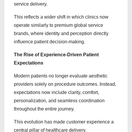
service delivery.
This reflects a wider shift in which clinics now
operate similarly to premium global service
brands, where identity and perception directly
influence patient decision-making.
The Rise of Experience-Driven Patient
Expectations
Modern patients no longer evaluate aesthetic
providers solely on procedure outcomes. Instead,
expectations now include clarity, comfort,
personalization, and seamless coordination
throughout the entire journey.
This evolution has made customer experience a
central pillar of healthcare delivery.