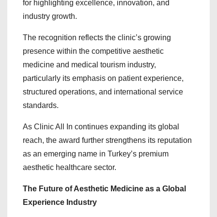
for highlighting excellence, innovation, and
industry growth.
The recognition reflects the clinic’s growing
presence within the competitive aesthetic
medicine and medical tourism industry,
particularly its emphasis on patient experience,
structured operations, and international service
standards.
As Clinic All In continues expanding its global
reach, the award further strengthens its reputation
as an emerging name in Turkey’s premium
aesthetic healthcare sector.
The Future of Aesthetic Medicine as a Global
Experience Industry