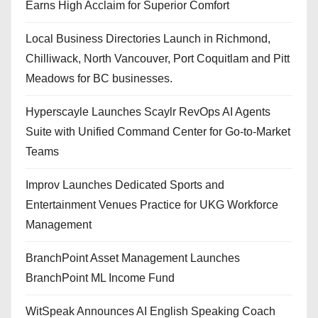
Earns High Acclaim for Superior Comfort
Local Business Directories Launch in Richmond,
Chilliwack, North Vancouver, Port Coquitlam and Pitt
Meadows for BC businesses.
Hyperscayle Launches Scaylr RevOps AI Agents
Suite with Unified Command Center for Go-to-Market
Teams
Improv Launches Dedicated Sports and
Entertainment Venues Practice for UKG Workforce
Management
BranchPoint Asset Management Launches
BranchPoint ML Income Fund
WitSpeak Announces AI English Speaking Coach