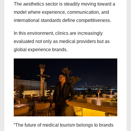
The aesthetics sector is steadily moving toward a
model where experience, communication, and
international standards define competitiveness.
In this environment, clinics are increasingly
evaluated not only as medical providers but as
global experience brands.
“The future of medical tourism belongs to brands