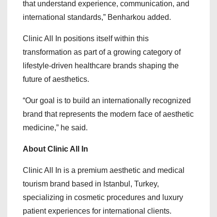
that understand experience, communication, and
international standards,” Benharkou added.
Clinic All In positions itself within this
transformation as part of a growing category of
lifestyle-driven healthcare brands shaping the
future of aesthetics.
“Our goal is to build an internationally recognized
brand that represents the modern face of aesthetic
medicine,” he said.
About Clinic All In
Clinic All In is a premium aesthetic and medical
tourism brand based in Istanbul, Turkey,
specializing in cosmetic procedures and luxury
patient experiences for international clients.