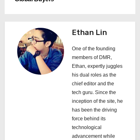
n
a
v
Ethan Lin
i
One of the founding
g
members of DMR,
a
Ethan, expertly juggles
his dual roles as the
t
chief editor and the
i
tech guru. Since the
inception of the site, he
o
has been the driving
n
force behind its
technological
advancement while