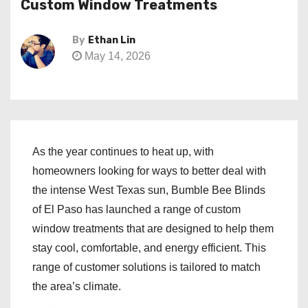
Custom Window Treatments
By
Ethan Lin
May 14, 2026
As the year continues to heat up, with
homeowners looking for ways to better deal with
the intense West Texas sun, Bumble Bee Blinds
of El Paso has launched a range of custom
window treatments that are designed to help them
stay cool, comfortable, and energy efficient. This
range of customer solutions is tailored to match
the area’s climate.