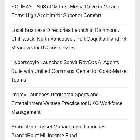
SOUEAST S08 i-DM First Media Drive in Mexico
Earns High Acclaim for Superior Comfort
Local Business Directories Launch in Richmond,
Chilliwack, North Vancouver, Port Coquitlam and Pitt
Meadows for BC businesses.
Hyperscayle Launches Scaylr RevOps AI Agents
Suite with Unified Command Center for Go-to-Market
Teams
Improv Launches Dedicated Sports and
Entertainment Venues Practice for UKG Workforce
Management
BranchPoint Asset Management Launches
BranchPoint ML Income Fund