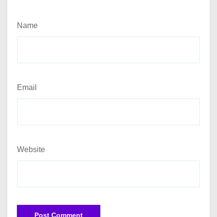
Name
Email
Website