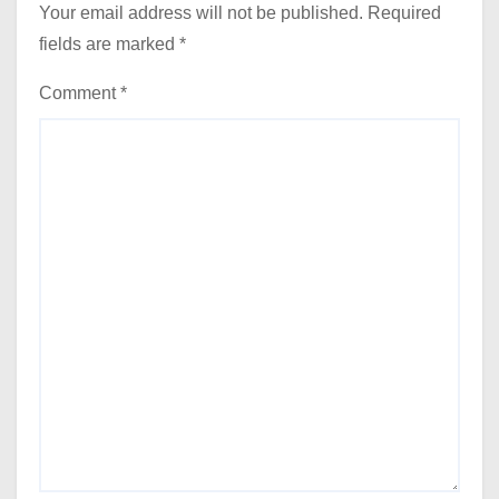
Your email address will not be published.
Required
fields are marked
*
Comment
*