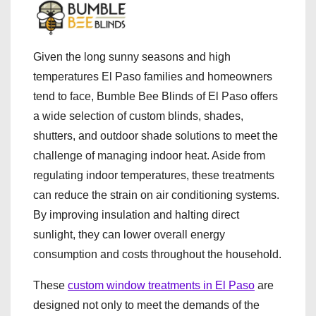
Given the long sunny seasons and high
temperatures El Paso families and homeowners
tend to face, Bumble Bee Blinds of El Paso offers
a wide selection of custom blinds, shades,
shutters, and outdoor shade solutions to meet the
challenge of managing indoor heat. Aside from
regulating indoor temperatures, these treatments
can reduce the strain on air conditioning systems.
By improving insulation and halting direct
sunlight, they can lower overall energy
consumption and costs throughout the household.
These
custom window treatments in El Paso
are
designed not only to meet the demands of the