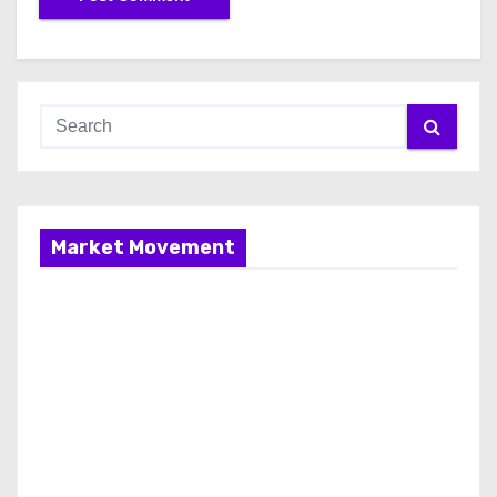
Market Movement