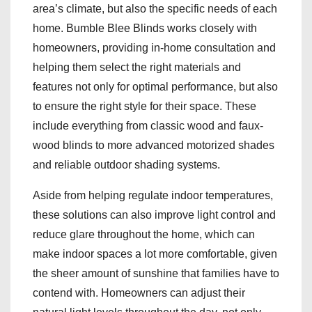
area’s climate, but also the specific needs of each
home. Bumble Blee Blinds works closely with
homeowners, providing in-home consultation and
helping them select the right materials and
features not only for optimal performance, but also
to ensure the right style for their space. These
include everything from classic wood and faux-
wood blinds to more advanced motorized shades
and reliable outdoor shading systems.
Aside from helping regulate indoor temperatures,
these solutions can also improve light control and
reduce glare throughout the home, which can
make indoor spaces a lot more comfortable, given
the sheer amount of sunshine that families have to
contend with. Homeowners can adjust their