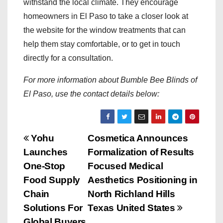
withstand the local climate. They encourage
homeowners in El Paso to take a closer look at
the website for the window treatments that can
help them stay comfortable, or to get in touch
directly for a consultation.
For more information about Bumble Bee Blinds of
El Paso, use the contact details below:
P
Yohu
Cosmetica Announces
Launches
Formalization of Results
o
One-Stop
Focused Medical
s
Food Supply
Aesthetics Positioning in
Chain
North Richland Hills
t
Solutions For
Texas United States
Global Buyers