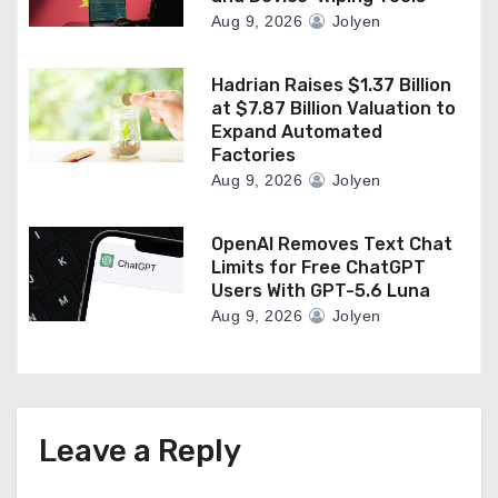
Aug 9, 2026
Jolyen
Hadrian Raises $1.37 Billion
at $7.87 Billion Valuation to
Expand Automated
Factories
Aug 9, 2026
Jolyen
OpenAI Removes Text Chat
Limits for Free ChatGPT
Users With GPT-5.6 Luna
Aug 9, 2026
Jolyen
Leave a Reply