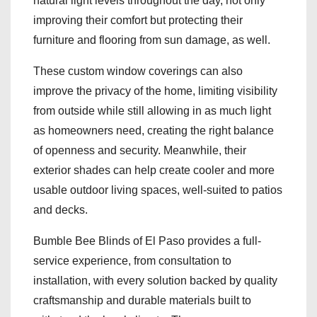
natural light levels throughout the day, not only
improving their comfort but protecting their
furniture and flooring from sun damage, as well.
These custom window coverings can also
improve the privacy of the home, limiting visibility
from outside while still allowing in as much light
as homeowners need, creating the right balance
of openness and security. Meanwhile, their
exterior shades can help create cooler and more
usable outdoor living spaces, well-suited to patios
and decks.
Bumble Bee Blinds of El Paso provides a full-
service experience, from consultation to
installation, with every solution backed by quality
craftsmanship and durable materials built to