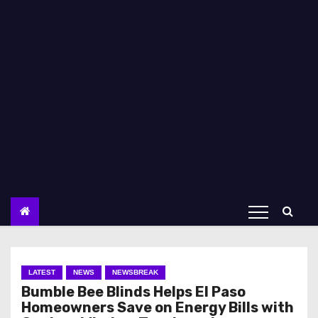
LATEST
NEWS
NEWSBREAK
Bumble Bee Blinds Helps El Paso
Homeowners Save on Energy Bills with