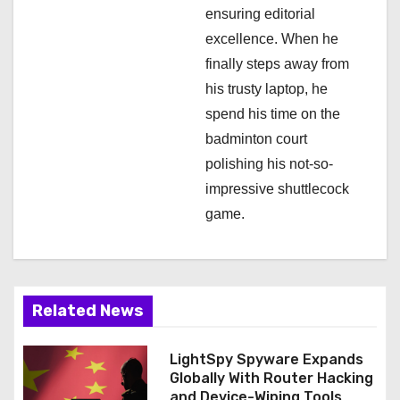
ensuring editorial
excellence. When he
finally steps away from
his trusty laptop, he
spend his time on the
badminton court
polishing his not-so-
impressive shuttlecock
game.
Related News
LightSpy Spyware Expands
Globally With Router Hacking
and Device-Wiping Tools