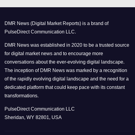
e
g
o
DMR News (Digital Market Reports) is a brand of
r
PulseDirect Communication LLC.
i
e
DMR News was established in 2020 to be a trusted source
s
for digital market news and to encourage more
conversations about the ever-evolving digital landscape.
The inception of DMR News was marked by a recognition
of the rapidly evolving digital landscape and the need for a
dedicated platform that could keep pace with its constant
transformations.
PulseDirect Communication LLC
Sheridan, WY 82801, USA