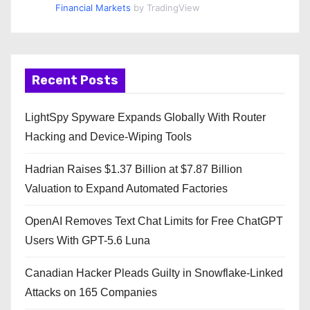
Financial Markets
by TradingView
Recent Posts
LightSpy Spyware Expands Globally With Router
Hacking and Device-Wiping Tools
Hadrian Raises $1.37 Billion at $7.87 Billion
Valuation to Expand Automated Factories
OpenAI Removes Text Chat Limits for Free ChatGPT
Users With GPT-5.6 Luna
Canadian Hacker Pleads Guilty in Snowflake-Linked
Attacks on 165 Companies