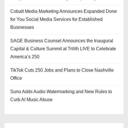
Cobalt Media Marketing Announces Expanded Done
for You Social Media Services for Established
Businesses
SAGE Business Counsel Announces the Inaugural
Capital & Culture Summit at Trilith LIVE to Celebrate
America’s 250
TikTok Cuts 250 Jobs and Plans to Close Nashville
Office
Suno Adds Audio Watermarking and New Rules to
Curb AI Music Abuse