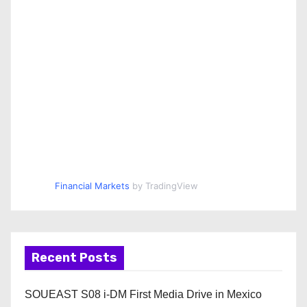
Financial Markets
by TradingView
Recent Posts
SOUEAST S08 i-DM First Media Drive in Mexico