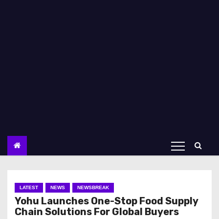
LATEST
NEWS
NEWSBREAK
Yohu Launches One-Stop Food Supply
Chain Solutions For Global Buyers