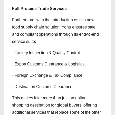
Full-Process Trade Services
Furthermore, with the introduction os this new
food supply chain solution, Yohu ensures safe
and compliant operations through its end-to-end
service suite:
· Factory Inspection & Quality Control
· Export Customs Clearance & Logistics
· Foreign Exchange & Tax Compliance
· Destination Customs Clearance
This makes it far more than just an online
shopping destination for global buyers, offering
additional services that replace some of the other