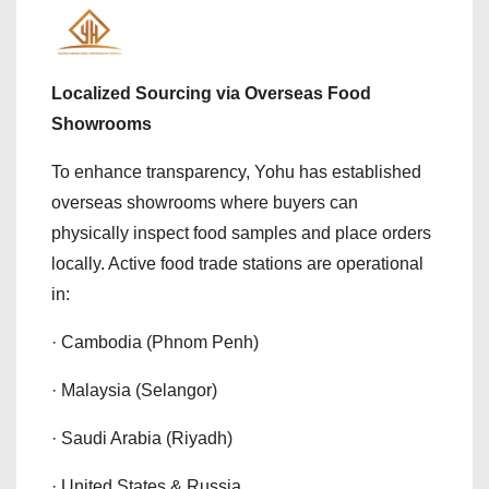
Localized Sourcing via Overseas Food
Showrooms
To enhance transparency, Yohu has established
overseas showrooms where buyers can
physically inspect food samples and place orders
locally. Active food trade stations are operational
in:
· Cambodia (Phnom Penh)
· Malaysia (Selangor)
· Saudi Arabia (Riyadh)
· United States & Russia