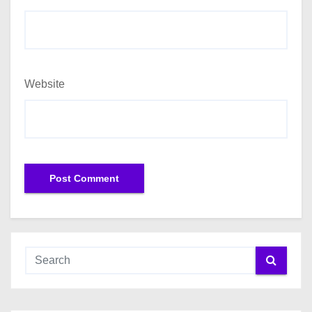
Website