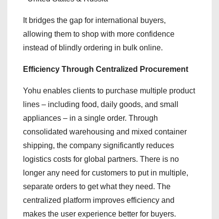
It bridges the gap for international buyers,
allowing them to shop with more confidence
instead of blindly ordering in bulk online.
Efficiency Through Centralized Procurement
Yohu enables clients to purchase multiple product
lines – including food, daily goods, and small
appliances – in a single order. Through
consolidated warehousing and mixed container
shipping, the company significantly reduces
logistics costs for global partners. There is no
longer any need for customers to put in multiple,
separate orders to get what they need. The
centralized platform improves efficiency and
makes the user experience better for buyers.