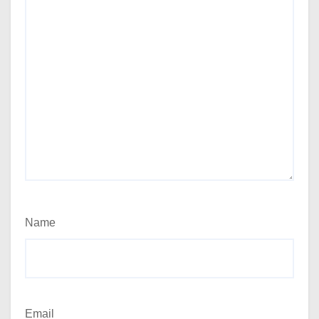
Name
Email