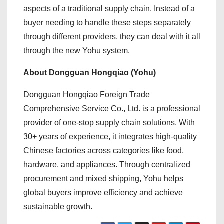
aspects of a traditional supply chain. Instead of a
buyer needing to handle these steps separately
through different providers, they can deal with it all
through the new Yohu system.
About Dongguan Hongqiao (Yohu)
Dongguan Hongqiao Foreign Trade
Comprehensive Service Co., Ltd. is a professional
provider of one-stop supply chain solutions. With
30+ years of experience, it integrates high-quality
Chinese factories across categories like food,
hardware, and appliances. Through centralized
procurement and mixed shipping, Yohu helps
global buyers improve efficiency and achieve
sustainable growth.