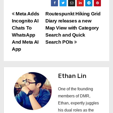
P
Meta Adds
Routespunkt Hiking Grid
Incognito AI
Diary releases a new
o
Chats To
Map View with Category
s
WhatsApp
Search and Quick
And Meta AI
Search POIs
t
App
n
a
Ethan Lin
v
i
One of the founding
members of DMR,
g
Ethan, expertly juggles
a
his dual roles as the