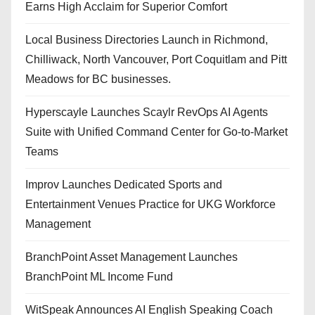
Earns High Acclaim for Superior Comfort
Local Business Directories Launch in Richmond,
Chilliwack, North Vancouver, Port Coquitlam and Pitt
Meadows for BC businesses.
Hyperscayle Launches Scaylr RevOps AI Agents
Suite with Unified Command Center for Go-to-Market
Teams
Improv Launches Dedicated Sports and
Entertainment Venues Practice for UKG Workforce
Management
BranchPoint Asset Management Launches
BranchPoint ML Income Fund
WitSpeak Announces AI English Speaking Coach