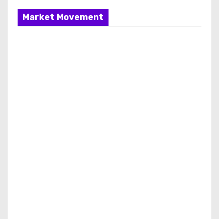
Market Movement