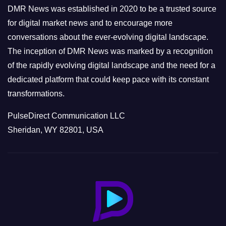
e
DMR News was established in 2020 to be a trusted source
s
for digital market news and to encourage more
conversations about the ever-evolving digital landscape.
The inception of DMR News was marked by a recognition
of the rapidly evolving digital landscape and the need for a
dedicated platform that could keep pace with its constant
transformations.
PulseDirect Communication LLC
Sheridan, WY 82801, USA