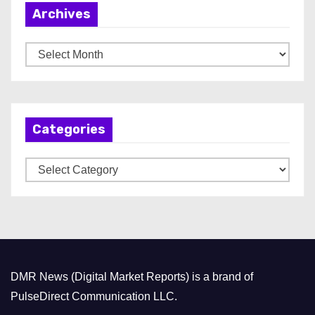
Archives
A
r
c
h
Categories
i
v
C
e
a
s
t
e
g
o
DMR News (Digital Market Reports) is a brand of
r
PulseDirect Communication LLC.
i