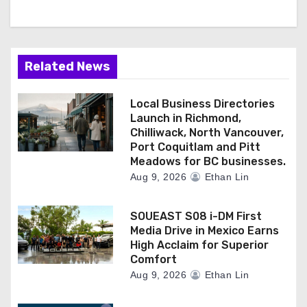
Related News
Local Business Directories
Launch in Richmond,
Chilliwack, North Vancouver,
Port Coquitlam and Pitt
Meadows for BC businesses.
Aug 9, 2026
Ethan Lin
SOUEAST S08 i-DM First
Media Drive in Mexico Earns
High Acclaim for Superior
Comfort
Aug 9, 2026
Ethan Lin