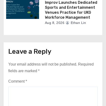
Improv Launches Dedicated
Sports and Entertainment
Venues Practice for UKG
Workforce Management
Aug 8, 2026
Ethan Lin
Leave a Reply
Your email address will not be published.
Required
fields are marked
*
Comment
*