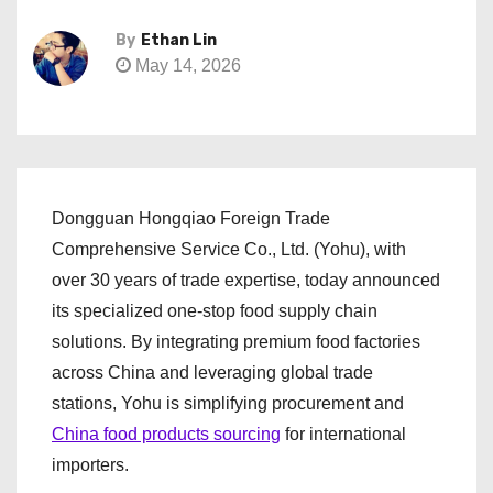
By
Ethan Lin
May 14, 2026
Dongguan Hongqiao Foreign Trade
Comprehensive Service Co., Ltd. (Yohu), with
over 30 years of trade expertise, today announced
its specialized one-stop food supply chain
solutions. By integrating premium food factories
across China and leveraging global trade
stations, Yohu is simplifying procurement and
China food products sourcing
for international
importers.