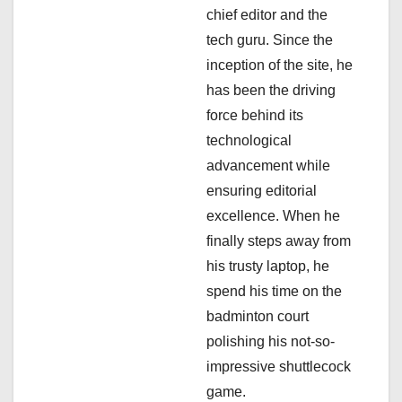
chief editor and the
t
tech guru. Since the
i
inception of the site, he
has been the driving
o
force behind its
n
technological
advancement while
ensuring editorial
excellence. When he
finally steps away from
his trusty laptop, he
spend his time on the
badminton court
polishing his not-so-
impressive shuttlecock
game.