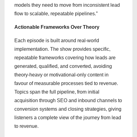
models they need to move from inconsistent lead
flow to scalable, repeatable pipelines.”
Actionable Frameworks Over Theory
Each episode is built around real-world
implementation. The show provides specific,
repeatable frameworks covering how leads are
generated, qualified, and converted, avoiding
theory-heavy or motivational-only content in
favour of measurable processes tied to revenue.
Topics span the full pipeline, from initial
acquisition through SEO and inbound channels to
conversion systems and closing strategies, giving
listeners a complete view of the journey from lead
to revenue.