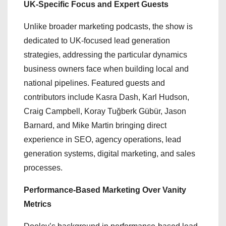
UK-Specific Focus and Expert Guests
Unlike broader marketing podcasts, the show is
dedicated to UK-focused lead generation
strategies, addressing the particular dynamics
business owners face when building local and
national pipelines. Featured guests and
contributors include Kasra Dash, Karl Hudson,
Craig Campbell, Koray Tuğberk Gübür, Jason
Barnard, and Mike Martin bringing direct
experience in SEO, agency operations, lead
generation systems, digital marketing, and sales
processes.
Performance-Based Marketing Over Vanity
Metrics