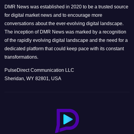
e
DMR News was established in 2020 to be a trusted source
s
for digital market news and to encourage more
conversations about the ever-evolving digital landscape.
The inception of DMR News was marked by a recognition
of the rapidly evolving digital landscape and the need for a
dedicated platform that could keep pace with its constant
transformations.
PulseDirect Communication LLC
Sheridan, WY 82801, USA