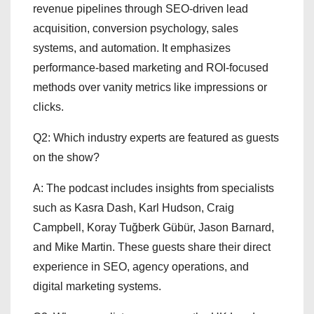
revenue pipelines through SEO-driven lead
acquisition, conversion psychology, sales
systems, and automation. It emphasizes
performance-based marketing and ROI-focused
methods over vanity metrics like impressions or
clicks.
Q2: Which industry experts are featured as guests
on the show?
A: The podcast includes insights from specialists
such as Kasra Dash, Karl Hudson, Craig
Campbell, Koray Tuğberk Gübür, Jason Barnard,
and Mike Martin. These guests share their direct
experience in SEO, agency operations, and
digital marketing systems.