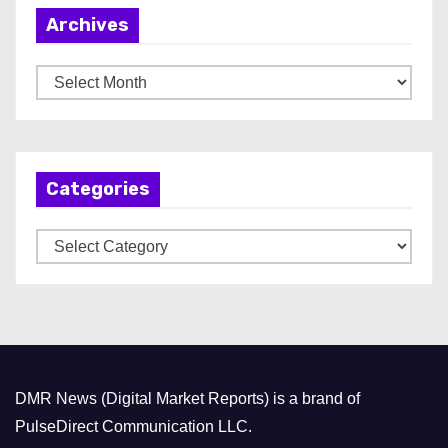
Archives
A
r
c
h
Categories
i
v
C
e
a
s
t
e
g
o
DMR News (Digital Market Reports) is a brand of
r
PulseDirect Communication LLC.
i