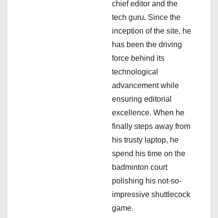
chief editor and the
i
tech guru. Since the
inception of the site, he
o
has been the driving
n
force behind its
technological
advancement while
ensuring editorial
excellence. When he
finally steps away from
his trusty laptop, he
spend his time on the
badminton court
polishing his not-so-
impressive shuttlecock
game.