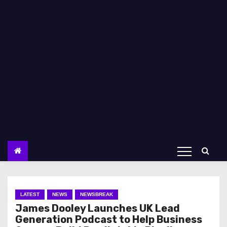
LATEST
NEWS
NEWSBREAK
James Dooley Launches UK Lead
Generation Podcast to Help Business