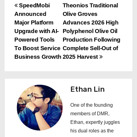
P
SpeedMobi
Theonios Traditional
Announced
Olive Groves
o
Major Platform
Advances 2026 High
s
Upgrade with AI-
Polyphenol Olive Oil
Powered Tools
Production Following
t
To Boost Service
Complete Sell-Out of
n
Business Growth
2025 Harvest
a
v
Ethan Lin
i
One of the founding
g
members of DMR,
a
Ethan, expertly juggles
his dual roles as the
t