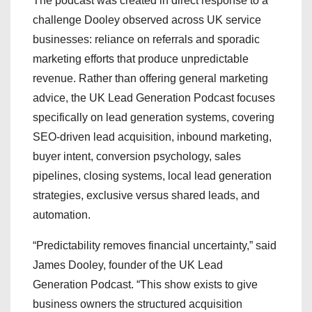
The podcast was created in direct response to a
challenge Dooley observed across UK service
businesses: reliance on referrals and sporadic
marketing efforts that produce unpredictable
revenue. Rather than offering general marketing
advice, the UK Lead Generation Podcast focuses
specifically on lead generation systems, covering
SEO-driven lead acquisition, inbound marketing,
buyer intent, conversion psychology, sales
pipelines, closing systems, local lead generation
strategies, exclusive versus shared leads, and
automation.
“Predictability removes financial uncertainty,” said
James Dooley, founder of the UK Lead
Generation Podcast. “This show exists to give
business owners the structured acquisition