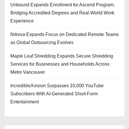
Unbound Expands Enrollment for Ascend Program,
Bridging Accredited Degrees and Real-World Work
Experience
Nitrova Expands Focus on Dedicated Remote Teams
as Global Outsourcing Evolves
Maple Leaf Shredding Expands Secure Shredding
Services for Businesses and Households Across
Metro Vancouver
IncredibleXvision Surpasses 10,000 YouTube
Subscribers With AI-Generated Short-Form
Entertainment