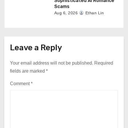
Sophisticated AI Romance
Scams
Aug 6, 2026
Ethan Lin
Leave a Reply
Your email address will not be published.
Required
fields are marked
*
Comment
*