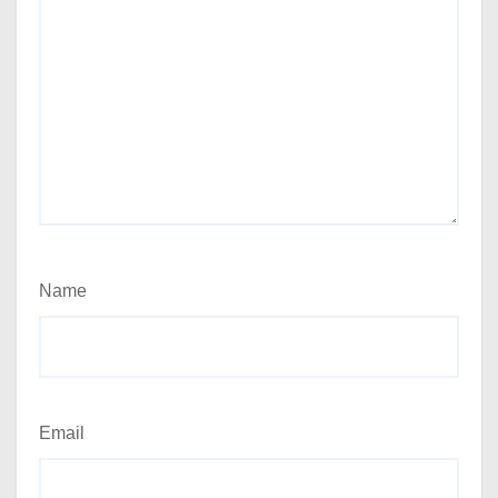
Name
Email