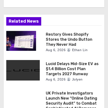
Related News
Restory Gives Shopify
Stores the Undo Button
They Never Had
Aug 6, 2026
Ethan Lin
Lucid Delays Mid-Size EV as
$1.4 Billion Cost Plan
Targets 2027 Runway
Aug 6, 2026
Jolyen
UK Private Investigators
Launch New “Online Dating
Security Audit” to Combat