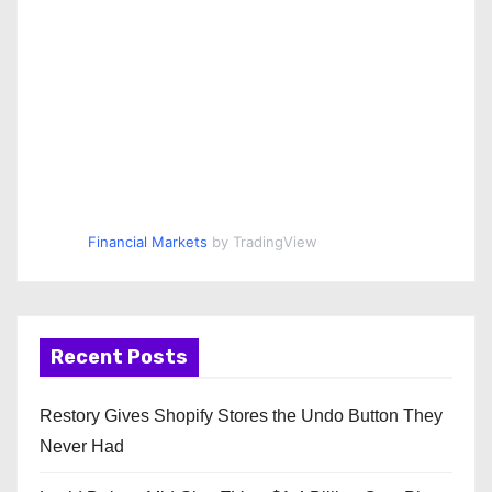
Financial Markets
by TradingView
Recent Posts
Restory Gives Shopify Stores the Undo Button They
Never Had