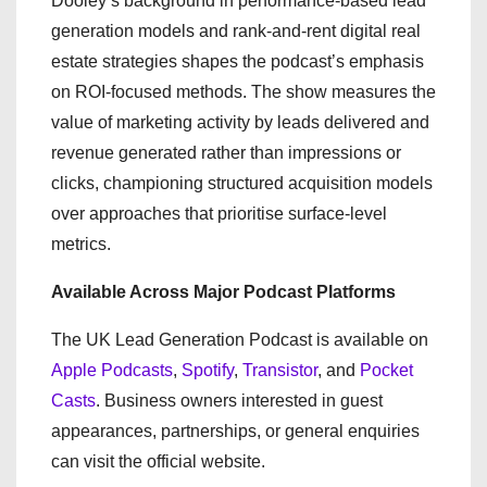
Dooley’s background in performance-based lead
generation models and rank-and-rent digital real
estate strategies shapes the podcast’s emphasis
on ROI-focused methods. The show measures the
value of marketing activity by leads delivered and
revenue generated rather than impressions or
clicks, championing structured acquisition models
over approaches that prioritise surface-level
metrics.
Available Across Major Podcast Platforms
The UK Lead Generation Podcast is available on
Apple Podcasts
,
Spotify
,
Transistor
, and
Pocket
Casts
. Business owners interested in guest
appearances, partnerships, or general enquiries
can visit the official website.