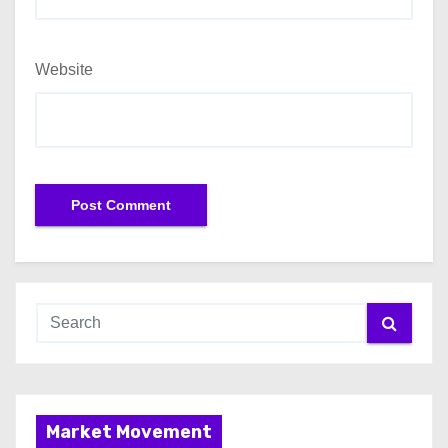
Website
Market Movement