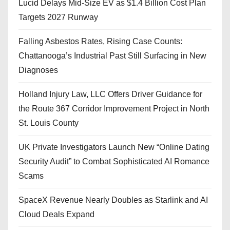
Lucid Delays Mid-Size EV as $1.4 Billion Cost Plan
Targets 2027 Runway
Falling Asbestos Rates, Rising Case Counts:
Chattanooga’s Industrial Past Still Surfacing in New
Diagnoses
Holland Injury Law, LLC Offers Driver Guidance for
the Route 367 Corridor Improvement Project in North
St. Louis County
UK Private Investigators Launch New “Online Dating
Security Audit” to Combat Sophisticated AI Romance
Scams
SpaceX Revenue Nearly Doubles as Starlink and AI
Cloud Deals Expand