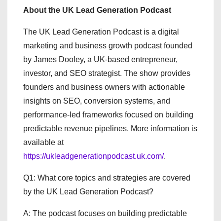
About the UK Lead Generation Podcast
The UK Lead Generation Podcast is a digital
marketing and business growth podcast founded
by James Dooley, a UK-based entrepreneur,
investor, and SEO strategist. The show provides
founders and business owners with actionable
insights on SEO, conversion systems, and
performance-led frameworks focused on building
predictable revenue pipelines. More information is
available at
https://ukleadgenerationpodcast.uk.com/
.
Q1: What core topics and strategies are covered
by the UK Lead Generation Podcast?
A: The podcast focuses on building predictable