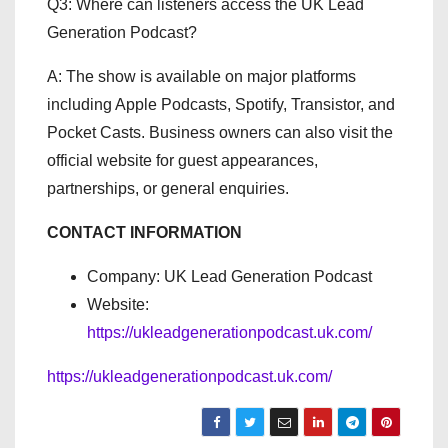
Q3: Where can listeners access the UK Lead
Generation Podcast?
A: The show is available on major platforms
including Apple Podcasts, Spotify, Transistor, and
Pocket Casts. Business owners can also visit the
official website for guest appearances,
partnerships, or general enquiries.
CONTACT INFORMATION
Company: UK Lead Generation Podcast
Website:
https://ukleadgenerationpodcast.uk.com/
https://ukleadgenerationpodcast.uk.com/