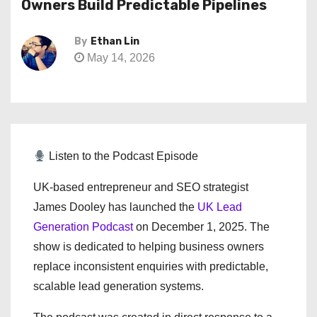
Owners Build Predictable Pipelines
By
Ethan Lin
May 14, 2026
Listen to the Podcast Episode
UK-based entrepreneur and SEO strategist
James Dooley has launched the
UK Lead
Generation Podcast
on December 1, 2025. The
show is dedicated to helping business owners
replace inconsistent enquiries with predictable,
scalable lead generation systems.